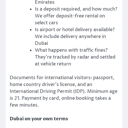
Emirates
Is a deposit required, and how much?
We offer deposit-free rental on
select cars
Is airport or hotel delivery available?
We include delivery anywhere in
Dubai
What happens with traffic fines?
They’re tracked by radar and settled
at vehicle return
Documents for international visitors: passport,
home country driver’s license, and an
International Driving Permit (IDP). Minimum age
is 21. Payment by card, online booking takes a
few minutes.
Dubai on your own terms