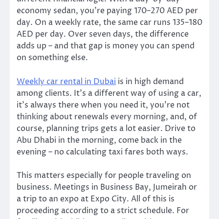
economy sedan, you’re paying 170–270 AED per
day. On a weekly rate, the same car runs 135–180
AED per day. Over seven days, the difference
adds up – and that gap is money you can spend
on something else.
Weekly car rental in Dubai
is in high demand
among clients. It’s a different way of using a car,
it’s always there when you need it, you’re not
thinking about renewals every morning, and, of
course, planning trips gets a lot easier. Drive to
Abu Dhabi in the morning, come back in the
evening – no calculating taxi fares both ways.
This matters especially for people traveling on
business. Meetings in Business Bay, Jumeirah or
a trip to an expo at Expo City. All of this is
proceeding according to a strict schedule. For