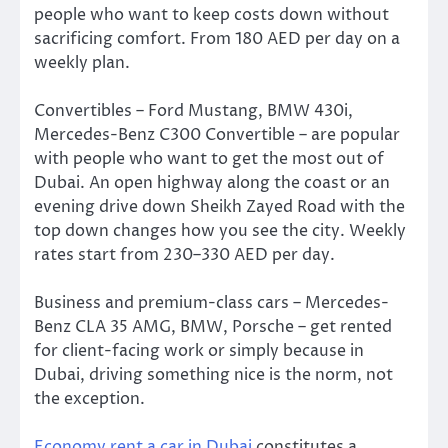
people who want to keep costs down without
sacrificing comfort. From 180 AED per day on a
weekly plan.
Convertibles – Ford Mustang, BMW 430i,
Mercedes-Benz C300 Convertible – are popular
with people who want to get the most out of
Dubai. An open highway along the coast or an
evening drive down Sheikh Zayed Road with the
top down changes how you see the city. Weekly
rates start from 230–330 AED per day.
Business and premium-class cars – Mercedes-
Benz CLA 35 AMG, BMW, Porsche – get rented
for client-facing work or simply because in
Dubai, driving something nice is the norm, not
the exception.
Economy rent a car in Dubai
constitutes a