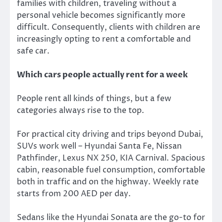
families with children, traveling without a
personal vehicle becomes significantly more
difficult. Consequently, clients with children are
increasingly opting to rent a comfortable and
safe car.
Which cars people actually rent for a week
People rent all kinds of things, but a few
categories always rise to the top.
For practical city driving and trips beyond Dubai,
SUVs work well – Hyundai Santa Fe, Nissan
Pathfinder, Lexus NX 250, KIA Carnival. Spacious
cabin, reasonable fuel consumption, comfortable
both in traffic and on the highway. Weekly rate
starts from 200 AED per day.
Sedans like the Hyundai Sonata are the go-to for