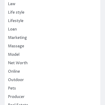
Law
Life style
Lifestyle
Loan
Marketing
Massage
Model
Net Worth
Online
Outdoor
Pets
Producer