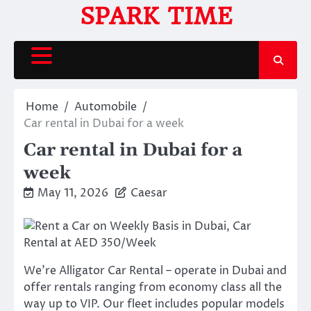
Skip
SPARK TIME
to
content
Home
Automobile
Car rental in Dubai for a week
Car rental in Dubai for a
week
May 11, 2026
Caesar
We’re Alligator Car Rental – operate in Dubai and
offer rentals ranging from economy class all the
way up to VIP. Our fleet includes popular models