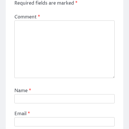
Required fields are marked
*
Comment
*
Name
*
Email
*