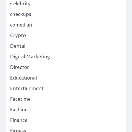
Celebrity
checkups
comedian
Crypto
Dental
Digital Marketing
Director
Educational
Entertainment
Facetime
Fashion
Finance
Fitness