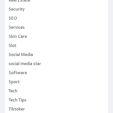
Real Estate
Security
SEO
Services
Skin Care
Slot
Social Media
social media star
Software
Sport
Tech
Tech Tips
Tiktoker