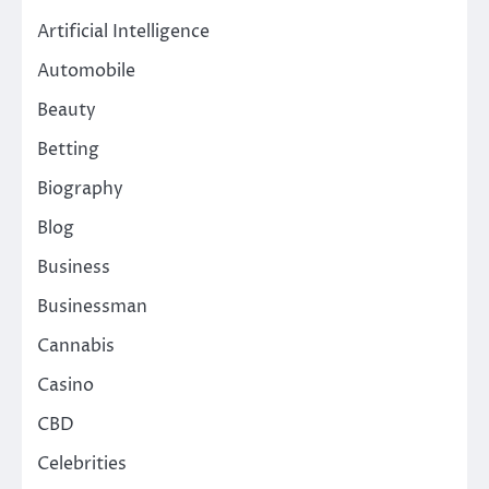
Artificial Intelligence
Automobile
Beauty
Betting
Biography
Blog
Business
Businessman
Cannabis
Casino
CBD
Celebrities