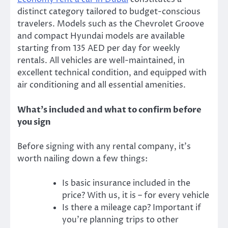
distinct category tailored to budget-conscious
travelers. Models such as the Chevrolet Groove
and compact Hyundai models are available
starting from 135 AED per day for weekly
rentals. All vehicles are well-maintained, in
excellent technical condition, and equipped with
air conditioning and all essential amenities.
What’s included and what to confirm before
you sign
Before signing with any rental company, it’s
worth nailing down a few things:
Is basic insurance included in the
price? With us, it is – for every vehicle
Is there a mileage cap? Important if
you’re planning trips to other