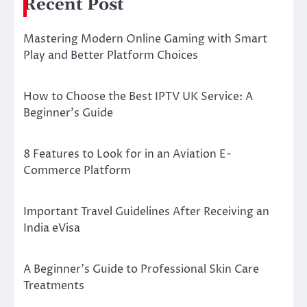
Recent Post
Mastering Modern Online Gaming with Smart
Play and Better Platform Choices
How to Choose the Best IPTV UK Service: A
Beginner’s Guide
8 Features to Look for in an Aviation E-
Commerce Platform
Important Travel Guidelines After Receiving an
India eVisa
A Beginner’s Guide to Professional Skin Care
Treatments