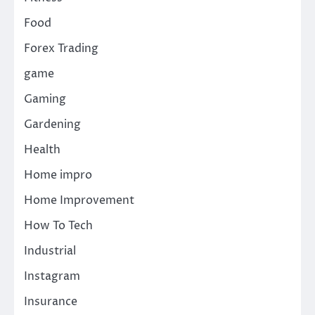
Food
Forex Trading
game
Gaming
Gardening
Health
Home impro
Home Improvement
How To Tech
Industrial
Instagram
Insurance