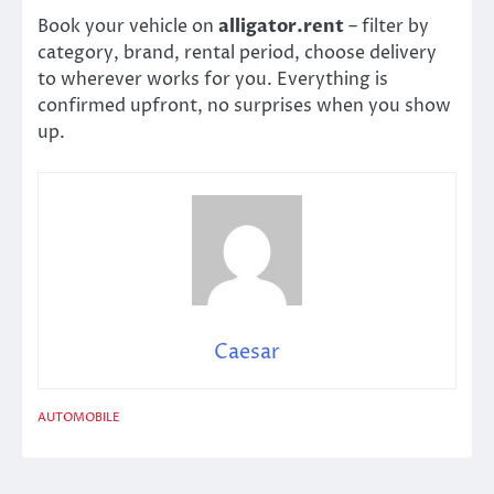
Book your vehicle on
alligator.rent
– filter by
category, brand, rental period, choose delivery
to wherever works for you. Everything is
confirmed upfront, no surprises when you show
up.
Caesar
AUTOMOBILE