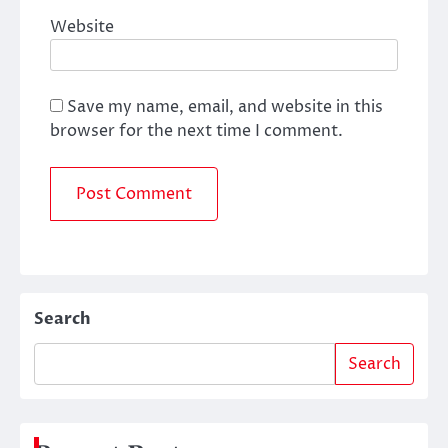
Website
Save my name, email, and website in this
browser for the next time I comment.
Search
Search