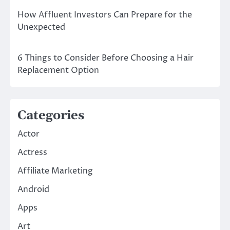
How Affluent Investors Can Prepare for the
Unexpected
6 Things to Consider Before Choosing a Hair
Replacement Option
Categories
Actor
Actress
Affiliate Marketing
Android
Apps
Art