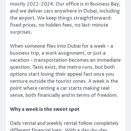
mostly 2022-2024. Our office is in Business Bay,
and we deliver cars anywhere in Dubai, including
the airport. We keep things straightforward:
fixed prices, no hidden fees, no last-minute
surprises.
When someone flies into Dubai for a week – a
business trip, a work assignment, or just a
vacation – transportation becomes an immediate
question. Taxis exist, the metro runs, but both
options start losing their appeal fast once you
venture outside the tourist zones. A week is the
point where renting a car starts making real
sense, both financially and in terms of freedom.
Why a week is the sweet spot
Daily rental and weekly rental follow completely
different financial logic. With a day-by-day