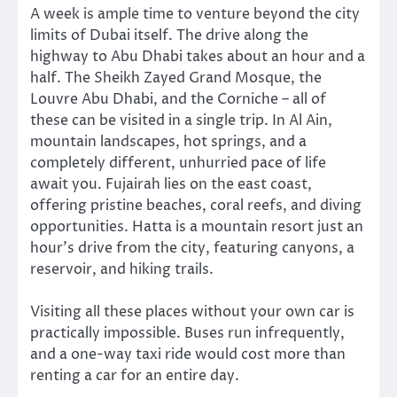
A week is ample time to venture beyond the city
limits of Dubai itself. The drive along the
highway to Abu Dhabi takes about an hour and a
half. The Sheikh Zayed Grand Mosque, the
Louvre Abu Dhabi, and the Corniche – all of
these can be visited in a single trip. In Al Ain,
mountain landscapes, hot springs, and a
completely different, unhurried pace of life
await you. Fujairah lies on the east coast,
offering pristine beaches, coral reefs, and diving
opportunities. Hatta is a mountain resort just an
hour’s drive from the city, featuring canyons, a
reservoir, and hiking trails.
Visiting all these places without your own car is
practically impossible. Buses run infrequently,
and a one-way taxi ride would cost more than
renting a car for an entire day.