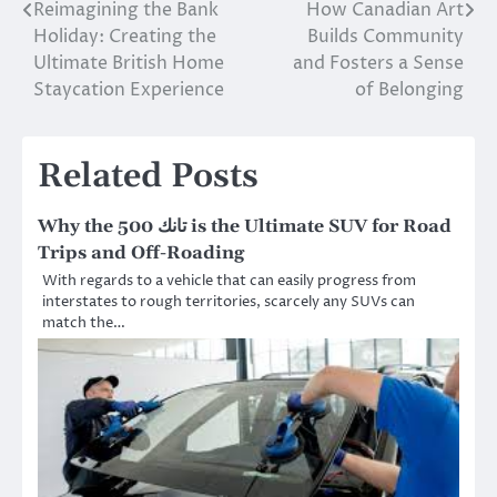
Reimagining the Bank
How Canadian Art
Post
Holiday: Creating the
Builds Community
navigation
Ultimate British Home
and Fosters a Sense
Staycation Experience
of Belonging
Related Posts
Why the تانك 500 is the Ultimate SUV for Road
Trips and Off-Roading
With regards to a vehicle that can easily progress from
interstates to rough territories, scarcely any SUVs can
match the…