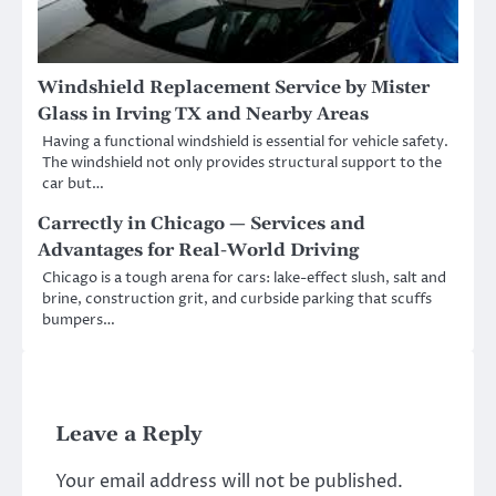
Windshield Replacement Service by Mister
Glass in Irving TX and Nearby Areas
Having a functional windshield is essential for vehicle safety.
The windshield not only provides structural support to the
car but…
Carrectly in Chicago — Services and
Advantages for Real-World Driving
Chicago is a tough arena for cars: lake-effect slush, salt and
brine, construction grit, and curbside parking that scuffs
bumpers…
Leave a Reply
Your email address will not be published.