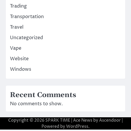
Trading
Transportation
Travel
Uncategorized
Vape
Website
Windows
Recent Comments
No comments to show.
Copyright © 2026
SPARK TIME
| Ace News by
Ascendoor
|
Powered by
WordPress
.