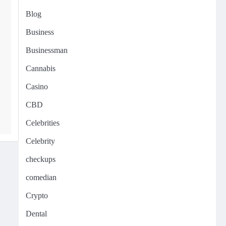
Blog
Business
Businessman
Cannabis
Casino
CBD
Celebrities
Celebrity
checkups
comedian
Crypto
Dental