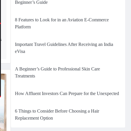
Beginner’s Guide
8 Features to Look for in an Aviation E-Commerce
Platform
s
s
Important Travel Guidelines After Receiving an India
eVisa
A Beginner’s Guide to Professional Skin Care
Treatments
How Affluent Investors Can Prepare for the Unexpected
6 Things to Consider Before Choosing a Hair
Replacement Option