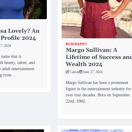
sa Lovely? An
 Profile 2024
BIOGRAPHY
27, 2024
Margo Sullivan: A
Lifetime of Success an
 name that is
h beauty, talent, and
Wealth 2024
he adult entertainment
Caesar
June 27, 2024
ing from…
Margo Sullivan has been a prominent
figure in the entertainment industry for
over four decades. Born on September
22nd, 1960,…