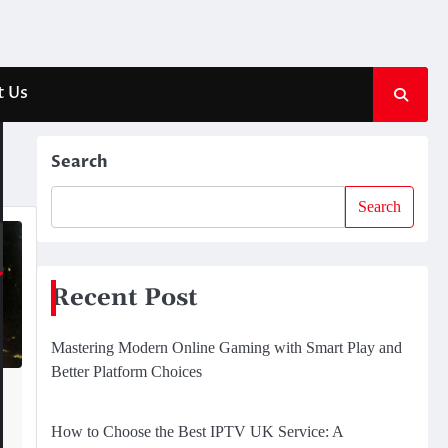
t Us
Search
Search
Recent Post
Mastering Modern Online Gaming with Smart Play and
Better Platform Choices
How to Choose the Best IPTV UK Service: A