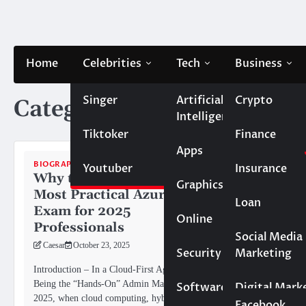
Skip
to
content
Home
Celebrities
Tech
Business
Singer
Artificial
Crypto
Category:
Biography
Intelligence
Tiktoker
Finance
Apps
BIOGRAPHY
Youtuber
Insurance
Why the AZ-104 Is the
Graphics
Most Practical Azure
Loan
Exam for 2025
Online
Professionals
Marketing
Social Media
Caesar
October 23, 2025
Security
Marketing
BIOGRAPHY
Real Estate
Introduction – In a Cloud-First Age,
Nate Bar
Being the “Hands-On” Admin Matters In
Software
Digital Mark
Meet Lau
2025, when cloud computing, hybrid
Social Media
Facebook