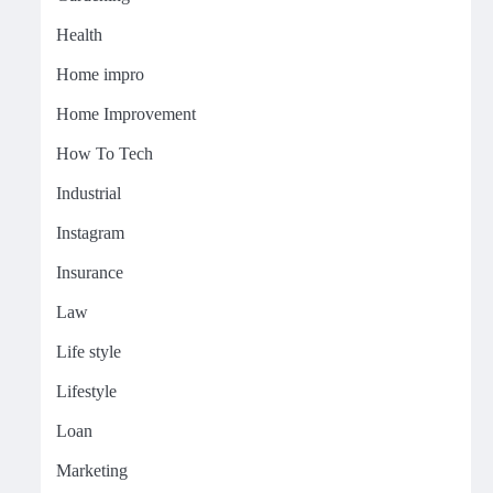
Health
Home impro
Home Improvement
How To Tech
Industrial
Instagram
Insurance
Law
Life style
Lifestyle
Loan
Marketing