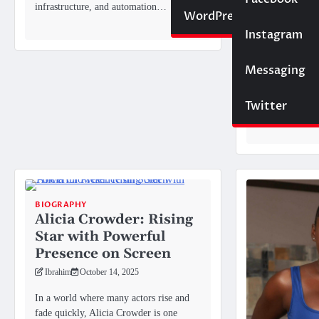
and Thei
infrastructure, and automation…
Website
WordPress
the Laug
Instagram
SEO
Ibrahim
Octo
While Nate Bar
Messaging
Trading
household name
known for his 
Twitter
southern…
BIOGRAPHY
Alicia Crowder: Rising
Star with Powerful
Presence on Screen
Ibrahim
October 14, 2025
In a world where many actors rise and
fade quickly, Alicia Crowder is one