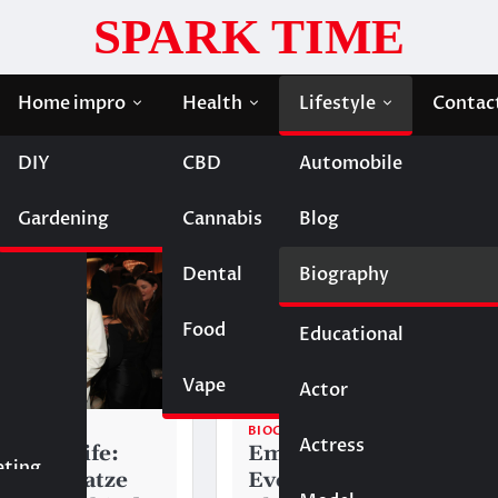
SPARK TIME
Home impro
Health
Lifestyle
Contac
DIY
CBD
Automobile
Gardening
Cannabis
Blog
Dental
Biography
Food
Educational
Vape
Entertainment
Actor
BIOGRAPHY
Actress
Fashion
gatze Wife:
Eminem Wife:
eting
ra Bargatze
Everything to Know