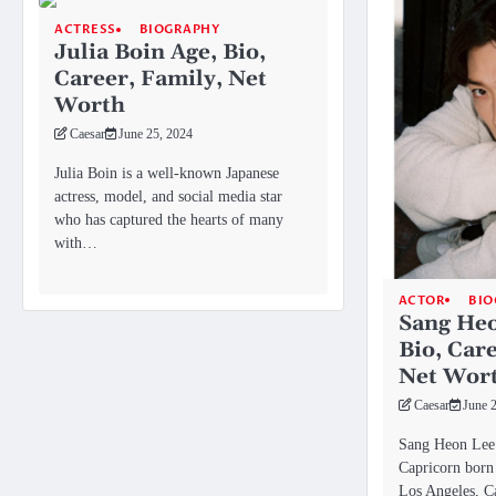
ACTRESS
BIOGRAPHY
Julia Boin Age, Bio,
Career, Family, Net
Worth
Caesar
June 25, 2024
Julia Boin is a well-known Japanese
actress, model, and social media star
who has captured the hearts of many
with…
ACTOR
BIO
Sang Heo
Bio, Car
Net Wor
Caesar
June 
Sang Heon Lee 
Capricorn born 
Los Angeles, Ca