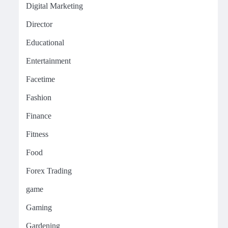
Digital Marketing
Director
Educational
Entertainment
Facetime
Fashion
Finance
Fitness
Food
Forex Trading
game
Gaming
Gardening