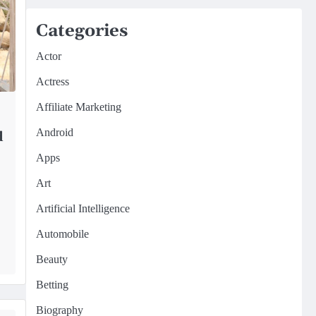
Categories
Actor
Actress
Affiliate Marketing
Android
d
Apps
Art
Artificial Intelligence
Automobile
Beauty
Betting
Biography