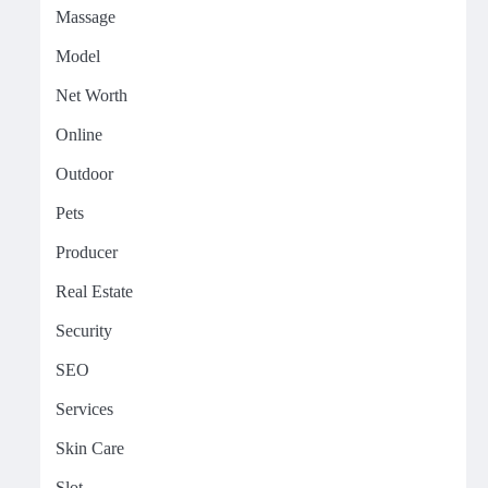
Massage
Model
Net Worth
Online
Outdoor
Pets
Producer
Real Estate
Security
SEO
Services
Skin Care
Slot