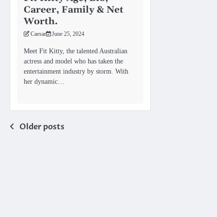
Career, Family & Net
Worth.
Caesar
June 25, 2024
Meet Fit Kitty, the talented Australian
actress and model who has taken the
entertainment industry by storm. With
her dynamic…
Posts
Older posts
navigation