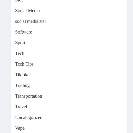
Social Media
social media star
Software
Sport
Tech
Tech Tips
Tiktoker
Trading
Transportation
Travel
Uncategorized
Vape