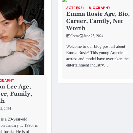
ACTRESS
BIOGRAPHY
Emma Rosie Age, Bio,
Career, Family, Net
Worth
Caesar
June 25, 2024
Welcome to our blog post all about
Emma Rosie! This young American
actress and model have overtaken the
entertainment industry…
GRAPHY
n Lee Age,
eer, Family,
th
25, 2024
is a 29-year-old
on January 1, 1995, in
lifornia. He is of