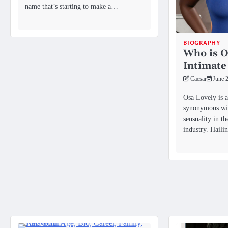
name that’s starting to make a…
BIOGRAPHY
Who is O
Intimate
Caesar
June 
Osa Lovely is a
synonymous wit
sensuality in t
industry. Hail