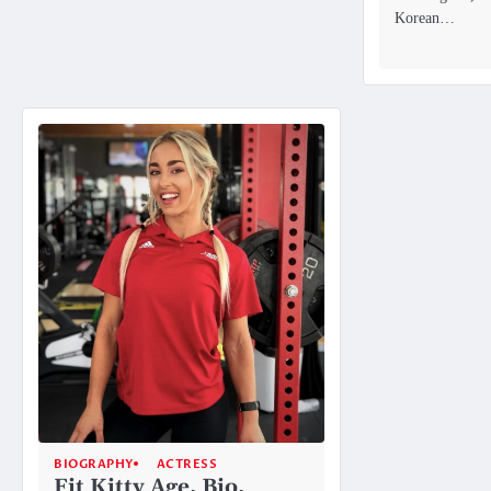
Korean…
BIOGRAPHY
ACTRESS
Fit Kitty Age, Bio,