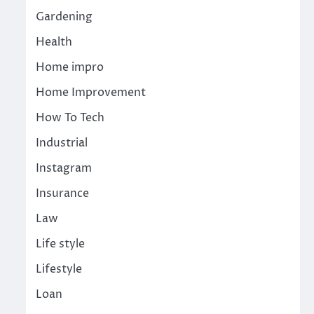
Gardening
Health
Home impro
Home Improvement
How To Tech
Industrial
Instagram
Insurance
Law
Life style
Lifestyle
Loan