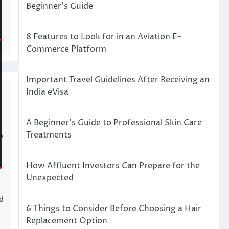
Beginner’s Guide
8 Features to Look for in an Aviation E-
Commerce Platform
Important Travel Guidelines After Receiving an
India eVisa
A Beginner’s Guide to Professional Skin Care
Treatments
e
How Affluent Investors Can Prepare for the
Unexpected
d
6 Things to Consider Before Choosing a Hair
Replacement Option