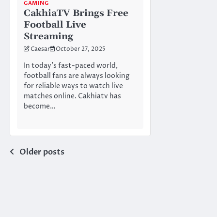
GAMING
CakhiaTV Brings Free
Football Live
Streaming
Caesar
October 27, 2025
In today’s fast-paced world,
football fans are always looking
for reliable ways to watch live
matches online. Cakhiatv has
become…
Posts
Older posts
navigation