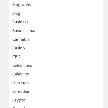
Biography
Blog
Business
Businessman
Cannabis
Casino
CBD
Celebrities
Celebrity
checkups
comedian
Crypto