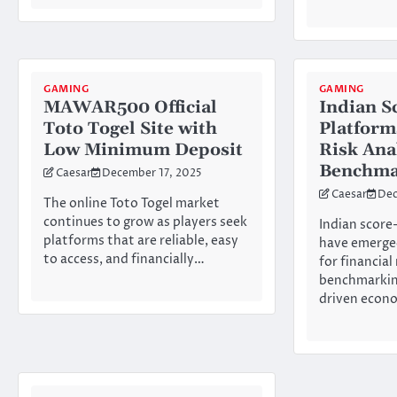
GAMING
GAMING
MAWAR500 Official
Indian S
Toto Togel Site with
Platform
Low Minimum Deposit
Risk Ana
Benchma
Caesar
December 17, 2025
Caesar
Dec
The online Toto Togel market
continues to grow as players seek
Indian score
platforms that are reliable, easy
have emerged
to access, and financially…
for financial
benchmarking
driven econo