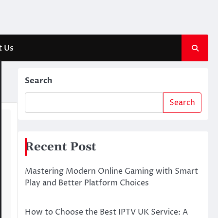
t Us
Search
Search
Recent Post
Mastering Modern Online Gaming with Smart
Play and Better Platform Choices
How to Choose the Best IPTV UK Service: A