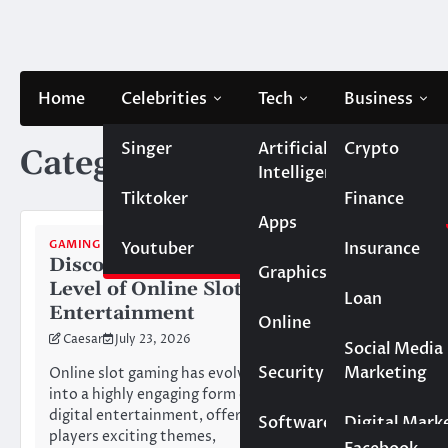
Skip
to
content
Home
Celebrities
Tech
Business
Singer
Artificial
Crypto
Category:
Gaming
Intelligence
Tiktoker
Finance
Apps
GAMING
GAMING
Youtuber
Insurance
Discover the Next
Unlock t
Graphics
Level of Online Slot
Gaming 
Loan
Entertainment
with Sma
Online
Strategi
Caesar
July 23, 2026
Marketing
Social Media
Caesar
Jul
Security
Marketing
Online slot gaming has evolved
into a highly engaging form of
Real Estate
Discover a B
digital entertainment, offering
Online Gami
Software
Digital Mark
players exciting themes,
world contin