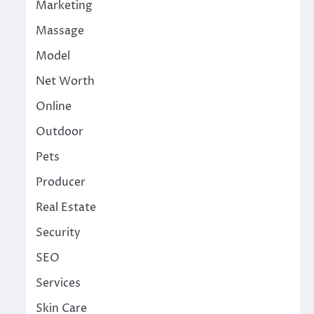
Marketing
Massage
Model
Net Worth
Online
Outdoor
Pets
Producer
Real Estate
Security
SEO
Services
Skin Care