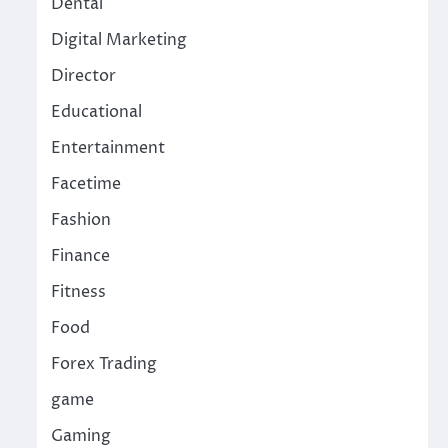
Dental
Digital Marketing
Director
Educational
Entertainment
Facetime
Fashion
Finance
Fitness
Food
Forex Trading
game
Gaming