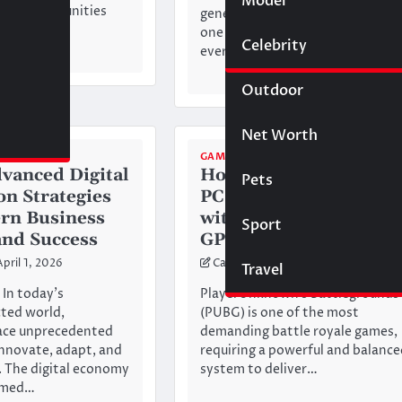
Model
Wigs
ting opportunities
generations, and poker remains
one of the most exciting games
Celebrity
Law
ever created. It…
Outdoor
Net Worth
GAMING
vanced Digital
How to Build the Best
Pets
on Strategies
PC for PUBG Gaming
rn Business
with the Right CPU,
Sport
nd Success
GPU, RAM, and Storag
April 1, 2026
Caesar
February 1, 2026
Travel
 In today’s
PlayerUnknown’s Battlegrounds
ted world,
(PUBG) is one of the most
face unprecedented
demanding battle royale games,
innovate, adapt, and
requiring a powerful and balance
. The digital economy
system to deliver…
rmed…