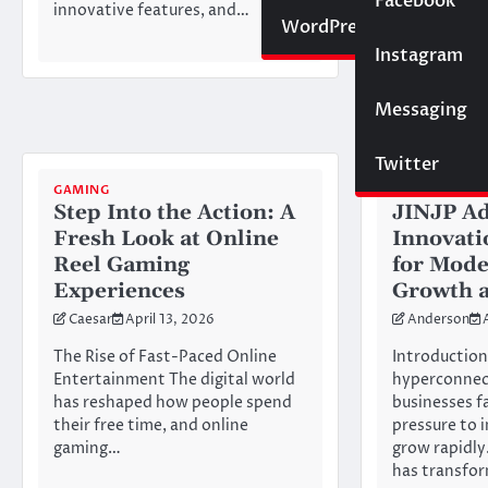
Social Media
Facebook
innovative features, and…
players exci
Website
WordPress
to…
Instagram
SEO
Messaging
Trading
Twitter
GAMING
GAMING
Step Into the Action: A
JINJP Ad
Fresh Look at Online
Innovati
Reel Gaming
for Mode
Experiences
Growth a
Caesar
April 13, 2026
Anderson
The Rise of Fast-Paced Online
Introduction
Entertainment The digital world
hyperconnec
has reshaped how people spend
businesses 
their free time, and online
pressure to 
gaming…
grow rapidly
has transfo