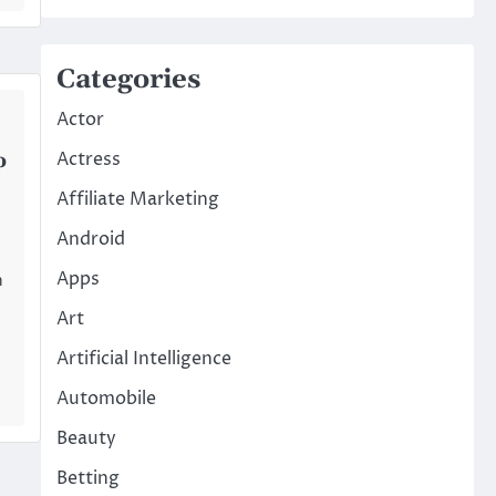
Categories
Actor
Actress
o
Affiliate Marketing
Android
Apps
n
Art
Artificial Intelligence
Automobile
Beauty
Betting