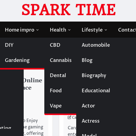
SPARK TIME
Home impro
Health
Lifestyle
Contac
DIY
CBD
Automobile
Gardening
Cannabis
Blog
GAMING
Dental
Biography
he Best Online
GameZone Poker
Experience
Game: Where Classic
Food
Educational
rt Play
Poker Thrills Meet
es
Modern Online
Vape
Entertainment
Actor
Entertainment
y 18, 2026
Caesar
June 18, 2026
Actress
Fashion
etter Way to Enjoy
ng The online gaming
eting
Card games have been
ues to grow, offering
entertaining players for