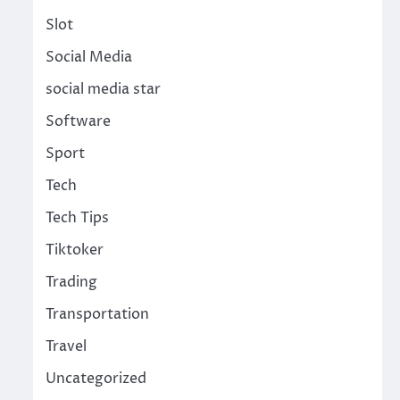
Slot
Social Media
social media star
Software
Sport
Tech
Tech Tips
Tiktoker
Trading
Transportation
Travel
Uncategorized