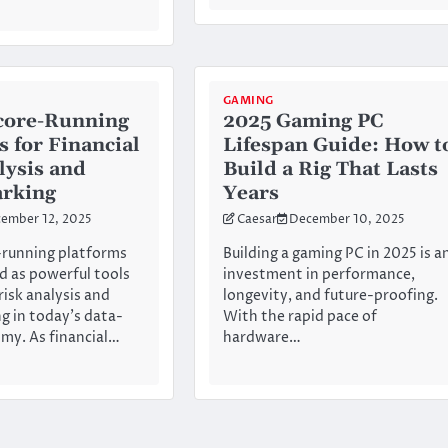
GAMING
core-Running
2025 Gaming PC
s for Financial
Lifespan Guide: How t
lysis and
Build a Rig That Lasts
rking
Years
ember 12, 2025
Caesar
December 10, 2025
-running platforms
Building a gaming PC in 2025 is a
 as powerful tools
investment in performance,
 risk analysis and
longevity, and future-proofing.
 in today’s data-
With the rapid pace of
my. As financial…
hardware…