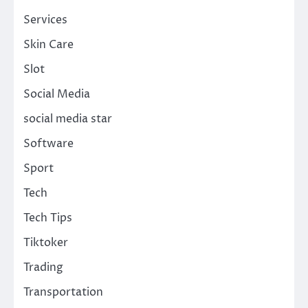
Services
Skin Care
Slot
Social Media
social media star
Software
Sport
Tech
Tech Tips
Tiktoker
Trading
Transportation