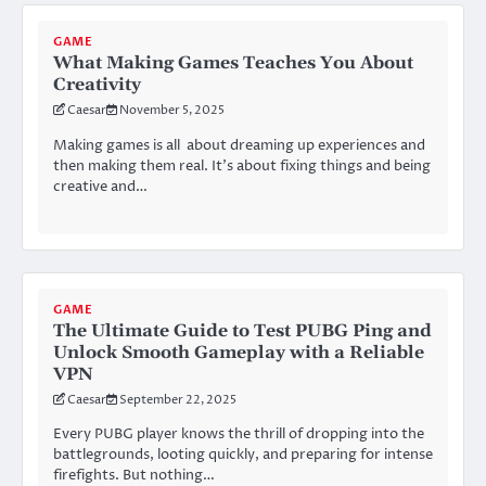
GAME
What Making Games Teaches You About
Creativity
Caesar
November 5, 2025
Making games is all about dreaming up experiences and
then making them real. It’s about fixing things and being
creative and…
GAME
The Ultimate Guide to Test PUBG Ping and
Unlock Smooth Gameplay with a Reliable
VPN
Caesar
September 22, 2025
Every PUBG player knows the thrill of dropping into the
battlegrounds, looting quickly, and preparing for intense
firefights. But nothing…