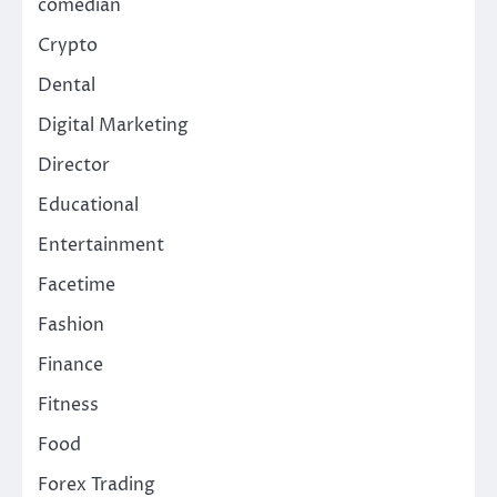
comedian
Crypto
Dental
Digital Marketing
Director
Educational
Entertainment
Facetime
Fashion
Finance
Fitness
Food
Forex Trading