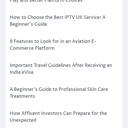
Play and Better Platform Choices
How to Choose the Best IPTV UK Service: A
Beginner’s Guide
8 Features to Look for in an Aviation E-
Commerce Platform
Important Travel Guidelines After Receiving an
India eVisa
A Beginner’s Guide to Professional Skin Care
Treatments
How Affluent Investors Can Prepare for the
Unexpected