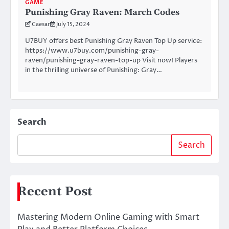
GAME
Punishing Gray Raven: March Codes
Caesar
July 15, 2024
U7BUY offers best Punishing Gray Raven Top Up service:
https://www.u7buy.com/punishing-gray-
raven/punishing-gray-raven-top-up Visit now! Players
in the thrilling universe of Punishing: Gray…
Search
Search
Recent Post
Mastering Modern Online Gaming with Smart