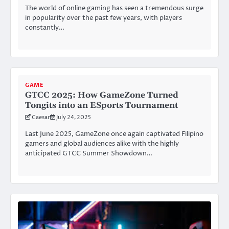
The world of online gaming has seen a tremendous surge
in popularity over the past few years, with players
constantly…
GAME
GTCC 2025: How GameZone Turned
Tongits into an ESports Tournament
Caesar
July 24, 2025
Last June 2025, GameZone once again captivated Filipino
gamers and global audiences alike with the highly
anticipated GTCC Summer Showdown…