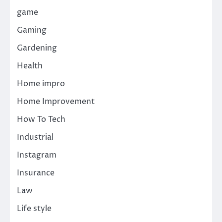
game
Gaming
Gardening
Health
Home impro
Home Improvement
How To Tech
Industrial
Instagram
Insurance
Law
Life style