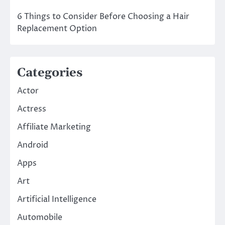
6 Things to Consider Before Choosing a Hair
Replacement Option
Categories
Actor
Actress
Affiliate Marketing
Android
Apps
Art
Artificial Intelligence
Automobile