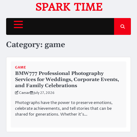
Skip
SPARK TIME
to
content
Category:
game
GAME
BMW777 Professional Photography
Services for Weddings, Corporate Events,
and Family Celebrations
Caesar
July 27, 2026
Photographs have the power to preserve emotions,
celebrate achievements, and tell stories that can be
shared for generations. Whether it’s…