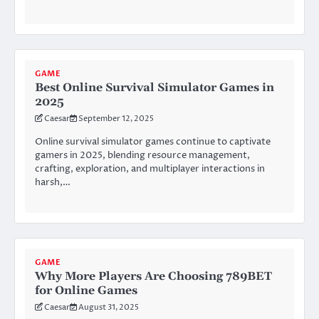
GAME
Best Online Survival Simulator Games in
2025
Caesar
September 12, 2025
Online survival simulator games continue to captivate
gamers in 2025, blending resource management,
crafting, exploration, and multiplayer interactions in
harsh,…
GAME
Why More Players Are Choosing 789BET
for Online Games
Caesar
August 31, 2025