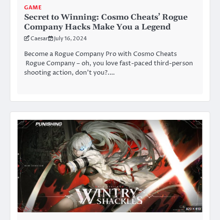
GAME
Secret to Winning: Cosmo Cheats’ Rogue
Company Hacks Make You a Legend
Caesar
July 16, 2024
Become a Rogue Company Pro with Cosmo Cheats
Rogue Company – oh, you love fast-paced third-person
shooting action, don’t you?.…