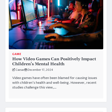
GAME
How Video Games Can Positively Impact
Children’s Mental Health
Caesar
December 17, 2024
Video games have often been blamed for causing issues
with children’s health and well-being. However, recent
studies challenge this view,…