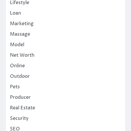
Lifestyle
Loan
Marketing
Massage
Model
Net Worth
Online
Outdoor
Pets
Producer
Real Estate
Security
SEO