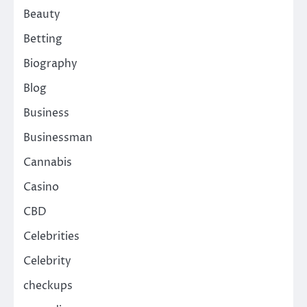
Beauty
Betting
Biography
Blog
Business
Businessman
Cannabis
Casino
CBD
Celebrities
Celebrity
checkups