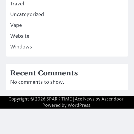
Travel
Uncategorized
Vape
Website
Windows
Recent Comments
No comments to show.
Copyright © 2026
SPARK TIME
| Ace News by
Ascendoor
|
Powered by
WordPress
.