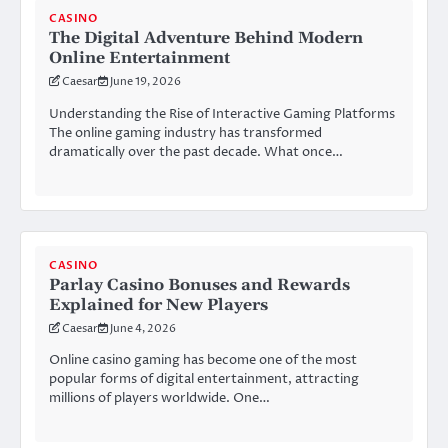
CASINO
The Digital Adventure Behind Modern
Online Entertainment
Caesar
June 19, 2026
Understanding the Rise of Interactive Gaming Platforms
The online gaming industry has transformed
dramatically over the past decade. What once…
CASINO
Parlay Casino Bonuses and Rewards
Explained for New Players
Caesar
June 4, 2026
Online casino gaming has become one of the most
popular forms of digital entertainment, attracting
millions of players worldwide. One…