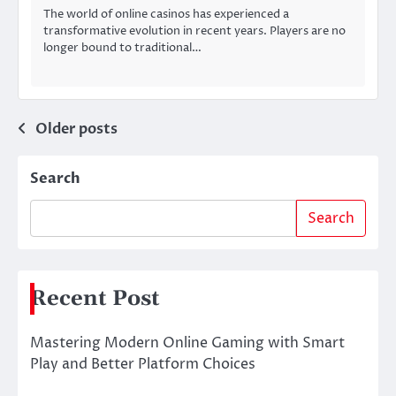
The world of online casinos has experienced a
transformative evolution in recent years. Players are no
longer bound to traditional…
Posts
Older posts
navigation
Search
Search
Recent Post
Mastering Modern Online Gaming with Smart
Play and Better Platform Choices