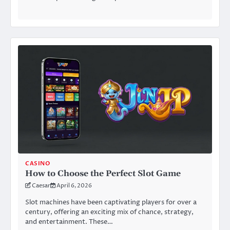
CASINO
How to Choose the Perfect Slot Game
Caesar
April 6, 2026
Slot machines have been captivating players for over a
century, offering an exciting mix of chance, strategy,
and entertainment. These…