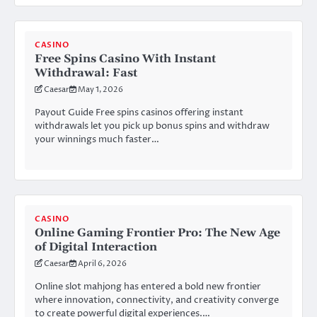
CASINO
Free Spins Casino With Instant
Withdrawal: Fast
Caesar
May 1, 2026
Payout Guide Free spins casinos offering instant
withdrawals let you pick up bonus spins and withdraw
your winnings much faster…
CASINO
Online Gaming Frontier Pro: The New Age
of Digital Interaction
Caesar
April 6, 2026
Online slot mahjong has entered a bold new frontier
where innovation, connectivity, and creativity converge
to create powerful digital experiences.…