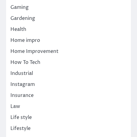
Gaming
Gardening
Health
Home impro
Home Improvement
How To Tech
Industrial
Instagram
Insurance
Law
Life style
Lifestyle