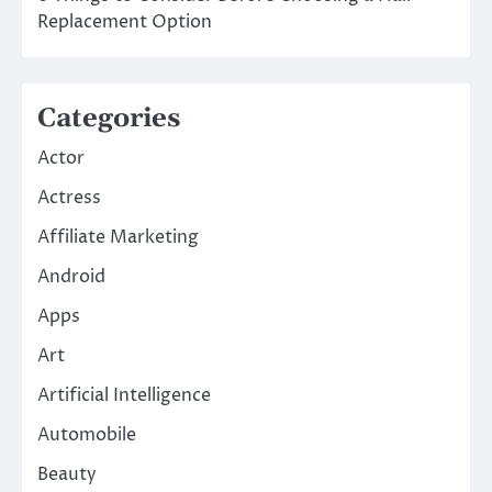
Replacement Option
Categories
Actor
Actress
Affiliate Marketing
Android
Apps
Art
Artificial Intelligence
Automobile
Beauty