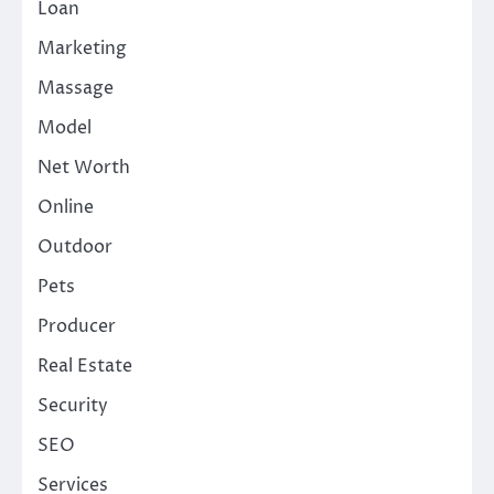
Loan
Marketing
Massage
Model
Net Worth
Online
Outdoor
Pets
Producer
Real Estate
Security
SEO
Services