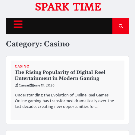
Skip
SPARK TIME
to
content
Category:
Casino
CASINO
The Rising Popularity of Digital Reel
Entertainment in Modern Gaming
Caesar
June 19, 2026
Understanding the Evolution of Online Reel Games
Online gaming has transformed dramatically over the
last decade, creating new opportunities for…