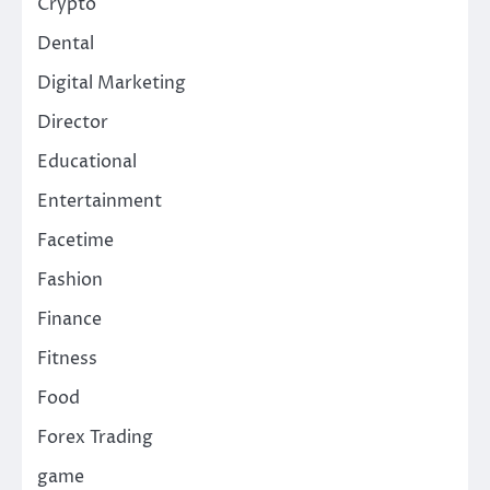
Crypto
Dental
Digital Marketing
Director
Educational
Entertainment
Facetime
Fashion
Finance
Fitness
Food
Forex Trading
game