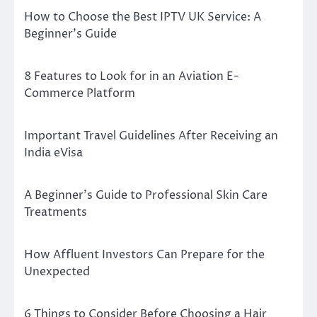
How to Choose the Best IPTV UK Service: A
Beginner’s Guide
8 Features to Look for in an Aviation E-
Commerce Platform
Important Travel Guidelines After Receiving an
India eVisa
A Beginner’s Guide to Professional Skin Care
Treatments
How Affluent Investors Can Prepare for the
Unexpected
6 Things to Consider Before Choosing a Hair