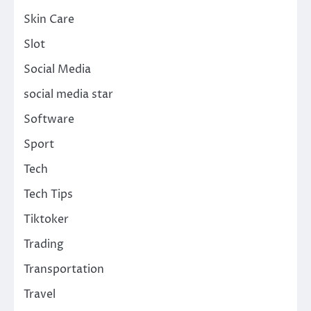
Skin Care
Slot
Social Media
social media star
Software
Sport
Tech
Tech Tips
Tiktoker
Trading
Transportation
Travel