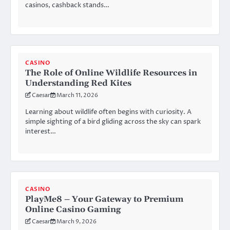
casinos, cashback stands…
CASINO
The Role of Online Wildlife Resources in
Understanding Red Kites
Caesar
March 11, 2026
Learning about wildlife often begins with curiosity. A
simple sighting of a bird gliding across the sky can spark
interest…
CASINO
PlayMe8 – Your Gateway to Premium
Online Casino Gaming
Caesar
March 9, 2026