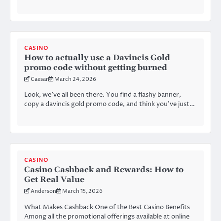
CASINO
How to actually use a Davincis Gold
promo code without getting burned
Caesar
March 24, 2026
Look, we’ve all been there. You find a flashy banner,
copy a davincis gold promo code, and think you’ve just…
CASINO
Casino Cashback and Rewards: How to
Get Real Value
Anderson
March 15, 2026
What Makes Cashback One of the Best Casino Benefits
Among all the promotional offerings available at online