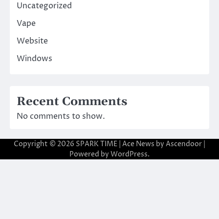
Uncategorized
Vape
Website
Windows
Recent Comments
No comments to show.
Copyright © 2026
SPARK TIME
| Ace News by
Ascendoor
|
Powered by
WordPress
.