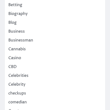
Betting
Biography
Blog
Business
Businessman
Cannabis
Casino
CBD
Celebrities
Celebrity
checkups
comedian