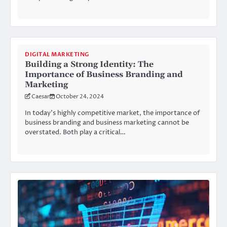
DIGITAL MARKETING
Building a Strong Identity: The
Importance of Business Branding and
Marketing
Caesar
October 24, 2024
In today’s highly competitive market, the importance of
business branding and business marketing cannot be
overstated. Both play a critical…