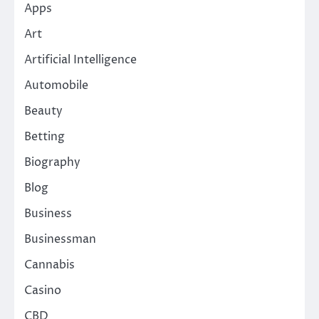
Apps
Art
Artificial Intelligence
Automobile
Beauty
Betting
Biography
Blog
Business
Businessman
Cannabis
Casino
CBD