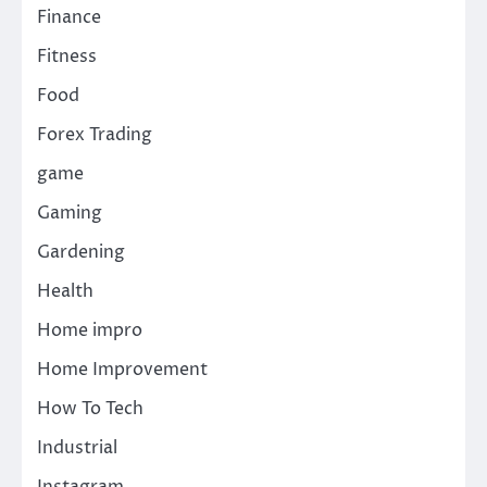
Finance
Fitness
Food
Forex Trading
game
Gaming
Gardening
Health
Home impro
Home Improvement
How To Tech
Industrial
Instagram