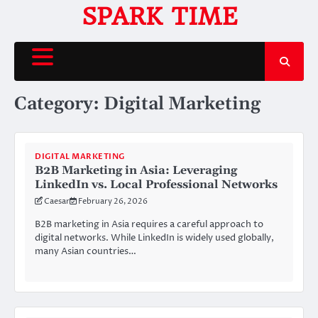
Skip
SPARK TIME
to
content
Category:
Digital Marketing
DIGITAL MARKETING
B2B Marketing in Asia: Leveraging
LinkedIn vs. Local Professional Networks
Caesar
February 26, 2026
B2B marketing in Asia requires a careful approach to
digital networks. While LinkedIn is widely used globally,
many Asian countries…