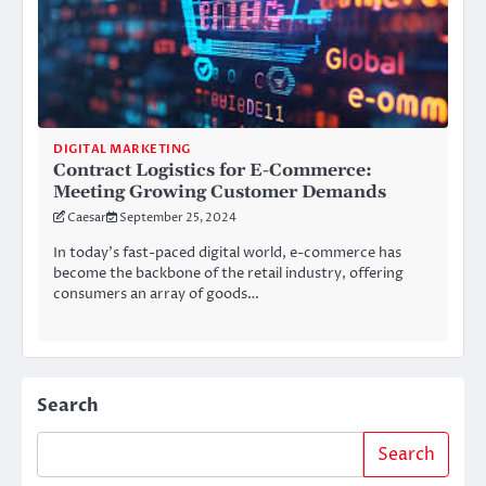
DIGITAL MARKETING
Contract Logistics for E-Commerce:
Meeting Growing Customer Demands
Caesar
September 25, 2024
In today’s fast-paced digital world, e-commerce has
become the backbone of the retail industry, offering
consumers an array of goods…
Search
Search