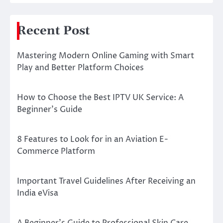
Recent Post
Mastering Modern Online Gaming with Smart
Play and Better Platform Choices
How to Choose the Best IPTV UK Service: A
Beginner’s Guide
8 Features to Look for in an Aviation E-
Commerce Platform
Important Travel Guidelines After Receiving an
India eVisa
A Beginner’s Guide to Professional Skin Care