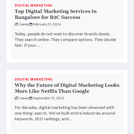
DIGITAL MARKETING
Top Digital Marketing Services in
Bangalore for B2C Success
Caesar
February 11, 2026
Today, people do not wait to discover brands slowly.
They search online. They compare options. They decide
fast. If your…
DIGITAL MARKETING
Why the Future of Digital Marketing Looks
More Like Netflix Than Google
Caesar
September 17, 2025
For decades, digital marketing has been obsessed with
one thing: search. We’ve built entire industries around
keywords, SEO rankings, and…