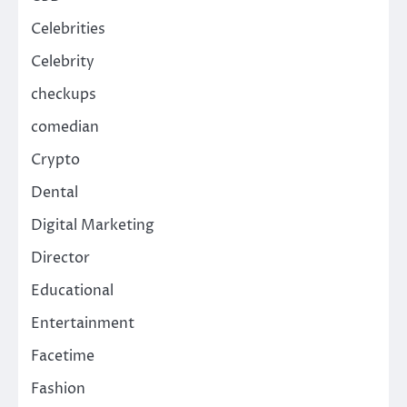
Celebrities
Celebrity
checkups
comedian
Crypto
Dental
Digital Marketing
Director
Educational
Entertainment
Facetime
Fashion