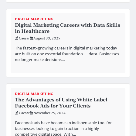
DIGITAL MARKETING
Digital Marketing Careers with Data Skills
in Healthcare
Caesar
August 30, 2025
The fastest-growing careers in digital marketing today
are built on one essential foundation — data. Businesses
no longer make decisions…
DIGITAL MARKETING
The Advantages of Using White Label
Facebook Ads for Your Clients
Caesar
November 29, 2024
Facebook ads have become an indispensable tool for
businesses looking to gain traction in a highly
competitive digital space. With…