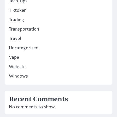
Tech Tips
Tiktoker
Trading
Transportation
Travel
Uncategorized
Vape
Website
Windows
Recent Comments
No comments to show.