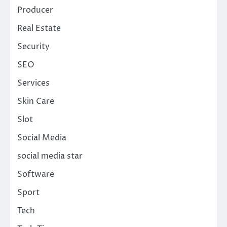
Producer
Real Estate
Security
SEO
Services
Skin Care
Slot
Social Media
social media star
Software
Sport
Tech