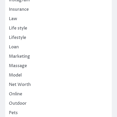
Insurance
Law
Life style
Lifestyle
Loan
Marketing
Massage
Model
Net Worth
Online
Outdoor
Pets