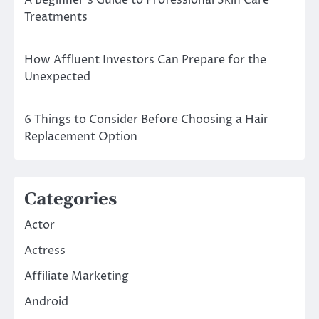
Treatments
How Affluent Investors Can Prepare for the
Unexpected
6 Things to Consider Before Choosing a Hair
Replacement Option
Categories
Actor
Actress
Affiliate Marketing
Android