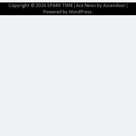
Copyright © 2026
SPARK TIME
| Ace News by
Ascendoor
|
Powered by
WordPress
.