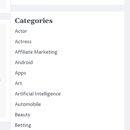
Categories
Actor
Actress
Affiliate Marketing
Android
Apps
s
Art
Artificial Intelligence
Automobile
Beauty
Betting