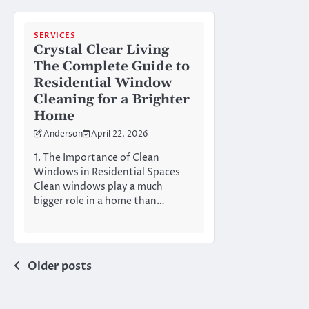
SERVICES
Crystal Clear Living
The Complete Guide to
Residential Window
Cleaning for a Brighter
Home
Anderson
April 22, 2026
1. The Importance of Clean
Windows in Residential Spaces
Clean windows play a much
bigger role in a home than…
Posts
Older posts
navigation