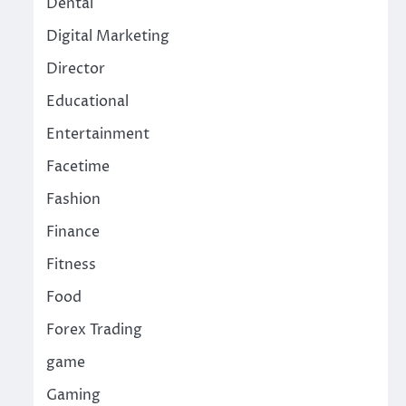
Dental
Digital Marketing
Director
Educational
Entertainment
Facetime
Fashion
Finance
Fitness
Food
Forex Trading
game
Gaming