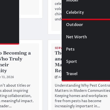
Model
Wigs
d…
celebrated for its extraordinary
volcanic landscapes, fairy
Celebrity
Law
chimneys, cave hotels,
underground…
Outdoor
Net Worth
SERVICES
Pets
to Becoming a
The Importance of Fas
Who Truly
and Effective Pest
Sport
heir
Management in
ity
Residential Areas
Travel
e 13, 2026
Anderson
May 18, 2026
n’t about titles or
Understanding Why Pest Contro
’s about inspiring
Matters in Modern Communitie
ating collaboration,
Keeping homes and workplaces
 meaningful impact.
free from pests has become
leader…
increasingly important in…