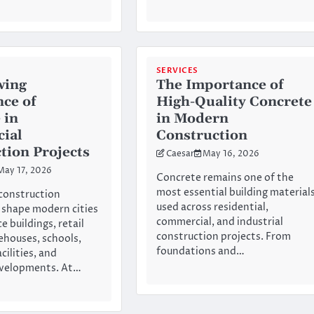
SERVICES
wing
The Importance of
ce of
High-Quality Concrete
 in
in Modern
ial
Construction
tion Projects
Caesar
May 16, 2026
May 17, 2026
Concrete remains one of the
most essential building material
construction
used across residential,
 shape modern cities
commercial, and industrial
e buildings, retail
construction projects. From
ehouses, schools,
foundations and…
cilities, and
evelopments. At…