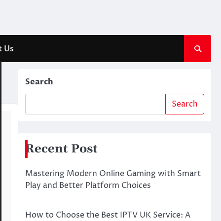
t Us
Search
Search
Recent Post
Mastering Modern Online Gaming with Smart
Play and Better Platform Choices
How to Choose the Best IPTV UK Service: A