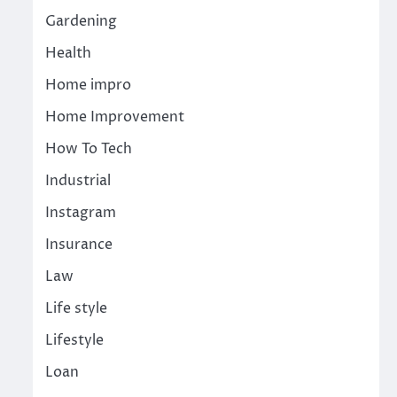
Gardening
Health
Home impro
Home Improvement
How To Tech
Industrial
Instagram
Insurance
Law
Life style
Lifestyle
Loan