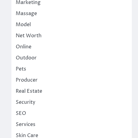
Marketing
Massage
Model
Net Worth
Online
Outdoor
Pets
Producer
Real Estate
Security
SEO
Services
Skin Care