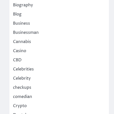
Biography
Blog
Business
Businessman
Cannabis
Casino
CBD
Celebrities
Celebrity
checkups
comedian
Crypto