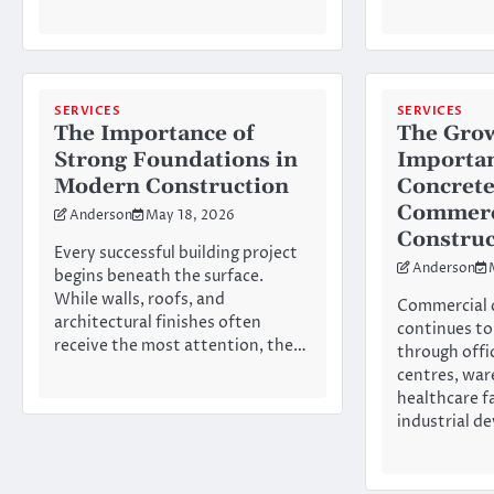
SERVICES
SERVICES
The Importance of
The Gro
Strong Foundations in
Importan
Modern Construction
Concrete
Commerc
Anderson
May 18, 2026
Construc
Every successful building project
Anderson
begins beneath the surface.
While walls, roofs, and
Commercial 
architectural finishes often
continues to
receive the most attention, the…
through offic
centres, war
healthcare fa
industrial d