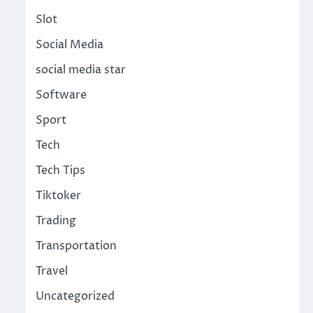
Slot
Social Media
social media star
Software
Sport
Tech
Tech Tips
Tiktoker
Trading
Transportation
Travel
Uncategorized