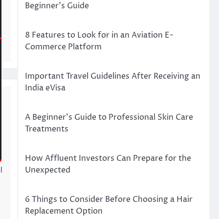
Beginner’s Guide
8 Features to Look for in an Aviation E-
Commerce Platform
Important Travel Guidelines After Receiving an
India eVisa
t
A Beginner’s Guide to Professional Skin Care
Treatments
How Affluent Investors Can Prepare for the
Unexpected
l
s
6 Things to Consider Before Choosing a Hair
Replacement Option