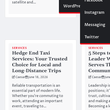
Social Media
Facebook
satellite and…
it convince
Website
WordPress
Instagram
SEO
Messaging
Trading
Twitter
SERVICES
SERVICES
Hedge End Taxi
5 Steps 
Services: Your Trusted
Leader 
Choice for Local and
Serves T
Long-Distance Trips
Commun
Caesar
June 18, 2026
Caesar
Jun
Reliable transportation is an
Leadership is
essential part of modern life.
positions; it
Whether you’re commuting to
trust, cultiv
work, attending an important
and making a
event, traveling to…
Becoming a 