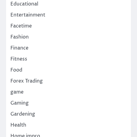
Educational
Entertainment
Facetime
Fashion
Finance
Fitness
Food
Forex Trading
game
Gaming
Gardening
Health
Home impro