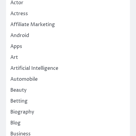
Actor
Actress
Affiliate Marketing
Android
Apps
Art
Artificial Intelligence
Automobile
Beauty
Betting
Biography
Blog
Business