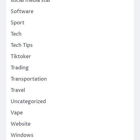
social media star
Software
Sport
Tech
Tech Tips
Tiktoker
Trading
Transportation
Travel
Uncategorized
Vape
Website
Windows