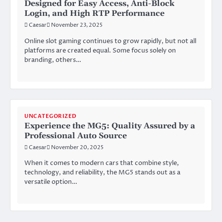
Designed for Easy Access, Anti-Block
Login, and High RTP Performance
Caesar
November 23, 2025
Online slot gaming continues to grow rapidly, but not all
platforms are created equal. Some focus solely on
branding, others…
UNCATEGORIZED
Experience the MG5: Quality Assured by a
Professional Auto Source
Caesar
November 20, 2025
When it comes to modern cars that combine style,
technology, and reliability, the MG5 stands out as a
versatile option…