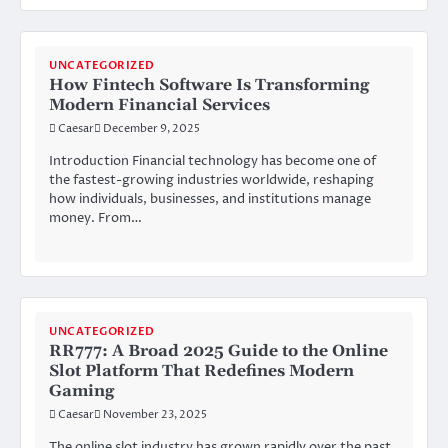
UNCATEGORIZED
How Fintech Software Is Transforming
Modern Financial Services
Caesar
December 9, 2025
Introduction Financial technology has become one of
the fastest-growing industries worldwide, reshaping
how individuals, businesses, and institutions manage
money. From…
UNCATEGORIZED
RR777: A Broad 2025 Guide to the Online
Slot Platform That Redefines Modern
Gaming
Caesar
November 23, 2025
The online slot industry has grown rapidly over the past