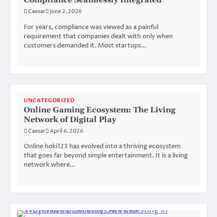
Compliance Seamlessly Integrated
Caesar
June 2, 2026
For years, compliance was viewed as a painful
requirement that companies dealt with only when
customers demanded it. Most startups…
UNCATEGORIZED
Online Gaming Ecosystem: The Living
Network of Digital Play
Caesar
April 6, 2026
Online hoki123 has evolved into a thriving ecosystem
that goes far beyond simple entertainment. It is a living
network where…