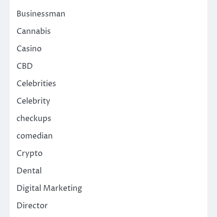
Businessman
Cannabis
Casino
CBD
Celebrities
Celebrity
checkups
comedian
Crypto
Dental
Digital Marketing
Director