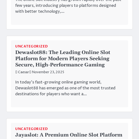
few years, introducing players to platforms designed
with better technology,…
UNCATEGORIZED
Dewaslot88: The Leading Online Slot
Platform for Modern Players Seeking
Secure, High-Performance Gaming
Caesar
November 23, 2025
In today’s fast-growing online gaming world,
Dewaslot88 has emerged as one of the most trusted
destinations for players who want a…
UNCATEGORIZED
Jayaslot: A Premium Online Slot Platform