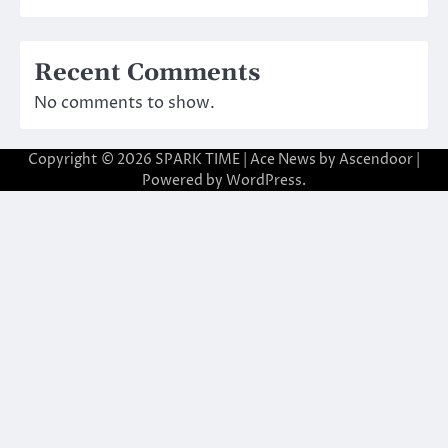
Recent Comments
No comments to show.
Copyright © 2026
SPARK TIME
| Ace News by
Ascendoor
|
Powered by
WordPress
.