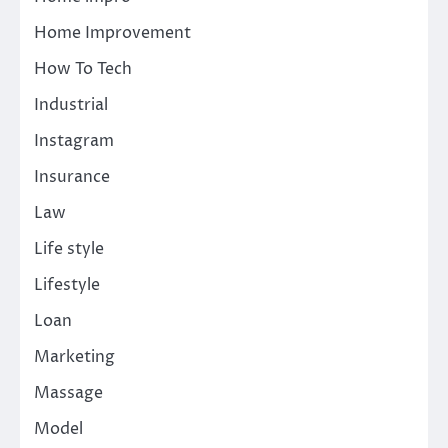
Home Improvement
How To Tech
Industrial
Instagram
Insurance
Law
Life style
Lifestyle
Loan
Marketing
Massage
Model