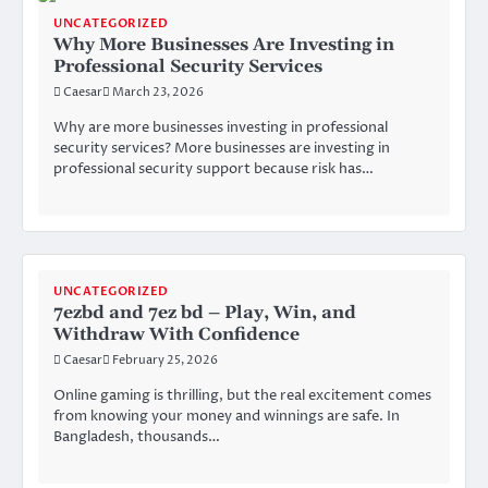
UNCATEGORIZED
Why More Businesses Are Investing in
Professional Security Services
Caesar
March 23, 2026
Why are more businesses investing in professional
security services? More businesses are investing in
professional security support because risk has…
UNCATEGORIZED
7ezbd and 7ez bd – Play, Win, and
Withdraw With Confidence
Caesar
February 25, 2026
Online gaming is thrilling, but the real excitement comes
from knowing your money and winnings are safe. In
Bangladesh, thousands…