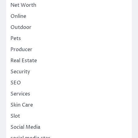
Net Worth
Online
Outdoor
Pets
Producer
Real Estate
Security
SEO
Services
Skin Care
Slot
Social Media