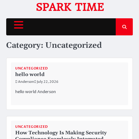
Skip
SPARK TIME
to
content
Category:
Uncategorized
UNCATEGORIZED
hello world
Anderson
July 22, 2026
hello world Anderson
UNCATEGORIZED
How Technology Is Making Security