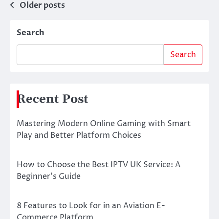
Posts
Older posts
navigation
Search
Search
Recent Post
Mastering Modern Online Gaming with Smart
Play and Better Platform Choices
How to Choose the Best IPTV UK Service: A
Beginner’s Guide
8 Features to Look for in an Aviation E-
Commerce Platform