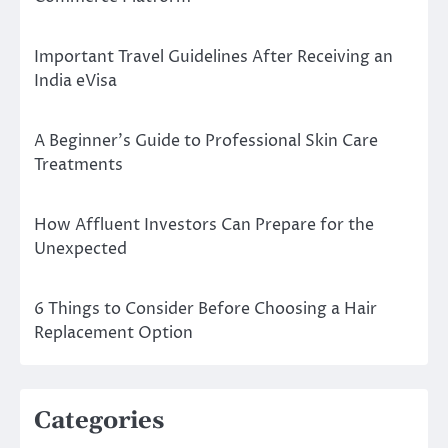
Important Travel Guidelines After Receiving an
India eVisa
A Beginner’s Guide to Professional Skin Care
Treatments
How Affluent Investors Can Prepare for the
Unexpected
6 Things to Consider Before Choosing a Hair
Replacement Option
Categories