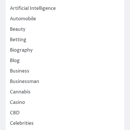
Artificial Intelligence
Automobile
Beauty
Betting
Biography
Blog
Business
Businessman
Cannabis
Casino
CBD
Celebrities