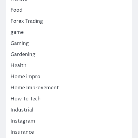
Food
Forex Trading
game
Gaming
Gardening
Health
Home impro
Home Improvement
How To Tech
Industrial
Instagram
Insurance