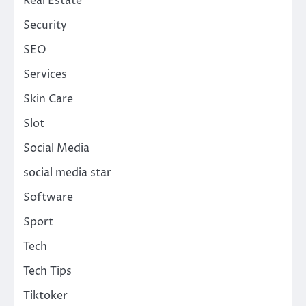
Real Estate
Security
SEO
Services
Skin Care
Slot
Social Media
social media star
Software
Sport
Tech
Tech Tips
Tiktoker