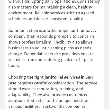
without disrupting daily operations. Consistency
also matters for maintaining a clean, healthy
environment. Reliable services stick to agreed
schedules and deliver consistent quality.
Communication is another important factor. A
company that responds promptly to concerns
shows professionalism. Flexibility also allows
businesses to adjust cleaning plans as needs
change. Dependable service providers ensure
seamless transitions during peak or off-peak
hours.
Choosing the right
janitorial services in San
Jose
requires careful consideration. The service
should excel in reputation, training, and
adaptability. They also provide customized
solutions that cater to the unique needs of
various facilities. Trustworthy companies