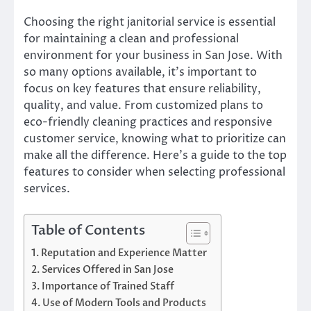
Choosing the right janitorial service is essential
for maintaining a clean and professional
environment for your business in San Jose. With
so many options available, it’s important to
focus on key features that ensure reliability,
quality, and value. From customized plans to
eco-friendly cleaning practices and responsive
customer service, knowing what to prioritize can
make all the difference. Here’s a guide to the top
features to consider when selecting professional
services.
Table of Contents
Reputation and Experience Matter
Services Offered in San Jose
Importance of Trained Staff
Use of Modern Tools and Products