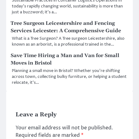
Sustainable Practices in Container Logistics Operations In
today’s rapidly changing world, sustainability is more than
just a buzzword; it’s a…
Tree Surgeon Leicestershire and Fencing
Services Leicester: A Comprehensive Guide
What is a Tree Surgeon? A Tree surgeon Leicestershire, also
known as an arborist, is a professional trained in the…
Save Time Hiring a Man and Van for Small
Moves in Bristol
Planning a small move in Bristol? Whether you’re shifting
across town, collecting bulky furniture, or helping a student
relocate, it’s…
Leave a Reply
Your email address will not be published.
Required fields are marked
*