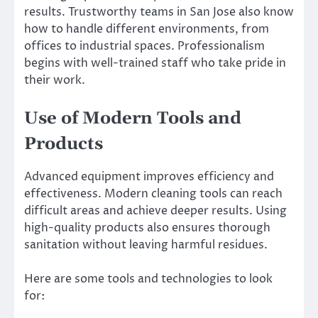
results. Trustworthy teams in San Jose also know
how to handle different environments, from
offices to industrial spaces. Professionalism
begins with well-trained staff who take pride in
their work.
Use of Modern Tools and
Products
Advanced equipment improves efficiency and
effectiveness. Modern cleaning tools can reach
difficult areas and achieve deeper results. Using
high-quality products also ensures thorough
sanitation without leaving harmful residues.
Here are some tools and technologies to look
for: