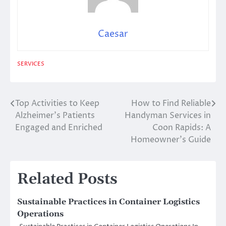
Caesar
SERVICES
Top Activities to Keep
How to Find Reliable
Post
Alzheimer’s Patients
Handyman Services in
navigation
Engaged and Enriched
Coon Rapids: A
Homeowner’s Guide
Related Posts
Sustainable Practices in Container Logistics
Operations