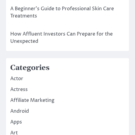
A Beginner’s Guide to Professional Skin Care
Treatments
How Affluent Investors Can Prepare for the
Unexpected
Categories
Actor
Actress
Affiliate Marketing
Android
Apps
Art