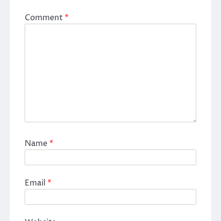
Comment
*
Name
*
Email
*