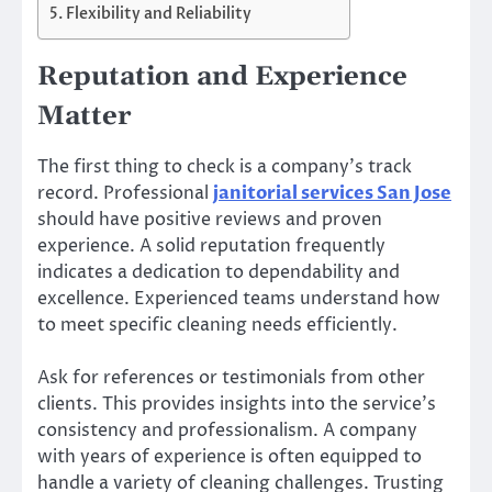
Flexibility and Reliability
Reputation and Experience
Matter
The first thing to check is a company’s track
record. Professional
janitorial services San Jose
should have positive reviews and proven
experience. A solid reputation frequently
indicates a dedication to dependability and
excellence. Experienced teams understand how
to meet specific cleaning needs efficiently.
Ask for references or testimonials from other
clients. This provides insights into the service’s
consistency and professionalism. A company
with years of experience is often equipped to
handle a variety of cleaning challenges. Trusting