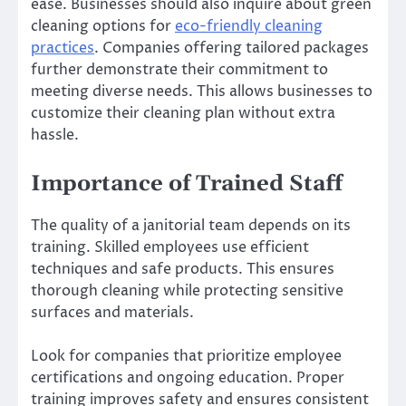
ease. Businesses should also inquire about green
cleaning options for
eco-friendly cleaning
practices
. Companies offering tailored packages
further demonstrate their commitment to
meeting diverse needs. This allows businesses to
customize their cleaning plan without extra
hassle.
Importance of Trained Staff
The quality of a janitorial team depends on its
training. Skilled employees use efficient
techniques and safe products. This ensures
thorough cleaning while protecting sensitive
surfaces and materials.
Look for companies that prioritize employee
certifications and ongoing education. Proper
training improves safety and ensures consistent