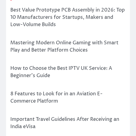
Best Value Prototype PCB Assembly in 2026: Top
10 Manufacturers for Startups, Makers and
Low-Volume Builds
Mastering Modern Online Gaming with Smart
Play and Better Platform Choices
How to Choose the Best IPTV UK Service: A
Beginner’s Guide
8 Features to Look for in an Aviation E-
Commerce Platform
Important Travel Guidelines After Receiving an
India eVisa