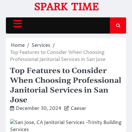
Skip
SPARK TIME
to
content
Home
Services
Top Features to Consider When Choosing
Professional Janitorial Services in San Jose
Top Features to Consider
When Choosing Professional
Janitorial Services in San
Jose
December 30, 2024
Caesar