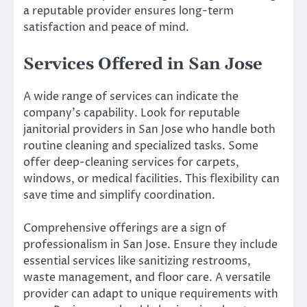
a reputable provider ensures long-term
satisfaction and peace of mind.
Services Offered in San Jose
A wide range of services can indicate the
company’s capability. Look for reputable
janitorial providers in San Jose who handle both
routine cleaning and specialized tasks. Some
offer deep-cleaning services for carpets,
windows, or medical facilities. This flexibility can
save time and simplify coordination.
Comprehensive offerings are a sign of
professionalism in San Jose. Ensure they include
essential services like sanitizing restrooms,
waste management, and floor care. A versatile
provider can adapt to unique requirements with