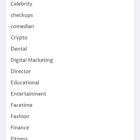
Celebrity
checkups
comedian
Crypto
Dental
Digital Marketing
Director
Educational
Entertainment
Facetime
Fashion
Finance
Fitness