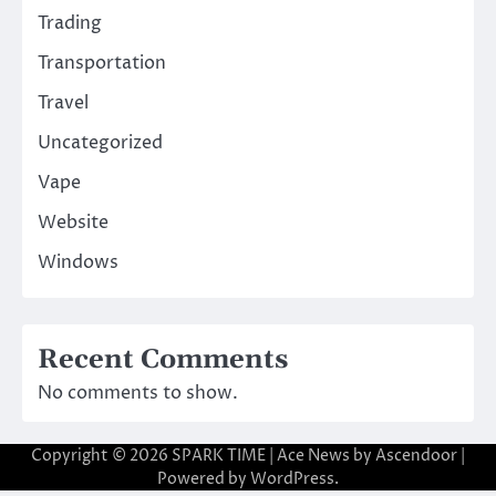
Trading
Transportation
Travel
Uncategorized
Vape
Website
Windows
Recent Comments
No comments to show.
Copyright © 2026
SPARK TIME
| Ace News by
Ascendoor
|
Powered by
WordPress
.