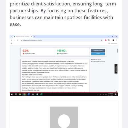
prioritize client satisfaction, ensuring long-term
partnerships. By focusing on these features,
businesses can maintain spotless facilities with
ease.