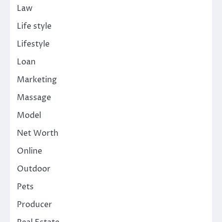
Law
Life style
Lifestyle
Loan
Marketing
Massage
Model
Net Worth
Online
Outdoor
Pets
Producer