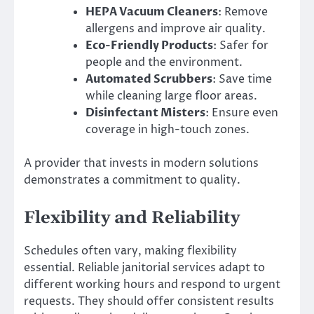
HEPA Vacuum Cleaners
: Remove
allergens and improve air quality.
Eco-Friendly Products
: Safer for
people and the environment.
Automated Scrubbers
: Save time
while cleaning large floor areas.
Disinfectant Misters
: Ensure even
coverage in high-touch zones.
A provider that invests in modern solutions
demonstrates a commitment to quality.
Flexibility and Reliability
Schedules often vary, making flexibility
essential. Reliable janitorial services adapt to
different working hours and respond to urgent
requests. They should offer consistent results