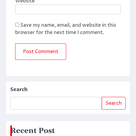
Website
Save my name, email, and website in this
browser for the next time I comment.
Search
Search
Recent Post