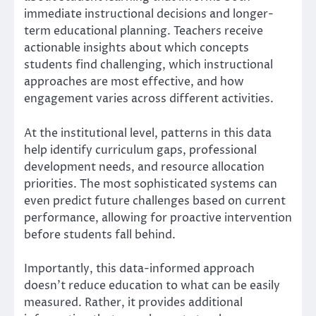
immediate instructional decisions and longer-
term educational planning. Teachers receive
actionable insights about which concepts
students find challenging, which instructional
approaches are most effective, and how
engagement varies across different activities.
At the institutional level, patterns in this data
help identify curriculum gaps, professional
development needs, and resource allocation
priorities. The most sophisticated systems can
even predict future challenges based on current
performance, allowing for proactive intervention
before students fall behind.
Importantly, this data-informed approach
doesn’t reduce education to what can be easily
measured. Rather, it provides additional