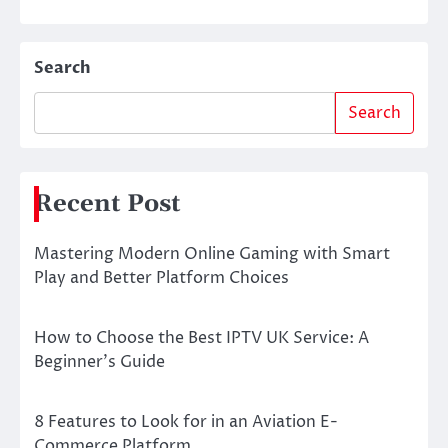
Search
Search
Recent Post
Mastering Modern Online Gaming with Smart
Play and Better Platform Choices
How to Choose the Best IPTV UK Service: A
Beginner’s Guide
8 Features to Look for in an Aviation E-
Commerce Platform