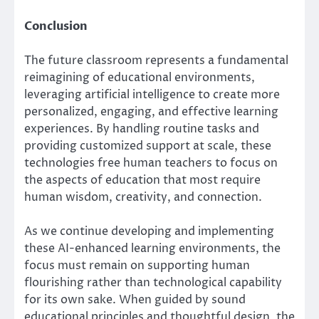
Conclusion
The future classroom represents a fundamental
reimagining of educational environments,
leveraging artificial intelligence to create more
personalized, engaging, and effective learning
experiences. By handling routine tasks and
providing customized support at scale, these
technologies free human teachers to focus on
the aspects of education that most require
human wisdom, creativity, and connection.
As we continue developing and implementing
these AI-enhanced learning environments, the
focus must remain on supporting human
flourishing rather than technological capability
for its own sake. When guided by sound
educational principles and thoughtful design, the