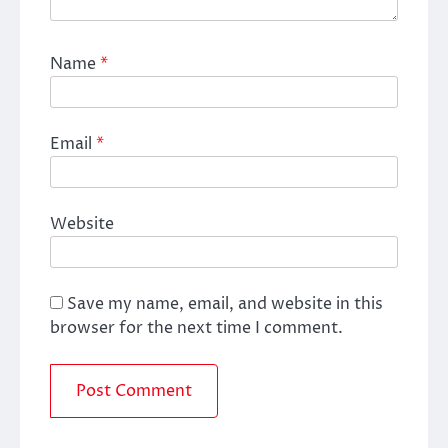
Name
*
Email
*
Website
Save my name, email, and website in this
browser for the next time I comment.