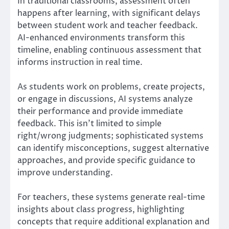
In traditional classrooms, assessment often
happens after learning, with significant delays
between student work and teacher feedback.
AI-enhanced environments transform this
timeline, enabling continuous assessment that
informs instruction in real time.
As students work on problems, create projects,
or engage in discussions, AI systems analyze
their performance and provide immediate
feedback. This isn’t limited to simple
right/wrong judgments; sophisticated systems
can identify misconceptions, suggest alternative
approaches, and provide specific guidance to
improve understanding.
For teachers, these systems generate real-time
insights about class progress, highlighting
concepts that require additional explanation and