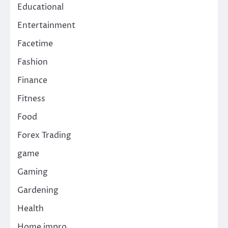
Educational
Entertainment
Facetime
Fashion
Finance
Fitness
Food
Forex Trading
game
Gaming
Gardening
Health
Home impro