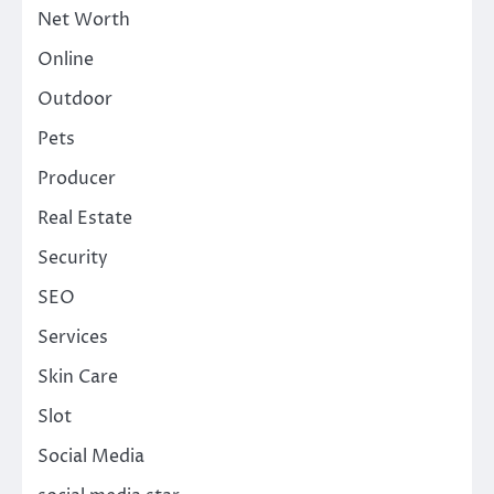
Net Worth
Online
Outdoor
Pets
Producer
Real Estate
Security
SEO
Services
Skin Care
Slot
Social Media