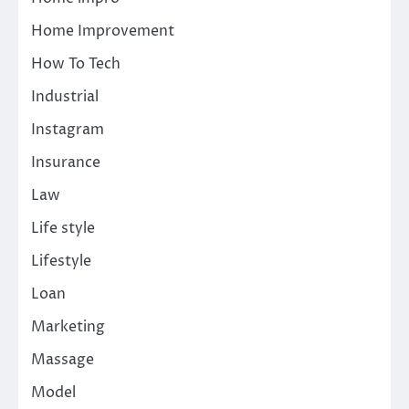
Home Improvement
How To Tech
Industrial
Instagram
Insurance
Law
Life style
Lifestyle
Loan
Marketing
Massage
Model