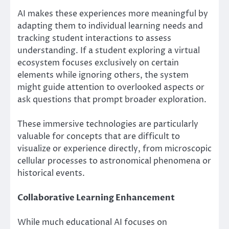
AI makes these experiences more meaningful by
adapting them to individual learning needs and
tracking student interactions to assess
understanding. If a student exploring a virtual
ecosystem focuses exclusively on certain
elements while ignoring others, the system
might guide attention to overlooked aspects or
ask questions that prompt broader exploration.
These immersive technologies are particularly
valuable for concepts that are difficult to
visualize or experience directly, from microscopic
cellular processes to astronomical phenomena or
historical events.
Collaborative Learning Enhancement
While much educational AI focuses on