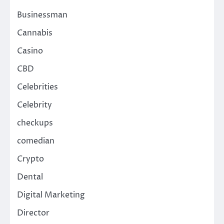
Businessman
Cannabis
Casino
CBD
Celebrities
Celebrity
checkups
comedian
Crypto
Dental
Digital Marketing
Director