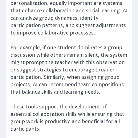
personalization, equally important are systems
that enhance collaboration and social learning. AI
can analyze group dynamics, identify
participation patterns, and suggest adjustments
to improve collaborative processes.
For example, if one student dominates a group
discussion while others remain silent, the system
might prompt the teacher with this observation
or suggest strategies to encourage broader
participation. Similarly, when assigning group
projects, AI can recommend team compositions
that balance skills and learning needs.
These tools support the development of
essential collaboration skills while ensuring that
group work is productive and beneficial for all
participants.