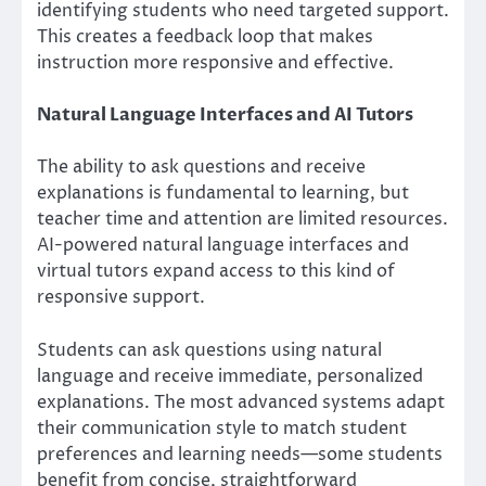
identifying students who need targeted support.
This creates a feedback loop that makes
instruction more responsive and effective.
Natural Language Interfaces and AI Tutors
The ability to ask questions and receive
explanations is fundamental to learning, but
teacher time and attention are limited resources.
AI-powered natural language interfaces and
virtual tutors expand access to this kind of
responsive support.
Students can ask questions using natural
language and receive immediate, personalized
explanations. The most advanced systems adapt
their communication style to match student
preferences and learning needs—some students
benefit from concise, straightforward