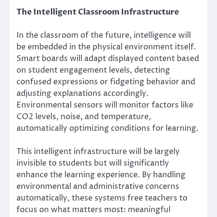
The Intelligent Classroom Infrastructure
In the classroom of the future, intelligence will
be embedded in the physical environment itself.
Smart boards will adapt displayed content based
on student engagement levels, detecting
confused expressions or fidgeting behavior and
adjusting explanations accordingly.
Environmental sensors will monitor factors like
CO2 levels, noise, and temperature,
automatically optimizing conditions for learning.
This intelligent infrastructure will be largely
invisible to students but will significantly
enhance the learning experience. By handling
environmental and administrative concerns
automatically, these systems free teachers to
focus on what matters most: meaningful