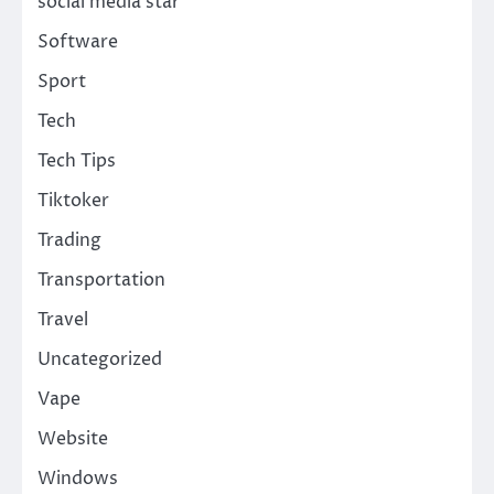
social media star
Software
Sport
Tech
Tech Tips
Tiktoker
Trading
Transportation
Travel
Uncategorized
Vape
Website
Windows