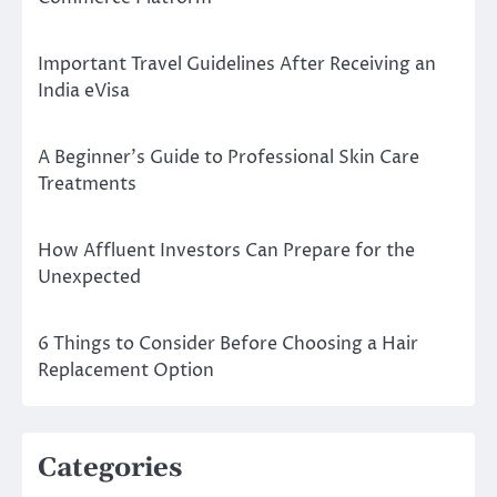
Important Travel Guidelines After Receiving an
India eVisa
A Beginner’s Guide to Professional Skin Care
Treatments
How Affluent Investors Can Prepare for the
Unexpected
6 Things to Consider Before Choosing a Hair
Replacement Option
Categories