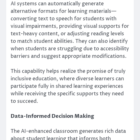
AI systems can automatically generate
alternative formats for learning materials—
converting text to speech for students with
visual impairments, providing visual supports for
text-heavy content, or adjusting reading levels
to match student abilities. They can also identify
when students are struggling due to accessibility
barriers and suggest appropriate modifications.
This capability helps realize the promise of truly
inclusive education, where diverse learners can
participate fully in shared learning experiences
while receiving the specific supports they need
to succeed.
Data-Informed Decision Making
The AI-enhanced classroom generates rich data
about student learning that informs both