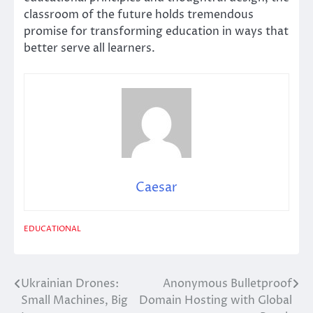
classroom of the future holds tremendous
promise for transforming education in ways that
better serve all learners.
Caesar
EDUCATIONAL
Ukrainian Drones:
Anonymous Bulletproof
Post
Small Machines, Big
Domain Hosting with Global
navigation