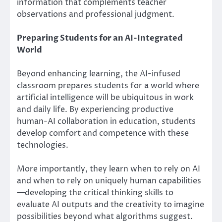
information that complements teacher
observations and professional judgment.
Preparing Students for an AI-Integrated
World
Beyond enhancing learning, the AI-infused
classroom prepares students for a world where
artificial intelligence will be ubiquitous in work
and daily life. By experiencing productive
human-AI collaboration in education, students
develop comfort and competence with these
technologies.
More importantly, they learn when to rely on AI
and when to rely on uniquely human capabilities
—developing the critical thinking skills to
evaluate AI outputs and the creativity to imagine
possibilities beyond what algorithms suggest.