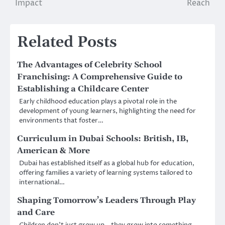
Impact
Reach
Related Posts
The Advantages of Celebrity School
Franchising: A Comprehensive Guide to
Establishing a Childcare Center
Early childhood education plays a pivotal role in the
development of young learners, highlighting the need for
environments that foster…
Curriculum in Dubai Schools: British, IB,
American & More
Dubai has established itself as a global hub for education,
offering families a variety of learning systems tailored to
international…
Shaping Tomorrow’s Leaders Through Play
and Care