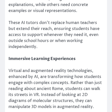
explanations, while others need concrete
examples or visual representations.
These AI tutors don’t replace human teachers
but extend their reach, ensuring students have
access to support whenever they need it, even
outside school hours or when working
independently.
Immersive Learning Experiences
Virtual and augmented reality technologies,
enhanced by AI, are transforming how students
engage with complex concepts. Rather than just
reading about ancient Rome, students can walk
its streets in VR. Instead of looking at 2D
diagrams of molecular structures, they can
manipulate 3D models in augmented reality.