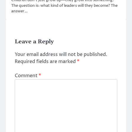
Children don’t just grow up—they grow into something.
The question is: what kind of leaders will they become? The
answer…
Leave a Reply
Your email address will not be published.
Required fields are marked
*
Comment
*