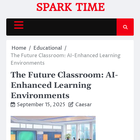
Skip
SPARK TIME
to
content
Home
Educational
The Future Classroom: AI-Enhanced Learning
Environments
The Future Classroom: AI-
Enhanced Learning
Environments
September 15, 2025
Caesar