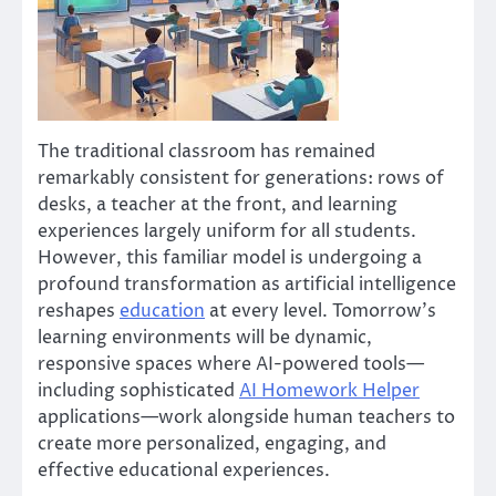
The traditional classroom has remained
remarkably consistent for generations: rows of
desks, a teacher at the front, and learning
experiences largely uniform for all students.
However, this familiar model is undergoing a
profound transformation as artificial intelligence
reshapes
education
at every level. Tomorrow’s
learning environments will be dynamic,
responsive spaces where AI-powered tools—
including sophisticated
AI Homework Helper
applications—work alongside human teachers to
create more personalized, engaging, and
effective educational experiences.