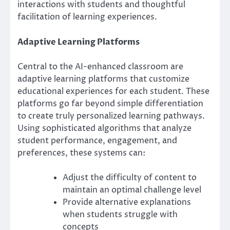
interactions with students and thoughtful
facilitation of learning experiences.
Adaptive Learning Platforms
Central to the AI-enhanced classroom are
adaptive learning platforms that customize
educational experiences for each student. These
platforms go far beyond simple differentiation
to create truly personalized learning pathways.
Using sophisticated algorithms that analyze
student performance, engagement, and
preferences, these systems can:
Adjust the difficulty of content to
maintain an optimal challenge level
Provide alternative explanations
when students struggle with
concepts