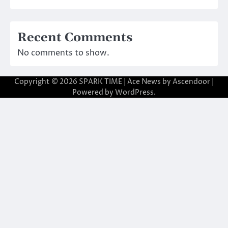
Recent Comments
No comments to show.
Copyright © 2026
SPARK TIME
| Ace News by
Ascendoor
|
Powered by
WordPress
.