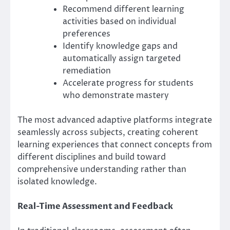
Recommend different learning
activities based on individual
preferences
Identify knowledge gaps and
automatically assign targeted
remediation
Accelerate progress for students
who demonstrate mastery
The most advanced adaptive platforms integrate
seamlessly across subjects, creating coherent
learning experiences that connect concepts from
different disciplines and build toward
comprehensive understanding rather than
isolated knowledge.
Real-Time Assessment and Feedback