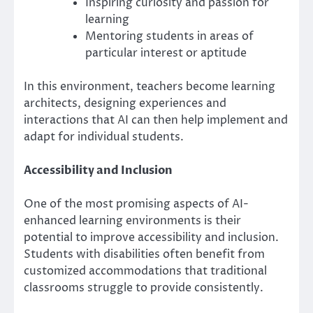
Inspiring curiosity and passion for
learning
Mentoring students in areas of
particular interest or aptitude
In this environment, teachers become learning
architects, designing experiences and
interactions that AI can then help implement and
adapt for individual students.
Accessibility and Inclusion
One of the most promising aspects of AI-
enhanced learning environments is their
potential to improve accessibility and inclusion.
Students with disabilities often benefit from
customized accommodations that traditional
classrooms struggle to provide consistently.