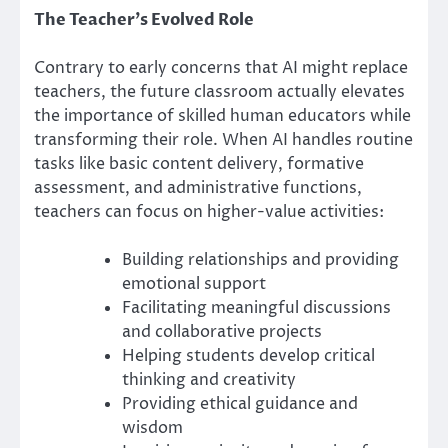
The Teacher’s Evolved Role
Contrary to early concerns that AI might replace
teachers, the future classroom actually elevates
the importance of skilled human educators while
transforming their role. When AI handles routine
tasks like basic content delivery, formative
assessment, and administrative functions,
teachers can focus on higher-value activities:
Building relationships and providing
emotional support
Facilitating meaningful discussions
and collaborative projects
Helping students develop critical
thinking and creativity
Providing ethical guidance and
wisdom