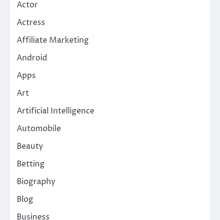
Actor
Actress
Affiliate Marketing
Android
Apps
Art
Artificial Intelligence
Automobile
Beauty
Betting
Biography
Blog
Business