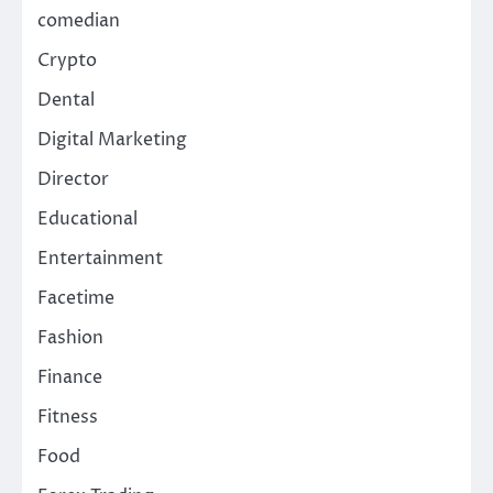
comedian
Crypto
Dental
Digital Marketing
Director
Educational
Entertainment
Facetime
Fashion
Finance
Fitness
Food