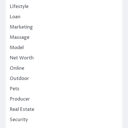
Lifestyle
Loan
Marketing
Massage
Model
Net Worth
Online
Outdoor
Pets
Producer
Real Estate
Security