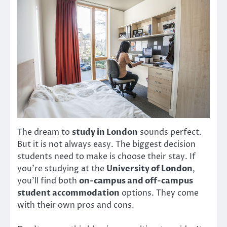
The dream to
study in London
sounds perfect.
But it is not always easy. The biggest decision
students need to make is choose their stay. If
you’re studying at the
University of London
,
you’ll find both
on-campus and off-campus
student accommodation
options. They come
with their own pros and cons.