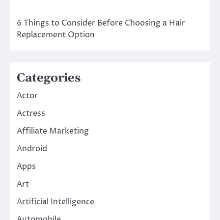
6 Things to Consider Before Choosing a Hair
Replacement Option
Categories
Actor
Actress
Affiliate Marketing
Android
Apps
Art
Artificial Intelligence
Automobile