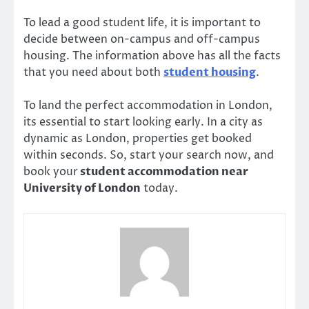
To lead a good student life, it is important to
decide between on-campus and off-campus
housing. The information above has all the facts
that you need about both
student housing
.
To land the perfect accommodation in London,
its essential to start looking early. In a city as
dynamic as London, properties get booked
within seconds. So, start your search now, and
book your
student accommodation near
University of London
today.