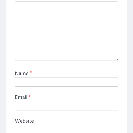
Name
*
Email
*
Website