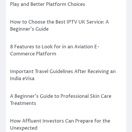
Play and Better Platform Choices
How to Choose the Best IPTV UK Service: A
Beginner’s Guide
8 Features to Look for in an Aviation E-
Commerce Platform
Important Travel Guidelines After Receiving an
India eVisa
A Beginner’s Guide to Professional Skin Care
Treatments
How Affluent Investors Can Prepare for the
Unexpected