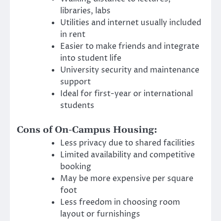
libraries, labs
Utilities and internet usually included
in rent
Easier to make friends and integrate
into student life
University security and maintenance
support
Ideal for first-year or international
students
Cons of On-Campus Housing:
Less privacy due to shared facilities
Limited availability and competitive
booking
May be more expensive per square
foot
Less freedom in choosing room
layout or furnishings