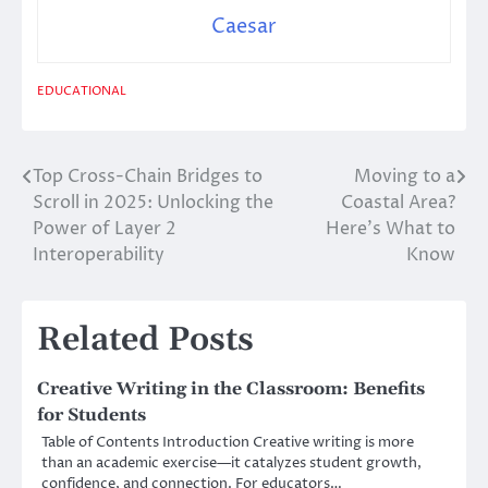
Caesar
EDUCATIONAL
Top Cross-Chain Bridges to
Moving to a
Post
Scroll in 2025: Unlocking the
Coastal Area?
navigation
Power of Layer 2
Here’s What to
Interoperability
Know
Related Posts
Creative Writing in the Classroom: Benefits
for Students
Table of Contents Introduction Creative writing is more
than an academic exercise—it catalyzes student growth,
confidence, and connection. For educators…