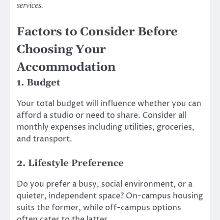
services.
Factors to Consider Before
Choosing Your
Accommodation
1. Budget
Your total budget will influence whether you can
afford a studio or need to share. Consider all
monthly expenses including utilities, groceries,
and transport.
2. Lifestyle Preference
Do you prefer a busy, social environment, or a
quieter, independent space? On-campus housing
suits the former, while off-campus options
often cater to the latter.