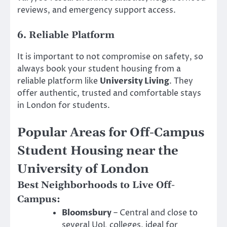
reviews, and emergency support access.
6. Reliable Platform
It is important to not compromise on safety, so
always book your student housing from a
reliable platform like
University Living
. They
offer authentic, trusted and comfortable stays
in London for students.
Popular Areas for Off-Campus
Student Housing near the
University of London
Best Neighborhoods to Live Off-
Campus:
Bloomsbury
– Central and close to
several UoL colleges, ideal for