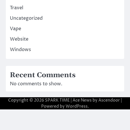
Travel
Uncategorized
Vape
Website
Windows
Recent Comments
No comments to show.
Copyright © 2026
SPARK TIME
| Ace News by
Ascendoor
|
Powered by
WordPress
.