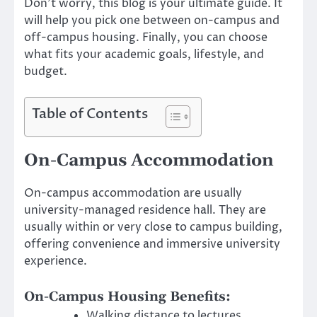
Don’t worry, this blog is your ultimate guide. It
will help you pick one between on-campus and
off-campus housing. Finally, you can choose
what fits your academic goals, lifestyle, and
budget.
Table of Contents
On-Campus Accommodation
On-campus accommodation are usually
university-managed residence hall. They are
usually within or very close to campus building,
offering convenience and immersive university
experience.
On-Campus Housing Benefits:
Walking distance to lectures,