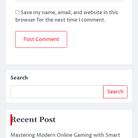
Save my name, email, and website in this
browser for the next time I comment.
Search
Search
Recent Post
Mastering Modern Online Gaming with Smart