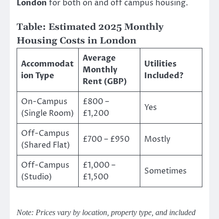
London
for both on and off campus housing.
Table: Estimated 2025 Monthly
Housing Costs in London
Average
Accommodat
Utilities
Monthly
ion Type
Included?
Rent (GBP)
On-Campus
£800 –
Yes
(Single Room)
£1,200
Off-Campus
£700 – £950
Mostly
(Shared Flat)
Off-Campus
£1,000 –
Sometimes
(Studio)
£1,500
Note: Prices vary by location, property type, and included