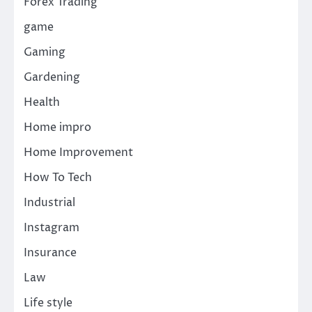
Forex Trading
game
Gaming
Gardening
Health
Home impro
Home Improvement
How To Tech
Industrial
Instagram
Insurance
Law
Life style