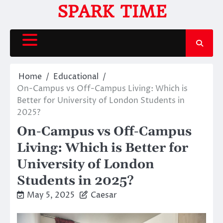
Skip
SPARK TIME
to
content
Home
Educational
On-Campus vs Off-Campus Living: Which is
Better for University of London Students in
2025?
On-Campus vs Off-Campus
Living: Which is Better for
University of London
Students in 2025?
May 5, 2025
Caesar