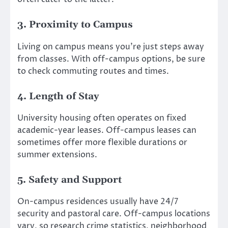
3. Proximity to Campus
Living on campus means you’re just steps away
from classes. With off-campus options, be sure
to check commuting routes and times.
4. Length of Stay
University housing often operates on fixed
academic-year leases. Off-campus leases can
sometimes offer more flexible durations or
summer extensions.
5. Safety and Support
On-campus residences usually have 24/7
security and pastoral care. Off-campus locations
vary, so research crime statistics, neighborhood