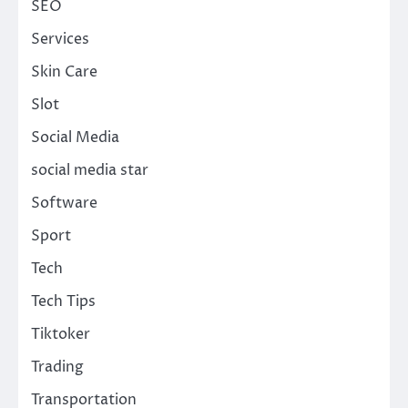
SEO
Services
Skin Care
Slot
Social Media
social media star
Software
Sport
Tech
Tech Tips
Tiktoker
Trading
Transportation