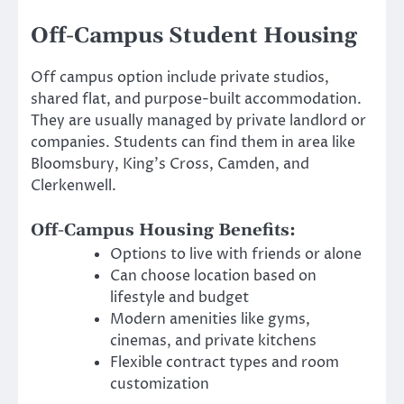
Off-Campus Student Housing
Off campus option include private studios,
shared flat, and purpose-built accommodation.
They are usually managed by private landlord or
companies. Students can find them in area like
Bloomsbury, King’s Cross, Camden, and
Clerkenwell.
Off-Campus Housing Benefits:
Options to live with friends or alone
Can choose location based on
lifestyle and budget
Modern amenities like gyms,
cinemas, and private kitchens
Flexible contract types and room
customization