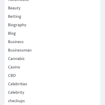
Beauty
Betting
Biography
Blog
Business
Businessman
Cannabis
Casino
CBD
Celebrities
Celebrity
checkups