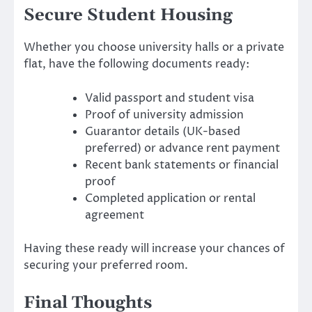
Secure Student Housing
Whether you choose university halls or a private
flat, have the following documents ready:
Valid passport and student visa
Proof of university admission
Guarantor details (UK-based
preferred) or advance rent payment
Recent bank statements or financial
proof
Completed application or rental
agreement
Having these ready will increase your chances of
securing your preferred room.
Final Thoughts