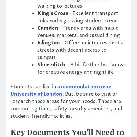
walking to lectures
King’s Cross
– Excellent transport
links and a growing student scene
Camden
– Trendy area with music
venues, markets, and casual dining
Islington
– Offers quieter residential
streets with decent access to
campus
Shoreditch
– A bit farther but known
for creative energy and nightlife
Students can live in
accommodation near
University of London
. But, be sure to visit or
research these areas for your needs. These are:
commuting time, safety, nearby amenities, and
student-friendly facilities.
Key Documents You’ll Need to