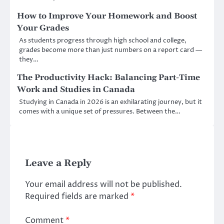
How to Improve Your Homework and Boost
Your Grades
As students progress through high school and college,
grades become more than just numbers on a report card —
they…
The Productivity Hack: Balancing Part-Time
Work and Studies in Canada
Studying in Canada in 2026 is an exhilarating journey, but it
comes with a unique set of pressures. Between the…
Leave a Reply
Your email address will not be published.
Required fields are marked
*
Comment
*