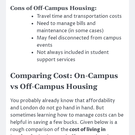
Cons of Off-Campus Housing:
Travel time and transportation costs
Need to manage bills and
maintenance (in some cases)
May feel disconnected from campus
events
Not always included in student
support services
Comparing Cost: On-Campus
vs Off-Campus Housing
You probably already know that affordability
and London do not go hand in hand. But
sometimes learning how to manage costs can be
helpful in saving a few bucks. Given below is a
rough comparison of the
cost of living in