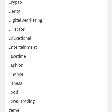
Crypto
Dental
Digital Marketing
Director
Educational
Entertainment
Facetime
Fashion
Finance
Fitness
Food
Forex Trading
game