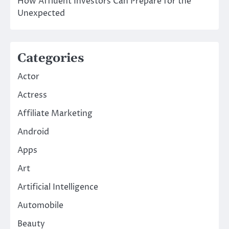
How Affluent Investors Can Prepare for the
Unexpected
Categories
Actor
Actress
Affiliate Marketing
Android
Apps
Art
Artificial Intelligence
Automobile
Beauty