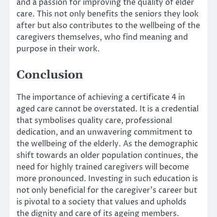
and a passion for improving the quality of elder
care. This not only benefits the seniors they look
after but also contributes to the wellbeing of the
caregivers themselves, who find meaning and
purpose in their work.
Conclusion
The importance of achieving a certificate 4 in
aged care cannot be overstated. It is a credential
that symbolises quality care, professional
dedication, and an unwavering commitment to
the wellbeing of the elderly. As the demographic
shift towards an older population continues, the
need for highly trained caregivers will become
more pronounced. Investing in such education is
not only beneficial for the caregiver’s career but
is pivotal to a society that values and upholds
the dignity and care of its ageing members.