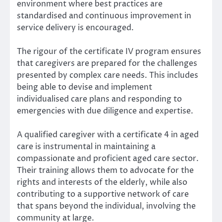
environment where best practices are
standardised and continuous improvement in
service delivery is encouraged.
The rigour of the certificate IV program ensures
that caregivers are prepared for the challenges
presented by complex care needs. This includes
being able to devise and implement
individualised care plans and responding to
emergencies with due diligence and expertise.
A qualified caregiver with a certificate 4 in aged
care is instrumental in maintaining a
compassionate and proficient aged care sector.
Their training allows them to advocate for the
rights and interests of the elderly, while also
contributing to a supportive network of care
that spans beyond the individual, involving the
community at large.