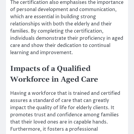
The certification also emphasises the importance
of personal development and communication,
which are essential in building strong
relationships with both the elderly and their
families. By completing the certification,
individuals demonstrate their proficiency in aged
care and show their dedication to continual
learning and improvement.
Impacts of a Qualified
Workforce in Aged Care
Having a workforce that is trained and certified
assures a standard of care that can greatly
impact the quality of life for elderly clients. It
promotes trust and confidence among families
that their loved ones are in capable hands.
Furthermore, it fosters a professional