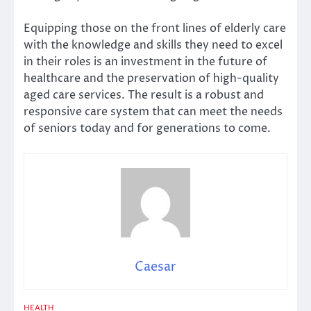
Equipping those on the front lines of elderly care
with the knowledge and skills they need to excel
in their roles is an investment in the future of
healthcare and the preservation of high-quality
aged care services. The result is a robust and
responsive care system that can meet the needs
of seniors today and for generations to come.
Caesar
HEALTH