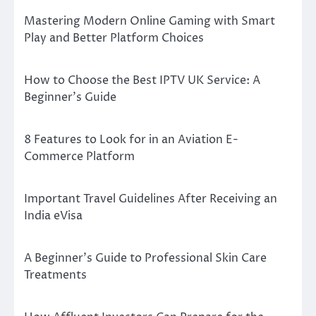
Mastering Modern Online Gaming with Smart
Play and Better Platform Choices
How to Choose the Best IPTV UK Service: A
Beginner’s Guide
8 Features to Look for in an Aviation E-
Commerce Platform
Important Travel Guidelines After Receiving an
India eVisa
A Beginner’s Guide to Professional Skin Care
Treatments