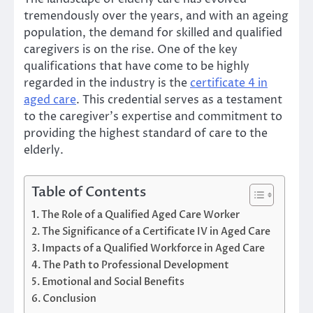
tremendously over the years, and with an ageing
population, the demand for skilled and qualified
caregivers is on the rise. One of the key
qualifications that have come to be highly
regarded in the industry is the
certificate 4 in
aged care
. This credential serves as a testament
to the caregiver’s expertise and commitment to
providing the highest standard of care to the
elderly.
Table of Contents
The Role of a Qualified Aged Care Worker
The Significance of a Certificate IV in Aged Care
Impacts of a Qualified Workforce in Aged Care
The Path to Professional Development
Emotional and Social Benefits
Conclusion