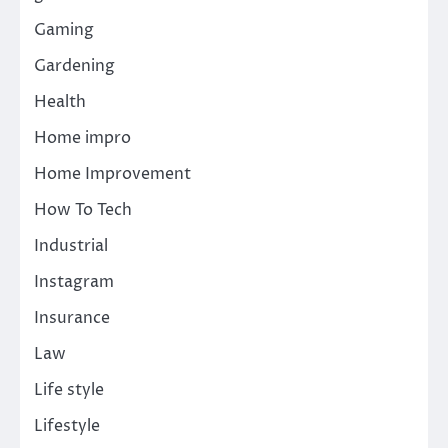
Gaming
Gardening
Health
Home impro
Home Improvement
How To Tech
Industrial
Instagram
Insurance
Law
Life style
Lifestyle