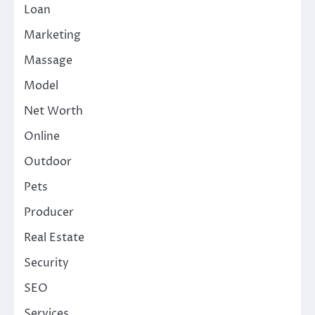
Loan
Marketing
Massage
Model
Net Worth
Online
Outdoor
Pets
Producer
Real Estate
Security
SEO
Services