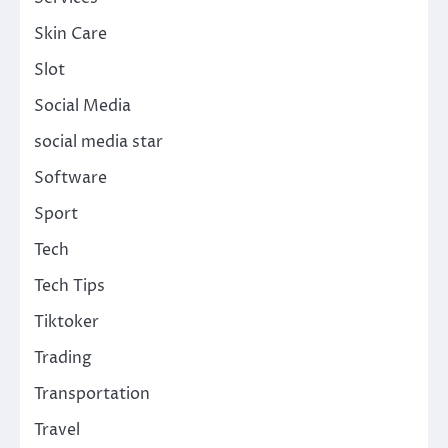
Skin Care
Slot
Social Media
social media star
Software
Sport
Tech
Tech Tips
Tiktoker
Trading
Transportation
Travel