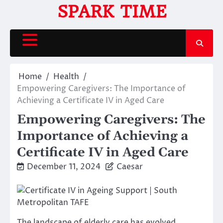
Skip
SPARK TIME
to
content
Home
Health
Empowering Caregivers: The Importance of
Achieving a Certificate IV in Aged Care
Empowering Caregivers: The
Importance of Achieving a
Certificate IV in Aged Care
December 11, 2024
Caesar
The landscape of elderly care has evolved