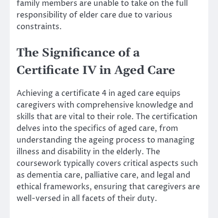
family members are unable to take on the full
responsibility of elder care due to various
constraints.
The Significance of a
Certificate IV in Aged Care
Achieving a certificate 4 in aged care equips
caregivers with comprehensive knowledge and
skills that are vital to their role. The certification
delves into the specifics of aged care, from
understanding the ageing process to managing
illness and disability in the elderly. The
coursework typically covers critical aspects such
as dementia care, palliative care, and legal and
ethical frameworks, ensuring that caregivers are
well-versed in all facets of their duty.