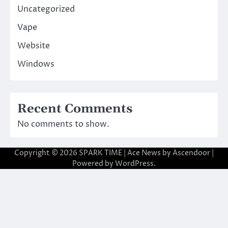
Uncategorized
Vape
Website
Windows
Recent Comments
No comments to show.
Copyright © 2026
SPARK TIME
| Ace News by
Ascendoor
|
Powered by
WordPress
.