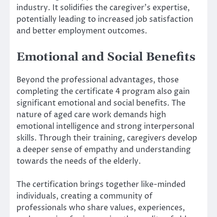
industry. It solidifies the caregiver’s expertise,
potentially leading to increased job satisfaction
and better employment outcomes.
Emotional and Social Benefits
Beyond the professional advantages, those
completing the certificate 4 program also gain
significant emotional and social benefits. The
nature of aged care work demands high
emotional intelligence and strong interpersonal
skills. Through their training, caregivers develop
a deeper sense of empathy and understanding
towards the needs of the elderly.
The certification brings together like-minded
individuals, creating a community of
professionals who share values, experiences,