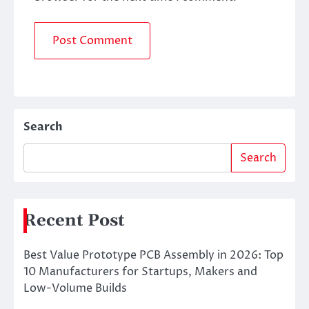
Search
Search
Recent Post
Best Value Prototype PCB Assembly in 2026: Top
10 Manufacturers for Startups, Makers and
Low-Volume Builds