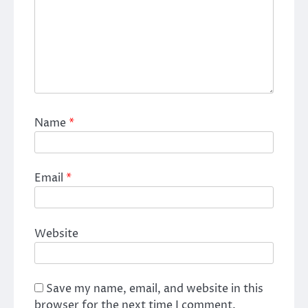
Name
*
Email
*
Website
Save my name, email, and website in this
browser for the next time I comment.