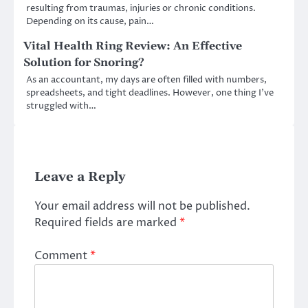
resulting from traumas, injuries or chronic conditions.
Depending on its cause, pain…
Vital Health Ring Review: An Effective
Solution for Snoring?
As an accountant, my days are often filled with numbers,
spreadsheets, and tight deadlines. However, one thing I’ve
struggled with…
Leave a Reply
Your email address will not be published.
Required fields are marked
*
Comment
*