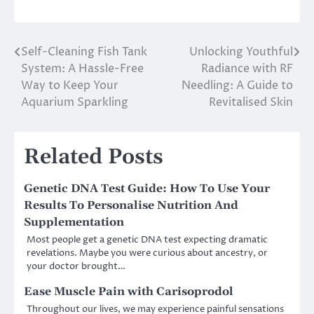
Self-Cleaning Fish Tank
Unlocking Youthful
Post
System: A Hassle-Free
Radiance with RF
navigation
Way to Keep Your
Needling: A Guide to
Aquarium Sparkling
Revitalised Skin
Related Posts
Genetic DNA Test Guide: How To Use Your
Results To Personalise Nutrition And
Supplementation
Most people get a genetic DNA test expecting dramatic
revelations. Maybe you were curious about ancestry, or
your doctor brought…
Ease Muscle Pain with Carisoprodol
Throughout our lives, we may experience painful sensations