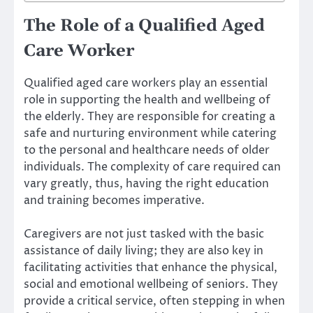
The Role of a Qualified Aged
Care Worker
Qualified aged care workers play an essential
role in supporting the health and wellbeing of
the elderly. They are responsible for creating a
safe and nurturing environment while catering
to the personal and healthcare needs of older
individuals. The complexity of care required can
vary greatly, thus, having the right education
and training becomes imperative.
Caregivers are not just tasked with the basic
assistance of daily living; they are also key in
facilitating activities that enhance the physical,
social and emotional wellbeing of seniors. They
provide a critical service, often stepping in when