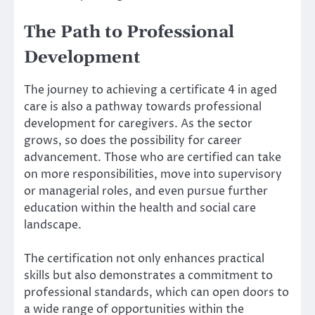
The Path to Professional
Development
The journey to achieving a certificate 4 in aged
care is also a pathway towards professional
development for caregivers. As the sector
grows, so does the possibility for career
advancement. Those who are certified can take
on more responsibilities, move into supervisory
or managerial roles, and even pursue further
education within the health and social care
landscape.
The certification not only enhances practical
skills but also demonstrates a commitment to
professional standards, which can open doors to
a wide range of opportunities within the