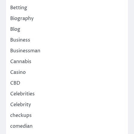
Betting
Biography
Blog
Business
Businessman
Cannabis
Casino
CBD
Celebrities
Celebrity
checkups
comedian