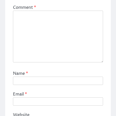
Comment
*
Name
*
Email
*
Website