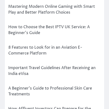
Mastering Modern Online Gaming with Smart
Play and Better Platform Choices
How to Choose the Best IPTV UK Service: A
Beginner’s Guide
8 Features to Look for in an Aviation E-
Commerce Platform
Important Travel Guidelines After Receiving an
India eVisa
A Beginner’s Guide to Professional Skin Care
Treatments
How Affluent Investors Can Prepare for the