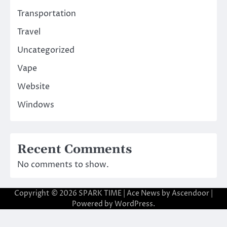
Transportation
Travel
Uncategorized
Vape
Website
Windows
Recent Comments
No comments to show.
Copyright © 2026
SPARK TIME
| Ace News by
Ascendoor
|
Powered by
WordPress
.