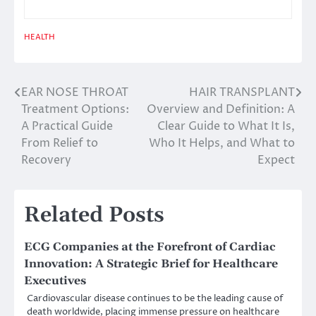
HEALTH
EAR NOSE THROAT
HAIR TRANSPLANT
Post
Treatment Options:
Overview and Definition: A
navigation
A Practical Guide
Clear Guide to What It Is,
From Relief to
Who It Helps, and What to
Recovery
Expect
Related Posts
ECG Companies at the Forefront of Cardiac
Innovation: A Strategic Brief for Healthcare
Executives
Cardiovascular disease continues to be the leading cause of
death worldwide, placing immense pressure on healthcare