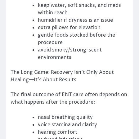
keep water, soft snacks, and meds
within reach
humidifier if dryness is an issue
extra pillows for elevation
gentle foods stocked before the
procedure
avoid smoky/strong-scent
environments
The Long Game: Recovery Isn’t Only About
Healing—It’s About Results
The final outcome of ENT care often depends on
what happens after the procedure:
nasal breathing quality
voice stamina and clarity
hearing comfort