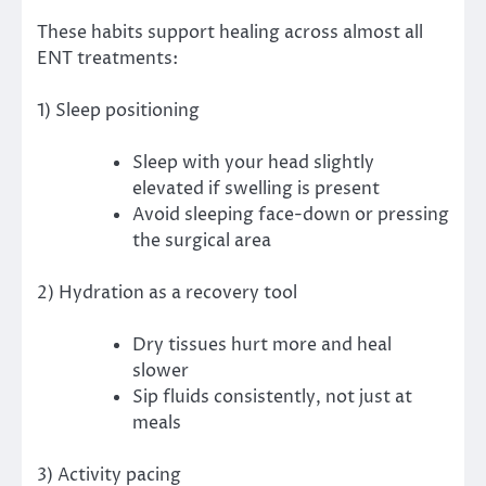
These habits support healing across almost all
ENT treatments:
1) Sleep positioning
Sleep with your head slightly
elevated if swelling is present
Avoid sleeping face-down or pressing
the surgical area
2) Hydration as a recovery tool
Dry tissues hurt more and heal
slower
Sip fluids consistently, not just at
meals
3) Activity pacing