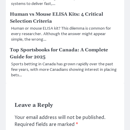
systems to deliver fast,…
Human vs Mouse ELISA Kits: 4 Critical
Selection Criteria
Human or mouse ELISA kit? This dilemma is common for
every researcher. Although the answer might appear
simple, the wrong…
Top Sportsbooks for Canada: A Complete
Guide for 2025
Sports betting in Canada has grown rapidly over the past
few years, with more Canadians showing interest in placing
bets…
Leave a Reply
Your email address will not be published.
Required fields are marked
*