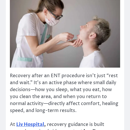
Recovery after an ENT procedure isn’t just “rest
and wait.” It’s an active phase where small daily
decisions—how you sleep, what you eat, how
you clean the area, and when you return to
normal activity—directly affect comfort, healing
speed, and long-term results.
At
Liv Hospital
,
recovery guidance is built