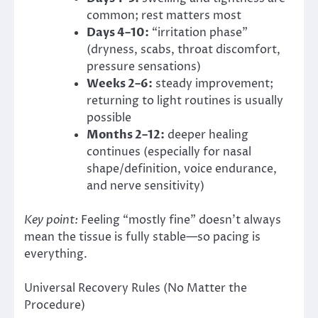
common; rest matters most
Days 4–10:
“irritation phase”
(dryness, scabs, throat discomfort,
pressure sensations)
Weeks 2–6:
steady improvement;
returning to light routines is usually
possible
Months 2–12:
deeper healing
continues (especially for nasal
shape/definition, voice endurance,
and nerve sensitivity)
Key point:
Feeling “mostly fine” doesn’t always
mean the tissue is fully stable—so pacing is
everything.
Universal Recovery Rules (No Matter the
Procedure)