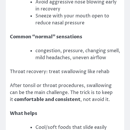
Avoid aggressive nose blowing early
in recovery
Sneeze with your mouth open to
reduce nasal pressure
Common “normal” sensations
congestion, pressure, changing smell,
mild headaches, uneven airflow
Throat recovery: treat swallowing like rehab
After tonsil or throat procedures, swallowing
can be the main challenge. The trick is to keep
it
comfortable and consistent
, not avoid it.
What helps
Cool/soft foods that slide easily