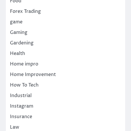
Food
Forex Trading
game
Gaming
Gardening
Health
Home impro
Home Improvement
How To Tech
Industrial
Instagram
Insurance
Law