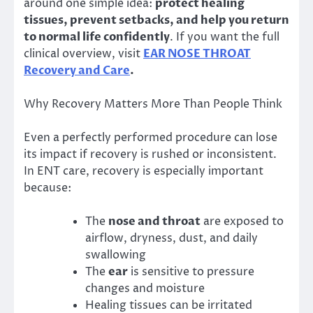
around one simple idea:
protect healing
tissues, prevent setbacks, and help you return
to normal life confidently
. If you want the full
clinical overview, visit
EAR NOSE THROAT
Recovery and Care
.
Why Recovery Matters More Than People Think
Even a perfectly performed procedure can lose
its impact if recovery is rushed or inconsistent.
In ENT care, recovery is especially important
because:
The
nose and throat
are exposed to
airflow, dryness, dust, and daily
swallowing
The
ear
is sensitive to pressure
changes and moisture
Healing tissues can be irritated