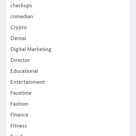
checkups
comedian
Crypto
Dental
Digital Marketing
Director
Educational
Entertainment
Facetime
Fashion
Finance
Fitness