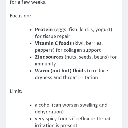
for a few weeks.
Focus on:
Protein
(eggs, fish, lentils, yogurt)
for tissue repair
Vitamin C foods
(kiwi, berries,
peppers) for collagen support
Zinc sources
(nuts, seeds, beans) for
immunity
Warm (not hot) fluids
to reduce
dryness and throat irritation
Limit:
alcohol (can worsen swelling and
dehydration)
very spicy foods if reflux or throat
irritation is present