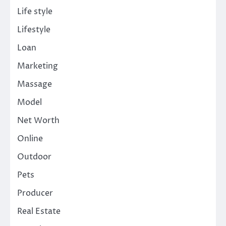
Life style
Lifestyle
Loan
Marketing
Massage
Model
Net Worth
Online
Outdoor
Pets
Producer
Real Estate