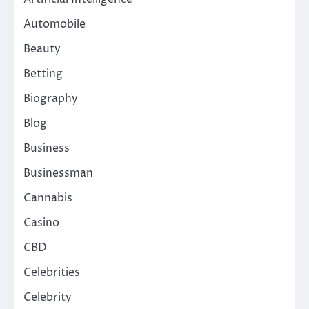
Automobile
Beauty
Betting
Biography
Blog
Business
Businessman
Cannabis
Casino
CBD
Celebrities
Celebrity