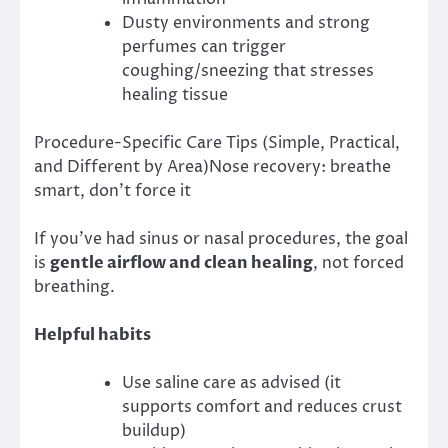
Dusty environments and strong
perfumes can trigger
coughing/sneezing that stresses
healing tissue
Procedure-Specific Care Tips (Simple, Practical,
and Different by Area)Nose recovery: breathe
smart, don’t force it
If you’ve had sinus or nasal procedures, the goal
is
gentle airflow and clean healing
, not forced
breathing.
Helpful habits
Use saline care as advised (it
supports comfort and reduces crust
buildup)