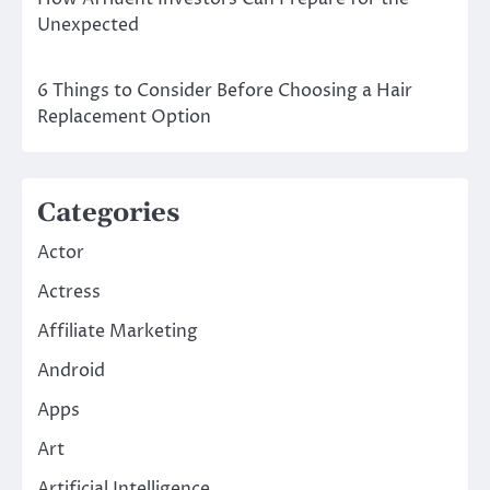
Unexpected
6 Things to Consider Before Choosing a Hair
Replacement Option
Categories
Actor
Actress
Affiliate Marketing
Android
Apps
Art
Artificial Intelligence