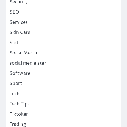
Security
SEO
Services
Skin Care
Slot
Social Media
social media star
Software
Sport
Tech
Tech Tips
Tiktoker
Trading