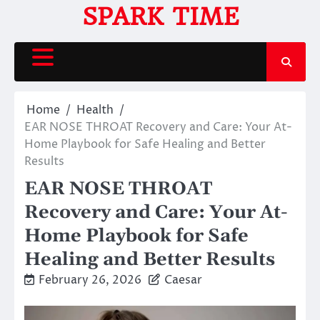
Skip
SPARK TIME
to
content
Home
Health
EAR NOSE THROAT Recovery and Care: Your At-
Home Playbook for Safe Healing and Better
Results
EAR NOSE THROAT
Recovery and Care: Your At-
Home Playbook for Safe
Healing and Better Results
February 26, 2026
Caesar