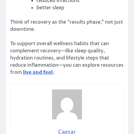
reduced infections
better sleep
Think of recovery as the “results phase,” not just
downtime.
To support overall wellness habits that can
complement recovery—like sleep quality,
hydration routines, and lifestyle steps that
reduce inflammation—you can explore resources
from
live and feel
.
Caesar