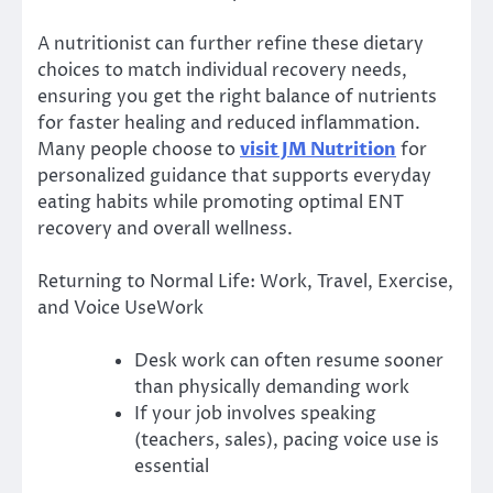
A nutritionist can further refine these dietary
choices to match individual recovery needs,
ensuring you get the right balance of nutrients
for faster healing and reduced inflammation.
Many people choose to
visit JM Nutrition
for
personalized guidance that supports everyday
eating habits while promoting optimal ENT
recovery and overall wellness.
Returning to Normal Life: Work, Travel, Exercise,
and Voice UseWork
Desk work can often resume sooner
than physically demanding work
If your job involves speaking
(teachers, sales), pacing voice use is
essential