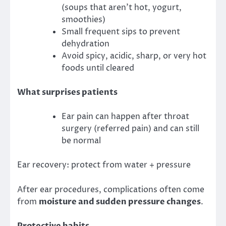
(soups that aren’t hot, yogurt,
smoothies)
Small frequent sips to prevent
dehydration
Avoid spicy, acidic, sharp, or very hot
foods until cleared
What surprises patients
Ear pain can happen after throat
surgery (referred pain) and can still
be normal
Ear recovery: protect from water + pressure
After ear procedures, complications often come
from
moisture and sudden pressure changes
.
Protective habits