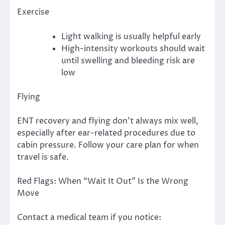
Exercise
Light walking is usually helpful early
High-intensity workouts should wait
until swelling and bleeding risk are
low
Flying
ENT recovery and flying don’t always mix well,
especially after ear-related procedures due to
cabin pressure. Follow your care plan for when
travel is safe.
Red Flags: When “Wait It Out” Is the Wrong
Move
Contact a medical team if you notice: