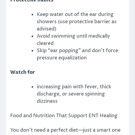
Keep water out of the ear during
showers (use protective barrier as
advised)
Avoid swimming until medically
cleared
Skip “ear popping” and don’t force
pressure equalization
Watch for
increasing pain with fever, thick
discharge, or severe spinning
dizziness
Food and Nutrition That Support ENT Healing
You don’t need a perfect diet—just a smart one