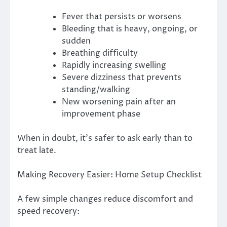
Fever that persists or worsens
Bleeding that is heavy, ongoing, or
sudden
Breathing difficulty
Rapidly increasing swelling
Severe dizziness that prevents
standing/walking
New worsening pain after an
improvement phase
When in doubt, it’s safer to ask early than to
treat late.
Making Recovery Easier: Home Setup Checklist
A few simple changes reduce discomfort and
speed recovery: