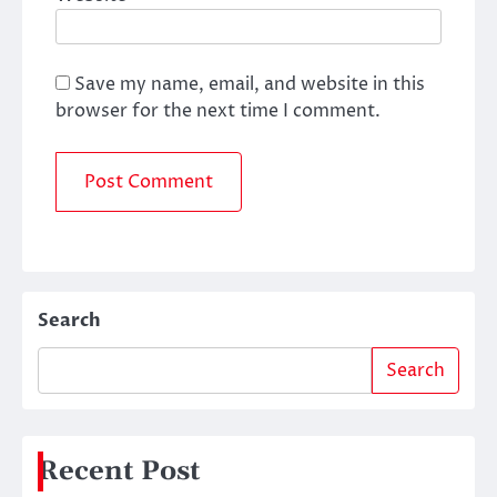
Save my name, email, and website in this
browser for the next time I comment.
Search
Search
Recent Post