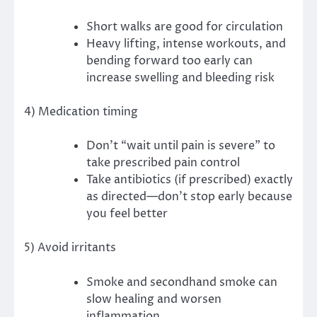
Short walks are good for circulation
Heavy lifting, intense workouts, and
bending forward too early can
increase swelling and bleeding risk
4) Medication timing
Don’t “wait until pain is severe” to
take prescribed pain control
Take antibiotics (if prescribed) exactly
as directed—don’t stop early because
you feel better
5) Avoid irritants
Smoke and secondhand smoke can
slow healing and worsen
inflammation