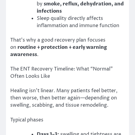
by
smoke, reflux, dehydration, and
infections
Sleep quality directly affects
inflammation and immune function
That’s why a good recovery plan focuses
on
routine + protection + early warning
awareness
.
The ENT Recovery Timeline: What “Normal”
Often Looks Like
Healing isn’t linear. Many patients feel better,
then worse, then better again—depending on
swelling, scabbing, and tissue remodeling.
Typical phases
Days 1–3:
swelling and tightness are