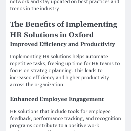
network and stay updated on best practices and
trends in the industry.
The Benefits of Implementing
HR Solutions in Oxford
Improved Efficiency and Productivity
Implementing HR solutions helps automate
repetitive tasks, freeing up time for HR teams to
focus on strategic planning. This leads to
increased efficiency and higher productivity
across the organization.
Enhanced Employee Engagement
HR solutions that include tools for employee
feedback, performance tracking, and recognition
programs contribute to a positive work