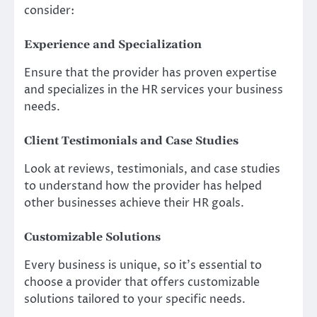
consider:
Experience and Specialization
Ensure that the provider has proven expertise
and specializes in the HR services your business
needs.
Client Testimonials and Case Studies
Look at reviews, testimonials, and case studies
to understand how the provider has helped
other businesses achieve their HR goals.
Customizable Solutions
Every business is unique, so it’s essential to
choose a provider that offers customizable
solutions tailored to your specific needs.