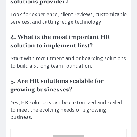
solutions provider?
Look for experience, client reviews, customizable
services, and cutting-edge technology.
4. What is the most important HR
solution to implement first?
Start with recruitment and onboarding solutions
to build a strong team foundation.
5. Are HR solutions scalable for
growing businesses?
Yes, HR solutions can be customized and scaled
to meet the evolving needs of a growing
business.