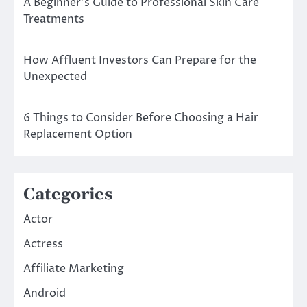
A Beginner’s Guide to Professional Skin Care
Treatments
How Affluent Investors Can Prepare for the
Unexpected
6 Things to Consider Before Choosing a Hair
Replacement Option
Categories
Actor
Actress
Affiliate Marketing
Android