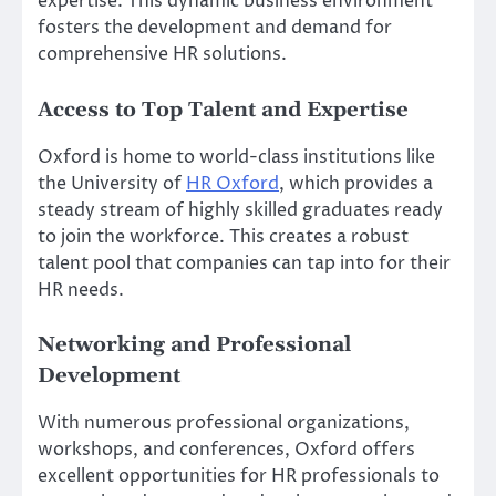
expertise. This dynamic business environment
fosters the development and demand for
comprehensive HR solutions.
Access to Top Talent and Expertise
Oxford is home to world-class institutions like
the University of
HR Oxford
, which provides a
steady stream of highly skilled graduates ready
to join the workforce. This creates a robust
talent pool that companies can tap into for their
HR needs.
Networking and Professional
Development
With numerous professional organizations,
workshops, and conferences, Oxford offers
excellent opportunities for HR professionals to