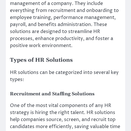
management of a company. They include
everything from recruitment and onboarding to
employee training, performance management,
payroll, and benefits administration. These
solutions are designed to streamline HR
processes, enhance productivity, and foster a
positive work environment.
Types of HR Solutions
HR solutions can be categorized into several key
types:
Recruitment and Staffing Solutions
One of the most vital components of any HR
strategy is hiring the right talent. HR solutions
help companies source, screen, and recruit top
candidates more efficiently, saving valuable time