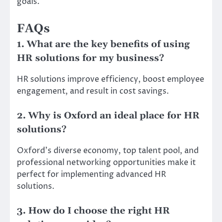
goals.
FAQs
1. What are the key benefits of using
HR solutions for my business?
HR solutions improve efficiency, boost employee
engagement, and result in cost savings.
2. Why is Oxford an ideal place for HR
solutions?
Oxford’s diverse economy, top talent pool, and
professional networking opportunities make it
perfect for implementing advanced HR
solutions.
3. How do I choose the right HR