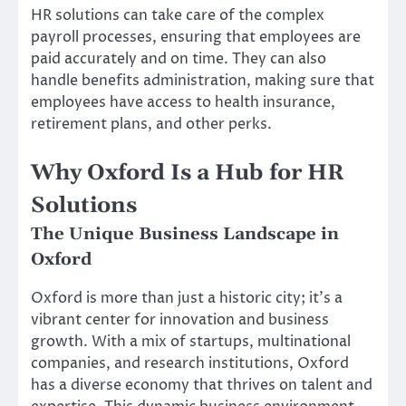
HR solutions can take care of the complex
payroll processes, ensuring that employees are
paid accurately and on time. They can also
handle benefits administration, making sure that
employees have access to health insurance,
retirement plans, and other perks.
Why Oxford Is a Hub for HR
Solutions
The Unique Business Landscape in
Oxford
Oxford is more than just a historic city; it’s a
vibrant center for innovation and business
growth. With a mix of startups, multinational
companies, and research institutions, Oxford
has a diverse economy that thrives on talent and