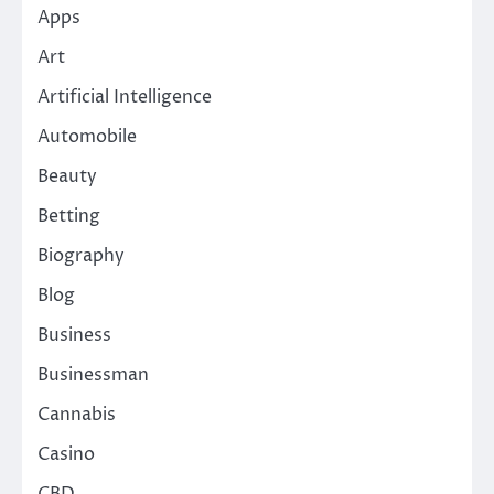
Apps
Art
Artificial Intelligence
Automobile
Beauty
Betting
Biography
Blog
Business
Businessman
Cannabis
Casino