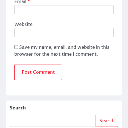
Email
*
Website
Save my name, email, and website in this
browser for the next time I comment.
Search
Search