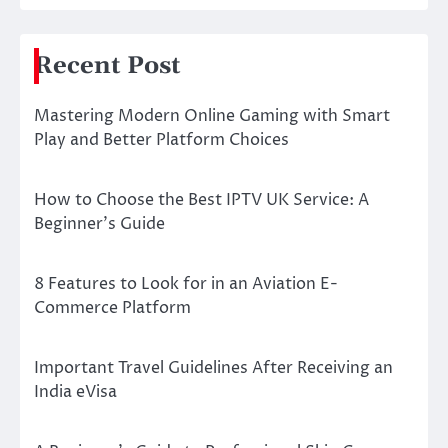
Recent Post
Mastering Modern Online Gaming with Smart
Play and Better Platform Choices
How to Choose the Best IPTV UK Service: A
Beginner’s Guide
8 Features to Look for in an Aviation E-
Commerce Platform
Important Travel Guidelines After Receiving an
India eVisa