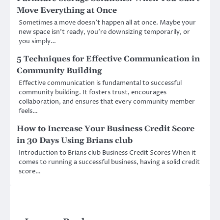
Move Everything at Once
Sometimes a move doesn’t happen all at once. Maybe your
new space isn’t ready, you’re downsizing temporarily, or
you simply…
5 Techniques for Effective Communication in
Community Building
Effective communication is fundamental to successful
community building. It fosters trust, encourages
collaboration, and ensures that every community member
feels…
How to Increase Your Business Credit Score
in 30 Days Using Brians club
Introduction to Brians club Business Credit Scores When it
comes to running a successful business, having a solid credit
score…