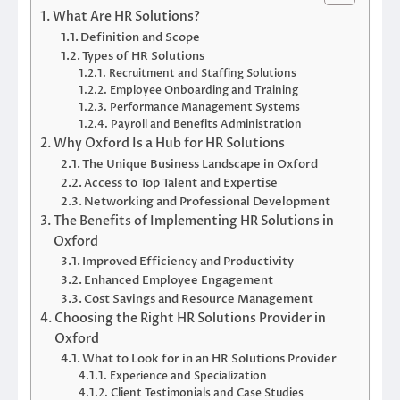
What Are HR Solutions?
Definition and Scope
Types of HR Solutions
Recruitment and Staffing Solutions
Employee Onboarding and Training
Performance Management Systems
Payroll and Benefits Administration
Why Oxford Is a Hub for HR Solutions
The Unique Business Landscape in Oxford
Access to Top Talent and Expertise
Networking and Professional Development
The Benefits of Implementing HR Solutions in
Oxford
Improved Efficiency and Productivity
Enhanced Employee Engagement
Cost Savings and Resource Management
Choosing the Right HR Solutions Provider in
Oxford
What to Look for in an HR Solutions Provider
Experience and Specialization
Client Testimonials and Case Studies