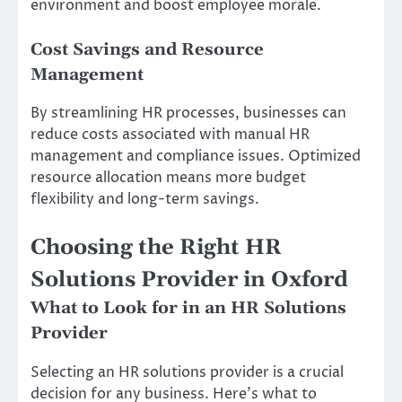
environment and boost employee morale.
Cost Savings and Resource
Management
By streamlining HR processes, businesses can
reduce costs associated with manual HR
management and compliance issues. Optimized
resource allocation means more budget
flexibility and long-term savings.
Choosing the Right HR
Solutions Provider in Oxford
What to Look for in an HR Solutions
Provider
Selecting an HR solutions provider is a crucial
decision for any business. Here’s what to