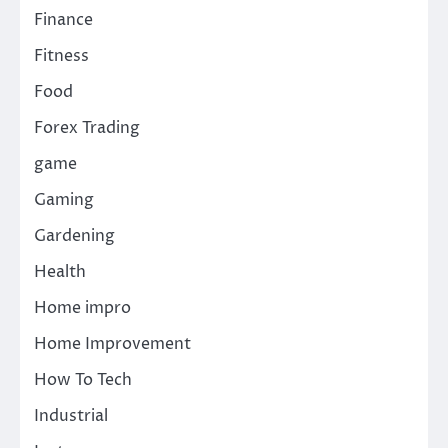
Finance
Fitness
Food
Forex Trading
game
Gaming
Gardening
Health
Home impro
Home Improvement
How To Tech
Industrial