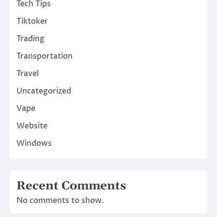
Tech Tips
Tiktoker
Trading
Transportation
Travel
Uncategorized
Vape
Website
Windows
Recent Comments
No comments to show.