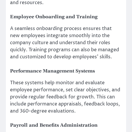
and resources.
Employee Onboarding and Training
A seamless onboarding process ensures that
new employees integrate smoothly into the
company culture and understand their roles
quickly. Training programs can also be managed
and customized to develop employees’ skills.
Performance Management Systems
These systems help monitor and evaluate
employee performance, set clear objectives, and
provide regular feedback for growth. This can
include performance appraisals, feedback loops,
and 360-degree evaluations.
Payroll and Benefits Administration