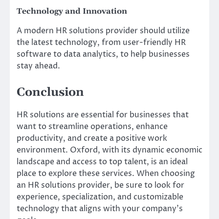
Technology and Innovation
A modern HR solutions provider should utilize
the latest technology, from user-friendly HR
software to data analytics, to help businesses
stay ahead.
Conclusion
HR solutions are essential for businesses that
want to streamline operations, enhance
productivity, and create a positive work
environment. Oxford, with its dynamic economic
landscape and access to top talent, is an ideal
place to explore these services. When choosing
an HR solutions provider, be sure to look for
experience, specialization, and customizable
technology that aligns with your company’s