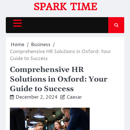
Skip
SPARK TIME
to
content
Home
Business
Comprehensive HR Solutions in Oxford: Your
Guide to Success
Comprehensive HR
Solutions in Oxford: Your
Guide to Success
December 2, 2024
Caesar