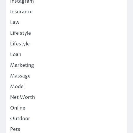
Instagram
Insurance
Law
Life style
Lifestyle
Loan
Marketing
Massage
Model
Net Worth
Online
Outdoor
Pets