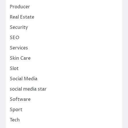
Producer
Real Estate
Security
SEO
Services
Skin Care
Slot
Social Media
social media star
Software
Sport
Tech