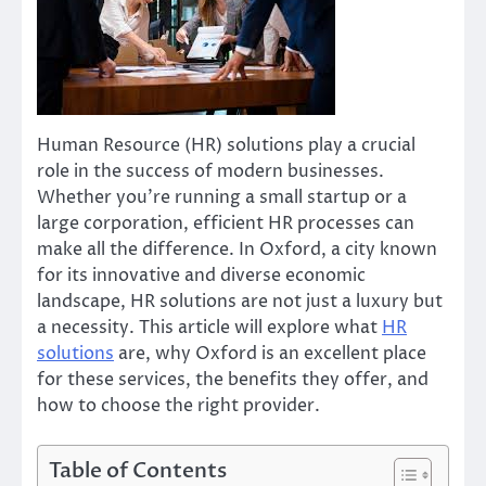
Human Resource (HR) solutions play a crucial
role in the success of modern businesses.
Whether you’re running a small startup or a
large corporation, efficient HR processes can
make all the difference. In Oxford, a city known
for its innovative and diverse economic
landscape, HR solutions are not just a luxury but
a necessity. This article will explore what
HR
solutions
are, why Oxford is an excellent place
for these services, the benefits they offer, and
how to choose the right provider.
Table of Contents