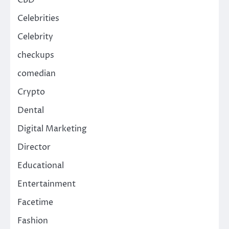
CBD
Celebrities
Celebrity
checkups
comedian
Crypto
Dental
Digital Marketing
Director
Educational
Entertainment
Facetime
Fashion