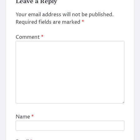
Leave a Reply
Your email address will not be published.
Required fields are marked
*
Comment
*
Name
*