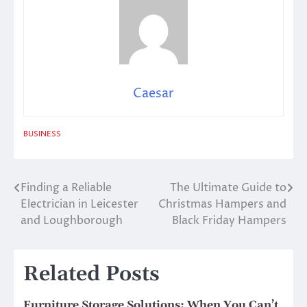
Caesar
BUSINESS
Finding a Reliable
The Ultimate Guide to
Post
Electrician in Leicester
Christmas Hampers and
navigation
and Loughborough
Black Friday Hampers
Related Posts
Furniture Storage Solutions: When You Can’t