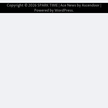
Copyright © 2026
SPARK TIME
| Ace News by
Ascendoor
|
Powered by
WordPress
.