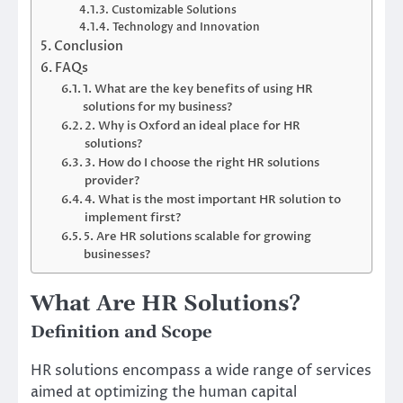
Customizable Solutions
Technology and Innovation
Conclusion
FAQs
1. What are the key benefits of using HR
solutions for my business?
2. Why is Oxford an ideal place for HR
solutions?
3. How do I choose the right HR solutions
provider?
4. What is the most important HR solution to
implement first?
5. Are HR solutions scalable for growing
businesses?
What Are HR Solutions?
Definition and Scope
HR solutions encompass a wide range of services
aimed at optimizing the human capital