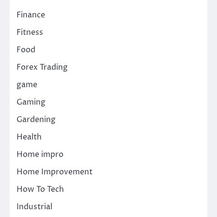
Finance
Fitness
Food
Forex Trading
game
Gaming
Gardening
Health
Home impro
Home Improvement
How To Tech
Industrial