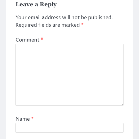
Leave a Reply
Your email address will not be published.
Required fields are marked
*
Comment
*
Name
*