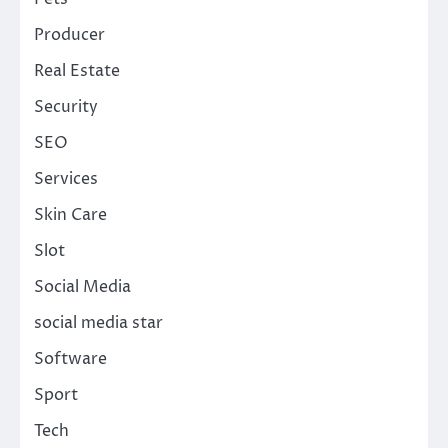
Producer
Real Estate
Security
SEO
Services
Skin Care
Slot
Social Media
social media star
Software
Sport
Tech