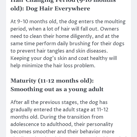
Hair Changing Period (9-10 months
old): Dog Hair Everywhere
At 9-10 months old, the dog enters the moulting
period, when a lot of hair will fall out. Owners
need to clean their home diligently, and at the
same time perform daily brushing for their dogs
to prevent hair tangles and skin diseases.
Keeping your dog’s skin and coat healthy will
help minimize the hair loss problem.
Maturity (11-12 months old):
Smoothing out as a young adult
After all the previous stages, the dog has
gradually entered the adult stage at 11-12
months old. During the transition from
adolescence to adulthood, their personality
becomes smoother and their behavior more