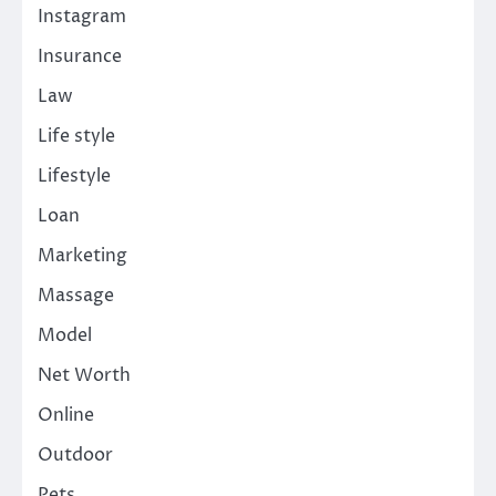
Instagram
Insurance
Law
Life style
Lifestyle
Loan
Marketing
Massage
Model
Net Worth
Online
Outdoor
Pets