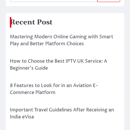
Recent Post
Mastering Modern Online Gaming with Smart
Play and Better Platform Choices
How to Choose the Best IPTV UK Service: A
Beginner’s Guide
8 Features to Look for in an Aviation E-
Commerce Platform
Important Travel Guidelines After Receiving an
India eVisa