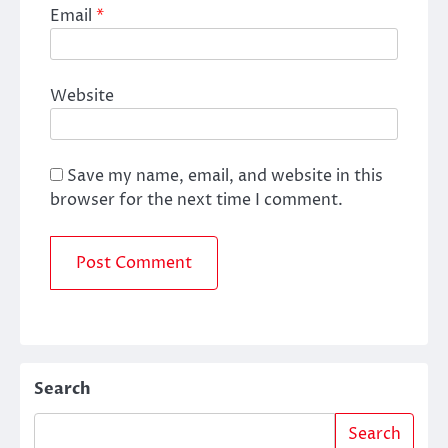
Email
*
Website
Save my name, email, and website in this
browser for the next time I comment.
Search
Search