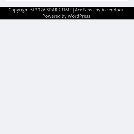
Copyright © 2026
SPARK TIME
| Ace News by
Ascendoor
|
Powered by
WordPress
.