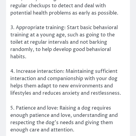
regular checkups to detect and deal with
potential health problems as early as possible.
3. Appropriate training: Start basic behavioral
training at a young age, such as going to the
toilet at regular intervals and not barking
randomly, to help develop good behavioral
habits.
4. Increase interaction: Maintaining sufficient
interaction and companionship with your dog
helps them adapt to new environments and
lifestyles and reduces anxiety and restlessness.
5. Patience and love: Raising a dog requires
enough patience and love, understanding and
respecting the dog’s needs and giving them
enough care and attention.