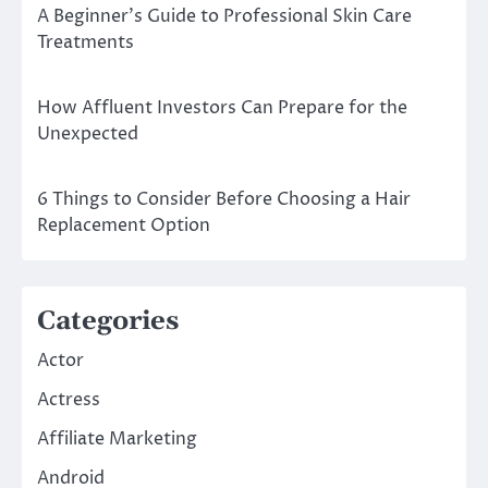
A Beginner’s Guide to Professional Skin Care
Treatments
How Affluent Investors Can Prepare for the
Unexpected
6 Things to Consider Before Choosing a Hair
Replacement Option
Categories
Actor
Actress
Affiliate Marketing
Android