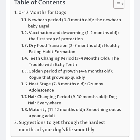
Table of Contents
0-12 Months for Dogs
Newborn period (0-1 month old): the newborn
baby angel
Vaccination and deworming (1-2 months old):
the first step of protection
Dry Food Transition (2-3 months old): Healthy
Eating Habit Formation
Teeth Changing Period (3-4 Months Old): The
Trouble with Itchy Teeth
Golden period of growth (4-6 months old):
Rogue that grows up quickly
Heat Stage (7-8 months old): Grumpy
Adolescence
Hair Changing Period (9-10 months old): Dog
Hair Everywhere
Maturity (11-12 months old): Smoothing out as
a young adult
Suggestions to get through the hardest
months of your dog’s life smoothly