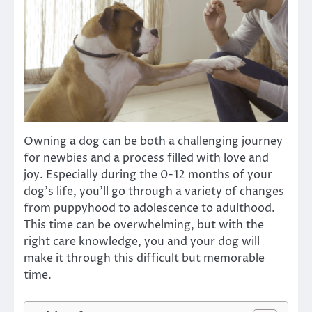
Owning a dog can be both a challenging journey
for newbies and a process filled with love and
joy. Especially during the 0-12 months of your
dog’s life, you’ll go through a variety of changes
from puppyhood to adolescence to adulthood.
This time can be overwhelming, but with the
right care knowledge, you and your dog will
make it through this difficult but memorable
time.