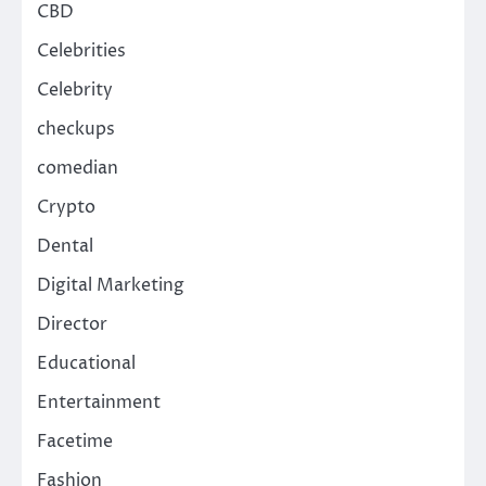
CBD
Celebrities
Celebrity
checkups
comedian
Crypto
Dental
Digital Marketing
Director
Educational
Entertainment
Facetime
Fashion