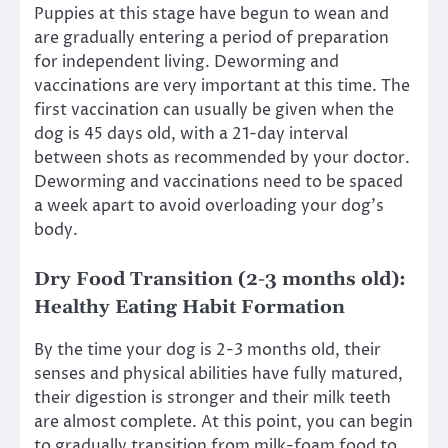
Puppies at this stage have begun to wean and
are gradually entering a period of preparation
for independent living. Deworming and
vaccinations are very important at this time. The
first vaccination can usually be given when the
dog is 45 days old, with a 21-day interval
between shots as recommended by your doctor.
Deworming and vaccinations need to be spaced
a week apart to avoid overloading your dog’s
body.
Dry Food Transition (2-3 months old):
Healthy Eating Habit Formation
By the time your dog is 2-3 months old, their
senses and physical abilities have fully matured,
their digestion is stronger and their milk teeth
are almost complete. At this point, you can begin
to gradually transition from milk-foam food to