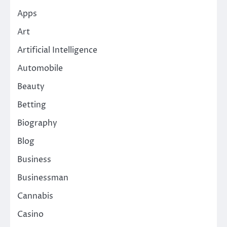
Apps
Art
Artificial Intelligence
Automobile
Beauty
Betting
Biography
Blog
Business
Businessman
Cannabis
Casino