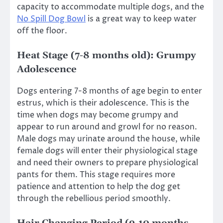
capacity to accommodate multiple dogs, and the
No Spill Dog Bowl
is a great way to keep water
off the floor.
Heat Stage (7-8 months old): Grumpy
Adolescence
Dogs entering 7-8 months of age begin to enter
estrus, which is their adolescence. This is the
time when dogs may become grumpy and
appear to run around and growl for no reason.
Male dogs may urinate around the house, while
female dogs will enter their physiological stage
and need their owners to prepare physiological
pants for them. This stage requires more
patience and attention to help the dog get
through the rebellious period smoothly.