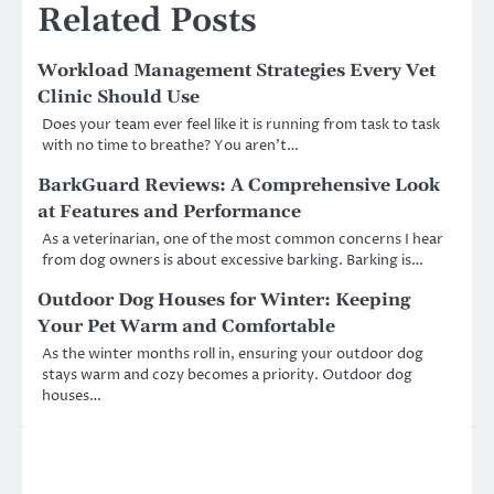
Related Posts
Workload Management Strategies Every Vet
Clinic Should Use
Does your team ever feel like it is running from task to task
with no time to breathe? You aren’t…
BarkGuard Reviews: A Comprehensive Look
at Features and Performance
As a veterinarian, one of the most common concerns I hear
from dog owners is about excessive barking. Barking is…
Outdoor Dog Houses for Winter: Keeping
Your Pet Warm and Comfortable
As the winter months roll in, ensuring your outdoor dog
stays warm and cozy becomes a priority. Outdoor dog
houses…