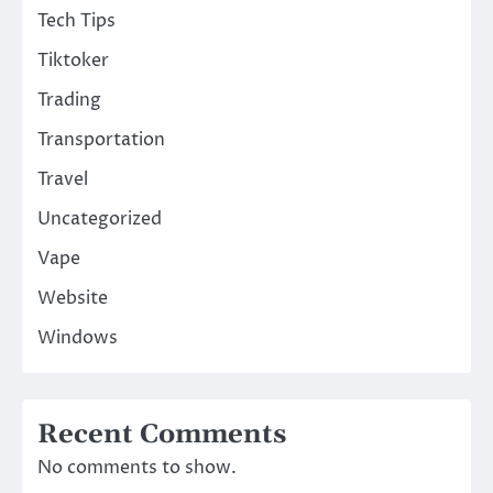
Tech Tips
Tiktoker
Trading
Transportation
Travel
Uncategorized
Vape
Website
Windows
Recent Comments
No comments to show.