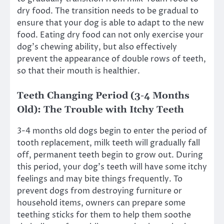
dry food. The transition needs to be gradual to
ensure that your dog is able to adapt to the new
food. Eating dry food can not only exercise your
dog’s chewing ability, but also effectively
prevent the appearance of double rows of teeth,
so that their mouth is healthier.
Teeth Changing Period (3-4 Months
Old): The Trouble with Itchy Teeth
3-4 months old dogs begin to enter the period of
tooth replacement, milk teeth will gradually fall
off, permanent teeth begin to grow out. During
this period, your dog’s teeth will have some itchy
feelings and may bite things frequently. To
prevent dogs from destroying furniture or
household items, owners can prepare some
teething sticks for them to help them soothe