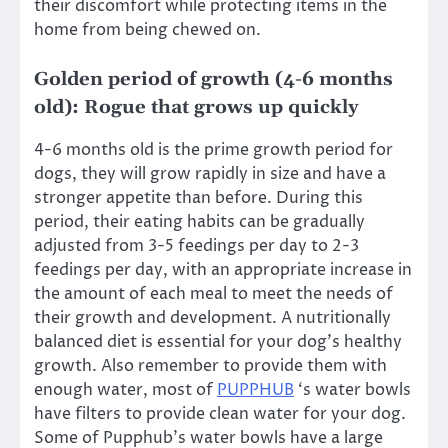
their discomfort while protecting items in the
home from being chewed on.
Golden period of growth (4-6 months
old): Rogue that grows up quickly
4-6 months old is the prime growth period for
dogs, they will grow rapidly in size and have a
stronger appetite than before. During this
period, their eating habits can be gradually
adjusted from 3-5 feedings per day to 2-3
feedings per day, with an appropriate increase in
the amount of each meal to meet the needs of
their growth and development. A nutritionally
balanced diet is essential for your dog’s healthy
growth. Also remember to provide them with
enough water, most of
PUPPHUB
‘s water bowls
have filters to provide clean water for your dog.
Some of Pupphub’s water bowls have a large