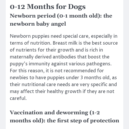
0-12 Months for Dogs
Newborn period (0-1 month old): the
newborn baby angel
Newborn puppies need special care, especially in
terms of nutrition. Breast milk is the best source
of nutrients for their growth and is rich in
maternally derived antibodies that boost the
puppy’s immunity against various pathogens.
For this reason, it is not recommended for
newbies to have puppies under 3 months old, as
their nutritional care needs are very specific and
may affect their healthy growth if they are not
careful.
Vaccination and deworming (1-2
months old): the first step of protection