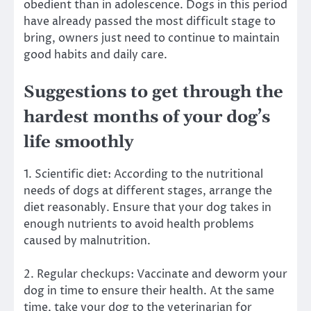
obedient than in adolescence. Dogs in this period
have already passed the most difficult stage to
bring, owners just need to continue to maintain
good habits and daily care.
Suggestions to get through the
hardest months of your dog’s
life smoothly
1. Scientific diet: According to the nutritional
needs of dogs at different stages, arrange the
diet reasonably. Ensure that your dog takes in
enough nutrients to avoid health problems
caused by malnutrition.
2. Regular checkups: Vaccinate and deworm your
dog in time to ensure their health. At the same
time, take your dog to the veterinarian for