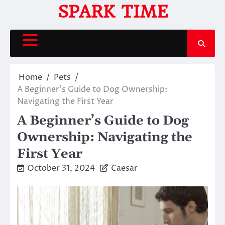
Skip
SPARK TIME
to
content
Home
Pets
A Beginner’s Guide to Dog Ownership:
Navigating the First Year
A Beginner’s Guide to Dog
Ownership: Navigating the
First Year
October 31, 2024
Caesar