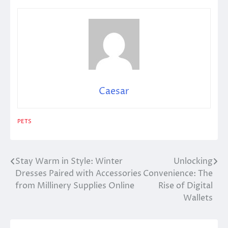
Caesar
PETS
Stay Warm in Style: Winter
Unlocking
Post
Dresses Paired with Accessories
Convenience: The
navigation
from Millinery Supplies Online
Rise of Digital
Wallets