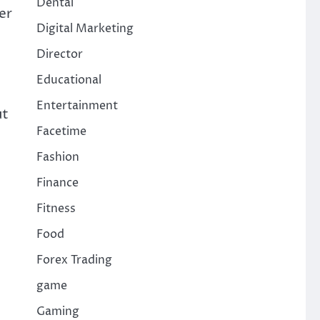
Dental
er
Digital Marketing
Director
Educational
Entertainment
ut
Facetime
Fashion
Finance
Fitness
Food
Forex Trading
game
Gaming