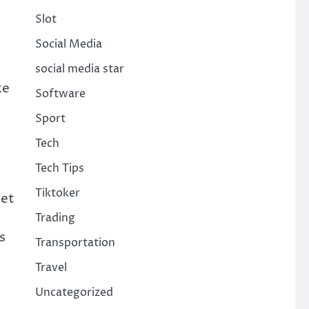
Slot
Social Media
social media star
ke
Software
Sport
Tech
Tech Tips
Tiktoker
eet
Trading
s
Transportation
Travel
Uncategorized