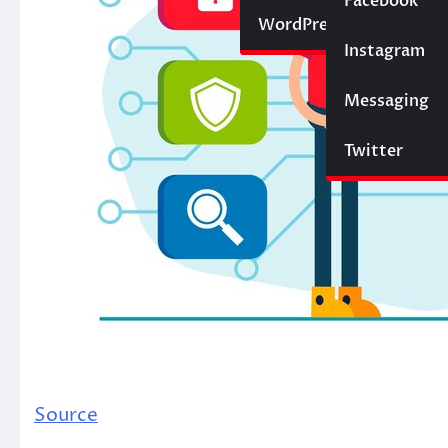
Social Media
Facebook
Website
WordPress
Instagram
SEO
Messaging
Trading
Twitter
Source