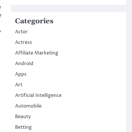
e
e
Categories
y
Actor
,
Actress
Affiliate Marketing
Android
Apps
Art
Artificial Intelligence
Automobile
Beauty
Betting