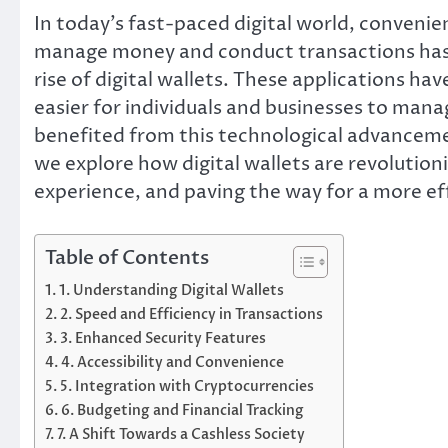
In today’s fast-paced digital world, convenie
manage money and conduct transactions has 
rise of digital wallets. These applications h
easier for individuals and businesses to mana
benefited from this technological advancemen
we explore how digital wallets are revolution
experience, and paving the way for a more eff
Table of Contents
1. Understanding Digital Wallets
2. Speed and Efficiency in Transactions
3. Enhanced Security Features
4. Accessibility and Convenience
5. Integration with Cryptocurrencies
6. Budgeting and Financial Tracking
7. A Shift Towards a Cashless Society