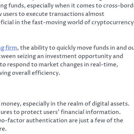
ing funds, especially when it comes to cross-bord
ow users to execute transactions almost
eficial in the fast-moving world of cryptocurrency
ng firm
, the ability to quickly move funds in and o
etween seizing an investment opportunity and
 to respond to market changes in real-time,
ing overall efficiency.
money, especially in the realm of digital assets.
ures to protect users’ financial information.
o-factor authentication are just a few of the
re.