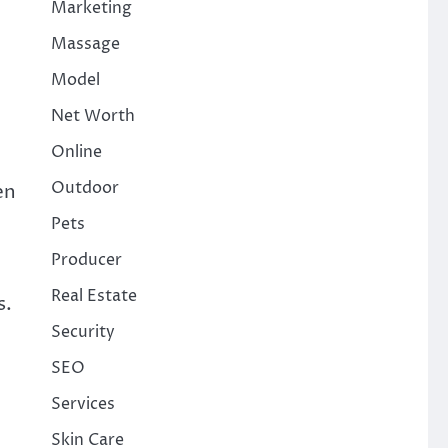
Marketing
Massage
Model
Net Worth
Online
Outdoor
en
Pets
Producer
Real Estate
s.
Security
SEO
Services
Skin Care