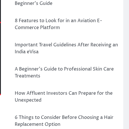
Beginner’s Guide
8 Features to Look for in an Aviation E-
Commerce Platform
Important Travel Guidelines After Receiving an
India eVisa
A Beginner’s Guide to Professional Skin Care
Treatments
How Affluent Investors Can Prepare for the
Unexpected
6 Things to Consider Before Choosing a Hair
Replacement Option