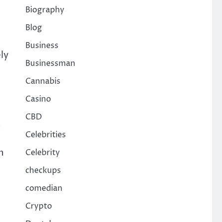
Biography
Blog
Business
ly
Businessman
Cannabis
Casino
CBD
h
Celebrities
n
Celebrity
checkups
comedian
Crypto