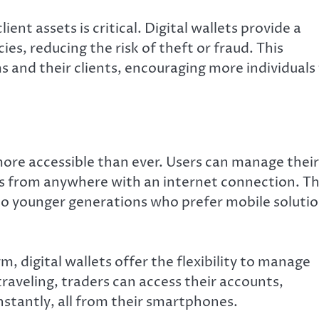
ient assets is critical. Digital wallets provide a
es, reducing the risk of theft or fraud. This
 and their clients, encouraging more individuals
ore accessible than ever. Users can manage their
s from anywhere with an internet connection. Th
ng to younger generations who prefer mobile soluti
m, digital wallets offer the flexibility to manage
aveling, traders can access their accounts,
stantly, all from their smartphones.