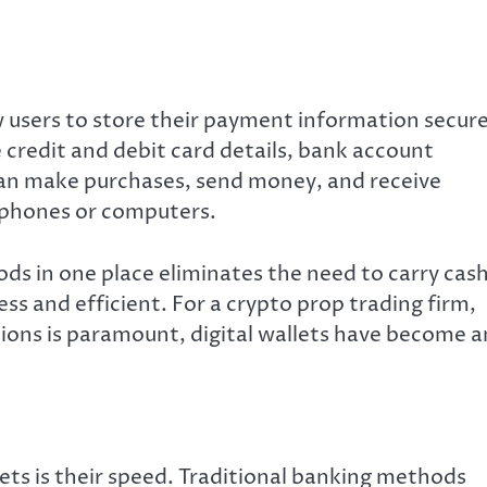
ow users to store their payment information secure
e credit and debit card details, bank account
can make purchases, send money, and receive
tphones or computers.
s in one place eliminates the need to carry cas
ss and efficient. For a crypto prop trading firm,
ions is paramount, digital wallets have become a
ets is their speed. Traditional banking methods