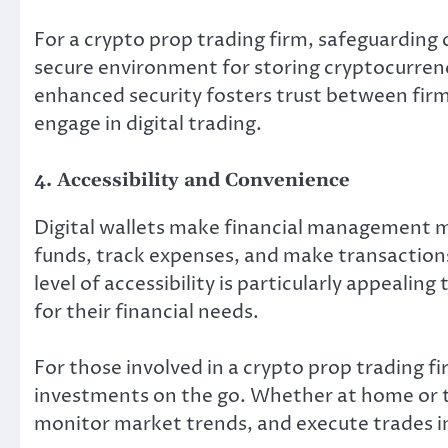
For a crypto prop trading firm, safeguarding cl
secure environment for storing cryptocurrenci
enhanced security fosters trust between firms
engage in digital trading.
4. Accessibility and Convenience
Digital wallets make financial management m
funds, track expenses, and make transaction
level of accessibility is particularly appeali
for their financial needs.
For those involved in a crypto prop trading fir
investments on the go. Whether at home or tr
monitor market trends, and execute trades in