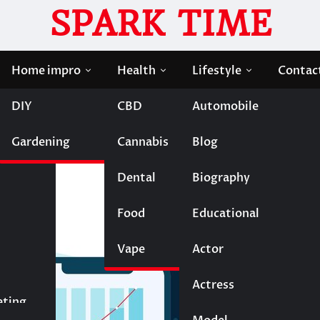
SPARK TIME
Home impro
Health
Lifestyle
Contac
DIY
CBD
Automobile
f Digital Wallets
Gardening
Cannabis
Blog
The Rise of Digital Walle
Dental
Biography
Food
Educational
Vape
Entertainment
Actor
Actress
Fashion
eting