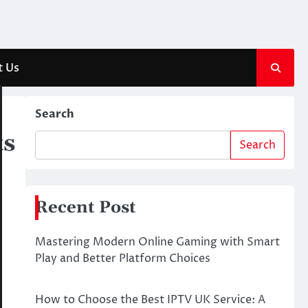
t Us
Search
ts
Search
Recent Post
Mastering Modern Online Gaming with Smart
Play and Better Platform Choices
How to Choose the Best IPTV UK Service: A