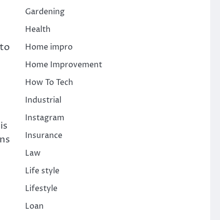
Gardening
Health
 to
Home impro
Home Improvement
How To Tech
Industrial
Instagram
is
Insurance
ons
Law
Life style
Lifestyle
Loan