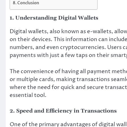
Conclusion
1. Understanding Digital Wallets
Digital wallets, also known as e-wallets, all
on their devices. This information can includ
numbers, and even cryptocurrencies. Users 
payments with just a few taps on their smar
The convenience of having all payment method
or multiple cards, making transactions seamle
where the need for quick and secure transact
essential tool.
2. Speed and Efficiency in Transactions
One of the primary advantages of digital wall