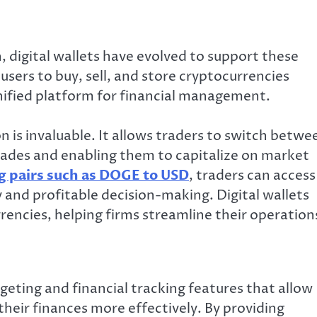
, digital wallets have evolved to support these
 users to buy, sell, and store cryptocurrencies
unified platform for financial management.
on is invaluable. It allows traders to switch betwe
 trades and enabling them to capitalize on market
g pairs such as DOGE to USD
, traders can access
and profitable decision-making. Digital wallets
rencies, helping firms streamline their operation
eting and financial tracking features that allow
heir finances more effectively. By providing