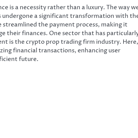
nce is a necessity rather than a luxury. The way w
undergone a significant transformation with th
ave streamlined the payment process, making it
ge their finances. One sector that has particularl
t is the crypto prop trading firm industry. Here
izing financial transactions, enhancing user
icient future.