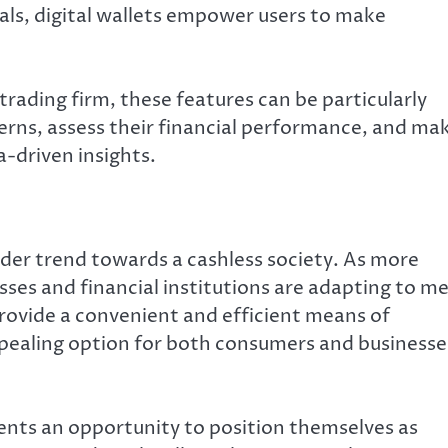
oals, digital wallets empower users to make
trading firm, these features can be particularly
terns, assess their financial performance, and ma
-driven insights.
oader trend towards a cashless society. As more
es and financial institutions are adapting to m
provide a convenient and efficient means of
pealing option for both consumers and businesse
esents an opportunity to position themselves as