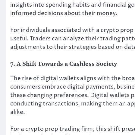
insights into spending habits and financial g
informed decisions about their money.
For individuals associated with a crypto prop 
useful. Traders can analyze their trading pat
adjustments to their strategies based on data
7. A Shift Towards a Cashless Society
The rise of digital wallets aligns with the br
consumers embrace digital payments, business
these changing preferences. Digital wallets 
conducting transactions, making them an ap
alike.
For a crypto prop trading firm, this shift pr