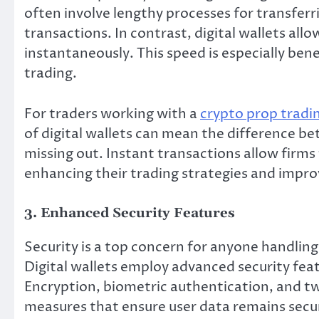
often involve lengthy processes for transferr
transactions. In contrast, digital wallets all
instantaneously. This speed is especially ben
trading.
For traders working with a
crypto prop tradi
of digital wallets can mean the difference b
missing out. Instant transactions allow firms
enhancing their trading strategies and improv
3. Enhanced Security Features
Security is a top concern for anyone handling 
Digital wallets employ advanced security feat
Encryption, biometric authentication, and tw
measures that ensure user data remains secu