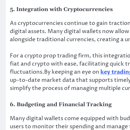
5. Integration with Cryptocurrencies
As cryptocurrencies continue to gain traction
digital assets. Many digital wallets now allow
alongside traditional currencies, creating a 
For a crypto prop trading firm, this integrati
fiat and crypto with ease, facilitating quick
fluctuations.By keeping an eye on
key tradin
up-to-date market data that supports timely 
simplify the process of managing multiple cur
6. Budgeting and Financial Tracking
Many digital wallets come equipped with budg
users to monitor their spending and manage t