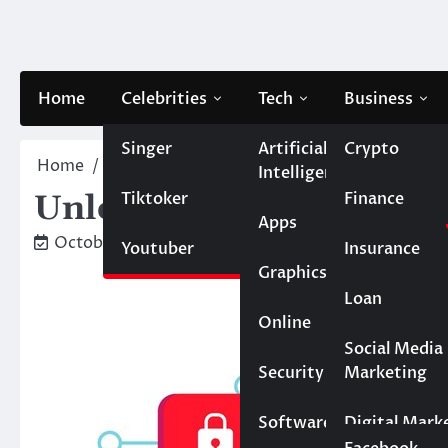
Skip
to
content
Home
Celebrities
Tech
Business
Singer
Artificial
Crypto
Home
Finance
Unlocking Convenience: The Rise o
Intelligence
Tiktoker
Finance
Unlocking Convenience: 
Apps
October 31, 2024
Caesar
Youtuber
Insurance
Graphics
Loan
Online
Marketing
Social Media
Security
Marketing
Real Estate
Software
Digital Mark