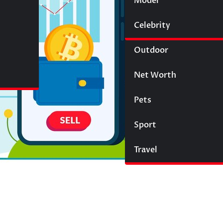
Model
Wigs
Celebrity
Law
Outdoor
Net Worth
Pets
Sport
Travel