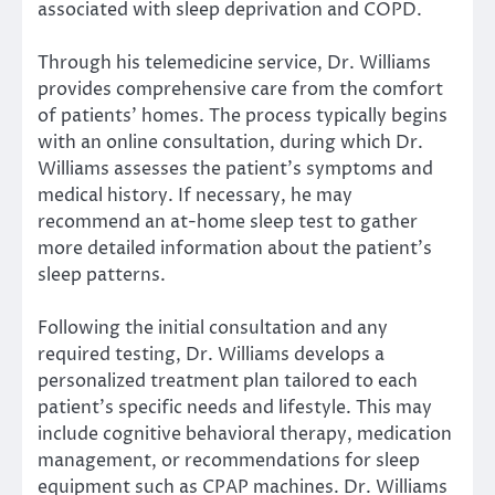
associated with sleep deprivation and COPD.
Through his telemedicine service, Dr. Williams
provides comprehensive care from the comfort
of patients’ homes. The process typically begins
with an online consultation, during which Dr.
Williams assesses the patient’s symptoms and
medical history. If necessary, he may
recommend an at-home sleep test to gather
more detailed information about the patient’s
sleep patterns.
Following the initial consultation and any
required testing, Dr. Williams develops a
personalized treatment plan tailored to each
patient’s specific needs and lifestyle. This may
include cognitive behavioral therapy, medication
management, or recommendations for sleep
equipment such as CPAP machines. Dr. Williams