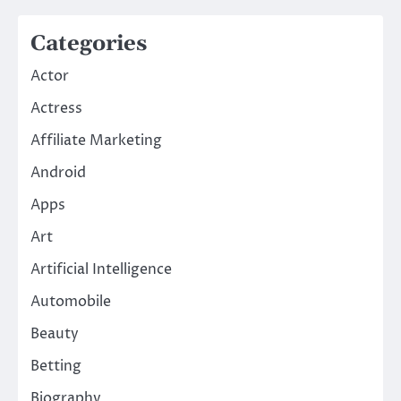
Categories
Actor
Actress
Affiliate Marketing
Android
Apps
Art
Artificial Intelligence
Automobile
Beauty
Betting
Biography