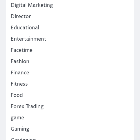
Digital Marketing
Director
Educational
Entertainment
Facetime
Fashion
Finance
Fitness
Food
Forex Trading
game
Gaming