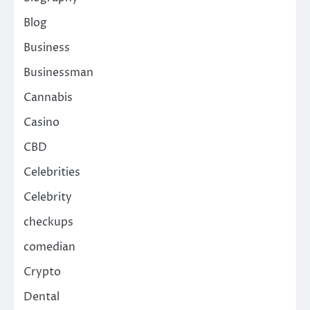
Blog
Business
Businessman
Cannabis
Casino
CBD
Celebrities
Celebrity
checkups
comedian
Crypto
Dental