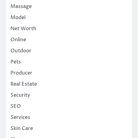
Massage
Model
Net Worth
Online
Outdoor
Pets
Producer
Real Estate
Security
SEO
Services
Skin Care