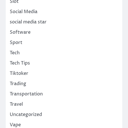
Slot
Social Media
social media star
Software
Sport
Tech
Tech Tips
Tiktoker
Trading
Transportation
Travel
Uncategorized
Vape