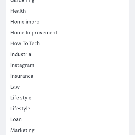
Gardening
Health
Home impro
Home Improvement
How To Tech
Industrial
Instagram
Insurance
Law
Life style
Lifestyle
Loan
Marketing