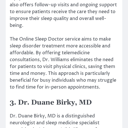
also offers follow-up visits and ongoing support
to ensure patients receive the care they need to
improve their sleep quality and overall well-
being.
The Online Sleep Doctor service aims to make
sleep disorder treatment more accessible and
affordable. By offering telemedicine
consultations, Dr. Williams eliminates the need
for patients to visit physical clinics, saving them
time and money. This approach is particularly
beneficial for busy individuals who may struggle
to find time for in-person appointments.
3. Dr. Duane Birky, MD
Dr. Duane Birky, MD is a distinguished
neurologist and sleep medicine specialist