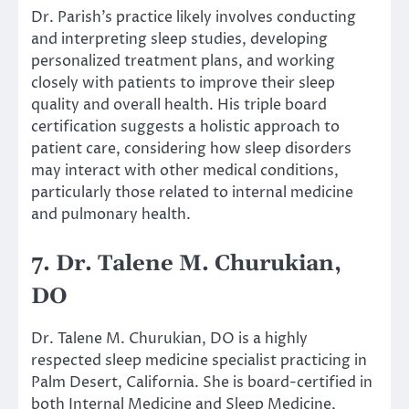
Dr. Parish’s practice likely involves conducting
and interpreting sleep studies, developing
personalized treatment plans, and working
closely with patients to improve their sleep
quality and overall health. His triple board
certification suggests a holistic approach to
patient care, considering how sleep disorders
may interact with other medical conditions,
particularly those related to internal medicine
and pulmonary health.
7. Dr. Talene M. Churukian,
DO
Dr. Talene M. Churukian, DO is a highly
respected sleep medicine specialist practicing in
Palm Desert, California. She is board-certified in
both Internal Medicine and Sleep Medicine,