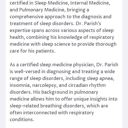
certified in Sleep Medicine, Internal Medicine,
and Pulmonary Medicine, bringing a
comprehensive approach to the diagnosis and
treatment of sleep disorders. Dr. Parish’s
expertise spans across various aspects of sleep
health, combining his knowledge of respiratory
medicine with sleep science to provide thorough
care for his patients.
As a certified sleep medicine physician, Dr. Parish
is well-versed in diagnosing and treating a wide
range of sleep disorders, including sleep apnea,
insomnia, narcolepsy, and circadian rhythm
disorders. His background in pulmonary
medicine allows him to offer unique insights into
sleep-related breathing disorders, which are
often interconnected with respiratory
conditions.