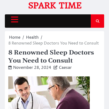
Skip
SPARK TIME
to
content
Home
Health
8 Renowned Sleep Doctors You Need to Consult
8 Renowned Sleep Doctors
You Need to Consult
November 28, 2024
Caesar