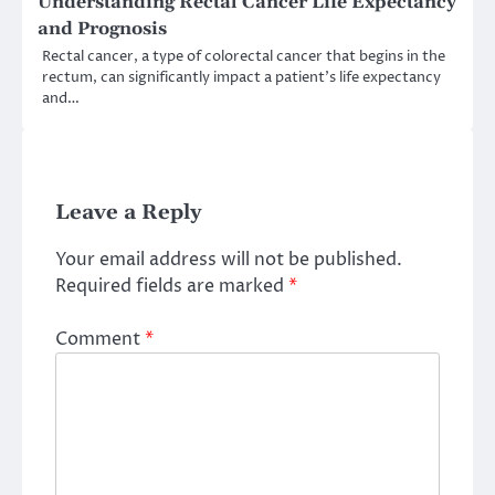
Understanding Rectal Cancer Life Expectancy
and Prognosis
Rectal cancer, a type of colorectal cancer that begins in the
rectum, can significantly impact a patient’s life expectancy
and…
Leave a Reply
Your email address will not be published.
Required fields are marked
*
Comment
*