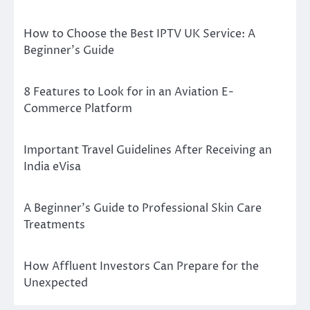
How to Choose the Best IPTV UK Service: A
Beginner’s Guide
8 Features to Look for in an Aviation E-
Commerce Platform
Important Travel Guidelines After Receiving an
India eVisa
A Beginner’s Guide to Professional Skin Care
Treatments
How Affluent Investors Can Prepare for the
Unexpected