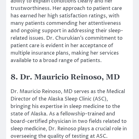
ability to explain conditions clearly and her
trustworthiness. Her approach to patient care
has earned her high satisfaction ratings, with
many patients commending her attentiveness
and ongoing support in addressing their sleep-
related issues. Dr. Churukian’s commitment to
patient care is evident in her acceptance of
multiple insurance plans, making her services
available to a broad range of patients.
8. Dr. Mauricio Reinoso, MD
Dr. Mauricio Reinoso, MD serves as the Medical
Director of the Alaska Sleep Clinic (ASC),
bringing his expertise in sleep medicine to the
state of Alaska. As a fellowship-trained and
board-certified physician in two fields related to
sleep medicine, Dr. Reinoso plays a crucial role in
overseeing the quality of testing at ASC.