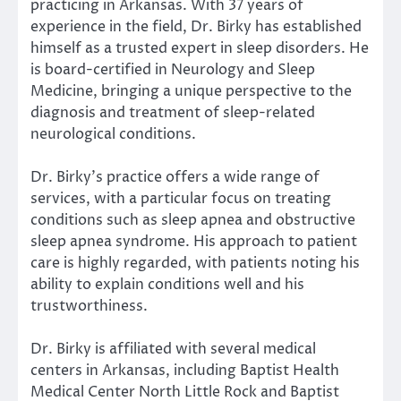
practicing in Arkansas. With 37 years of
experience in the field, Dr. Birky has established
himself as a trusted expert in sleep disorders. He
is board-certified in Neurology and Sleep
Medicine, bringing a unique perspective to the
diagnosis and treatment of sleep-related
neurological conditions.
Dr. Birky’s practice offers a wide range of
services, with a particular focus on treating
conditions such as sleep apnea and obstructive
sleep apnea syndrome. His approach to patient
care is highly regarded, with patients noting his
ability to explain conditions well and his
trustworthiness.
Dr. Birky is affiliated with several medical
centers in Arkansas, including Baptist Health
Medical Center North Little Rock and Baptist