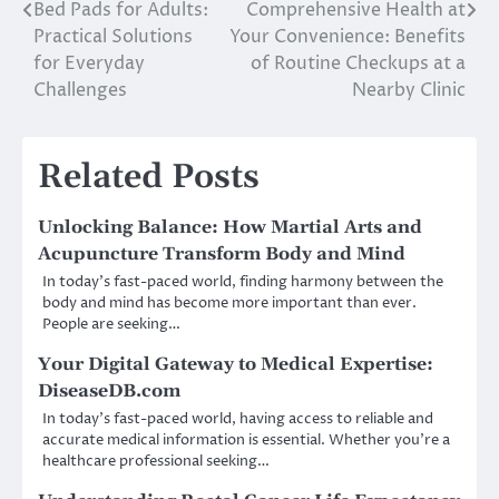
Bed Pads for Adults:
Comprehensive Health at
Post
Practical Solutions
Your Convenience: Benefits
navigation
for Everyday
of Routine Checkups at a
Challenges
Nearby Clinic
Related Posts
Unlocking Balance: How Martial Arts and
Acupuncture Transform Body and Mind
In today’s fast-paced world, finding harmony between the
body and mind has become more important than ever.
People are seeking…
Your Digital Gateway to Medical Expertise:
DiseaseDB.com
In today’s fast-paced world, having access to reliable and
accurate medical information is essential. Whether you’re a
healthcare professional seeking…