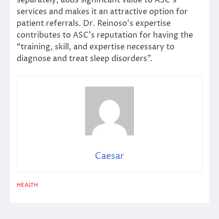
services and makes it an attractive option for
patient referrals. Dr. Reinoso’s expertise
contributes to ASC’s reputation for having the
“training, skill, and expertise necessary to
diagnose and treat sleep disorders”.
Caesar
HEALTH