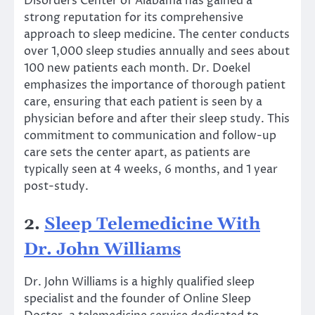
Disorders Center of Alabama has gained a
strong reputation for its comprehensive
approach to sleep medicine. The center conducts
over 1,000 sleep studies annually and sees about
100 new patients each month. Dr. Doekel
emphasizes the importance of thorough patient
care, ensuring that each patient is seen by a
physician before and after their sleep study. This
commitment to communication and follow-up
care sets the center apart, as patients are
typically seen at 4 weeks, 6 months, and 1 year
post-study.
2.
Sleep Telemedicine With
Dr. John Williams
Dr. John Williams is a highly qualified sleep
specialist and the founder of Online Sleep