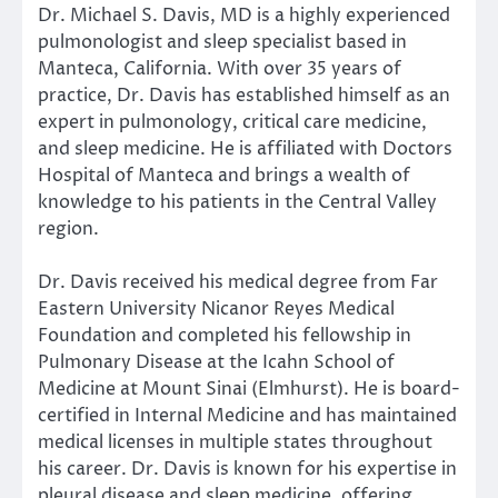
Dr. Michael S. Davis, MD is a highly experienced
pulmonologist and sleep specialist based in
Manteca, California. With over 35 years of
practice, Dr. Davis has established himself as an
expert in pulmonology, critical care medicine,
and sleep medicine. He is affiliated with Doctors
Hospital of Manteca and brings a wealth of
knowledge to his patients in the Central Valley
region.
Dr. Davis received his medical degree from Far
Eastern University Nicanor Reyes Medical
Foundation and completed his fellowship in
Pulmonary Disease at the Icahn School of
Medicine at Mount Sinai (Elmhurst). He is board-
certified in Internal Medicine and has maintained
medical licenses in multiple states throughout
his career. Dr. Davis is known for his expertise in
pleural disease and sleep medicine, offering