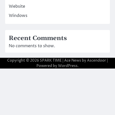
Website
Windows
Recent Comments
No comments to show.
Copyright © 2026
SPARK TIME
| Ace News by
Ascendoor
|
Powered by
WordPress
.