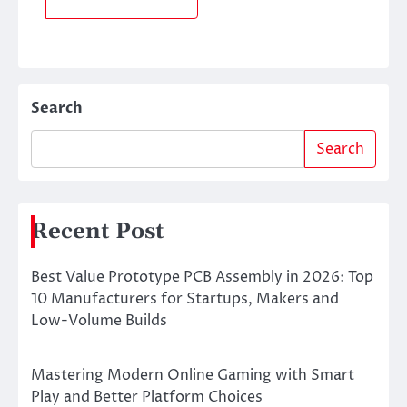
Search
Search
Recent Post
Best Value Prototype PCB Assembly in 2026: Top
10 Manufacturers for Startups, Makers and
Low-Volume Builds
Mastering Modern Online Gaming with Smart
Play and Better Platform Choices