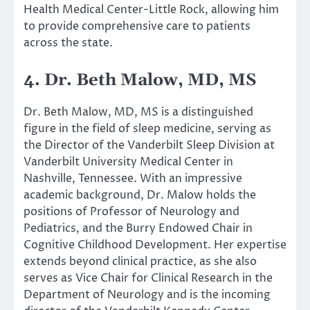
Health Medical Center-Little Rock, allowing him
to provide comprehensive care to patients
across the state.
4. Dr. Beth Malow, MD, MS
Dr. Beth Malow, MD, MS is a distinguished
figure in the field of sleep medicine, serving as
the Director of the Vanderbilt Sleep Division at
Vanderbilt University Medical Center in
Nashville, Tennessee. With an impressive
academic background, Dr. Malow holds the
positions of Professor of Neurology and
Pediatrics, and the Burry Endowed Chair in
Cognitive Childhood Development. Her expertise
extends beyond clinical practice, as she also
serves as Vice Chair for Clinical Research in the
Department of Neurology and is the incoming