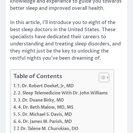
knowledge and experience to guide you towards
better sleep and improved overall health.
In this article, I’ll introduce you to eight of the
best sleep doctors in the United States. These
specialists have dedicated their careers to
understanding and treating sleep disorders, and
they might just be the key to unlocking the
restful nights you’ve been dreaming of.
Table of Contents
1. Dr. Robert Doekel, Jr, MD
2. Sleep Telemedicine With Dr. John Williams
3. Dr. Duane Birky, MD
4. Dr. Beth Malow, MD, MS
5. Dr. Michael S. Davis, MD
6. Dr. James M. Parish, MD
7. Dr. Talene M. Churukian, DO