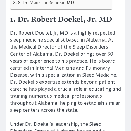
8. Dr. Mauricio Reinoso, MD
1. Dr. Robert Doekel, Jr, MD
Dr. Robert Doekel, Jr, MD is a highly respected
sleep medicine specialist based in Alabama. As
the Medical Director of the Sleep Disorders
Center of Alabama, Dr. Doekel brings over 30
years of experience to his practice. He is board-
certified in Internal Medicine and Pulmonary
Disease, with a specialization in Sleep Medicine.
Dr. Doekel’s expertise extends beyond patient
care; he has played a crucial role in educating and
training numerous medical professionals
throughout Alabama, helping to establish similar
sleep centers across the state.
Under Dr. Doekel’s leadership, the Sleep