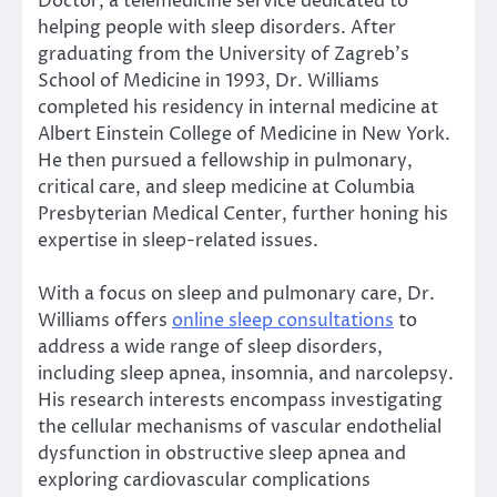
Doctor, a telemedicine service dedicated to
helping people with sleep disorders. After
graduating from the University of Zagreb’s
School of Medicine in 1993, Dr. Williams
completed his residency in internal medicine at
Albert Einstein College of Medicine in New York.
He then pursued a fellowship in pulmonary,
critical care, and sleep medicine at Columbia
Presbyterian Medical Center, further honing his
expertise in sleep-related issues.
With a focus on sleep and pulmonary care, Dr.
Williams offers
online sleep consultations
to
address a wide range of sleep disorders,
including sleep apnea, insomnia, and narcolepsy.
His research interests encompass investigating
the cellular mechanisms of vascular endothelial
dysfunction in obstructive sleep apnea and
exploring cardiovascular complications