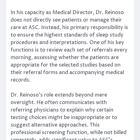
In his capacity as Medical Director, Dr. Reinoso
does not directly see patients or manage their
care at ASC. Instead, his primary responsibility is
to ensure the highest standards of sleep study
procedures and interpretations. One of his key
functions is to review each set of referrals every
morning, assessing whether the patients are
appropriate for the selected studies based on
their referral forms and accompanying medical
records.
Dr. Reinoso’s role extends beyond mere
oversight. He often communicates with
referring physicians to explain why certain
testing choices might be inappropriate or to
suggest alternative approaches. This
professional screening function, while not billed
separately, adds significant value to ASC’s