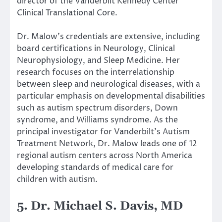
director of the Vanderbilt Kennedy Center
Clinical Translational Core.
Dr. Malow’s credentials are extensive, including
board certifications in Neurology, Clinical
Neurophysiology, and Sleep Medicine. Her
research focuses on the interrelationship
between sleep and neurological diseases, with a
particular emphasis on developmental disabilities
such as autism spectrum disorders, Down
syndrome, and Williams syndrome. As the
principal investigator for Vanderbilt’s Autism
Treatment Network, Dr. Malow leads one of 12
regional autism centers across North America
developing standards of medical care for
children with autism.
5. Dr. Michael S. Davis, MD