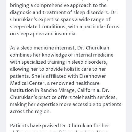
bringing a comprehensive approach to the
diagnosis and treatment of sleep disorders. Dr.
Churukian’s expertise spans a wide range of
sleep-related conditions, with a particular focus
on sleep apnea and insomnia.
As a sleep medicine internist, Dr. Churukian
combines her knowledge of internal medicine
with specialized training in sleep disorders,
allowing her to provide holistic care to her
patients. She is affiliated with Eisenhower
Medical Center, a renowned healthcare
institution in Rancho Mirage, California. Dr.
Churukian’s practice offers telehealth services,
making her expertise more accessible to patients
across the region.
Patients have praised Dr. Churukian for her