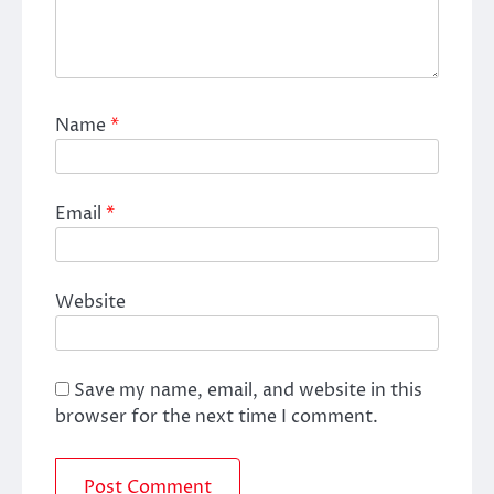
Name
*
Email
*
Website
Save my name, email, and website in this
browser for the next time I comment.