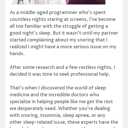
As a middle-aged programmer who’s spent
countless nights staring at screens, I’ve become
all too familiar with the struggle of getting a
good night’s sleep. But it wasn’t until my partner
started complaining about my snoring that I
realized I might have a more serious issue on my
hands.
After some research and a few restless nights, I
decided it was time to seek professional help.
That’s when I discovered the world of sleep
medicine and the incredible doctors who
specialize in helping people like me get the rest
we desperately need. Whether you’re dealing
with snoring, insomnia, sleep apnea, or any
other sleep-related issue, these experts have the