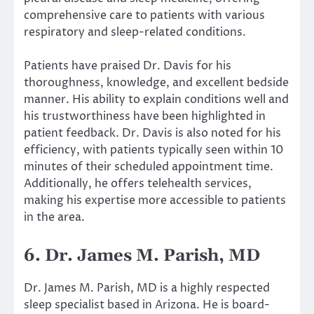
comprehensive care to patients with various
respiratory and sleep-related conditions.
Patients have praised Dr. Davis for his
thoroughness, knowledge, and excellent bedside
manner. His ability to explain conditions well and
his trustworthiness have been highlighted in
patient feedback. Dr. Davis is also noted for his
efficiency, with patients typically seen within 10
minutes of their scheduled appointment time.
Additionally, he offers telehealth services,
making his expertise more accessible to patients
in the area.
6. Dr. James M. Parish, MD
Dr. James M. Parish, MD is a highly respected
sleep specialist based in Arizona. He is board-