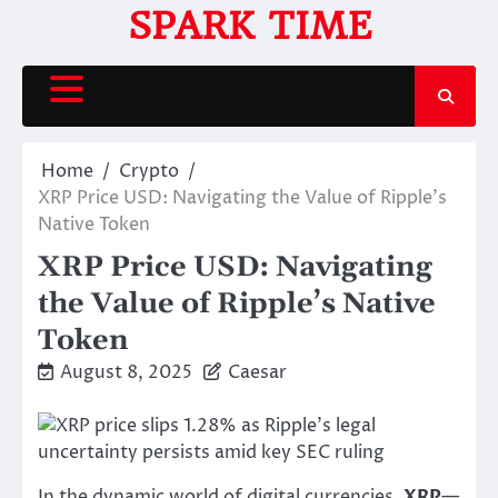
Skip
SPARK TIME
to
content
Home
Crypto
XRP Price USD: Navigating the Value of Ripple’s
Native Token
XRP Price USD: Navigating
the Value of Ripple’s Native
Token
August 8, 2025
Caesar
In the dynamic world of digital currencies,
XRP
—