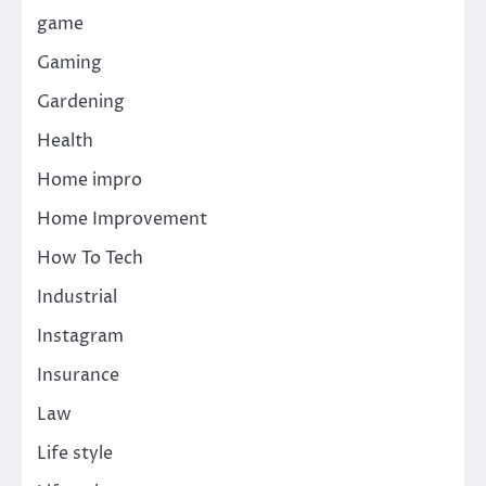
game
Gaming
Gardening
Health
Home impro
Home Improvement
How To Tech
Industrial
Instagram
Insurance
Law
Life style