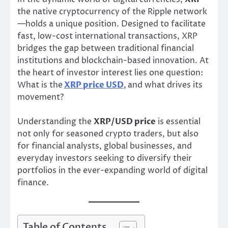
the native cryptocurrency of the Ripple network
—holds a unique position. Designed to facilitate
fast, low-cost international transactions, XRP
bridges the gap between traditional financial
institutions and blockchain-based innovation. At
the heart of investor interest lies one question:
What is the
XRP price USD
,
and what drives its
movement?
Understanding the
XRP/USD price
is essential
not only for seasoned crypto traders, but also
for financial analysts, global businesses, and
everyday investors seeking to diversify their
portfolios in the ever-expanding world of digital
finance.
Table of Contents