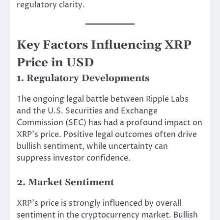
regulatory clarity.
Key Factors Influencing XRP
Price in USD
1. Regulatory Developments
The ongoing legal battle between Ripple Labs
and the U.S. Securities and Exchange
Commission (SEC) has had a profound impact on
XRP’s price. Positive legal outcomes often drive
bullish sentiment, while uncertainty can
suppress investor confidence.
2. Market Sentiment
XRP’s price is strongly influenced by overall
sentiment in the cryptocurrency market. Bullish