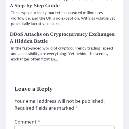
A Step-by-Step Guide
The cryptocurrency market has created millionaires
worldwide, and the UK is no exception. With its volatile yet
potentially lucrative nature,…
DDoS Attacks on Cryptocurrency Exchanges:
A Hidden Battle
In the fast-paced world of cryptocurrency trading, speed
and accessibility are everything. Yet behind the scenes,
exchanges often fight an…
Leave a Reply
Your email address will not be published.
Required fields are marked
*
Comment
*