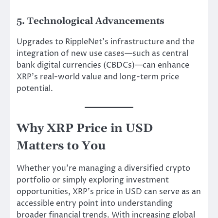
5. Technological Advancements
Upgrades to RippleNet’s infrastructure and the
integration of new use cases—such as central
bank digital currencies (CBDCs)—can enhance
XRP’s real-world value and long-term price
potential.
Why XRP Price in USD
Matters to You
Whether you’re managing a diversified crypto
portfolio or simply exploring investment
opportunities, XRP’s price in USD can serve as an
accessible entry point into understanding
broader financial trends. With increasing global