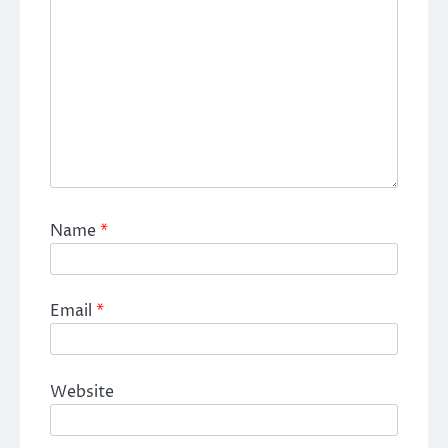
Name
*
Email
*
Website