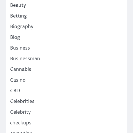
Beauty
Betting
Biography
Blog
Business
Businessman
Cannabis
Casino
CBD
Celebrities
Celebrity
checkups