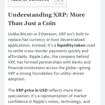
Understanding XRP: More
Than Just a Coin
Unlike Bitcoin or Ethereum, XRP isn’t built to
replace fiat currency or host decentralized
applications. Instead, it’s a
liquidity token
used
to settle cross-border payments quickly and
affordably. Ripple Labs, the company behind
XRP, has formed partnerships with banks and
financial institutions across the globe—giving
XRP a strong foundation for utility-driven
adoption.
The
XRP price in USD
reflects more than
speculation; it’s a representation of market
confidence in Ripple’s vision, technology, and