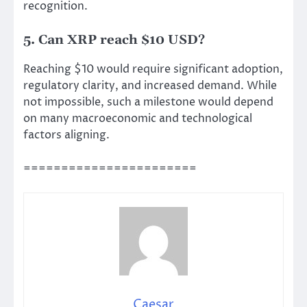
recognition.
5. Can XRP reach $10 USD?
Reaching $10 would require significant adoption,
regulatory clarity, and increased demand. While
not impossible, such a milestone would depend
on many macroeconomic and technological
factors aligning.
=======================
Caesar