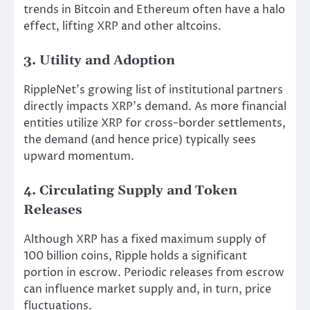
trends in Bitcoin and Ethereum often have a halo
effect, lifting XRP and other altcoins.
3. Utility and Adoption
RippleNet’s growing list of institutional partners
directly impacts XRP’s demand. As more financial
entities utilize XRP for cross-border settlements,
the demand (and hence price) typically sees
upward momentum.
4. Circulating Supply and Token
Releases
Although XRP has a fixed maximum supply of
100 billion coins, Ripple holds a significant
portion in escrow. Periodic releases from escrow
can influence market supply and, in turn, price
fluctuations.