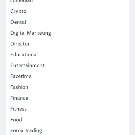
comedian
Crypto
Dental
Digital Marketing
Director
Educational
Entertainment
Facetime
Fashion
Finance
Fitness
Food
Forex Trading