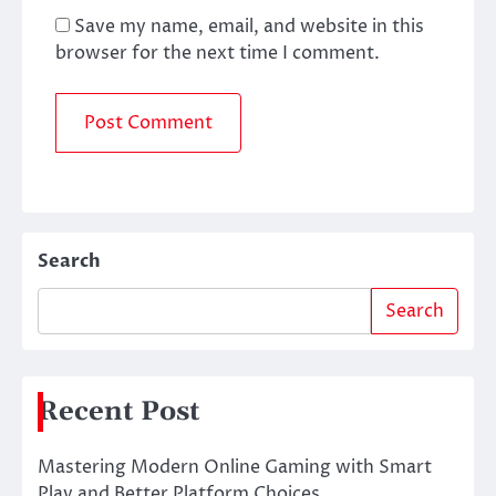
Save my name, email, and website in this
browser for the next time I comment.
Search
Search
Recent Post
Mastering Modern Online Gaming with Smart
Play and Better Platform Choices