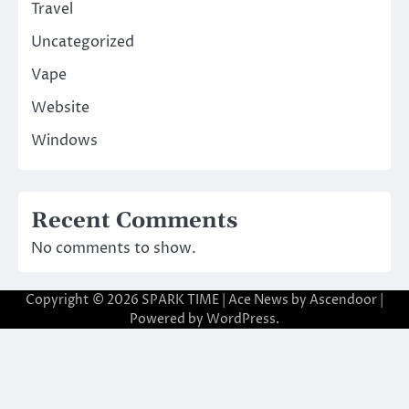
Travel
Uncategorized
Vape
Website
Windows
Recent Comments
No comments to show.
Copyright © 2026
SPARK TIME
| Ace News by
Ascendoor
|
Powered by
WordPress
.