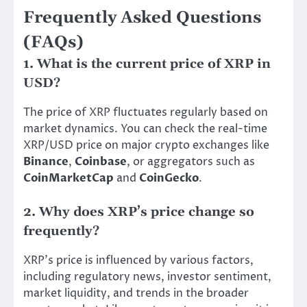
Frequently Asked Questions
(FAQs)
1. What is the current price of XRP in
USD?
The price of XRP fluctuates regularly based on
market dynamics. You can check the real-time
XRP/USD price on major crypto exchanges like
Binance
,
Coinbase
, or aggregators such as
CoinMarketCap
and
CoinGecko
.
2. Why does XRP’s price change so
frequently?
XRP’s price is influenced by various factors,
including regulatory news, investor sentiment,
market liquidity, and trends in the broader