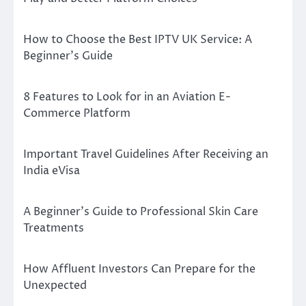
How to Choose the Best IPTV UK Service: A
Beginner’s Guide
8 Features to Look for in an Aviation E-
Commerce Platform
Important Travel Guidelines After Receiving an
India eVisa
A Beginner’s Guide to Professional Skin Care
Treatments
How Affluent Investors Can Prepare for the
Unexpected