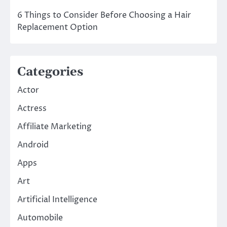
6 Things to Consider Before Choosing a Hair
Replacement Option
Categories
Actor
Actress
Affiliate Marketing
Android
Apps
Art
Artificial Intelligence
Automobile