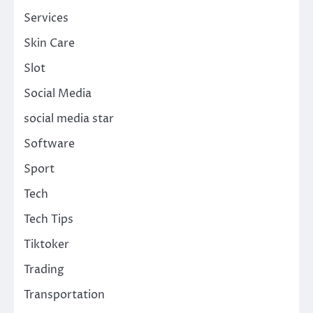
Services
Skin Care
Slot
Social Media
social media star
Software
Sport
Tech
Tech Tips
Tiktoker
Trading
Transportation