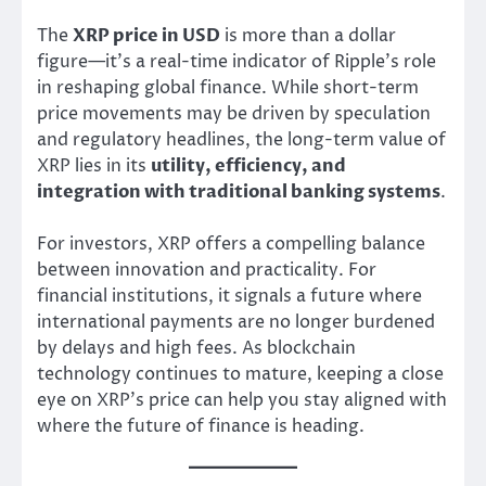
The
XRP price in USD
is more than a dollar
figure—it’s a real-time indicator of Ripple’s role
in reshaping global finance. While short-term
price movements may be driven by speculation
and regulatory headlines, the long-term value of
XRP lies in its
utility, efficiency, and
integration with traditional banking systems
.
For investors, XRP offers a compelling balance
between innovation and practicality. For
financial institutions, it signals a future where
international payments are no longer burdened
by delays and high fees. As blockchain
technology continues to mature, keeping a close
eye on XRP’s price can help you stay aligned with
where the future of finance is heading.