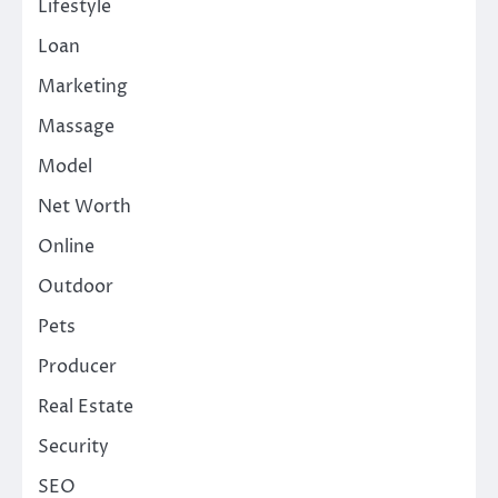
Lifestyle
Loan
Marketing
Massage
Model
Net Worth
Online
Outdoor
Pets
Producer
Real Estate
Security
SEO