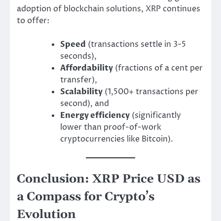
adoption of blockchain solutions, XRP continues
to offer:
Speed
(transactions settle in 3-5
seconds),
Affordability
(fractions of a cent per
transfer),
Scalability
(1,500+ transactions per
second), and
Energy efficiency
(significantly
lower than proof-of-work
cryptocurrencies like Bitcoin).
Conclusion: XRP Price USD as
a Compass for Crypto’s
Evolution