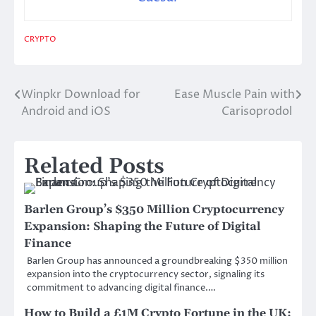
CRYPTO
Winpkr Download for
Ease Muscle Pain with
Post
Android and iOS
Carisoprodol
navigation
Related Posts
Barlen Group’s $350 Million Cryptocurrency
Expansion: Shaping the Future of Digital
Finance
Barlen Group has announced a groundbreaking $350 million
expansion into the cryptocurrency sector, signaling its
commitment to advancing digital finance.…
How to Build a £1M Crypto Fortune in the UK: