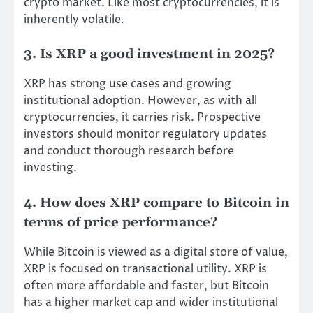
crypto market. Like most cryptocurrencies, it is
inherently volatile.
3. Is XRP a good investment in 2025?
XRP has strong use cases and growing
institutional adoption. However, as with all
cryptocurrencies, it carries risk. Prospective
investors should monitor regulatory updates
and conduct thorough research before
investing.
4. How does XRP compare to Bitcoin in
terms of price performance?
While Bitcoin is viewed as a digital store of value,
XRP is focused on transactional utility. XRP is
often more affordable and faster, but Bitcoin
has a higher market cap and wider institutional