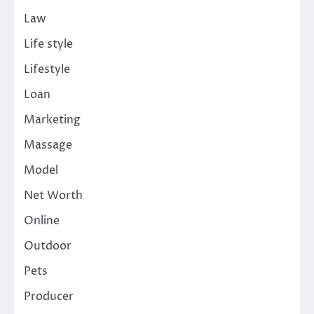
Law
Life style
Lifestyle
Loan
Marketing
Massage
Model
Net Worth
Online
Outdoor
Pets
Producer