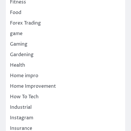
Fitness
Food
Forex Trading
game
Gaming
Gardening
Health
Home impro
Home Improvement
How To Tech
Industrial
Instagram
Insurance