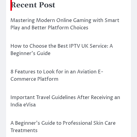
Recent Post
Mastering Modern Online Gaming with Smart
Play and Better Platform Choices
How to Choose the Best IPTV UK Service: A
Beginner’s Guide
8 Features to Look for in an Aviation E-
Commerce Platform
Important Travel Guidelines After Receiving an
India eVisa
A Beginner’s Guide to Professional Skin Care
Treatments