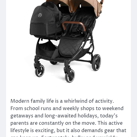
Modern family life is a whirlwind of activity.
From school runs and weekly shops to weekend
getaways and long-awaited holidays, today’s
parents are constantly on the move. This active
lifestyle is exciting, but it also demands gear that