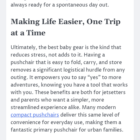
always ready for a spontaneous day out.
Making Life Easier, One Trip
at a Time
Ultimately, the best baby gear is the kind that
reduces stress, not adds to it. Having a
pushchair that is easy to fold, carry, and store
removes a significant logistical hurdle from any
outing. It empowers you to say “yes” to more
adventures, knowing you have a tool that works
with you. These benefits are both for jetsetters
and parents who want a simpler, more
streamlined experience alike. Many modern
compact pushchairs
deliver this same level of
convenience for everyday use, making them a
fantastic primary pushchair for urban families.