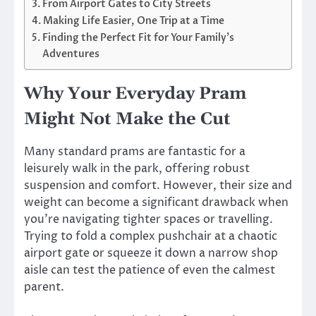
From Airport Gates to City Streets
Making Life Easier, One Trip at a Time
Finding the Perfect Fit for Your Family’s
Adventures
Why Your Everyday Pram
Might Not Make the Cut
Many standard prams are fantastic for a
leisurely walk in the park, offering robust
suspension and comfort. However, their size and
weight can become a significant drawback when
you’re navigating tighter spaces or travelling.
Trying to fold a complex pushchair at a chaotic
airport gate or squeeze it down a narrow shop
aisle can test the patience of even the calmest
parent.