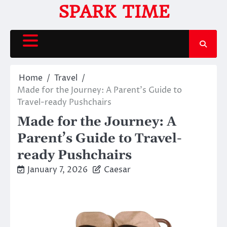
Skip
SPARK TIME
to
content
Home
Travel
Made for the Journey: A Parent’s Guide to
Travel-ready Pushchairs
Made for the Journey: A
Parent’s Guide to Travel-
ready Pushchairs
January 7, 2026
Caesar