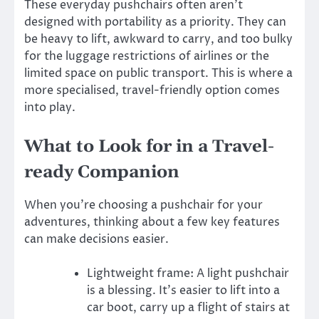
These everyday pushchairs often aren’t
designed with portability as a priority. They can
be heavy to lift, awkward to carry, and too bulky
for the luggage restrictions of airlines or the
limited space on public transport. This is where a
more specialised, travel-friendly option comes
into play.
What to Look for in a Travel-
ready Companion
When you’re choosing a pushchair for your
adventures, thinking about a few key features
can make decisions easier.
Lightweight frame: A light pushchair
is a blessing. It’s easier to lift into a
car boot, carry up a flight of stairs at