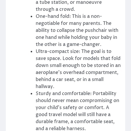
a tube station, or manoeuvre
through a crowd.
One-hand fold: This is a non-
negotiable for many parents. The
ability to collapse the pushchair with
one hand while holding your baby in
the other is a game-changer.
Ultra-compact size: The goal is to
save space. Look for models that fold
down small enough to be stored in an
aeroplane’s overhead compartment,
behind a car seat, or in a small
hallway.
Sturdy and comfortable: Portability
should never mean compromising on
your child’s safety or comfort. A
good travel model will still have a
durable frame, a comfortable seat,
and a reliable harness.