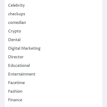
Celebrity
checkups
comedian
Crypto
Dental
Digital Marketing
Director
Educational
Entertainment
Facetime
Fashion
Finance