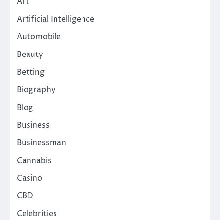
Art
Artificial Intelligence
Automobile
Beauty
Betting
Biography
Blog
Business
Businessman
Cannabis
Casino
CBD
Celebrities