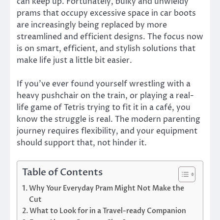
can keep up. Fortunately, bulky and unwieldy
prams that occupy excessive space in car boots
are increasingly being replaced by more
streamlined and efficient designs. The focus now
is on smart, efficient, and stylish solutions that
make life just a little bit easier.
If you’ve ever found yourself wrestling with a
heavy pushchair on the train, or playing a real-
life game of Tetris trying to fit it in a café, you
know the struggle is real. The modern parenting
journey requires flexibility, and your equipment
should support that, not hinder it.
Table of Contents
Why Your Everyday Pram Might Not Make the
Cut
What to Look for in a Travel-ready Companion