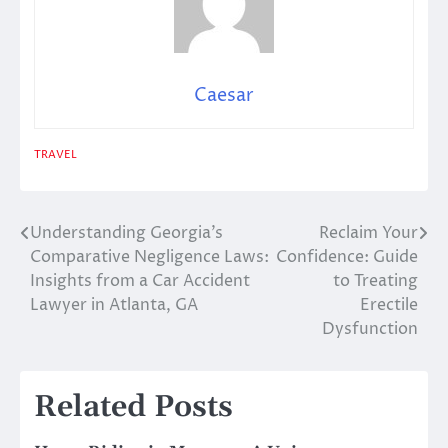
Caesar
TRAVEL
Understanding Georgia’s
Reclaim Your
Post
Comparative Negligence Laws:
Confidence: Guide
navigation
Insights from a Car Accident
to Treating
Lawyer in Atlanta, GA
Erectile
Dysfunction
Related Posts