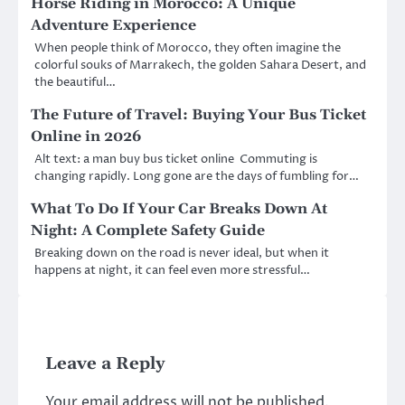
Horse Riding in Morocco: A Unique
Adventure Experience
When people think of Morocco, they often imagine the
colorful souks of Marrakech, the golden Sahara Desert, and
the beautiful…
The Future of Travel: Buying Your Bus Ticket
Online in 2026
Alt text: a man buy bus ticket online Commuting is
changing rapidly. Long gone are the days of fumbling for…
What To Do If Your Car Breaks Down At
Night: A Complete Safety Guide
Breaking down on the road is never ideal, but when it
happens at night, it can feel even more stressful…
Leave a Reply
Your email address will not be published.