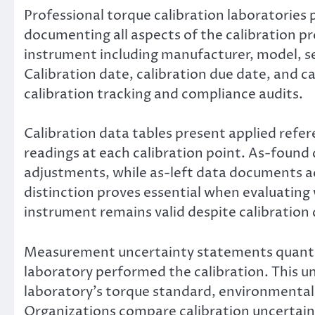
Professional torque calibration laboratories 
documenting all aspects of the calibration pr
instrument including manufacturer, model, se
Calibration date, calibration due date, and c
calibration tracking and compliance audits.
Calibration data tables present applied ref
readings at each calibration point. As-foun
adjustments, while as-left data documents ac
distinction proves essential when evaluatin
instrument remains valid despite calibration d
Measurement uncertainty statements quantif
laboratory performed the calibration. This u
laboratory’s torque standard, environmental 
Organizations compare calibration uncertaint