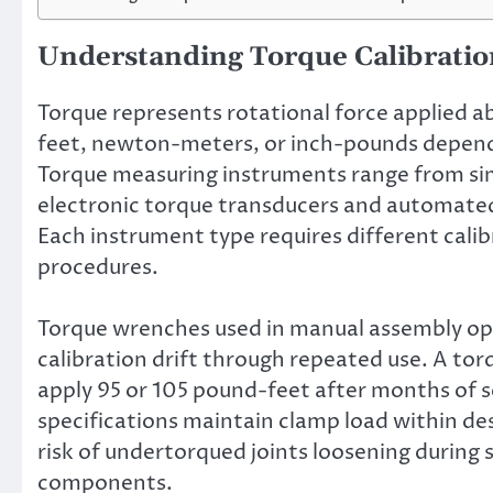
Understanding Torque Calibrati
Torque represents rotational force applied a
feet, newton-meters, or inch-pounds dependi
Torque measuring instruments range from si
electronic torque transducers and automated
Each instrument type requires different cali
procedures.
Torque wrenches used in manual assembly ope
calibration drift through repeated use. A to
apply 95 or 105 pound-feet after months of se
specifications maintain clamp load within de
risk of undertorqued joints loosening during
components.