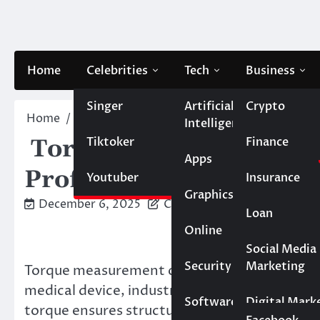
Skip
to
content
Home
Celebrities
Tech
Business
Singer
Artificial
Crypto
Home
Blog
Torque Testing Near Me: What to Ex
Intelligence
Tiktoker
Finance
Torque Testing Near Me
Apps
Professional Lab
Youtuber
Insurance
Graphics
December 6, 2025
Caesar
Loan
Online
Marketing
Social Media
Security
Marketing
Torque measurement controls critical assemb
Real Estate
medical device, industrial equipment, and c
Software
Digital Mark
torque ensures structural integrity, prevents