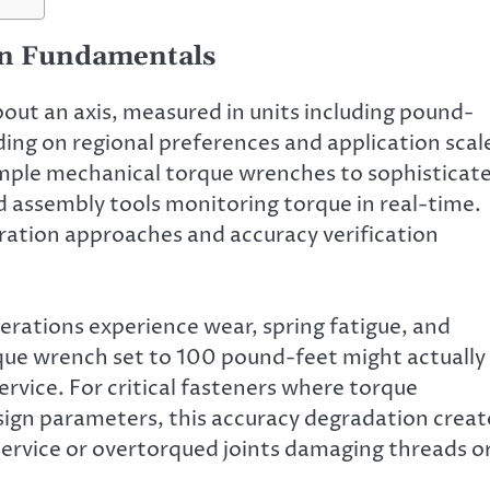
on Fundamentals
bout an axis, measured in units including pound-
ng on regional preferences and application scal
mple mechanical torque wrenches to sophisticat
 assembly tools monitoring torque in real-time.
bration approaches and accuracy verification
rations experience wear, spring fatigue, and
rque wrench set to 100 pound-feet might actually
rvice. For critical fasteners where torque
sign parameters, this accuracy degradation creat
 service or overtorqued joints damaging threads o