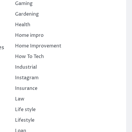
Gaming
Gardening
Health
Home impro
Home Improvement
es
How To Tech
Industrial
Instagram
Insurance
Law
Life style
Lifestyle
Loan