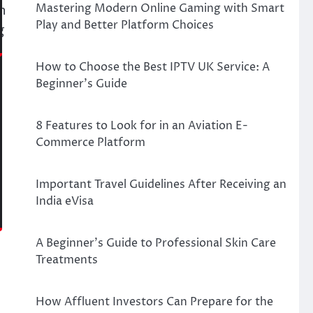
Mastering Modern Online Gaming with Smart
n
Play and Better Platform Choices
g
How to Choose the Best IPTV UK Service: A
Beginner’s Guide
.
8 Features to Look for in an Aviation E-
Commerce Platform
Important Travel Guidelines After Receiving an
India eVisa
A Beginner’s Guide to Professional Skin Care
Treatments
How Affluent Investors Can Prepare for the