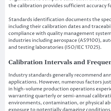
the calibration provides sufficient accuracy f
Standards identification documents the speci
including their calibration dates and traceab
compliance with quality management system 
industries including aerospace (AS9100), aut
and testing laboratories (ISO/IEC 17025).
Calibration Intervals and Frequ
Industry standards generally recommend annu
applications. However, numerous factors just
in high-volume production operations experi
warranting quarterly or semi-annual calibrati
environments, contamination, or physical abu
exposure to potentially damaging conditions