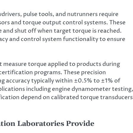
drivers, pulse tools, and nutrunners require
ors and torque output control systems. These
 and shut off when target torque is reached.
cy and control system functionality to ensure
t measure torque applied to products during
 certification programs. These precision
ng accuracy typically within ±0.5% to ±1% of
lications including engine dynamometer testing
ification depend on calibrated torque transducers
tion Laboratories Provide