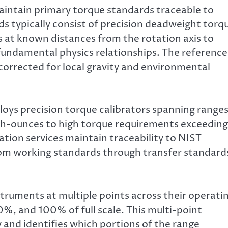
aintain primary torque standards traceable to
ds typically consist of precision deadweight torq
s at known distances from the rotation axis to
fundamental physics relationships. The reference
corrected for local gravity and environmental
oys precision torque calibrators spanning range
ch-ounces to high torque requirements exceeding
ation services maintain traceability to NIST
rom working standards through transfer standard
struments at multiple points across their operati
%, and 100% of full scale. This multi-point
y and identifies which portions of the range