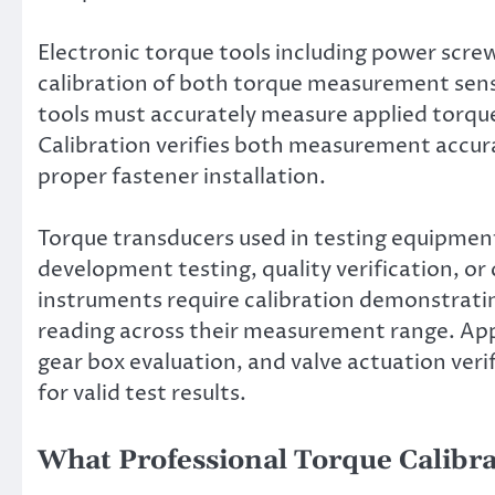
Electronic torque tools including power screw
calibration of both torque measurement sens
tools must accurately measure applied torque
Calibration verifies both measurement accura
proper fastener installation.
Torque transducers used in testing equipmen
development testing, quality verification, or
instruments require calibration demonstrati
reading across their measurement range. App
gear box evaluation, and valve actuation ver
for valid test results.
What Professional Torque Calibra