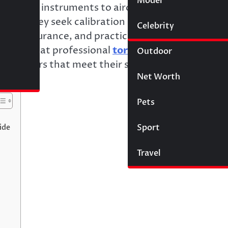
Model
Wigs
 surgical instruments to aircraft structures. Whe
 me,” they seek calibration laboratories providin
Celebrity
Law
ality assurance, and practical understanding of
nding what professional
torque calibration
Outdoor
 providers that meet their specific requirements
Net Worth
Pets
Sport
ide
Travel