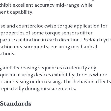
hibit excellent accuracy mid-range while
ent capability.
ise and counterclockwise torque application for
 properties of some torque sensors differ
parate calibration in each direction. Preload cycl
bration measurements, ensuring mechanical
itions.
ng and decreasing sequences to identify any
rque measuring devices exhibit hysteresis where
s increasing or decreasing. This behavior affects
s repeatedly during measurements.
 Standards