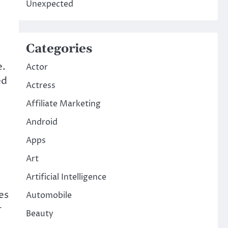
Unexpected
Categories
e.
Actor
ed
Actress
Affiliate Marketing
Android
Apps
Art
Artificial Intelligence
es
Automobile
r
Beauty