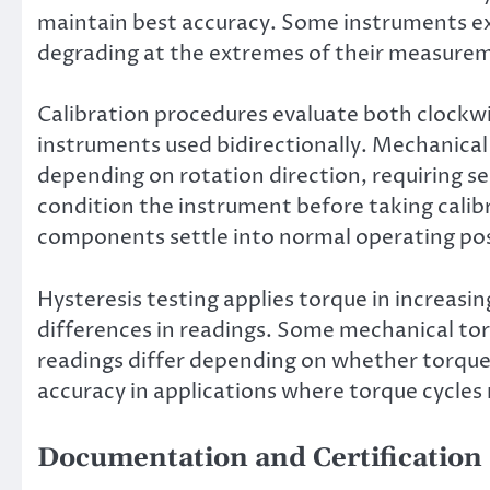
maintain best accuracy. Some instruments ex
degrading at the extremes of their measurem
Calibration procedures evaluate both clockw
instruments used bidirectionally. Mechanical
depending on rotation direction, requiring se
condition the instrument before taking cali
components settle into normal operating pos
Hysteresis testing applies torque in increasi
differences in readings. Some mechanical to
readings differ depending on whether torque i
accuracy in applications where torque cycle
Documentation and Certification