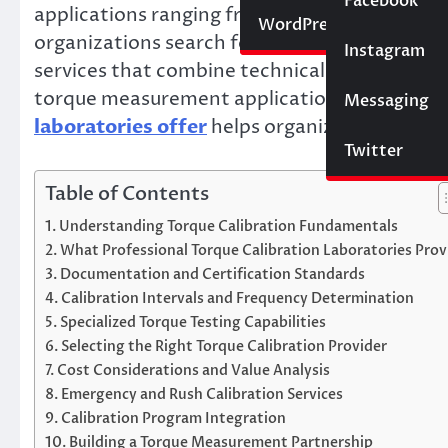
Social Media
Facebook
applications ranging from engine assembly to
Website
WordPress
organizations search for “torque testing near
Instagram
SEO
services that combine technical expertise, qu
torque measurement applications. Understa
Messaging
Trading
laboratories offer
helps organizations select
Twitter
Table of Contents
Understanding Torque Calibration Fundamentals
What Professional Torque Calibration Laboratories Prov
Documentation and Certification Standards
Calibration Intervals and Frequency Determination
Specialized Torque Testing Capabilities
Selecting the Right Torque Calibration Provider
Cost Considerations and Value Analysis
Emergency and Rush Calibration Services
Calibration Program Integration
Building a Torque Measurement Partnership