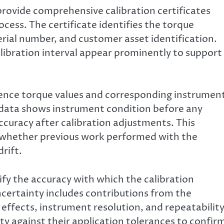
provide comprehensive calibration certificates
ocess. The certificate identifies the torque
rial number, and customer asset identification.
alibration interval appear prominently to support
erence torque values and corresponding instrumen
d data shows instrument condition before any
curacy after calibration adjustments. This
g whether previous work performed with the
rift.
y the accuracy with which the calibration
ncertainty includes contributions from the
effects, instrument resolution, and repeatability
y against their application tolerances to confir