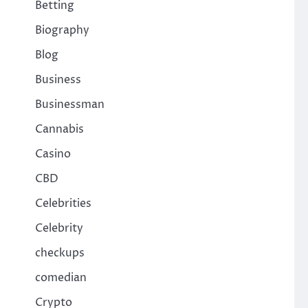
Betting
Biography
Blog
Business
Businessman
Cannabis
Casino
CBD
Celebrities
,
Celebrity
checkups
comedian
Crypto