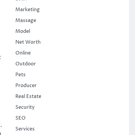
Marketing
Massage
Model
Net Worth
Online
t
Outdoor
Pets
Producer
Real Estate
Security
SEO
.
Services
m