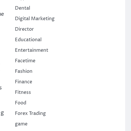
Dental
ue
Digital Marketing
Director
Educational
Entertainment
Facetime
s
Fashion
Finance
s
Fitness
Food
ng
Forex Trading
game