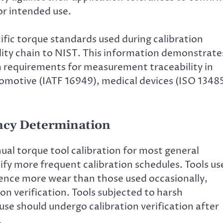
or intended use.
fic torque standards used during calibration
ility chain to NIST. This information demonstrate
requirements for measurement traceability in
omotive (IATF 16949), medical devices (ISO 13485
ency Determination
al torque tool calibration for most general
ify more frequent calibration schedules. Tools us
ence more wear than those used occasionally,
on verification. Tools subjected to harsh
se should undergo calibration verification after
.