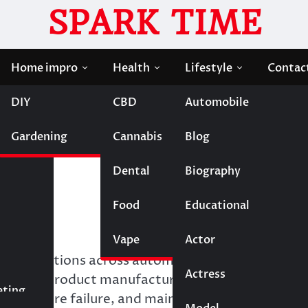
SPARK TIME
Home impro
Health
Lifestyle
Contac
DIY
CBD
Automobile
pect From a Professional Lab
Gardening
Cannabis
Blog
: What to Expect From a
Dental
Biography
Food
Educational
Vape
Entertainment
Actor
ly operations across automotive, aerospace,
Actress
Fashion
onsumer product manufacturing. Proper fastener
eting
 premature failure, and maintains safety in