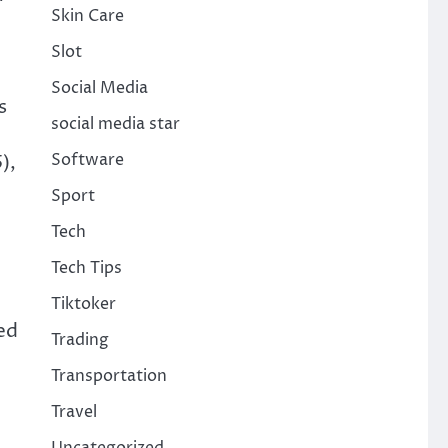
Skin Care
Slot
Social Media
s
social media star
Software
),
Sport
Tech
Tech Tips
Tiktoker
ed
Trading
Transportation
Travel