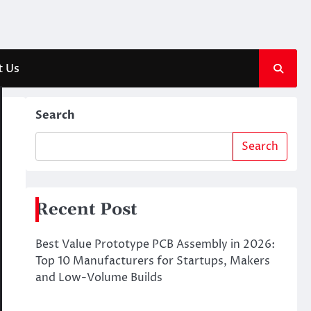
t Us
Search
Search
Recent Post
Best Value Prototype PCB Assembly in 2026:
Top 10 Manufacturers for Startups, Makers
and Low-Volume Builds