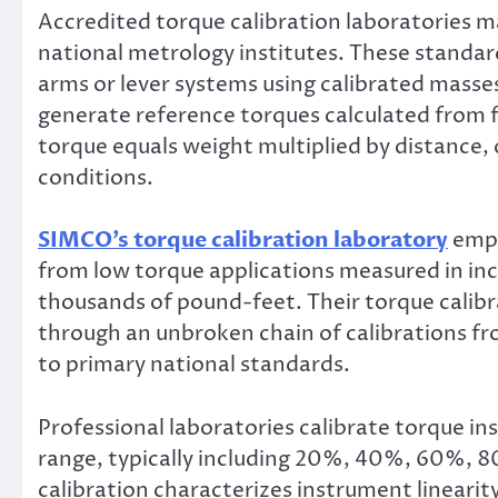
Accredited torque calibration laboratories m
national metrology institutes. These standar
arms or lever systems using calibrated masse
generate reference torques calculated from 
torque equals weight multiplied by distance, 
conditions.
SIMCO’s torque calibration laboratory
empl
from low torque applications measured in in
thousands of pound-feet. Their torque calibr
through an unbroken chain of calibrations f
to primary national standards.
Professional laboratories calibrate torque in
range, typically including 20%, 40%, 60%, 80
calibration characterizes instrument linearit