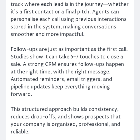
track where each lead is in the journey—whether
it’s a first contact or a final pitch. Agents can
personalise each call using previous interactions
stored in the system, making conversations
smoother and more impactful.
Follow-ups are just as important as the first call.
Studies show it can take 5–7 touches to close a
sale. A strong CRM ensures follow-ups happen
at the right time, with the right message.
Automated reminders, email triggers, and
pipeline updates keep everything moving
forward.
This structured approach builds consistency,
reduces drop-offs, and shows prospects that
your company is organised, professional, and
reliable.