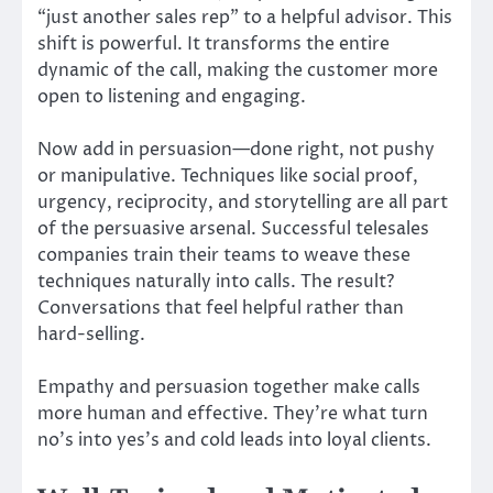
“just another sales rep” to a helpful advisor. This
shift is powerful. It transforms the entire
dynamic of the call, making the customer more
open to listening and engaging.
Now add in persuasion—done right, not pushy
or manipulative. Techniques like social proof,
urgency, reciprocity, and storytelling are all part
of the persuasive arsenal. Successful telesales
companies train their teams to weave these
techniques naturally into calls. The result?
Conversations that feel helpful rather than
hard-selling.
Empathy and persuasion together make calls
more human and effective. They’re what turn
no’s into yes’s and cold leads into loyal clients.