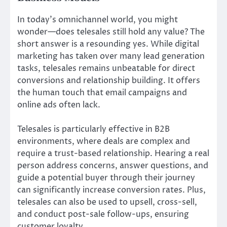
In today’s omnichannel world, you might
wonder—does telesales still hold any value? The
short answer is a resounding yes. While digital
marketing has taken over many lead generation
tasks, telesales remains unbeatable for direct
conversions and relationship building. It offers
the human touch that email campaigns and
online ads often lack.
Telesales is particularly effective in B2B
environments, where deals are complex and
require a trust-based relationship. Hearing a real
person address concerns, answer questions, and
guide a potential buyer through their journey
can significantly increase conversion rates. Plus,
telesales can also be used to upsell, cross-sell,
and conduct post-sale follow-ups, ensuring
customer loyalty.