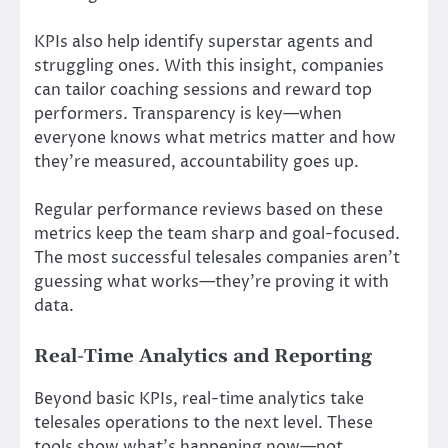
KPIs also help identify superstar agents and
struggling ones. With this insight, companies
can tailor coaching sessions and reward top
performers. Transparency is key—when
everyone knows what metrics matter and how
they’re measured, accountability goes up.
Regular performance reviews based on these
metrics keep the team sharp and goal-focused.
The most successful telesales companies aren’t
guessing what works—they’re proving it with
data.
Real-Time Analytics and Reporting
Beyond basic KPIs, real-time analytics take
telesales operations to the next level. These
tools show what’s happening now—not