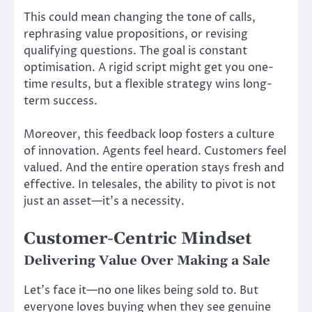
This could mean changing the tone of calls,
rephrasing value propositions, or revising
qualifying questions. The goal is constant
optimisation. A rigid script might get you one-
time results, but a flexible strategy wins long-
term success.
Moreover, this feedback loop fosters a culture
of innovation. Agents feel heard. Customers feel
valued. And the entire operation stays fresh and
effective. In telesales, the ability to pivot is not
just an asset—it’s a necessity.
Customer-Centric Mindset
Delivering Value Over Making a Sale
Let’s face it—no one likes being sold to. But
everyone loves buying when they see genuine