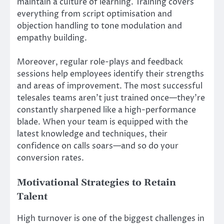
maintain a culture of learning. Training covers
everything from script optimisation and
objection handling to tone modulation and
empathy building.
Moreover, regular role-plays and feedback
sessions help employees identify their strengths
and areas of improvement. The most successful
telesales teams aren’t just trained once—they’re
constantly sharpened like a high-performance
blade. When your team is equipped with the
latest knowledge and techniques, their
confidence on calls soars—and so do your
conversion rates.
Motivational Strategies to Retain
Talent
High turnover is one of the biggest challenges in