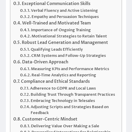
Exceptional Communication Skills
Verbal Fluency and Active Listening
Empathy and Persuasion Techniques
Well-Trained and Motivated Team
Importance of Ongoing Training
Motivational Strategies to Retain Talent
Robust Lead Generation and Management
Qualifying Leads Efficiently
CRM Systems and Follow-Up Strategies
Data-Driven Approach
Measuring KPIs and Performance Metrics
Real-Time Analytics and Reporting
Compliance and Ethical Standards
Adherence to GDPR and Local Laws
Building Trust Through Transparent Practices
Embracing Technology in Telesales
Adjusting Scripts and Strategies Based on
Feedback
Customer-Centric Mindset
Delivering Value Over Making a Sale