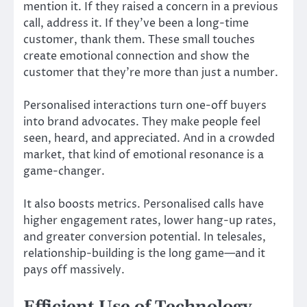
mention it. If they raised a concern in a previous
call, address it. If they’ve been a long-time
customer, thank them. These small touches
create emotional connection and show the
customer that they’re more than just a number.
Personalised interactions turn one-off buyers
into brand advocates. They make people feel
seen, heard, and appreciated. And in a crowded
market, that kind of emotional resonance is a
game-changer.
It also boosts metrics. Personalised calls have
higher engagement rates, lower hang-up rates,
and greater conversion potential. In telesales,
relationship-building is the long game—and it
pays off massively.