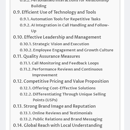
Personalised Interactions for Relationship
Building
Efficient Use of Technology and Tools
Automation Tools for Repetitive Tasks
AI Integration in Call Handling and Follow-
Up
Effective Leadership and Management
Strategic Vision and Execution
Employee Engagement and Growth Culture
Quality Assurance Measures
Call Monitoring and Feedback Loops
Performance Reviews and Continuous
Improvement
Competitive Pricing and Value Proposition
Offering Cost-Effective Solutions
Differentiating Through Unique Selling
Points (USPs)
Strong Brand Image and Reputation
Online Reviews and Testimonials
Public Relations and Brand Messaging
Global Reach with Local Understanding