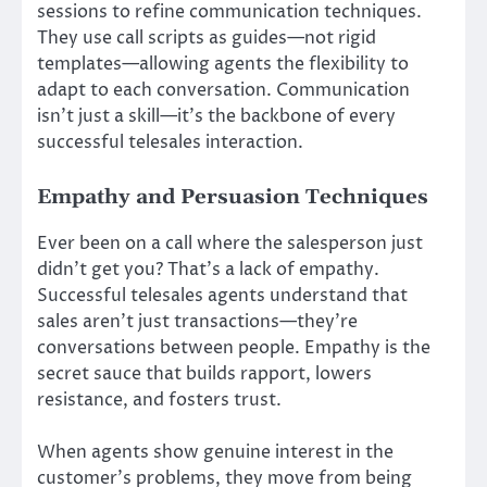
sessions to refine communication techniques.
They use call scripts as guides—not rigid
templates—allowing agents the flexibility to
adapt to each conversation. Communication
isn’t just a skill—it’s the backbone of every
successful telesales interaction.
Empathy and Persuasion Techniques
Ever been on a call where the salesperson just
didn’t get you? That’s a lack of empathy.
Successful telesales agents understand that
sales aren’t just transactions—they’re
conversations between people. Empathy is the
secret sauce that builds rapport, lowers
resistance, and fosters trust.
When agents show genuine interest in the
customer’s problems, they move from being