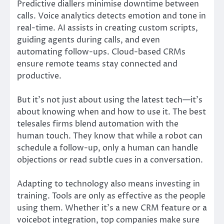
Predictive diallers minimise downtime between
calls. Voice analytics detects emotion and tone in
real-time. AI assists in creating custom scripts,
guiding agents during calls, and even
automating follow-ups. Cloud-based CRMs
ensure remote teams stay connected and
productive.
But it’s not just about using the latest tech—it’s
about knowing when and how to use it. The best
telesales firms blend automation with the
human touch. They know that while a robot can
schedule a follow-up, only a human can handle
objections or read subtle cues in a conversation.
Adapting to technology also means investing in
training. Tools are only as effective as the people
using them. Whether it’s a new CRM feature or a
voicebot integration, top companies make sure