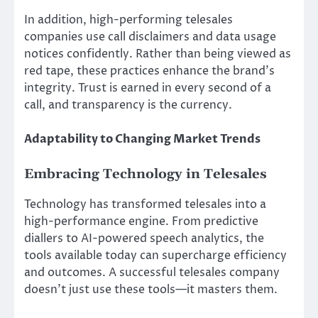
In addition, high-performing telesales
companies use call disclaimers and data usage
notices confidently. Rather than being viewed as
red tape, these practices enhance the brand’s
integrity. Trust is earned in every second of a
call, and transparency is the currency.
Adaptability to Changing Market Trends
Embracing Technology in Telesales
Technology has transformed telesales into a
high-performance engine. From predictive
diallers to AI-powered speech analytics, the
tools available today can supercharge efficiency
and outcomes. A successful telesales company
doesn’t just use these tools—it masters them.