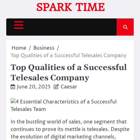
Skip
SPARK TIME
to
content
Home
Business
Top Qualities of a Successful Telesales Company
Top Qualities of a Successful
Telesales Company
June 20, 2025
Caesar
In the bustling world of sales, one segment that
continues to prove its mettle is telesales. Despite
the evolution of digital marketing channels,