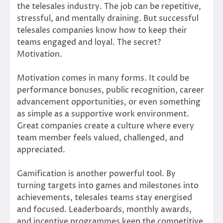
the telesales industry. The job can be repetitive,
stressful, and mentally draining. But successful
telesales companies know how to keep their
teams engaged and loyal. The secret?
Motivation.
Motivation comes in many forms. It could be
performance bonuses, public recognition, career
advancement opportunities, or even something
as simple as a supportive work environment.
Great companies create a culture where every
team member feels valued, challenged, and
appreciated.
Gamification is another powerful tool. By
turning targets into games and milestones into
achievements, telesales teams stay energised
and focused. Leaderboards, monthly awards,
and incentive programmes keep the competitive