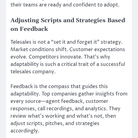
their teams are ready and confident to adopt.
Adjusting Scripts and Strategies Based
on Feedback
Telesales is not a “set it and forget it” strategy.
Market conditions shift. Customer expectations
evolve. Competitors innovate. That’s why
adaptability is such a critical trait of a successful
telesales company.
Feedback is the compass that guides this
adaptability. Top companies gather insights from
every source—agent feedback, customer
responses, call recordings, and analytics. They
review what’s working and what’s not, then
adjust scripts, pitches, and strategies
accordingly.