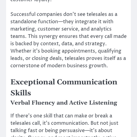
Successful companies don’t see telesales as a
standalone function—they integrate it with
marketing, customer service, and analytics
teams. This synergy ensures that every call made
is backed by context, data, and strategy.
Whether it’s booking appointments, qualifying
leads, or closing deals, telesales proves itself as a
cornerstone of modern business growth.
Exceptional Communication
Skills
Verbal Fluency and Active Listening
If there’s one skill that can make or break a
telesales call, it’s communication. But not just
talking fast or being persuasive—it’s about