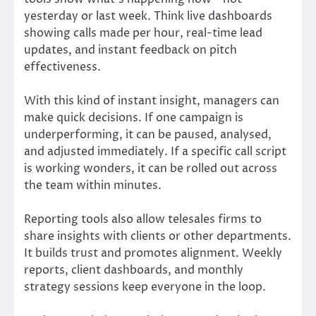
yesterday or last week. Think live dashboards
showing calls made per hour, real-time lead
updates, and instant feedback on pitch
effectiveness.
With this kind of instant insight, managers can
make quick decisions. If one campaign is
underperforming, it can be paused, analysed,
and adjusted immediately. If a specific call script
is working wonders, it can be rolled out across
the team within minutes.
Reporting tools also allow telesales firms to
share insights with clients or other departments.
It builds trust and promotes alignment. Weekly
reports, client dashboards, and monthly
strategy sessions keep everyone in the loop.