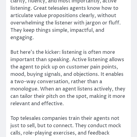
clarity, fluency, and most importantly, active
listening. Great telesales agents know how to
articulate value propositions clearly, without
overwhelming the listener with jargon or fluff.
They keep things simple, impactful, and
engaging.
But here’s the kicker: listening is often more
important than speaking. Active listening allows
the agent to pick up on customer pain points,
mood, buying signals, and objections. It enables
a two-way conversation, rather than a
monologue. When an agent listens actively, they
can tailor their pitch on the spot, making it more
relevant and effective.
Top telesales companies train their agents not
just to sell, but to connect. They conduct mock
calls, role-playing exercises, and feedback