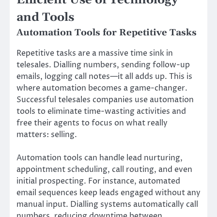
Efficient Use of Technology
and Tools
Automation Tools for Repetitive Tasks
Repetitive tasks are a massive time sink in
telesales. Dialling numbers, sending follow-up
emails, logging call notes—it all adds up. This is
where automation becomes a game-changer.
Successful telesales companies use automation
tools to eliminate time-wasting activities and
free their agents to focus on what really
matters: selling.
Automation tools can handle lead nurturing,
appointment scheduling, call routing, and even
initial prospecting. For instance, automated
email sequences keep leads engaged without any
manual input. Dialling systems automatically call
numbers, reducing downtime between