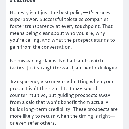
Practices
Honesty isn’t just the best policy—it’s a sales
superpower. Successful telesales companies
foster transparency at every touchpoint. That
means being clear about who you are, why
you’re calling, and what the prospect stands to
gain from the conversation.
No misleading claims. No bait-and-switch
tactics. Just straightforward, authentic dialogue.
Transparency also means admitting when your
product isn’t the right fit. It may sound
counterintuitive, but guiding prospects away
from a sale that won’t benefit them actually
builds long-term credibility. These prospects are
more likely to return when the timing is right—
or even refer others.