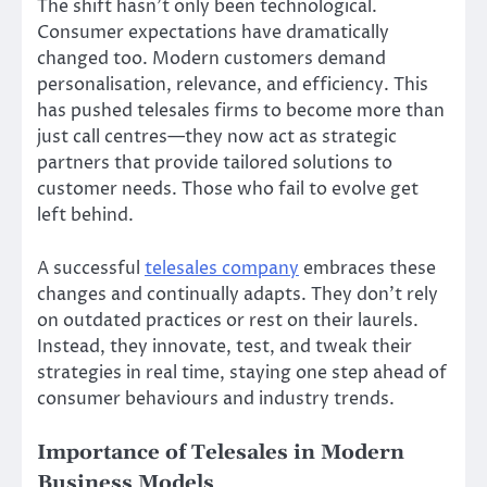
The shift hasn’t only been technological.
Consumer expectations have dramatically
changed too. Modern customers demand
personalisation, relevance, and efficiency. This
has pushed telesales firms to become more than
just call centres—they now act as strategic
partners that provide tailored solutions to
customer needs. Those who fail to evolve get
left behind.
A successful
telesales company
embraces these
changes and continually adapts. They don’t rely
on outdated practices or rest on their laurels.
Instead, they innovate, test, and tweak their
strategies in real time, staying one step ahead of
consumer behaviours and industry trends.
Importance of Telesales in Modern
Business Models