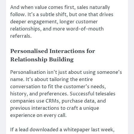
And when value comes first, sales naturally
follow. It’s a subtle shift, but one that drives
deeper engagement, longer customer
relationships, and more word-of-mouth
referrals.
Personalised Interactions for
Relationship Building
Personalisation isn’t just about using someone’s
name. It’s about tailoring the entire
conversation to fit the customer’s needs,
history, and preferences. Successful telesales
companies use CRMs, purchase data, and
previous interactions to craft a unique
experience on every call.
If a lead downloaded a whitepaper last week,