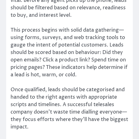
vital. Before any agent picks up the phone, leads
should be filtered based on relevance, readiness
to buy, and interest level.
This process begins with solid data gathering—
using forms, surveys, and web tracking tools to
gauge the intent of potential customers. Leads
should be scored based on behaviour: Did they
open emails? Click a product link? Spend time on
pricing pages? These indicators help determine if
a lead is hot, warm, or cold.
Once qualified, leads should be categorised and
handed to the right agents with appropriate
scripts and timelines. A successful telesales
company doesn’t waste time dialling everyone—
they focus efforts where they’ll have the biggest
impact.