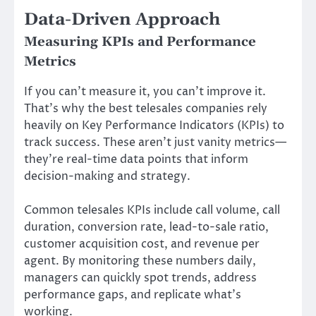
Data-Driven Approach
Measuring KPIs and Performance
Metrics
If you can’t measure it, you can’t improve it.
That’s why the best telesales companies rely
heavily on Key Performance Indicators (KPIs) to
track success. These aren’t just vanity metrics—
they’re real-time data points that inform
decision-making and strategy.
Common telesales KPIs include call volume, call
duration, conversion rate, lead-to-sale ratio,
customer acquisition cost, and revenue per
agent. By monitoring these numbers daily,
managers can quickly spot trends, address
performance gaps, and replicate what’s
working.