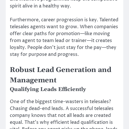
spirit alive in a healthy way.
Furthermore, career progression is key. Talented
telesales agents want to grow. When companies
offer clear paths for promotion—like moving
from agent to team lead or trainer—it creates
loyalty. People don’t just stay for the pay—they
stay for purpose and progress.
Robust Lead Generation and
Management
Qualifying Leads Efficiently
One of the biggest time-wasters in telesales?
Chasing dead-end leads. A successful telesales
company knows that not all leads are created
equal. That’s why efficient lead qualification is