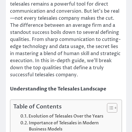
telesales remains a powerful tool for direct
communication and conversion. But let’s be real
—not every telesales company makes the cut.
The difference between an average firm and a
standout success boils down to several defining
qualities. From sharp communication to cutting-
edge technology and data usage, the secret lies
in mastering a blend of human skill and strategic
execution. In this in-depth guide, we’ll break
down the top qualities that define a truly
successful telesales company.
Understanding the Telesales Landscape
Table of Contents
Evolution of Telesales Over the Years
Importance of Telesales in Modern
Business Models