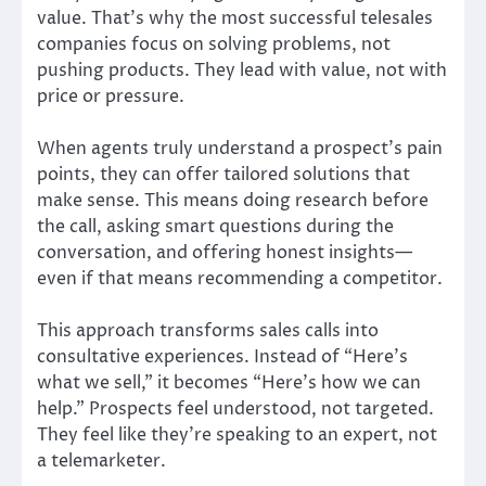
value. That’s why the most successful telesales
companies focus on solving problems, not
pushing products. They lead with value, not with
price or pressure.
When agents truly understand a prospect’s pain
points, they can offer tailored solutions that
make sense. This means doing research before
the call, asking smart questions during the
conversation, and offering honest insights—
even if that means recommending a competitor.
This approach transforms sales calls into
consultative experiences. Instead of “Here’s
what we sell,” it becomes “Here’s how we can
help.” Prospects feel understood, not targeted.
They feel like they’re speaking to an expert, not
a telemarketer.