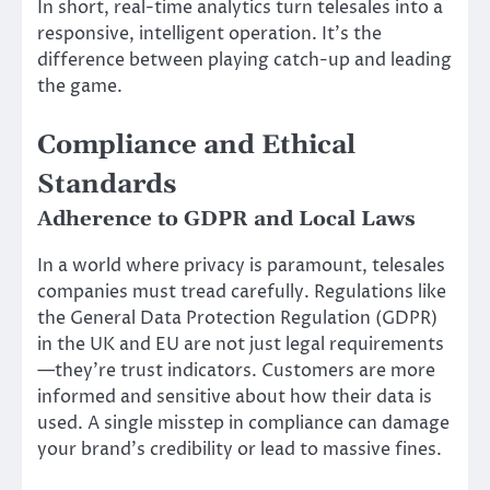
In short, real-time analytics turn telesales into a
responsive, intelligent operation. It’s the
difference between playing catch-up and leading
the game.
Compliance and Ethical
Standards
Adherence to GDPR and Local Laws
In a world where privacy is paramount, telesales
companies must tread carefully. Regulations like
the General Data Protection Regulation (GDPR)
in the UK and EU are not just legal requirements
—they’re trust indicators. Customers are more
informed and sensitive about how their data is
used. A single misstep in compliance can damage
your brand’s credibility or lead to massive fines.