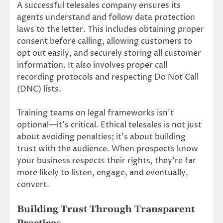
A successful telesales company ensures its
agents understand and follow data protection
laws to the letter. This includes obtaining proper
consent before calling, allowing customers to
opt out easily, and securely storing all customer
information. It also involves proper call
recording protocols and respecting Do Not Call
(DNC) lists.
Training teams on legal frameworks isn’t
optional—it’s critical. Ethical telesales is not just
about avoiding penalties; it’s about building
trust with the audience. When prospects know
your business respects their rights, they’re far
more likely to listen, engage, and eventually,
convert.
Building Trust Through Transparent