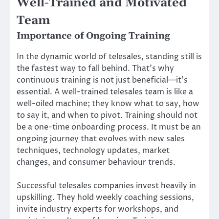
Well-Trained and Motivated
Team
Importance of Ongoing Training
In the dynamic world of telesales, standing still is
the fastest way to fall behind. That’s why
continuous training is not just beneficial—it’s
essential. A well-trained telesales team is like a
well-oiled machine; they know what to say, how
to say it, and when to pivot. Training should not
be a one-time onboarding process. It must be an
ongoing journey that evolves with new sales
techniques, technology updates, market
changes, and consumer behaviour trends.
Successful telesales companies invest heavily in
upskilling. They hold weekly coaching sessions,
invite industry experts for workshops, and