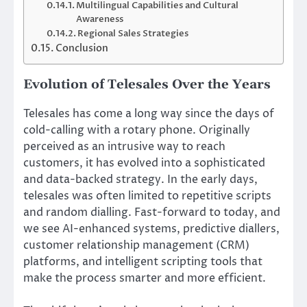
Multilingual Capabilities and Cultural
Awareness
Regional Sales Strategies
Conclusion
Evolution of Telesales Over the Years
Telesales has come a long way since the days of
cold-calling with a rotary phone. Originally
perceived as an intrusive way to reach
customers, it has evolved into a sophisticated
and data-backed strategy. In the early days,
telesales was often limited to repetitive scripts
and random dialling. Fast-forward to today, and
we see AI-enhanced systems, predictive diallers,
customer relationship management (CRM)
platforms, and intelligent scripting tools that
make the process smarter and more efficient.