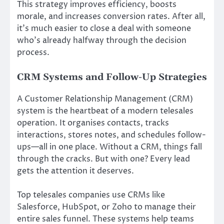
This strategy improves efficiency, boosts
morale, and increases conversion rates. After all,
it’s much easier to close a deal with someone
who’s already halfway through the decision
process.
CRM Systems and Follow-Up Strategies
A Customer Relationship Management (CRM)
system is the heartbeat of a modern telesales
operation. It organises contacts, tracks
interactions, stores notes, and schedules follow-
ups—all in one place. Without a CRM, things fall
through the cracks. But with one? Every lead
gets the attention it deserves.
Top telesales companies use CRMs like
Salesforce, HubSpot, or Zoho to manage their
entire sales funnel. These systems help teams