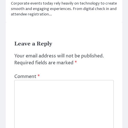
Corporate events today rely heavily on technology to create
smooth and engaging experiences. From digital check in and
attendee registration…
Leave a Reply
Your email address will not be published.
Required fields are marked
*
Comment
*