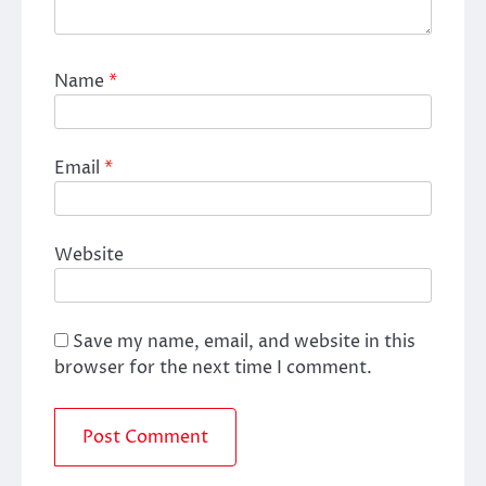
Name
*
Email
*
Website
Save my name, email, and website in this
browser for the next time I comment.