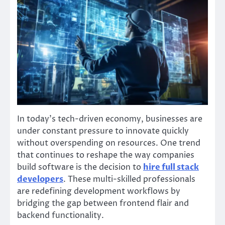
In today’s tech-driven economy, businesses are
under constant pressure to innovate quickly
without overspending on resources. One trend
that continues to reshape the way companies
build software is the decision to
hire full stack
developers
. These multi-skilled professionals
are redefining development workflows by
bridging the gap between frontend flair and
backend functionality.