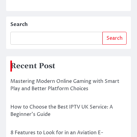
Search
Search
Recent Post
Mastering Modern Online Gaming with Smart
Play and Better Platform Choices
How to Choose the Best IPTV UK Service: A
Beginner’s Guide
8 Features to Look for in an Aviation E-