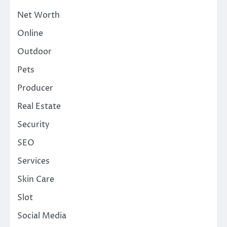
Net Worth
Online
Outdoor
Pets
Producer
Real Estate
Security
SEO
Services
Skin Care
Slot
Social Media