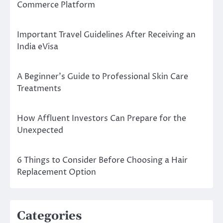
Commerce Platform
Important Travel Guidelines After Receiving an
India eVisa
A Beginner’s Guide to Professional Skin Care
Treatments
How Affluent Investors Can Prepare for the
Unexpected
6 Things to Consider Before Choosing a Hair
Replacement Option
Categories