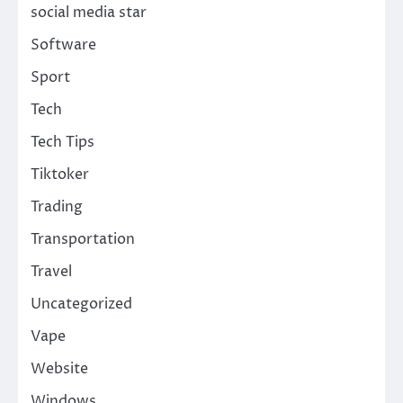
social media star
Software
Sport
Tech
Tech Tips
Tiktoker
Trading
Transportation
Travel
Uncategorized
Vape
Website
Windows