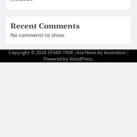
Recent Comments
No comments to show.
Copyright © 2026
SPARK TIME
| Ace News by
Ascendoor
|
Powered by
WordPress
.