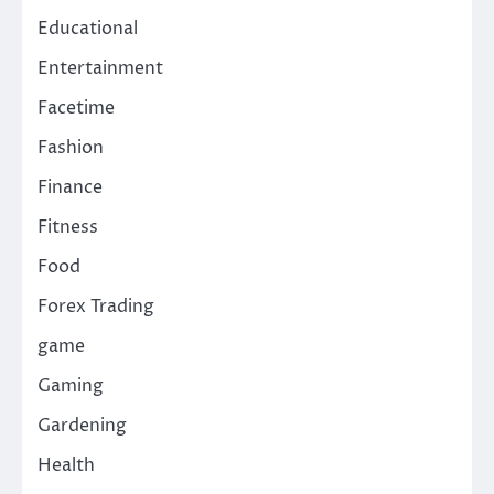
Educational
Entertainment
Facetime
Fashion
Finance
Fitness
Food
Forex Trading
game
Gaming
Gardening
Health