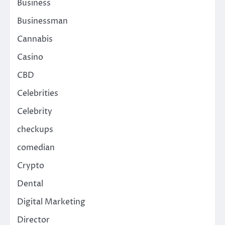
Business
Businessman
Cannabis
Casino
CBD
Celebrities
Celebrity
checkups
comedian
Crypto
Dental
Digital Marketing
Director