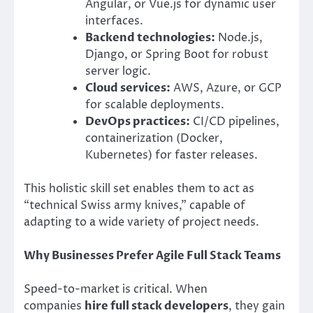
Angular, or Vue.js for dynamic user
interfaces.
Backend technologies:
Node.js,
Django, or Spring Boot for robust
server logic.
Cloud services:
AWS, Azure, or GCP
for scalable deployments.
DevOps practices:
CI/CD pipelines,
containerization (Docker,
Kubernetes) for faster releases.
This holistic skill set enables them to act as
“technical Swiss army knives,” capable of
adapting to a wide variety of project needs.
Why Businesses Prefer Agile Full Stack Teams
Speed-to-market is critical. When
companies
hire full stack developers
, they gain