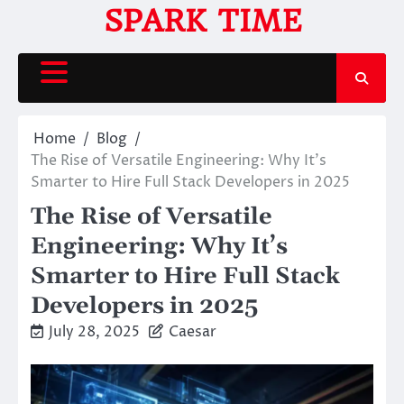
Skip
SPARK TIME
to
content
Home
Blog
The Rise of Versatile Engineering: Why It’s
Smarter to Hire Full Stack Developers in 2025
The Rise of Versatile
Engineering: Why It’s
Smarter to Hire Full Stack
Developers in 2025
July 28, 2025
Caesar