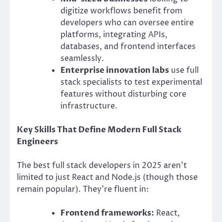
digitize workflows benefit from
developers who can oversee entire
platforms, integrating APIs,
databases, and frontend interfaces
seamlessly.
Enterprise innovation labs
use full
stack specialists to test experimental
features without disturbing core
infrastructure.
Key Skills That Define Modern Full Stack
Engineers
The best full stack developers in 2025 aren’t
limited to just React and Node.js (though those
remain popular). They’re fluent in:
Frontend frameworks:
React,