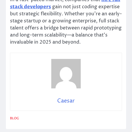
stack developers
gain not just coding expertise
but strategic flexibility. Whether you’re an early-
stage startup or a growing enterprise, full stack
talent offers a bridge between rapid prototyping
and long-term scalability—a balance that’s
invaluable in 2025 and beyond.
Caesar
BLOG