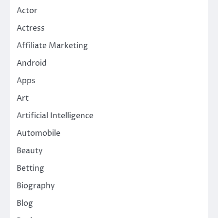
Actor
Actress
Affiliate Marketing
Android
Apps
Art
Artificial Intelligence
Automobile
Beauty
Betting
Biography
Blog