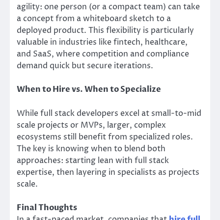
agility: one person (or a compact team) can take
a concept from a whiteboard sketch to a
deployed product. This flexibility is particularly
valuable in industries like fintech, healthcare,
and SaaS, where competition and compliance
demand quick but secure iterations.
When to Hire vs. When to Specialize
While full stack developers excel at small-to-mid
scale projects or MVPs, larger, complex
ecosystems still benefit from specialized roles.
The key is knowing when to blend both
approaches: starting lean with full stack
expertise, then layering in specialists as projects
scale.
Final Thoughts
In a fast-paced market, companies that
hire full