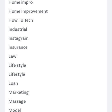
Home impro
Home Improvement
How To Tech
Industrial
Instagram
Insurance
Law
Life style
Lifestyle
Loan
Marketing
Massage
Model