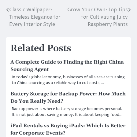
Classic Wallpaper:
Grow Your Own: Top Tips
Post
Timeless Elegance for
for Cultivating Juicy
navigation
Every Interior Style
Raspberry Plants
Related Posts
A Complete Guide to Finding the Right China
Sourcing Agent
In today’s global economy, businesses of all sizes are turning
to China sourcing as a reliable way to cut costs,…
Battery Storage for Backup Power: How Much
Do You Really Need?
Backup power is where battery storage becomes personal.
It is not just about saving money. It is about keeping food…
iPad Rentals vs Buying iPads: Which Is Better
for Corporate Events?