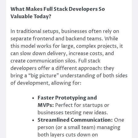
What Makes Full Stack Developers So
Valuable Today?
In traditional setups, businesses often rely on
separate frontend and backend teams. While
this model works for large, complex projects, it
can slow down delivery, increase costs, and
create communication silos. Full stack
developers offer a different approach: they
bring a “big picture” understanding of both sides
of development, allowing for:
Faster Prototyping and
MVPs:
Perfect for startups or
businesses testing new ideas.
Streamlined Communication:
One
person (or a small team) managing
both layers cuts down on