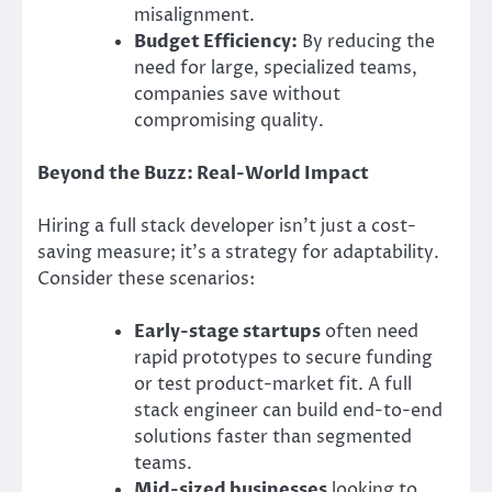
misalignment.
Budget Efficiency:
By reducing the
need for large, specialized teams,
companies save without
compromising quality.
Beyond the Buzz: Real-World Impact
Hiring a full stack developer isn’t just a cost-
saving measure; it’s a strategy for adaptability.
Consider these scenarios:
Early-stage startups
often need
rapid prototypes to secure funding
or test product-market fit. A full
stack engineer can build end-to-end
solutions faster than segmented
teams.
Mid-sized businesses
looking to