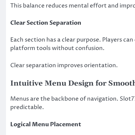
This balance reduces mental effort and impr
Clear Section Separation
Each section has a clear purpose. Players can
platform tools without confusion.
Clear separation improves orientation.
Intuitive Menu Design for Smoo
Menus are the backbone of navigation. Slot77
predictable.
Logical Menu Placement