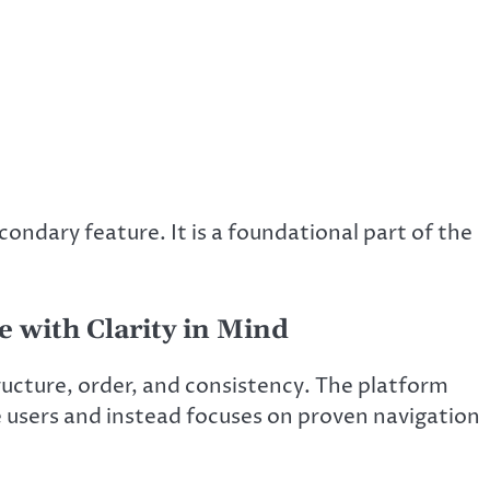
condary feature. It is a foundational part of the
te with Clarity in Mind
tructure, order, and consistency. The platform
 users and instead focuses on proven navigation