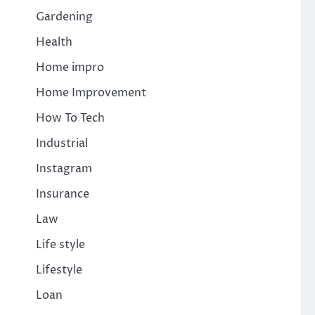
Gardening
Health
Home impro
Home Improvement
How To Tech
Industrial
Instagram
Insurance
Law
Life style
Lifestyle
Loan