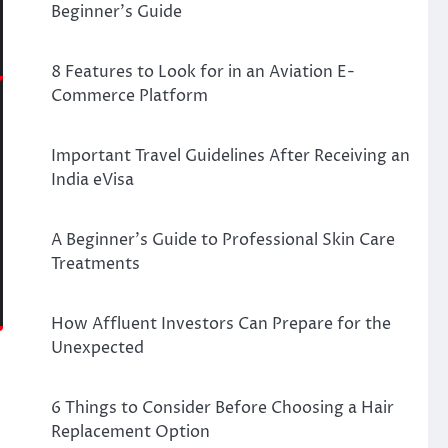
Beginner’s Guide
8 Features to Look for in an Aviation E-
Commerce Platform
Important Travel Guidelines After Receiving an
India eVisa
A Beginner’s Guide to Professional Skin Care
Treatments
How Affluent Investors Can Prepare for the
Unexpected
6 Things to Consider Before Choosing a Hair
Replacement Option