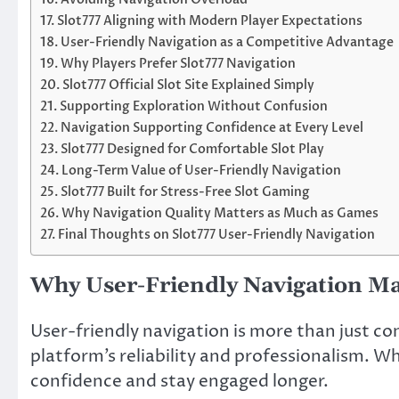
Slot777 Aligning with Modern Player Expectations
User-Friendly Navigation as a Competitive Advantage
Why Players Prefer Slot777 Navigation
Slot777 Official Slot Site Explained Simply
Supporting Exploration Without Confusion
Navigation Supporting Confidence at Every Level
Slot777 Designed for Comfortable Slot Play
Long-Term Value of User-Friendly Navigation
Slot777 Built for Stress-Free Slot Gaming
Why Navigation Quality Matters as Much as Games
Final Thoughts on Slot777 User-Friendly Navigation
Why User-Friendly Navigation Mat
User-friendly navigation is more than just con
platform’s reliability and professionalism. Wh
confidence and stay engaged longer.