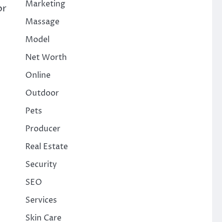
Marketing
or
Massage
Model
Net Worth
Online
Outdoor
Pets
Producer
Real Estate
Security
SEO
t
Services
Skin Care