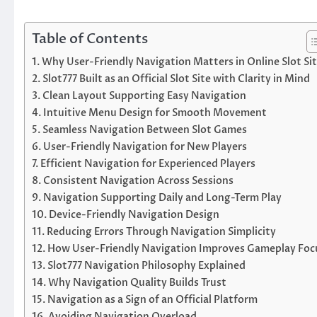
Table of Contents
Why User-Friendly Navigation Matters in Online Slot Si
Slot777 Built as an Official Slot Site with Clarity in Mind
Clean Layout Supporting Easy Navigation
Intuitive Menu Design for Smooth Movement
Seamless Navigation Between Slot Games
User-Friendly Navigation for New Players
Efficient Navigation for Experienced Players
Consistent Navigation Across Sessions
Navigation Supporting Daily and Long-Term Play
Device-Friendly Navigation Design
Reducing Errors Through Navigation Simplicity
How User-Friendly Navigation Improves Gameplay Foc
Slot777 Navigation Philosophy Explained
Why Navigation Quality Builds Trust
Navigation as a Sign of an Official Platform
Avoiding Navigation Overload