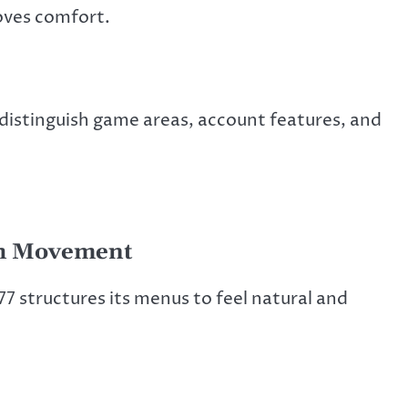
oves comfort.
 distinguish game areas, account features, and
th Movement
7 structures its menus to feel natural and