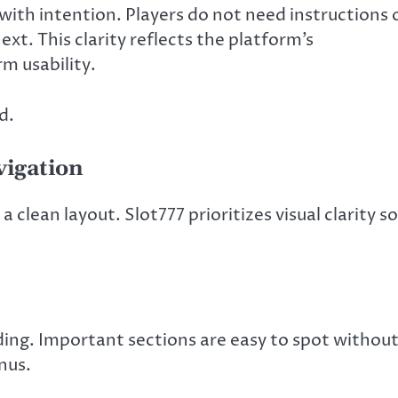
 with intention. Players do not need instructions 
xt. This clarity reflects the platform’s
m usability.
d.
vigation
 clean layout. Slot777 prioritizes visual clarity so
ing. Important sections are easy to spot withou
nus.