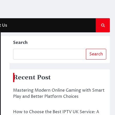
t Us
Search
Search
Recent Post
Mastering Modern Online Gaming with Smart
Play and Better Platform Choices
How to Choose the Best IPTV UK Service: A