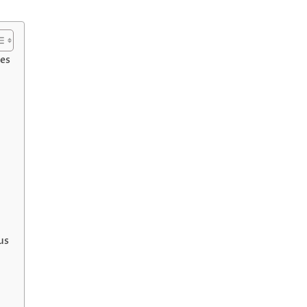
tes
us