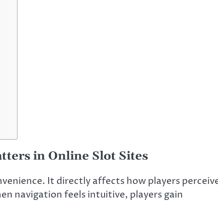
ters in Online Slot Sites
venience. It directly affects how players perceiv
en navigation feels intuitive, players gain