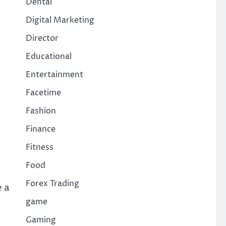
Dental
Digital Marketing
Director
Educational
Entertainment
Facetime
Fashion
Finance
Fitness
Food
Forex Trading
e a
game
Gaming