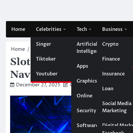
Skip
to
content
Home
Celebrities
Tech
Business
Singer
Artificial
Crypto
Home
Slot
Slot777 Official Slot Site with User-F
Intelligence
Tiktoker
Finance
Slot777 Official Slot Si
Apps
Navigation
Youtuber
Insurance
Graphics
December 27, 2025
Caesar
Loan
Online
Marketing
Social Media
Security
Marketing
Real Estate
Software
Digital Mark