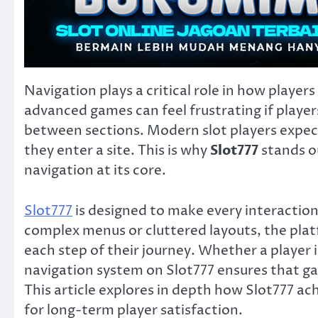
Navigation plays a critical role in how player
advanced games can feel frustrating if playe
between sections. Modern slot players expec
they enter a site. This is why
Slot777
stands ou
navigation at its core.
Slot777
is designed to make every interaction
complex menus or cluttered layouts, the pla
each step of their journey. Whether a player i
navigation system on Slot777 ensures that ga
This article explores in depth how Slot777 ach
for long-term player satisfaction.