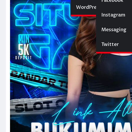
Social Media
Facebook
Website
WordPress
Instagram
SEO
Messaging
Trading
Twitter