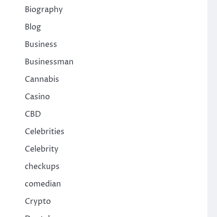
Biography
Blog
Business
Businessman
Cannabis
Casino
CBD
Celebrities
Celebrity
checkups
comedian
Crypto