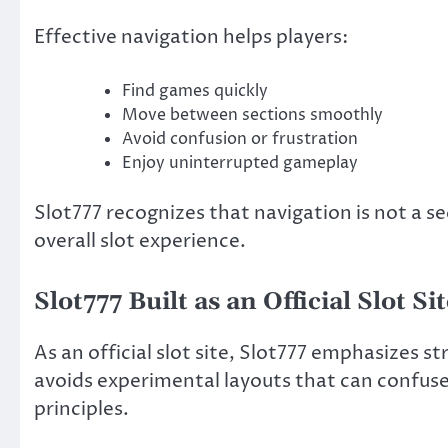
Effective navigation helps players:
Find games quickly
Move between sections smoothly
Avoid confusion or frustration
Enjoy uninterrupted gameplay
Slot777 recognizes that navigation is not a se
overall slot experience.
Slot777 Built as an Official Slot Si
As an official slot site, Slot777 emphasizes s
avoids experimental layouts that can confuse
principles.