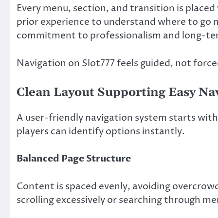
Every menu, section, and transition is placed
prior experience to understand where to go ne
commitment to professionalism and long-ter
Navigation on Slot777 feels guided, not force
Clean Layout Supporting Easy Na
A user-friendly navigation system starts with a
players can identify options instantly.
Balanced Page Structure
Content is spaced evenly, avoiding overcrowd
scrolling excessively or searching through me