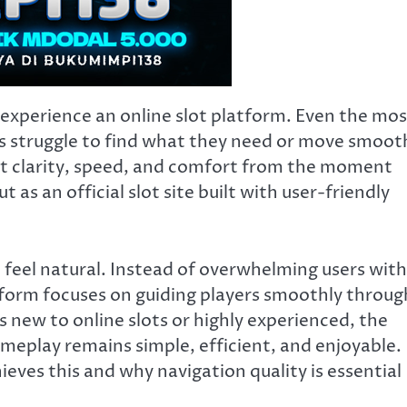
s experience an online slot platform. Even the mo
rs struggle to find what they need or move smoot
t clarity, speed, and comfort from the moment
t as an official slot site built with user-friendly
 feel natural. Instead of overwhelming users with
tform focuses on guiding players smoothly throug
s new to online slots or highly experienced, the
meplay remains simple, efficient, and enjoyable.
ieves this and why navigation quality is essential