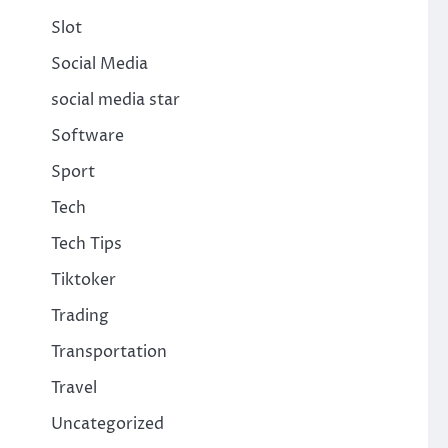
Slot
Social Media
social media star
Software
Sport
Tech
Tech Tips
Tiktoker
Trading
Transportation
Travel
Uncategorized