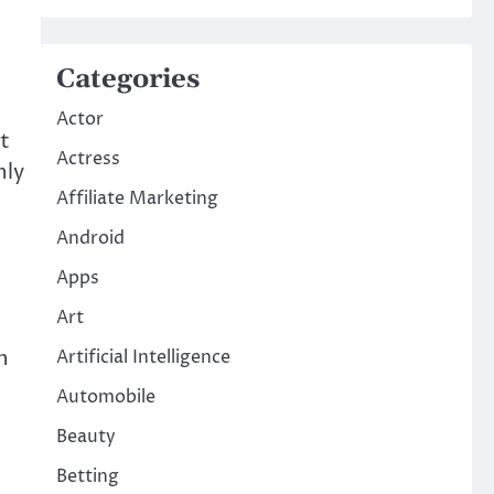
Categories
Actor
st
Actress
hly
Affiliate Marketing
Android
Apps
Art
h
Artificial Intelligence
Automobile
Beauty
Betting