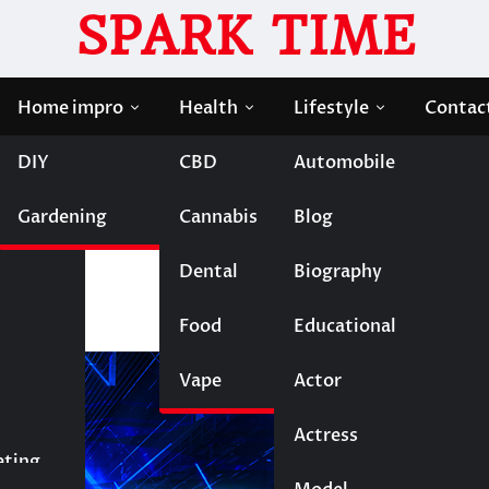
SPARK TIME
Home impro
Health
Lifestyle
Contac
DIY
CBD
Automobile
riendly Navigation
Gardening
Cannabis
Blog
te with User-Friendly
Dental
Biography
Food
Educational
Vape
Entertainment
Actor
Actress
Fashion
eting