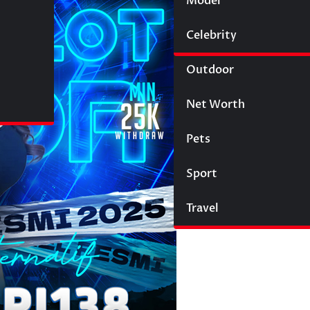
Model
Wigs
Celebrity
Law
Outdoor
Net Worth
Pets
Sport
Travel