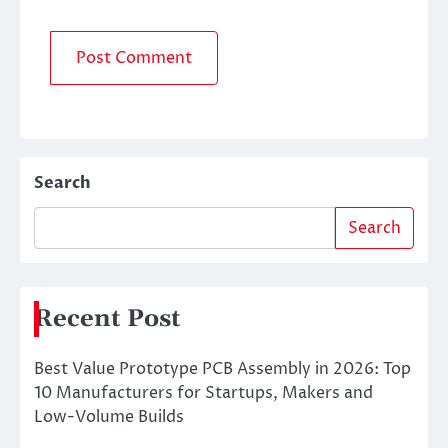
Search
Search
Recent Post
Best Value Prototype PCB Assembly in 2026: Top
10 Manufacturers for Startups, Makers and
Low-Volume Builds