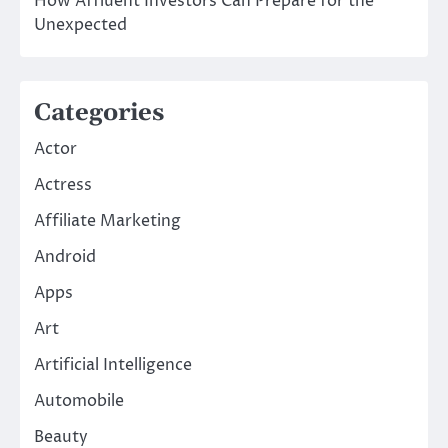
How Affluent Investors Can Prepare for the
Unexpected
Categories
Actor
Actress
Affiliate Marketing
Android
Apps
Art
Artificial Intelligence
Automobile
Beauty