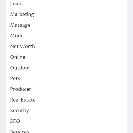
Loan
Marketing
Massage
Model
Net Worth
Online
Outdoor
Pets
Producer
Real Estate
Security
SEO
Services