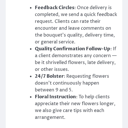
Feedback Circles
: Once delivery is
completed, we send a quick feedback
request. Clients can rate their
encounter and leave comments on
the bouquet’s quality, delivery time,
or general service.
Quality Confirmation Follow-Up
: If
a client demonstrates any concern —
be it shrivelled flowers, late delivery,
or other issues.
24/7 Bolster
: Requesting flowers
doesn’t continuously happen
between 9 and 5.
Floral Instruction
: To help clients
appreciate their new flowers longer,
we also give care tips with each
arrangement.