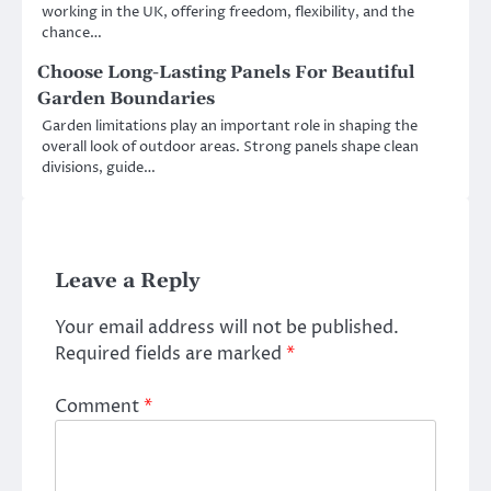
working in the UK, offering freedom, flexibility, and the
chance…
Choose Long-Lasting Panels For Beautiful
Garden Boundaries
Garden limitations play an important role in shaping the
overall look of outdoor areas. Strong panels shape clean
divisions, guide…
Leave a Reply
Your email address will not be published.
Required fields are marked
*
Comment
*