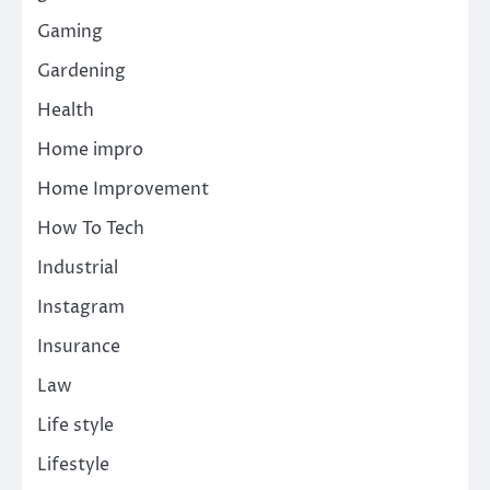
Gaming
Gardening
Health
Home impro
Home Improvement
How To Tech
Industrial
Instagram
Insurance
Law
Life style
Lifestyle