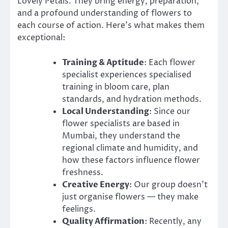
Lovely Petals. They bring energy, preparation,
and a profound understanding of flowers to
each course of action. Here’s what makes them
exceptional:
Training & Aptitude
: Each flower
specialist experiences specialised
training in bloom care, plan
standards, and hydration methods.
Local Understanding
: Since our
flower specialists are based in
Mumbai, they understand the
regional climate and humidity, and
how these factors influence flower
freshness.
Creative Energy
: Our group doesn’t
just organise flowers — they make
feelings.
Quality Affirmation
: Recently, any