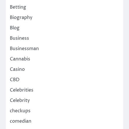
Betting
Biography
Blog
Business
Businessman
Cannabis
Casino
CBD
Celebrities
Celebrity
checkups
comedian