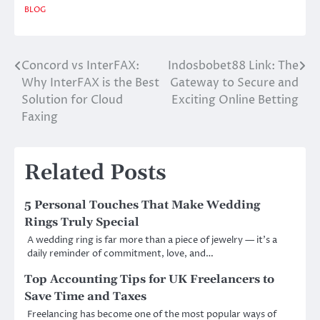
BLOG
Concord vs InterFAX:
Indosbobet88 Link: The
Post
Why InterFAX is the Best
Gateway to Secure and
navigation
Solution for Cloud
Exciting Online Betting
Faxing
Related Posts
5 Personal Touches That Make Wedding
Rings Truly Special
A wedding ring is far more than a piece of jewelry — it’s a
daily reminder of commitment, love, and…
Top Accounting Tips for UK Freelancers to
Save Time and Taxes
Freelancing has become one of the most popular ways of