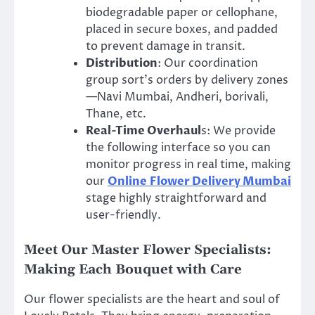
biodegradable paper or cellophane,
placed in secure boxes, and padded
to prevent damage in transit.
Distribution
: Our coordination
group sort’s orders by delivery zones
—Navi Mumbai, Andheri, borivali,
Thane, etc.
Real-Time Overhaul
s: We provide
the following interface so you can
monitor progress in real time, making
our
Online
Flower Delivery Mumbai
stage highly straightforward and
user-friendly.
Meet Our Master Flower Specialists:
Making Each Bouquet with Care
Our flower specialists are the heart and soul of