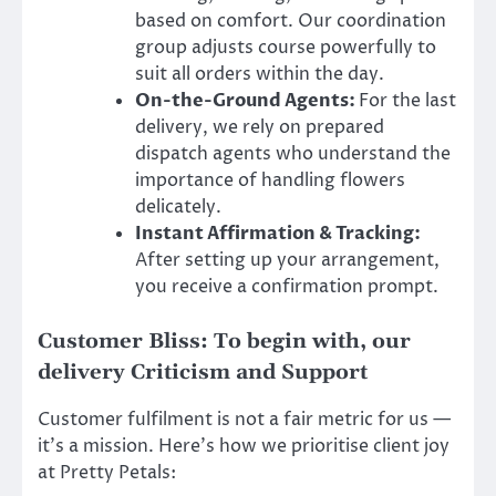
based on comfort. Our coordination
group adjusts course powerfully to
suit all orders within the day.
On-the-Ground Agents:
For the last
delivery, we rely on prepared
dispatch agents who understand the
importance of handling flowers
delicately.
Instant Affirmation & Tracking:
After setting up your arrangement,
you receive a confirmation prompt.
Customer Bliss: To begin with, our
delivery Criticism and Support
Customer fulfilment is not a fair metric for us —
it’s a mission. Here’s how we prioritise client joy
at Pretty Petals: