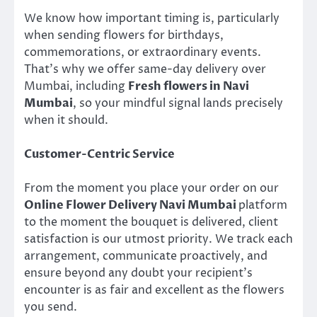
We know how important timing is, particularly
when sending flowers for birthdays,
commemorations, or extraordinary events.
That’s why we offer same-day delivery over
Mumbai, including
Fresh flowers in Navi
Mumbai
, so your mindful signal lands precisely
when it should.
Customer-Centric Service
From the moment you place your order on our
Online Flower Delivery Navi Mumbai
platform
to the moment the bouquet is delivered, client
satisfaction is our utmost priority. We track each
arrangement, communicate proactively, and
ensure beyond any doubt your recipient’s
encounter is as fair and excellent as the flowers
you send.