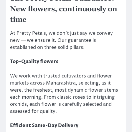
New flowers, continuously on
time
At Pretty Petals, we don’t just say we convey
new — we ensure it. Our guarantee is
established on three solid pillars:
Top-Quality flowers
We work with trusted cultivators and flower
markets across Maharashtra, selecting, as it
were, the freshest, most dynamic flower stems
each morning. From classic roses to intriguing
orchids, each flower is carefully selected and
assessed for quality.
Efficient Same-Day Delivery