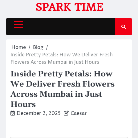
Skip
SPARK TIME
to
content
Home
Blog
Inside Pretty Petals: How We Deliver Fresh
Flowers Across Mumbai in Just Hours
Inside Pretty Petals: How
We Deliver Fresh Flowers
Across Mumbai in Just
Hours
December 2, 2025
Caesar