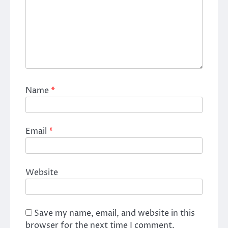
Name
*
Email
*
Website
Save my name, email, and website in this
browser for the next time I comment.