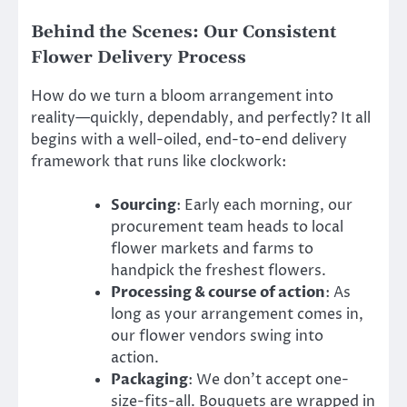
Behind the Scenes: Our Consistent
Flower Delivery Process
How do we turn a bloom arrangement into
reality—quickly, dependably, and perfectly? It all
begins with a well-oiled, end-to-end delivery
framework that runs like clockwork:
Sourcing
: Early each morning, our
procurement team heads to local
flower markets and farms to
handpick the freshest flowers.
Processing & course of action
: As
long as your arrangement comes in,
our flower vendors swing into
action.
Packaging
: We don’t accept one-
size-fits-all. Bouquets are wrapped in