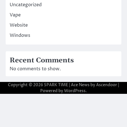
Uncategorized
Vape
Website
Windows
Recent Comments
No comments to show.
Copyright © 2026
SPARK TIME
| Ace News by
Ascendoor
|
Powered by
WordPress
.