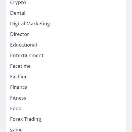
Crypto
Dental
Digital Marketing
Director
Educational
Entertainment
Facetime
Fashion
Finance
Fitness
Food
Forex Trading
game