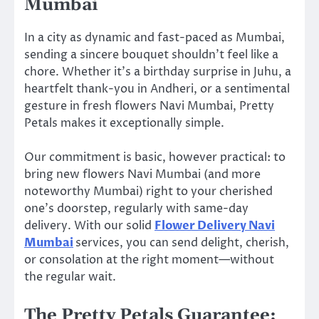
Mumbai
In a city as dynamic and fast-paced as Mumbai,
sending a sincere bouquet shouldn’t feel like a
chore. Whether it’s a birthday surprise in Juhu, a
heartfelt thank-you in Andheri, or a sentimental
gesture in fresh flowers Navi Mumbai, Pretty
Petals makes it exceptionally simple.
Our commitment is basic, however practical: to
bring new flowers Navi Mumbai (and more
noteworthy Mumbai) right to your cherished
one’s doorstep, regularly with same-day
delivery. With our solid
Flower Delivery Navi
Mumbai
services, you can send delight, cherish,
or consolation at the right moment—without
the regular wait.
The Pretty Petals Guarantee: