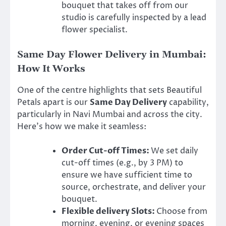
bouquet that takes off from our
studio is carefully inspected by a lead
flower specialist.
Same Day Flower Delivery in Mumbai:
How It Works
One of the centre highlights that sets Beautiful
Petals apart is our
Same Day Delivery
capability,
particularly in Navi Mumbai and across the city.
Here’s how we make it seamless:
Order Cut-off Times:
We set daily
cut-off times (e.g., by 3 PM) to
ensure we have sufficient time to
source, orchestrate, and deliver your
bouquet.
Flexible delivery Slots:
Choose from
morning, evening, or evening spaces