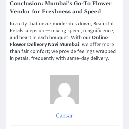
Conclusion: Mumbai’s Go-To Flower
Vendor for Freshness and Speed
In a city that never moderates down, Beautiful
Petals keeps up — mixing speed, magnificence,
and heart in each bouquet. With our
Online
Flower Delivery Navi Mumbai
, we offer more
than fair comfort; we provide feelings wrapped
in petals, frequently with same-day delivery.
Caesar