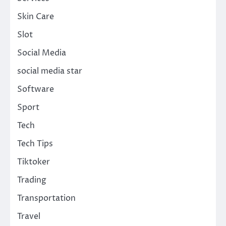
Skin Care
Slot
Social Media
social media star
Software
Sport
Tech
Tech Tips
Tiktoker
Trading
Transportation
Travel