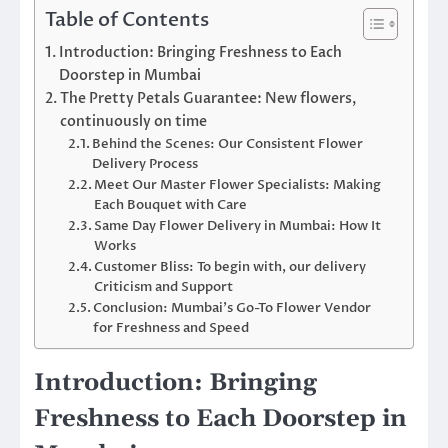
Table of Contents
Introduction: Bringing Freshness to Each
Doorstep in Mumbai
The Pretty Petals Guarantee: New flowers,
continuously on time
Behind the Scenes: Our Consistent Flower
Delivery Process
Meet Our Master Flower Specialists: Making
Each Bouquet with Care
Same Day Flower Delivery in Mumbai: How It
Works
Customer Bliss: To begin with, our delivery
Criticism and Support
Conclusion: Mumbai’s Go-To Flower Vendor
for Freshness and Speed
Introduction: Bringing
Freshness to Each Doorstep in