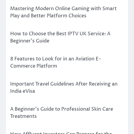
Mastering Modern Online Gaming with Smart
Play and Better Platform Choices
How to Choose the Best IPTV UK Service: A
Beginner’s Guide
8 Features to Look for in an Aviation E-
Commerce Platform
Important Travel Guidelines After Receiving an
India eVisa
A Beginner’s Guide to Professional Skin Care
Treatments