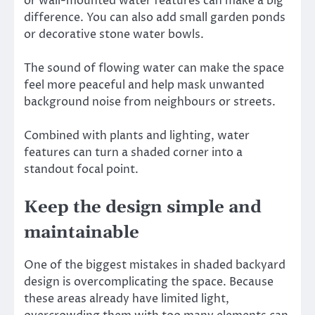
or wall-mounted water features can make a big
difference. You can also add small garden ponds
or decorative stone water bowls.
The sound of flowing water can make the space
feel more peaceful and help mask unwanted
background noise from neighbours or streets.
Combined with plants and lighting, water
features can turn a shaded corner into a
standout focal point.
Keep the design simple and
maintainable
One of the biggest mistakes in shaded backyard
design is overcomplicating the space. Because
these areas already have limited light,