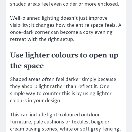
shaded areas feel even colder or more enclosed.
Well-planned lighting doesn’t just improve
visibility; it changes how the entire space feels. A
once-dark corner can become a cozy evening
retreat with the right setup.
Use lighter colours to open up
the space
Shaded areas often feel darker simply because
they absorb light rather than reflect it. One
simple way to counter this is by using lighter
colours in your design.
This can include light-coloured outdoor
furniture, pale cushions or textiles, beige or
cream paving stones, white or soft grey fencing,