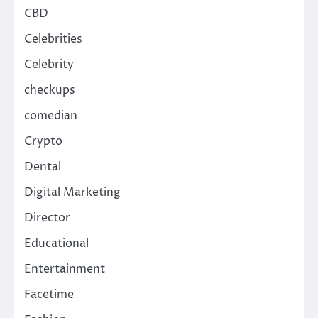
CBD
Celebrities
Celebrity
checkups
comedian
Crypto
Dental
Digital Marketing
Director
Educational
Entertainment
Facetime