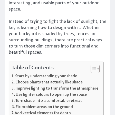
interesting, and usable parts of your outdoor
space.
Instead of trying to fight the lack of sunlight, the
key is learning how to design with it. Whether
your backyard is shaded by trees, fences, or
surrounding buildings, there are practical ways
to turn those dim corners into functional and
beautiful spaces.
Table of Contents
Start by understanding your shade
Choose plants that actually like shade
Improve lighting to transform the atmosphere
Use lighter colours to open up the space
Turn shade into a comfortable retreat
Fix problem areas on the ground
Add vertical elements for depth