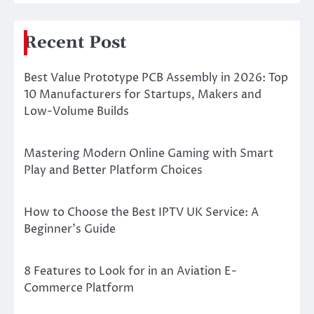
Recent Post
Best Value Prototype PCB Assembly in 2026: Top
10 Manufacturers for Startups, Makers and
Low-Volume Builds
Mastering Modern Online Gaming with Smart
Play and Better Platform Choices
How to Choose the Best IPTV UK Service: A
Beginner’s Guide
8 Features to Look for in an Aviation E-
Commerce Platform