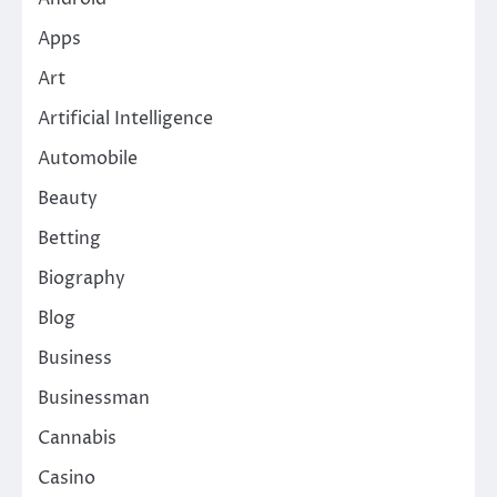
Apps
Art
Artificial Intelligence
Automobile
Beauty
Betting
Biography
Blog
Business
Businessman
Cannabis
Casino