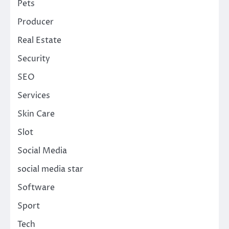
Pets
Producer
Real Estate
Security
SEO
Services
Skin Care
Slot
Social Media
social media star
Software
Sport
Tech