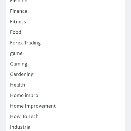
Fashion
Finance
Fitness
Food
Forex Trading
game
Gaming
Gardening
Health
Home impro
Home Improvement
How To Tech
Industrial