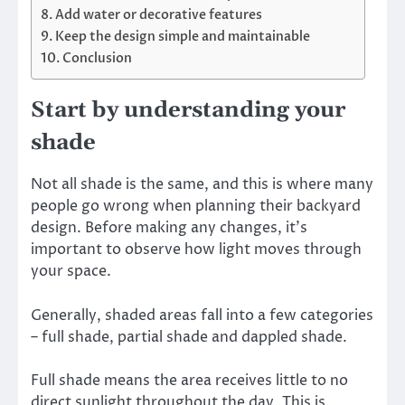
Add water or decorative features
Keep the design simple and maintainable
Conclusion
Start by understanding your
shade
Not all shade is the same, and this is where many
people go wrong when planning their backyard
design. Before making any changes, it’s
important to observe how light moves through
your space.
Generally, shaded areas fall into a few categories
– full shade, partial shade and dappled shade.
Full shade means the area receives little to no
direct sunlight throughout the day. This is