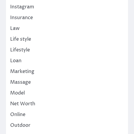
Instagram
Insurance
Law
Life style
Lifestyle
Loan
Marketing
Massage
Model
Net Worth
Online
Outdoor