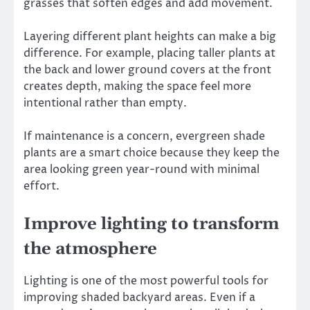
grasses that soften edges and add movement.
Layering different plant heights can make a big
difference. For example, placing taller plants at
the back and lower ground covers at the front
creates depth, making the space feel more
intentional rather than empty.
If maintenance is a concern, evergreen shade
plants are a smart choice because they keep the
area looking green year-round with minimal
effort.
Improve lighting to transform
the atmosphere
Lighting is one of the most powerful tools for
improving shaded backyard areas. Even if a