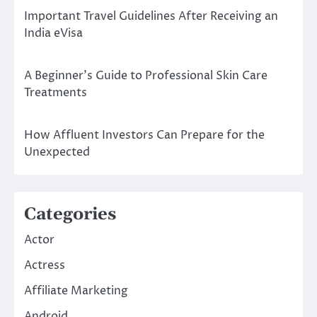
Important Travel Guidelines After Receiving an
India eVisa
A Beginner’s Guide to Professional Skin Care
Treatments
How Affluent Investors Can Prepare for the
Unexpected
Categories
Actor
Actress
Affiliate Marketing
Android