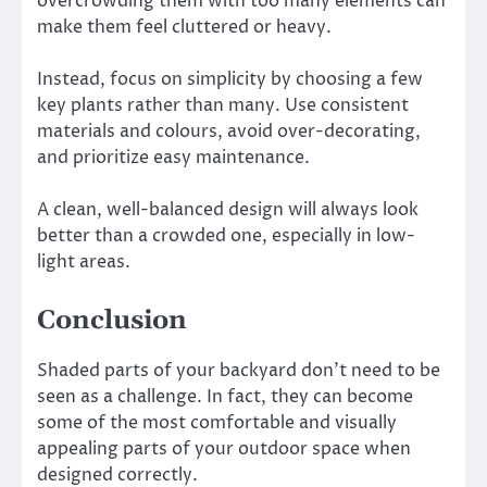
overcrowding them with too many elements can
make them feel cluttered or heavy.
Instead, focus on simplicity by choosing a few
key plants rather than many. Use consistent
materials and colours, avoid over-decorating,
and prioritize easy maintenance.
A clean, well-balanced design will always look
better than a crowded one, especially in low-
light areas.
Conclusion
Shaded parts of your backyard don’t need to be
seen as a challenge. In fact, they can become
some of the most comfortable and visually
appealing parts of your outdoor space when
designed correctly.