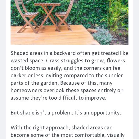
Shaded areas in a backyard often get treated like
wasted space. Grass struggles to grow, flowers
don’t bloom as easily, and the corners can feel
darker or less inviting compared to the sunnier
parts of the garden. Because of this, many
homeowners overlook these spaces entirely or
assume they’re too difficult to improve.
But shade isn’t a problem. It’s an opportunity.
With the right approach, shaded areas can
become some of the most comfortable, visually