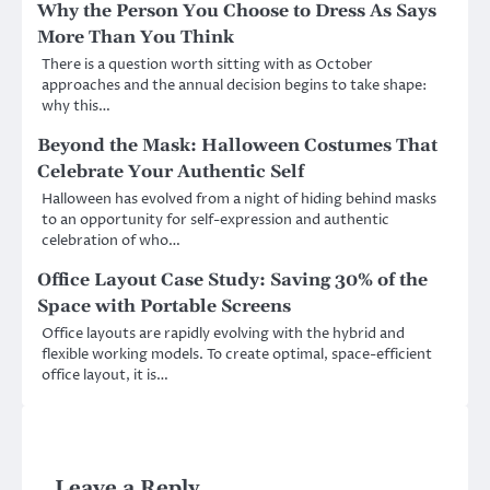
Why the Person You Choose to Dress As Says
More Than You Think
There is a question worth sitting with as October
approaches and the annual decision begins to take shape:
why this…
Beyond the Mask: Halloween Costumes That
Celebrate Your Authentic Self
Halloween has evolved from a night of hiding behind masks
to an opportunity for self-expression and authentic
celebration of who…
Office Layout Case Study: Saving 30% of the
Space with Portable Screens
Office layouts are rapidly evolving with the hybrid and
flexible working models. To create optimal, space-efficient
office layout, it is…
Leave a Reply