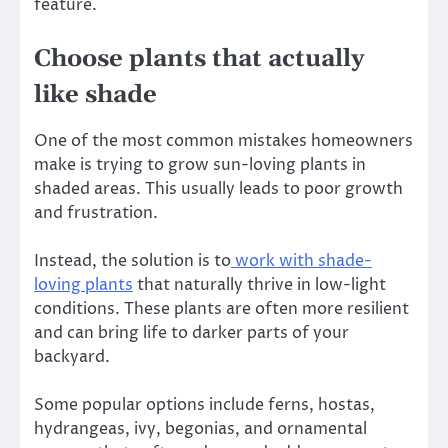
feature.
Choose plants that actually
like shade
One of the most common mistakes homeowners
make is trying to grow sun-loving plants in
shaded areas. This usually leads to poor growth
and frustration.
Instead, the solution is to
work with shade-
loving plants
that naturally thrive in low-light
conditions. These plants are often more resilient
and can bring life to darker parts of your
backyard.
Some popular options include ferns, hostas,
hydrangeas, ivy, begonias, and ornamental