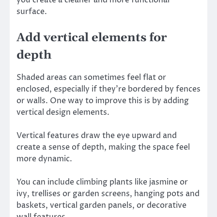
surface.
Add vertical elements for
depth
Shaded areas can sometimes feel flat or
enclosed, especially if they’re bordered by fences
or walls. One way to improve this is by adding
vertical design elements.
Vertical features draw the eye upward and
create a sense of depth, making the space feel
more dynamic.
You can include climbing plants like jasmine or
ivy, trellises or garden screens, hanging pots and
baskets, vertical garden panels, or decorative