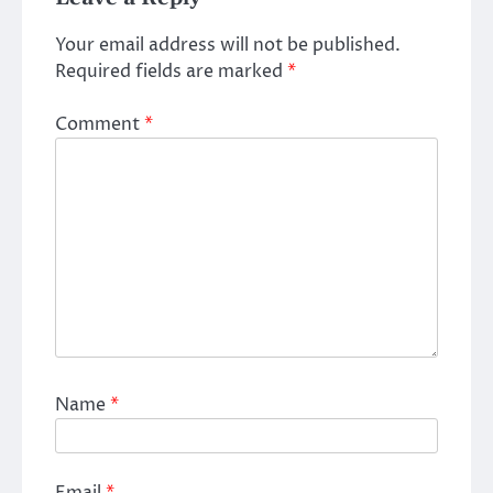
Your email address will not be published.
Required fields are marked
*
Comment
*
Name
*