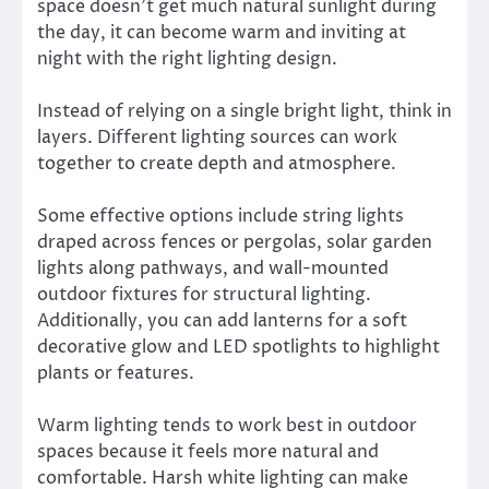
space doesn’t get much natural sunlight during
the day, it can become warm and inviting at
night with the right lighting design.
Instead of relying on a single bright light, think in
layers. Different lighting sources can work
together to create depth and atmosphere.
Some effective options include string lights
draped across fences or pergolas, solar garden
lights along pathways, and wall-mounted
outdoor fixtures for structural lighting.
Additionally, you can add lanterns for a soft
decorative glow and LED spotlights to highlight
plants or features.
Warm lighting tends to work best in outdoor
spaces because it feels more natural and
comfortable. Harsh white lighting can make