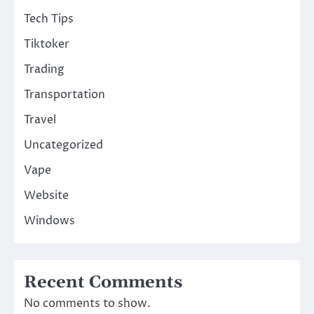
Tech Tips
Tiktoker
Trading
Transportation
Travel
Uncategorized
Vape
Website
Windows
Recent Comments
No comments to show.