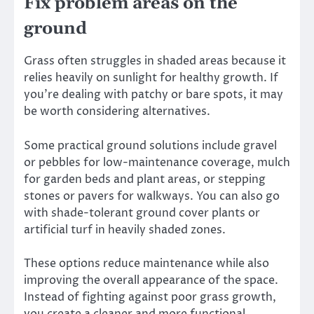
Fix problem areas on the
ground
Grass often struggles in shaded areas because it
relies heavily on sunlight for healthy growth. If
you’re dealing with patchy or bare spots, it may
be worth considering alternatives.
Some practical ground solutions include gravel
or pebbles for low-maintenance coverage, mulch
for garden beds and plant areas, or stepping
stones or pavers for walkways. You can also go
with shade-tolerant ground cover plants or
artificial turf in heavily shaded zones.
These options reduce maintenance while also
improving the overall appearance of the space.
Instead of fighting against poor grass growth,
you create a cleaner and more functional