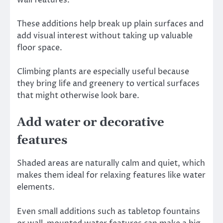
wall features.
These additions help break up plain surfaces and
add visual interest without taking up valuable
floor space.
Climbing plants are especially useful because
they bring life and greenery to vertical surfaces
that might otherwise look bare.
Add water or decorative
features
Shaded areas are naturally calm and quiet, which
makes them ideal for relaxing features like water
elements.
Even small additions such as tabletop fountains