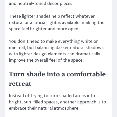
and neutral-toned decor pieces.
These lighter shades help reflect whatever
natural or artificial light is available, making the
space feel brighter and more open.
You don’t need to make everything white or
minimal, but balancing darker natural shadows
with lighter design elements can dramatically
improve the overall feel of the space.
Turn shade into a comfortable
retreat
Instead of trying to turn shaded areas into
bright, sun-filled spaces, another approach is to
embrace their natural atmosphere.