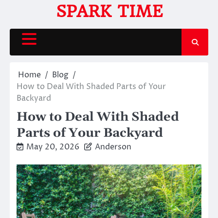
Skip
SPARK TIME
to
content
Home
Blog
How to Deal With Shaded Parts of Your
Backyard
How to Deal With Shaded
Parts of Your Backyard
May 20, 2026
Anderson