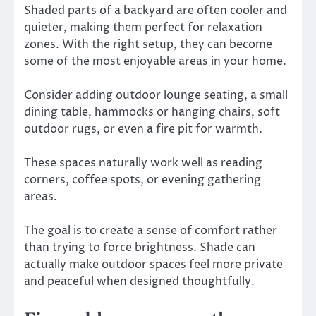
Shaded parts of a backyard are often cooler and
quieter, making them perfect for relaxation
zones. With the right setup, they can become
some of the most enjoyable areas in your home.
Consider adding outdoor lounge seating, a small
dining table, hammocks or hanging chairs, soft
outdoor rugs, or even a fire pit for warmth.
These spaces naturally work well as reading
corners, coffee spots, or evening gathering
areas.
The goal is to create a sense of comfort rather
than trying to force brightness. Shade can
actually make outdoor spaces feel more private
and peaceful when designed thoughtfully.