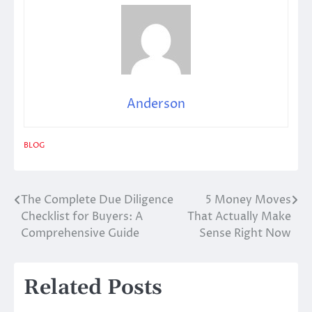
Anderson
BLOG
The Complete Due Diligence
5 Money Moves
Post
Checklist for Buyers: A
That Actually Make
navigation
Comprehensive Guide
Sense Right Now
Related Posts