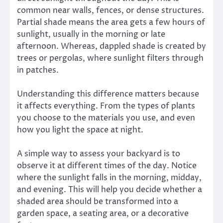
common near walls, fences, or dense structures.
Partial shade means the area gets a few hours of
sunlight, usually in the morning or late
afternoon. Whereas, dappled shade is created by
trees or pergolas, where sunlight filters through
in patches.
Understanding this difference matters because
it affects everything. From the types of plants
you choose to the materials you use, and even
how you light the space at night.
A simple way to assess your backyard is to
observe it at different times of the day. Notice
where the sunlight falls in the morning, midday,
and evening. This will help you decide whether a
shaded area should be transformed into a
garden space, a seating area, or a decorative