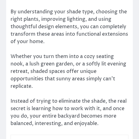
By understanding your shade type, choosing the
right plants, improving lighting, and using
thoughtful design elements, you can completely
transform these areas into functional extensions
of your home.
Whether you turn them into a cozy seating
nook, a lush green garden, or a softly lit evening
retreat, shaded spaces offer unique
opportunities that sunny areas simply can’t
replicate.
Instead of trying to eliminate the shade, the real
secret is learning how to work with it, and once
you do, your entire backyard becomes more
balanced, interesting, and enjoyable.