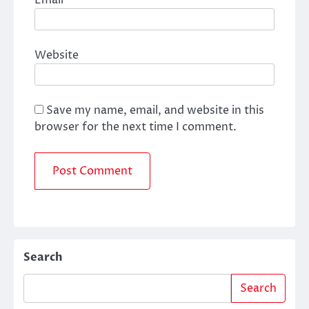
Email
*
Website
Save my name, email, and website in this
browser for the next time I comment.
Search
Search