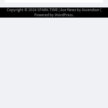
Copyright © 2026
SPARK TIME
| Ace News by
Ascendoor
|
Powered by
WordPress
.