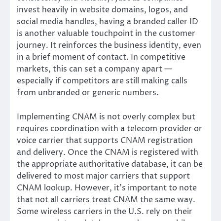
invest heavily in website domains, logos, and
social media handles, having a branded caller ID
is another valuable touchpoint in the customer
journey. It reinforces the business identity, even
in a brief moment of contact. In competitive
markets, this can set a company apart —
especially if competitors are still making calls
from unbranded or generic numbers.
Implementing CNAM is not overly complex but
requires coordination with a telecom provider or
voice carrier that supports CNAM registration
and delivery. Once the CNAM is registered with
the appropriate authoritative database, it can be
delivered to most major carriers that support
CNAM lookup. However, it’s important to note
that not all carriers treat CNAM the same way.
Some wireless carriers in the U.S. rely on their