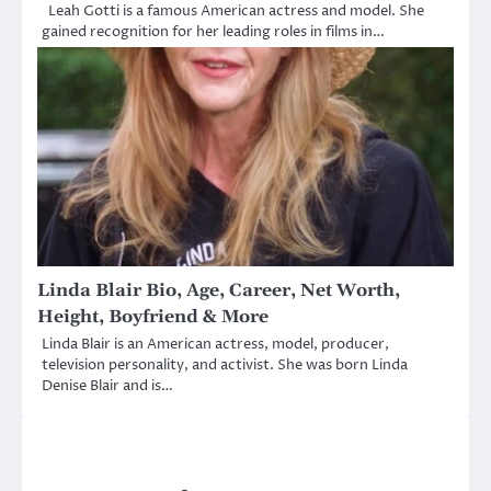
Leah Gotti is a famous American actress and model. She
gained recognition for her leading roles in films in…
Linda Blair Bio, Age, Career, Net Worth,
Height, Boyfriend & More
Linda Blair is an American actress, model, producer,
television personality, and activist. She was born Linda
Denise Blair and is…