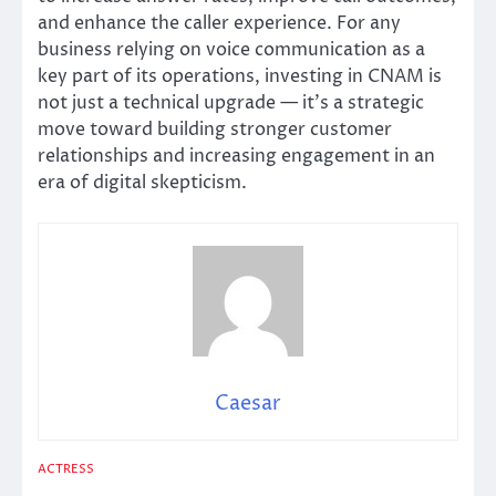
and enhance the caller experience. For any
business relying on voice communication as a
key part of its operations, investing in CNAM is
not just a technical upgrade — it’s a strategic
move toward building stronger customer
relationships and increasing engagement in an
era of digital skepticism.
Caesar
ACTRESS