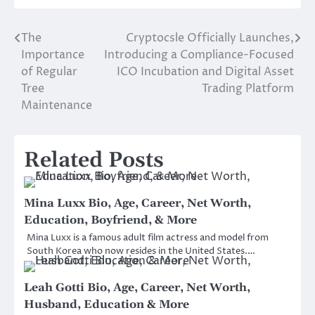
The
Cryptocsle Officially Launches,
Post
Importance
Introducing a Compliance-Focused
navigation
of Regular
ICO Incubation and Digital Asset
Tree
Trading Platform
Maintenance
Related Posts
Mina Luxx Bio, Age, Career, Net Worth,
Education, Boyfriend, & More
Mina Luxx is a famous adult film actress and model from
South Korea who now resides in the United States.…
Leah Gotti Bio, Age, Career, Net Worth,
Husband, Education & More