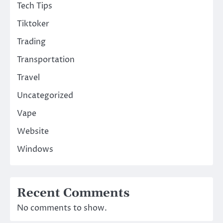
Tech Tips
Tiktoker
Trading
Transportation
Travel
Uncategorized
Vape
Website
Windows
Recent Comments
No comments to show.