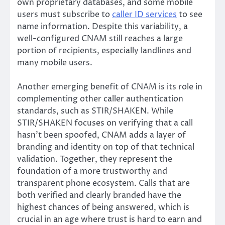
own proprietary databases, and some mobile
users must subscribe to
caller ID services
to see
name information. Despite this variability, a
well-configured CNAM still reaches a large
portion of recipients, especially landlines and
many mobile users.
Another emerging benefit of CNAM is its role in
complementing other caller authentication
standards, such as STIR/SHAKEN. While
STIR/SHAKEN focuses on verifying that a call
hasn’t been spoofed, CNAM adds a layer of
branding and identity on top of that technical
validation. Together, they represent the
foundation of a more trustworthy and
transparent phone ecosystem. Calls that are
both verified and clearly branded have the
highest chances of being answered, which is
crucial in an age where trust is hard to earn and