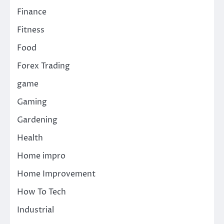
Finance
Fitness
Food
Forex Trading
game
Gaming
Gardening
Health
Home impro
Home Improvement
How To Tech
Industrial