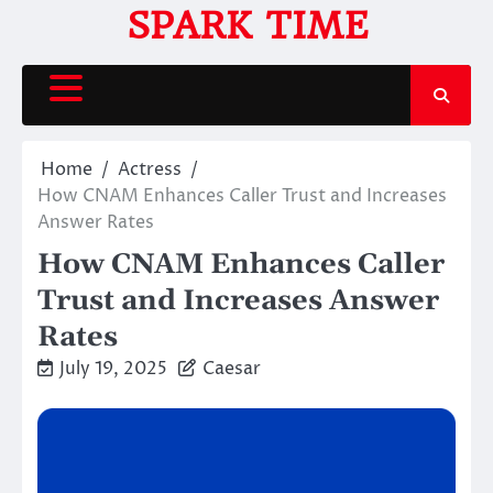
Skip
SPARK TIME
to
content
Home
Actress
How CNAM Enhances Caller Trust and Increases
Answer Rates
How CNAM Enhances Caller
Trust and Increases Answer
Rates
July 19, 2025
Caesar