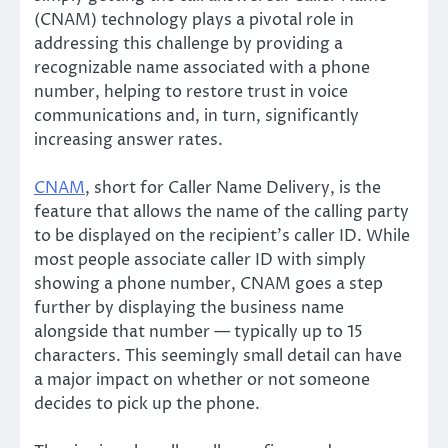
(CNAM) technology plays a pivotal role in
addressing this challenge by providing a
recognizable name associated with a phone
number, helping to restore trust in voice
communications and, in turn, significantly
increasing answer rates.
CNAM
, short for Caller Name Delivery, is the
feature that allows the name of the calling party
to be displayed on the recipient’s caller ID. While
most people associate caller ID with simply
showing a phone number, CNAM goes a step
further by displaying the business name
alongside that number — typically up to 15
characters. This seemingly small detail can have
a major impact on whether or not someone
decides to pick up the phone.