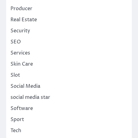
Producer
Real Estate
Security
SEO
Services
Skin Care
Slot
Social Media
social media star
Software
Sport
Tech