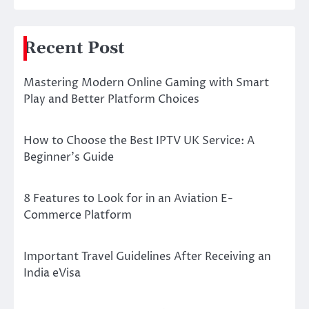
Recent Post
Mastering Modern Online Gaming with Smart
Play and Better Platform Choices
How to Choose the Best IPTV UK Service: A
Beginner’s Guide
8 Features to Look for in an Aviation E-
Commerce Platform
Important Travel Guidelines After Receiving an
India eVisa