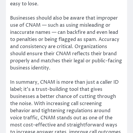
easy to lose.
Businesses should also be aware that improper
use of CNAM — such as using misleading or
inaccurate names — can backfire and even lead
to penalties or being flagged as spam. Accuracy
and consistency are critical. Organizations
should ensure their CNAM reflects their brand
properly and matches their legal or public-facing
business identity.
In summary, CNAM is more than just a caller ID
label; it’s a trust-building tool that gives
businesses a better chance of cutting through
the noise. With increasing call screening
behavior and tightening regulations around
voice traffic, CNAM stands out as one of the
most cost-effective and straightforward ways
to increase answer rates, improve call outcomes,