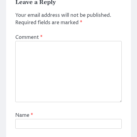
Leave a Reply
Your email address will not be published.
Required fields are marked
*
Comment
*
Name
*