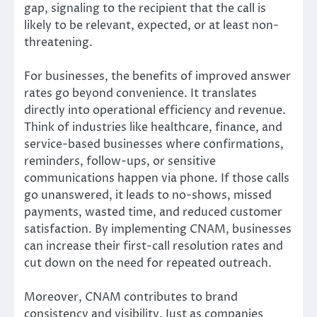
gap, signaling to the recipient that the call is
likely to be relevant, expected, or at least non-
threatening.
For businesses, the benefits of improved answer
rates go beyond convenience. It translates
directly into operational efficiency and revenue.
Think of industries like healthcare, finance, and
service-based businesses where confirmations,
reminders, follow-ups, or sensitive
communications happen via phone. If those calls
go unanswered, it leads to no-shows, missed
payments, wasted time, and reduced customer
satisfaction. By implementing CNAM, businesses
can increase their first-call resolution rates and
cut down on the need for repeated outreach.
Moreover, CNAM contributes to brand
consistency and visibility. Just as companies