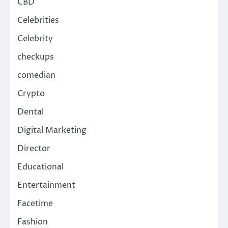
CBD
Celebrities
Celebrity
checkups
comedian
Crypto
Dental
Digital Marketing
Director
Educational
Entertainment
Facetime
Fashion