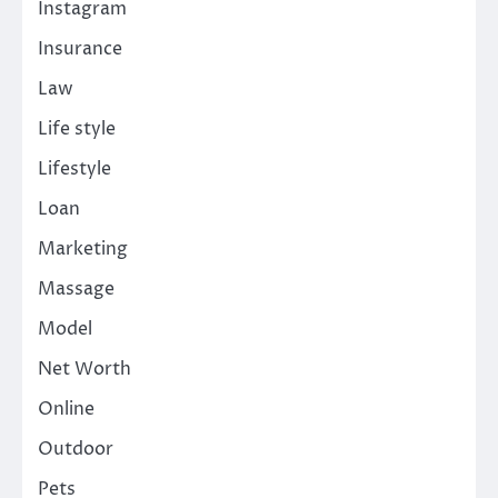
Instagram
Insurance
Law
Life style
Lifestyle
Loan
Marketing
Massage
Model
Net Worth
Online
Outdoor
Pets