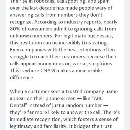
The rise in robocalls, call spoofing, and spam
over the last decade has made people wary of
answering calls from numbers they don’t
recognize. According to industry reports, nearly
80% of consumers admit to ignoring calls from
unknown numbers. For legitimate businesses,
this hesitation can be incredibly frustrating.
Even companies with the best intentions often
struggle to reach their customers because their
calls appear anonymous or, worse, suspicious.
This is where CNAM makes a measurable
difference.
When a customer sees a trusted company name
appear on their phone screen — like “ABC
Dental” instead of just a random number —
they’re far more likely to answer the call. There’s
immediate recognition, which fosters a sense of
legitimacy and familiarity. It bridges the trust