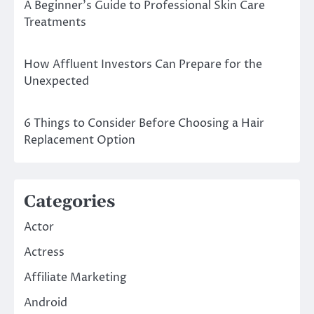
A Beginner’s Guide to Professional Skin Care
Treatments
How Affluent Investors Can Prepare for the
Unexpected
6 Things to Consider Before Choosing a Hair
Replacement Option
Categories
Actor
Actress
Affiliate Marketing
Android