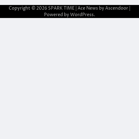
Copyright © 2026
SPARK TIME
| Ace News by
Ascendoor
|
Powered by
WordPress
.