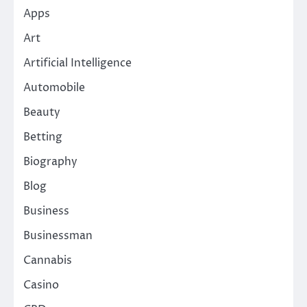
Apps
Art
Artificial Intelligence
Automobile
Beauty
Betting
Biography
Blog
Business
Businessman
Cannabis
Casino