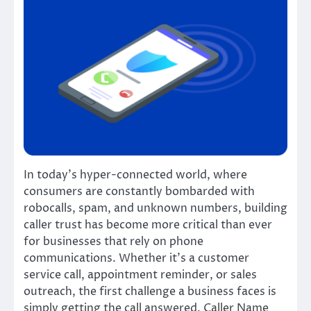
In today’s hyper-connected world, where
consumers are constantly bombarded with
robocalls, spam, and unknown numbers, building
caller trust has become more critical than ever
for businesses that rely on phone
communications. Whether it’s a customer
service call, appointment reminder, or sales
outreach, the first challenge a business faces is
simply getting the call answered. Caller Name