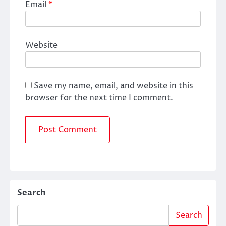
Email
*
Website
Save my name, email, and website in this
browser for the next time I comment.
Search
Search