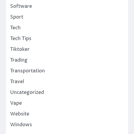
Software
Sport
Tech
Tech Tips
Tiktoker
Trading
Transportation
Travel
Uncategorized
Vape
Website
Windows