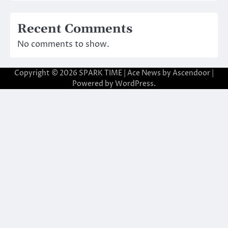
Recent Comments
No comments to show.
Copyright © 2026
SPARK TIME
| Ace News by
Ascendoor
|
Powered by
WordPress
.