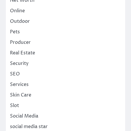
Net Worth
Online
Outdoor
Pets
Producer
Real Estate
Security
SEO
Services
Skin Care
Slot
Social Media
social media star