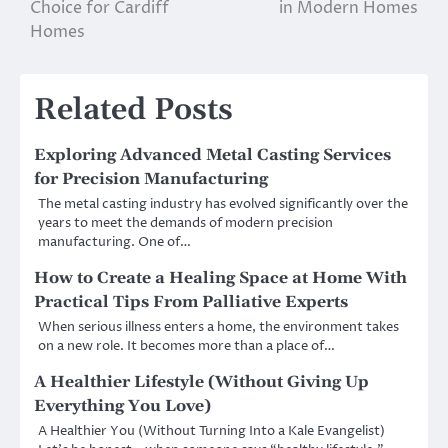
navigation
Choice for Cardiff
in Modern Homes
Homes
Related Posts
Exploring Advanced Metal Casting Services
for Precision Manufacturing
The metal casting industry has evolved significantly over the
years to meet the demands of modern precision
manufacturing. One of…
How to Create a Healing Space at Home With
Practical Tips From Palliative Experts
When serious illness enters a home, the environment takes
on a new role. It becomes more than a place of…
A Healthier Lifestyle (Without Giving Up
Everything You Love)
A Healthier You (Without Turning Into a Kale Evangelist)