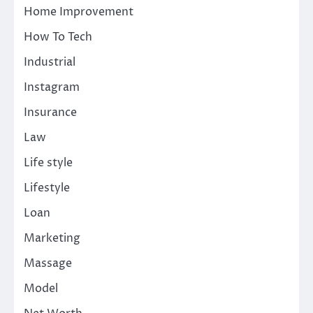
Home Improvement
How To Tech
Industrial
Instagram
Insurance
Law
Life style
Lifestyle
Loan
Marketing
Massage
Model