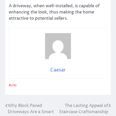
A driveway, when well-installed, is capable of
enhancing the look, thus making the home
attractive to potential sellers.
Caesar
BLOG
Why Block Paved
The Lasting Appeal of
Post
Driveways Are a Smart
Staircase Craftsmanship