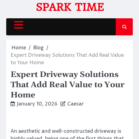
Skip
SPARK TIME
to
content
Home
Blog
Expert Driveway Solutions That Add Real Value
to Your Home
Expert Driveway Solutions
That Add Real Value to Your
Home
January 10, 2026
Caesar
An aesthetic and well-constructed driveway is
highly valued, being one of the first things that