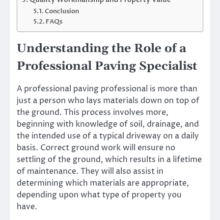
Conclusion
FAQs
Understanding the Role of a
Professional Paving Specialist
A professional paving professional is more than
just a person who lays materials down on top of
the ground. This process involves more,
beginning with knowledge of soil, drainage, and
the intended use of a typical driveway on a daily
basis. Correct ground work will ensure no
settling of the ground, which results in a lifetime
of maintenance. They will also assist in
determining which materials are appropriate,
depending upon what type of property you
have.