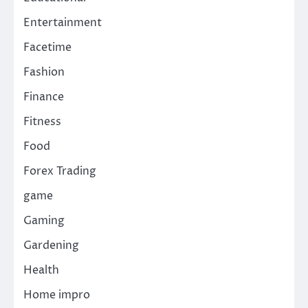
Entertainment
Facetime
Fashion
Finance
Fitness
Food
Forex Trading
game
Gaming
Gardening
Health
Home impro