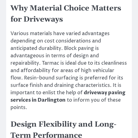
Why Material Choice Matters
for Driveways
Various materials have varied advantages
depending on cost considerations and
anticipated durability. Block paving is
advantageous in terms of design and
repairability. Tarmac is ideal due to its cleanliness
and affordability for areas of high vehicular
flow. Resin-bound surfacing is preferred for its
surface finish and draining characteristics. It is
important to enlist the help of
driveway paving
services in Darlington
to inform you of these
points.
Design Flexibility and Long-
Term Performance