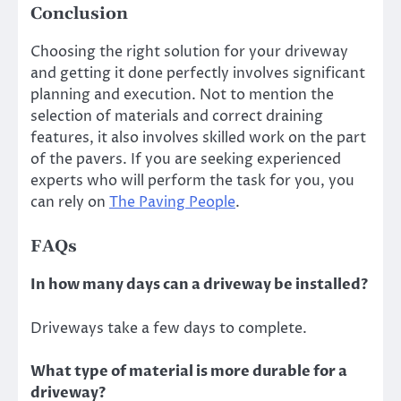
Conclusion
Choosing the right solution for your driveway
and getting it done perfectly involves significant
planning and execution. Not to mention the
selection of materials and correct draining
features, it also involves skilled work on the part
of the pavers. If you are seeking experienced
experts who will perform the task for you, you
can rely on
The Paving People
.
FAQs
In how many days can a driveway be installed?
Driveways take a few days to complete.
What type of material is more durable for a
driveway?