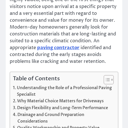
visitors notice upon arrival at a specific property
and a very essential part with regard to
convenience and value for money for its owner.
Modern-day homeowners generally look for
construction materials that are long-lasting and
suited to a specific climatic condition. An
appropriate
paving contractor
identified and
contracted during the early stages avoids
problems like cracking and water retention.
Table of Contents
Understanding the Role of a Professional Paving
Specialist
Why Material Choice Matters for Driveways
Design Flexibility and Long-Term Performance
Drainage and Ground Preparation
Considerations
Quality Workmanship and Property Value