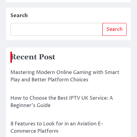
Search
Search
Recent Post
Mastering Modern Online Gaming with Smart
Play and Better Platform Choices
How to Choose the Best IPTV UK Service: A
Beginner’s Guide
8 Features to Look for in an Aviation E-
Commerce Platform