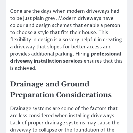
Gone are the days when modern driveways had
to be just plain grey. Modern driveways have
colour and design schemes that enable a person
to choose a style that fits their house. This
flexibility in design is also very helpful in creating
a driveway that slopes for better access and
provides additional parking. Hiring
professional
driveway installation services
ensures that this
is achieved.
Drainage and Ground
Preparation Considerations
Drainage systems are some of the factors that
are less considered when installing driveways.
Lack of proper drainage systems may cause the
driveway to collapse or the foundation of the