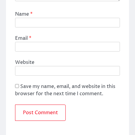
Name
*
Email
*
Website
Save my name, email, and website in this
browser for the next time I comment.