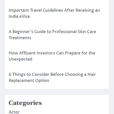
Important Travel Guidelines After Receiving an
India eVisa
A Beginner’s Guide to Professional Skin Care
Treatments
How Affluent Investors Can Prepare for the
Unexpected
6 Things to Consider Before Choosing a Hair
Replacement Option
Categories
Actor