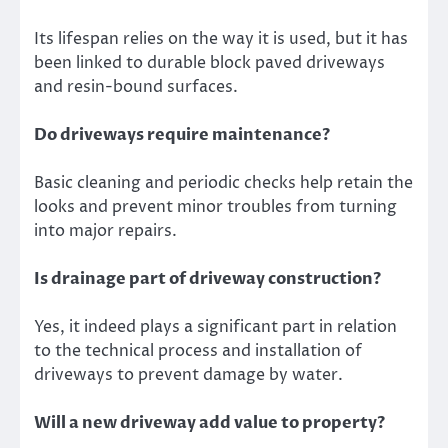
Its lifespan relies on the way it is used, but it has
been linked to durable block paved driveways
and resin-bound surfaces.
Do driveways require maintenance?
Basic cleaning and periodic checks help retain the
looks and prevent minor troubles from turning
into major repairs.
Is drainage part of driveway construction?
Yes, it indeed plays a significant part in relation
to the technical process and installation of
driveways to prevent damage by water.
Will a new driveway add value to property?