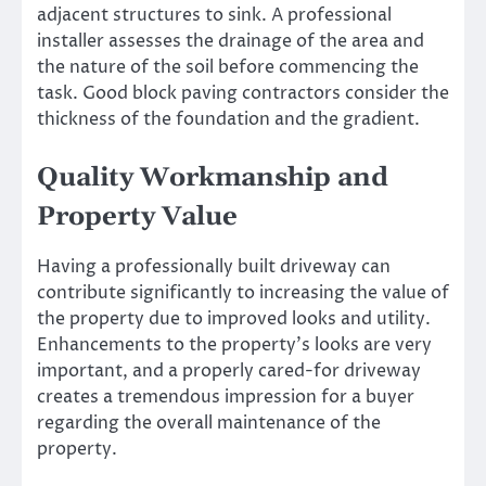
adjacent structures to sink. A professional
installer assesses the drainage of the area and
the nature of the soil before commencing the
task. Good block paving contractors consider the
thickness of the foundation and the gradient.
Quality Workmanship and
Property Value
Having a professionally built driveway can
contribute significantly to increasing the value of
the property due to improved looks and utility.
Enhancements to the property’s looks are very
important, and a properly cared-for driveway
creates a tremendous impression for a buyer
regarding the overall maintenance of the
property.