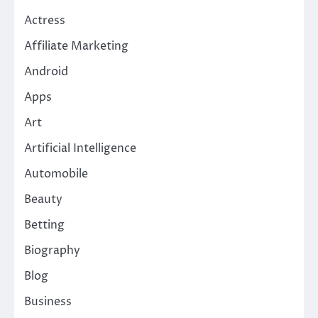
Actress
Affiliate Marketing
Android
Apps
Art
Artificial Intelligence
Automobile
Beauty
Betting
Biography
Blog
Business