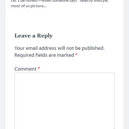
Let’s be honest—when someone says “healthy lifestyle,”
most of us picture…
Leave a Reply
Your email address will not be published.
Required fields are marked
*
Comment
*