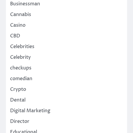
Businessman
Cannabis
Casino
CBD
Celebrities
Celebrity
checkups
comedian
Crypto
Dental
Digital Marketing
Director
Educational