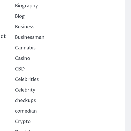
Biography
Blog
Business
ect
Businessman
Cannabis
Casino
CBD
Celebrities
Celebrity
checkups
comedian
Crypto