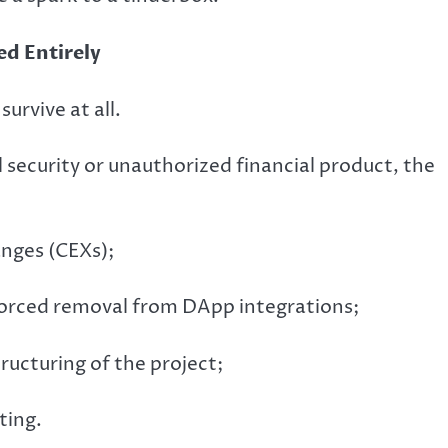
d Entirely
urvive at all.
gal security or unauthorized financial product, the
anges (CEXs);
forced removal from DApp integrations;
ructuring of the project;
ting.