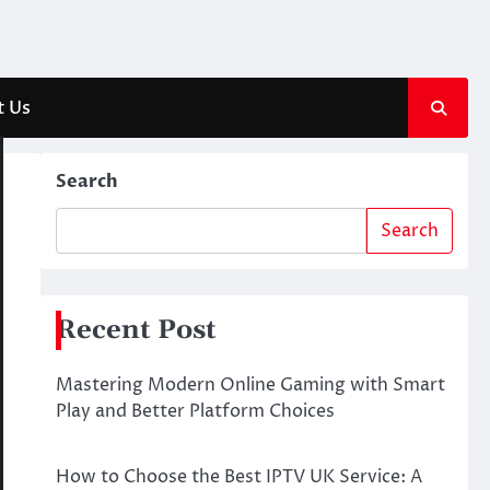
t Us
Search
Search
Recent Post
Mastering Modern Online Gaming with Smart
Play and Better Platform Choices
How to Choose the Best IPTV UK Service: A