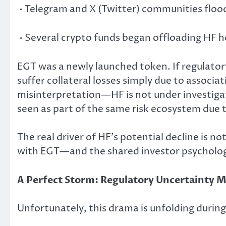
• Telegram and X (Twitter) communities flood
• Several crypto funds began offloading HF h
EGT was a newly launched token. If regulatory 
suffer collateral losses simply due to associat
misinterpretation—HF is not under investigati
seen as part of the same risk ecosystem due
The real driver of HF’s potential decline is n
with EGT—and the shared investor psycholo
A Perfect Storm: Regulatory Uncertainty 
Unfortunately, this drama is unfolding duri