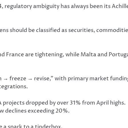
egulatory ambiguity has always been its Achill
ens should be classified as securities, commoditie
 France are tightening, while Malta and Portug
ch → freeze → revise,” with primary market fundin
tegrations.
 projects dropped by over 31% from April highs.
aw declines exceeding 20%.
 a spark to a tinderbox.