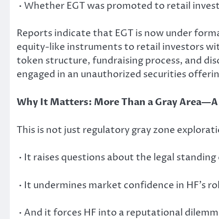
• Whether EGT was promoted to retail investo
Reports indicate that EGT is now under forma
equity-like instruments to retail investors wit
token structure, fundraising process, and di
engaged in an unauthorized securities offerin
Why It Matters: More Than a Gray Area—
This is not just regulatory gray zone explorati
• It raises questions about the legal standin
• It undermines market confidence in HF’s ro
• And it forces HF into a reputational dilemm