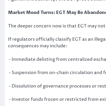
Market Mood Turns: EGT May Be Abandone
The deeper concern now is that EGT may not s
If regulators officially classify EGT as an ille
consequences may include:
• Immediate delisting from centralized exch
• Suspension from on-chain circulation and 
• Dissolution of governance processes or rest
• Investor funds frozen or restricted from exi