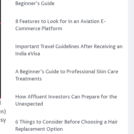
Beginner’s Guide
8 Features to Look for in an Aviation E-
Commerce Platform
Important Travel Guidelines After Receiving an
India eVisa
A Beginner’s Guide to Professional Skin Care
Treatments
How Affluent Investors Can Prepare for the
l
Unexpected
en)
rsy
6 Things to Consider Before Choosing a Hair
Replacement Option