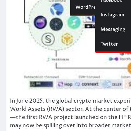
Social Media
Facebook
Website
WordPress
Instagram
SEO
Messaging
Trading
Twitter
In June 2025, the global crypto market experi
World Assets (RWA) sector. At the center of
—the first RWA project launched on the HF 
may now be spilling over into broader marke