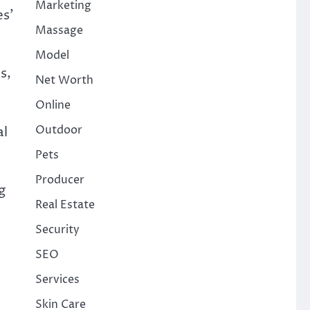
Marketing
es’
Massage
Model
s,
Net Worth
Online
Outdoor
al
Pets
Producer
g
Real Estate
Security
SEO
Services
Skin Care