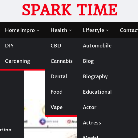
SPARK TIME
Home impro
Health
Lifestyle
Contac
DIY
CBD
Automobile
moil Triggers Collateral Damage to HF Token
Gardening
Cannabis
Blog
l Triggers Collateral
Dental
Biography
Food
Educational
Vape
Entertainment
Actor
Actress
Fashion
eting