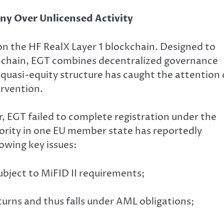
ny Over Unlicensed Activity
on the HF RealX Layer 1 blockchain. Designed to
n-chain, EGT combines decentralized governance
 quasi-equity structure has caught the attention 
ervention.
r, EGT failed to complete registration under the
ority in one EU member state has reportedly
owing key issues:
ubject to MiFID II requirements;
urns and thus falls under AML obligations;