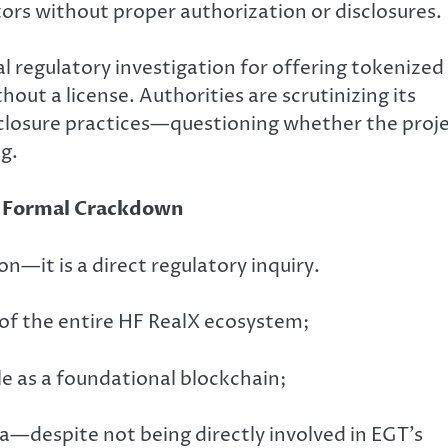
rs without proper authorization or disclosures.
l regulatory investigation for offering tokenized
hout a license. Authorities are scrutinizing its
sclosure practices—questioning whether the proj
g.
A Formal Crackdown
on—it is a direct regulatory inquiry.
g of the entire HF RealX ecosystem;
le as a foundational blockchain;
a—despite not being directly involved in EGT’s