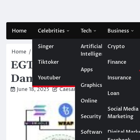
Skip
to
content
Home
Celebrities
Tech
Business
Singer
Artificial
Crypto
Home
Artificial Intelligence
EGT’s Regulatory Tur
Intelligence
Tiktoker
Finance
EGT’s Regulatory Turmoi
Apps
Damage to HF Token
Youtuber
Insurance
Graphics
June 18, 2025
Caesar
Loan
Online
Marketing
Social Media
Security
Marketing
Real Estate
Software
Digital Mark