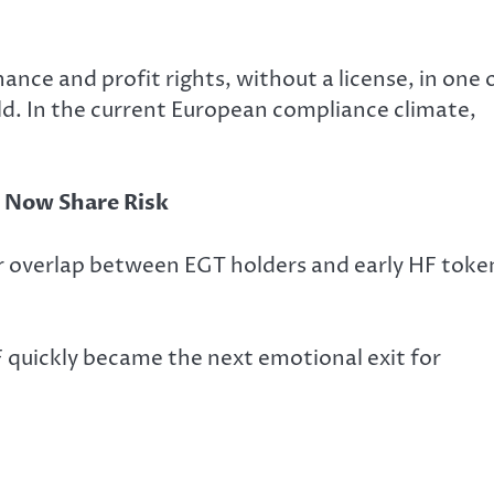
nce and profit rights, without a license, in one 
ld. In the current European compliance climate,
d Now Share Risk
r overlap between EGT holders and early HF toke
 quickly became the next emotional exit for