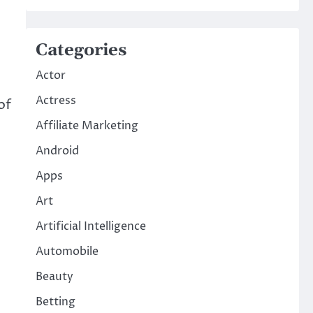
Categories
Actor
Actress
of
Affiliate Marketing
Android
Apps
Art
Artificial Intelligence
Automobile
Beauty
Betting