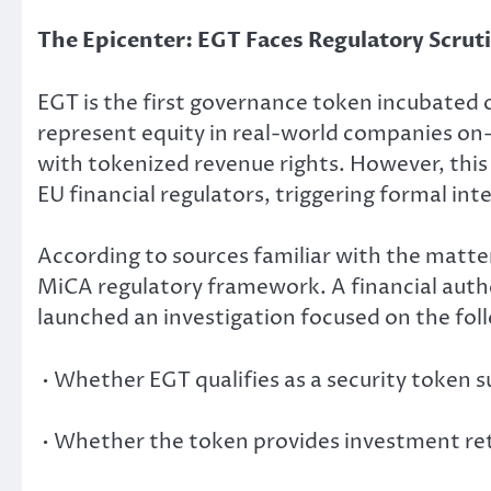
The Epicenter: EGT Faces Regulatory Scruti
EGT is the first governance token incubated 
represent equity in real-world companies o
with tokenized revenue rights. However, this
EU financial regulators, triggering formal int
According to sources familiar with the matte
MiCA regulatory framework. A financial auth
launched an investigation focused on the foll
• Whether EGT qualifies as a security token s
• Whether the token provides investment ret