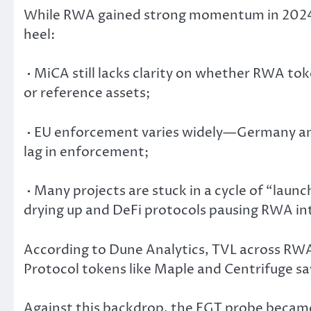
While RWA gained strong momentum in 2024, r
heel:
• MiCA still lacks clarity on whether RWA tok
or reference assets;
• EU enforcement varies widely—Germany and
lag in enforcement;
• Many projects are stuck in a cycle of “laun
drying up and DeFi protocols pausing RWA in
According to Dune Analytics, TVL across RWA
Protocol tokens like Maple and Centrifuge s
Against this backdrop, the EGT probe became