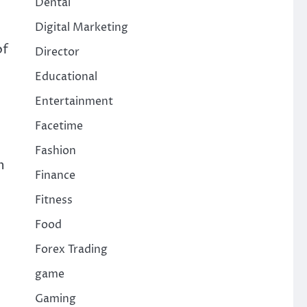
Dental
Digital Marketing
of
Director
Educational
Entertainment
Facetime
Fashion
n
Finance
Fitness
Food
Forex Trading
game
Gaming