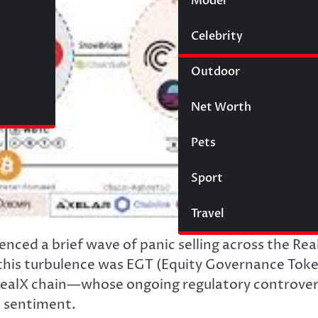
Model
Wigs
Celebrity
Law
Outdoor
Net Worth
Pets
Sport
Travel
enced a brief wave of panic selling across the Rea
 this turbulence was EGT (Equity Governance Tok
RealX chain—whose ongoing regulatory controve
t sentiment.