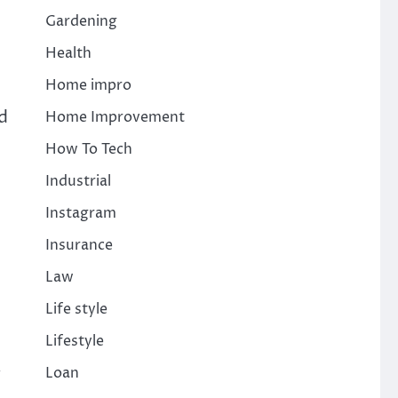
Gardening
Health
Home impro
ld
Home Improvement
How To Tech
Industrial
Instagram
Insurance
Law
Life style
Lifestyle
.
Loan