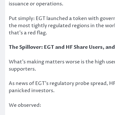
issuance or operations.
Put simply: EGT launched a token with governa
the most tightly regulated regions in the wor
that’s a red flag.
The Spillover: EGT and HF Share Users, an
What’s making matters worse is the high use
supporters.
As news of EGT’s regulatory probe spread, HF
panicked investors.
We observed: