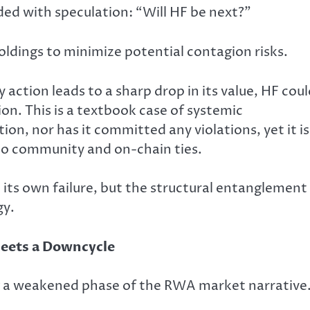
ed with speculation: “Will HF be next?”
oldings to minimize potential contagion risks.
action leads to a sharp drop in its value, HF cou
ion. This is a textbook case of systemic
on, nor has it committed any violations, yet it is
 to community and on-chain ties.
ot its own failure, but the structural entanglement
gy.
Meets a Downcycle
ng a weakened phase of the RWA market narrative