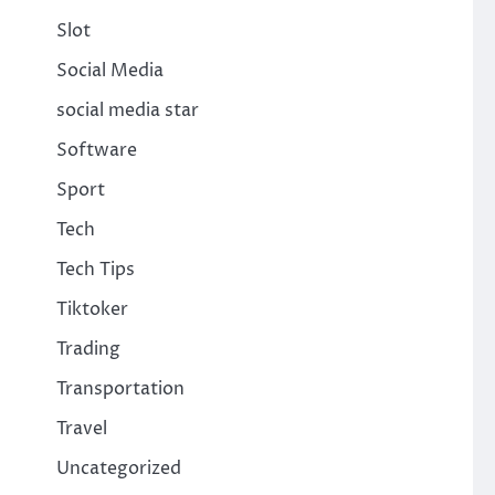
Slot
Social Media
social media star
Software
Sport
Tech
Tech Tips
Tiktoker
Trading
Transportation
Travel
Uncategorized