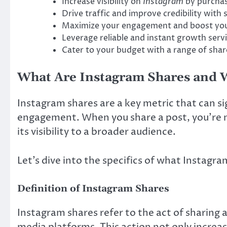
Increase visibility on
Instagram
by purchas
Drive traffic and improve credibility with s
Maximize your engagement and boost your
Leverage reliable and instant growth servi
Cater to your budget with a range of shares
What Are Instagram Shares and 
Instagram shares are a key metric that can si
engagement. When you share a post, you’re n
its visibility to a broader audience.
Let’s dive into the specifics of what Instagra
Definition of Instagram Shares
Instagram shares refer to the act of sharing 