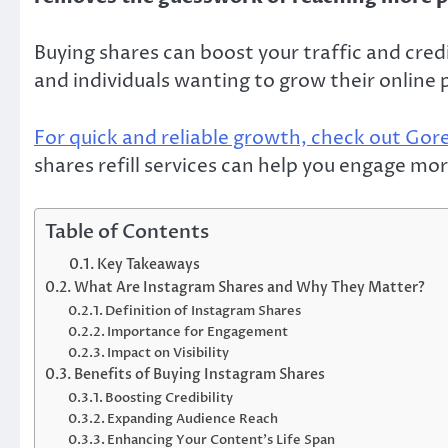
Buying shares can boost your traffic and credi
and individuals wanting to grow their online 
For quick and reliable growth, check out Go
shares refill services can help you engage mo
Table of Contents
Key Takeaways
What Are Instagram Shares and Why They Matter?
Definition of Instagram Shares
Importance for Engagement
Impact on Visibility
Benefits of Buying Instagram Shares
Boosting Credibility
Expanding Audience Reach
Enhancing Your Content’s Life Span