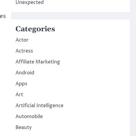
Unexpected
ses
Categories
Actor
Actress
Affiliate Marketing
Android
Apps
Art
Artificial Intelligence
Automobile
Beauty