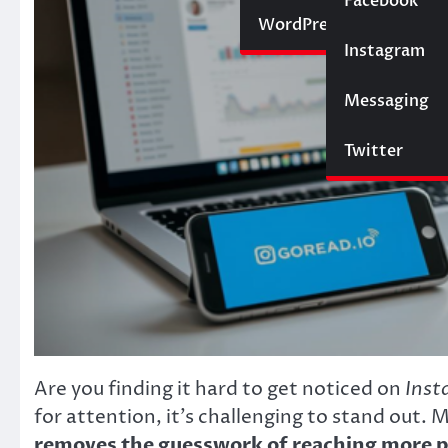
Social Media
Facebook
Website
WordPress
Instagram
SEO
Messaging
Trading
Twitter
Are you finding it hard to get noticed on
Inst
for attention, it’s challenging to stand out. 
removes the guesswork of reaching more 