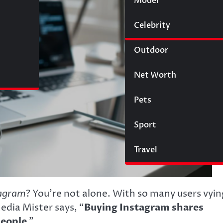
Model
Wigs
Celebrity
Law
Outdoor
Net Worth
Pets
Sport
Travel
agram
? You’re not alone. With so many users vyin
Media Mister says, “
Buying Instagram shares
people
.”