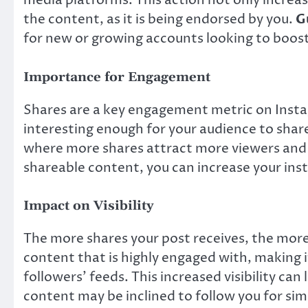
media platforms. This action not only increases
the content, as it is being endorsed by you.
G
for new or growing accounts looking to boost
Importance for Engagement
Shares are a key engagement metric on Insta
interesting enough for your audience to share
where more shares attract more viewers and p
shareable content, you can increase your in
Impact on Visibility
The more shares your post receives, the more
content that is highly engaged with, making i
followers’ feeds. This increased visibility ca
content may be inclined to follow you for sim