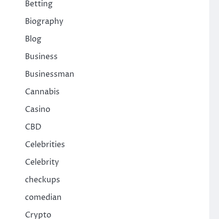
Betting
Biography
Blog
Business
Businessman
Cannabis
Casino
CBD
Celebrities
Celebrity
checkups
comedian
Crypto