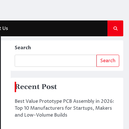
t Us
Search
Search
Recent Post
Best Value Prototype PCB Assembly in 2026:
Top 10 Manufacturers for Startups, Makers
and Low-Volume Builds