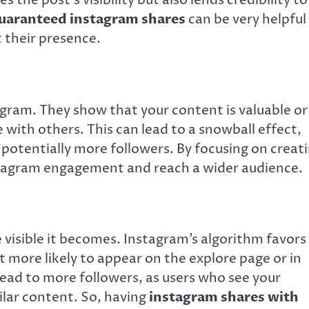
 the post’s visibility but also lends credibility to
uaranteed instagram shares
can be very helpful
 their presence.
gram. They show that your content is valuable or
 with others. This can lead to a snowball effect,
otentially more followers. By focusing on creat
stagram engagement and reach a wider audience.
 visible it becomes. Instagram’s algorithm favors
t more likely to appear on the explore page or in
n lead to more followers, as users who see your
ilar content. So, having
instagram shares with