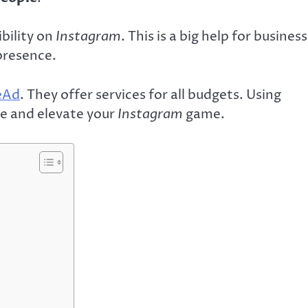
bility on
Instagram
. This is a big help for busines
presence.
reAd
. They offer services for all budgets. Using
re and elevate your
Instagram
game.