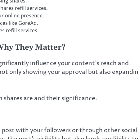
ing shares.
hares refill services.
 online presence.
ces like GoreAd.
 refill services.
Why They Matter?
gnificantly influence your content’s reach and
ot only showing your approval but also expandin
m shares are and their significance.
a post with your followers or through other social