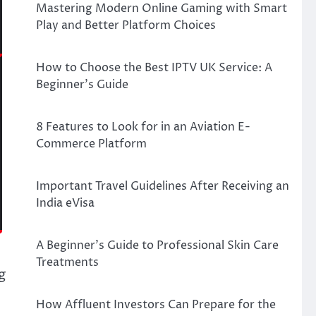
Mastering Modern Online Gaming with Smart
Play and Better Platform Choices
How to Choose the Best IPTV UK Service: A
Beginner’s Guide
8 Features to Look for in an Aviation E-
Commerce Platform
Important Travel Guidelines After Receiving an
India eVisa
A Beginner’s Guide to Professional Skin Care
Treatments
g
How Affluent Investors Can Prepare for the