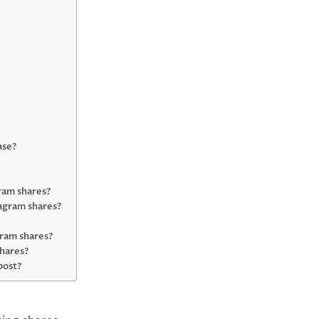
ase?
gram shares?
agram shares?
gram shares?
shares?
 post?