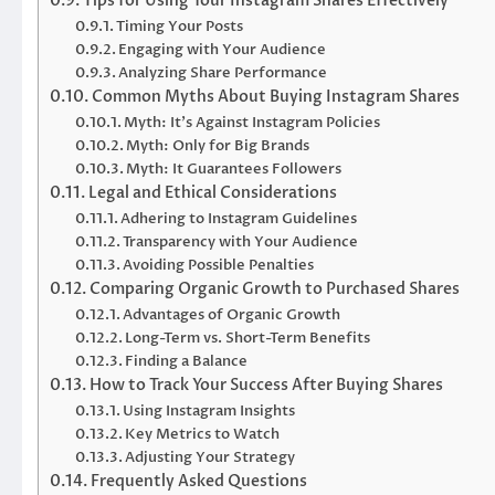
Tips for Using Your Instagram Shares Effectively
Timing Your Posts
Engaging with Your Audience
Analyzing Share Performance
Common Myths About Buying Instagram Shares
Myth: It’s Against Instagram Policies
Myth: Only for Big Brands
Myth: It Guarantees Followers
Legal and Ethical Considerations
Adhering to Instagram Guidelines
Transparency with Your Audience
Avoiding Possible Penalties
Comparing Organic Growth to Purchased Shares
Advantages of Organic Growth
Long-Term vs. Short-Term Benefits
Finding a Balance
How to Track Your Success After Buying Shares
Using Instagram Insights
Key Metrics to Watch
Adjusting Your Strategy
Frequently Asked Questions