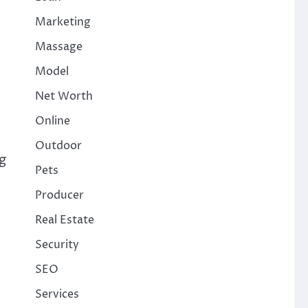
Marketing
Massage
Model
Net Worth
Online
Outdoor
g
Pets
Producer
Real Estate
Security
SEO
Services