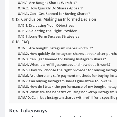
Are Bought Shares Worth It?
How Quickly Do Shares Appear?
Can I Get Banned for Buying Shares?
Conclusion: Making an Informed Decision
Evaluating Your Objectives
Selecting the Right Provider
Long-Term Success Strategies
FAQ
Are bought Instagram shares worth it?
How quickly do Instagram shares appear after purch
Can I get banned for buying Instagram shares?
What is a refill guarantee, and how does it work?
How do I choose the right provider for buying Insta
Are there any safe payment methods for buying Inst
Can buying Instagram shares guarantee followers?
How do I track the performance of my bought Insta
What are the benefits of using non-drop Instagram 
Can I buy Instagram shares with refill for a specific
Key Takeaways