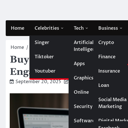
Skip
to
content
Home
Celebrities
Tech
Business
Singer
Artificial
Crypto
Home
Business
Buy Instagram Shares Refill: M
Intelligence
Tiktoker
Finance
Buy Instagram Shares R
Apps
Engagement
Youtuber
Insurance
Graphics
September 20, 2025
Caesar
Loan
Online
Marketing
Social Media
Security
Marketing
Real Estate
Software
Digital Mark