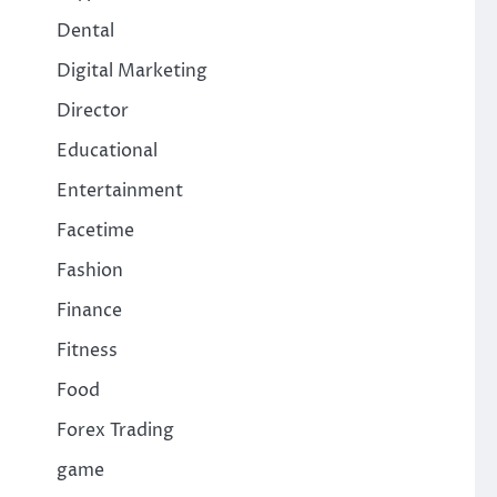
Dental
Digital Marketing
Director
Educational
Entertainment
Facetime
Fashion
Finance
Fitness
Food
Forex Trading
game