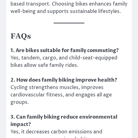
based transport. Choosing bikes enhances family
well-being and supports sustainable lifestyles.
FAQs
1. Are bikes suitable for family commuting?
Yes, tandem, cargo, and child-seat-equipped
bikes allow safe family rides.
2. How does family biking improve health?
Cycling strengthens muscles, improves
cardiovascular fitness, and engages all age
groups.
3. Can family biking reduce environmental
impact?
Yes, it decreases carbon emissions and