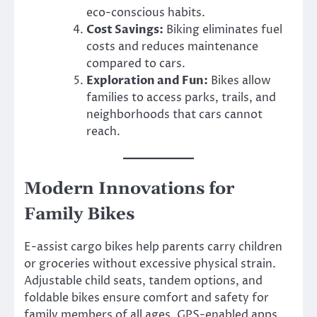
eco-conscious habits.
Cost Savings:
Biking eliminates fuel
costs and reduces maintenance
compared to cars.
Exploration and Fun:
Bikes allow
families to access parks, trails, and
neighborhoods that cars cannot
reach.
Modern Innovations for
Family Bikes
E-assist cargo bikes help parents carry children
or groceries without excessive physical strain.
Adjustable child seats, tandem options, and
foldable bikes ensure comfort and safety for
family members of all ages. GPS-enabled apps,