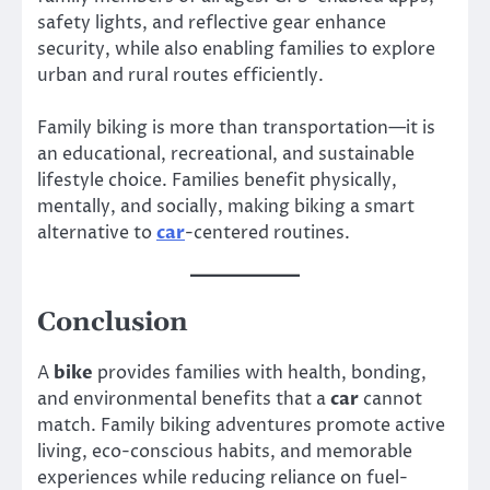
safety lights, and reflective gear enhance
security, while also enabling families to explore
urban and rural routes efficiently.
Family biking is more than transportation—it is
an educational, recreational, and sustainable
lifestyle choice. Families benefit physically,
mentally, and socially, making biking a smart
alternative to
car
-centered routines.
Conclusion
A
bike
provides families with health, bonding,
and environmental benefits that a
car
cannot
match. Family biking adventures promote active
living, eco-conscious habits, and memorable
experiences while reducing reliance on fuel-