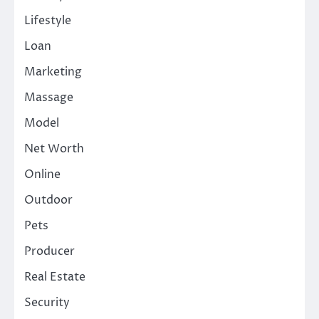
Lifestyle
Loan
Marketing
Massage
Model
Net Worth
Online
Outdoor
Pets
Producer
Real Estate
Security