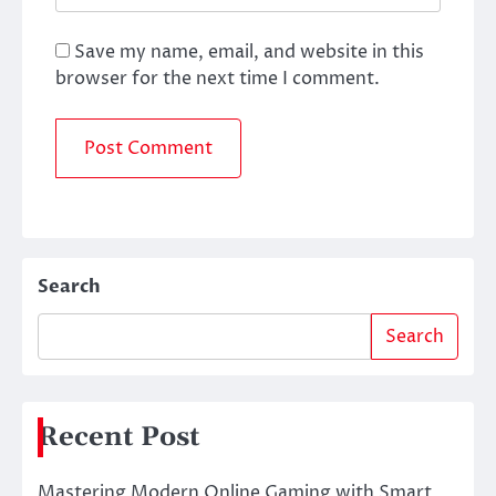
Save my name, email, and website in this
browser for the next time I comment.
Search
Search
Recent Post
Mastering Modern Online Gaming with Smart