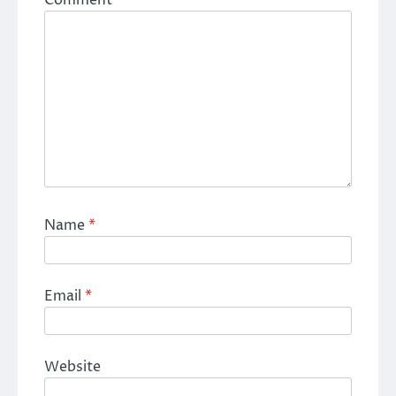
Name
*
Email
*
Website