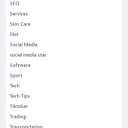
SEO
Services
Skin Care
Slot
Social Media
social media star
Software
Sport
Tech
Tech Tips
Tiktoker
Trading
Transportation