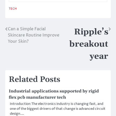
TECH
Can a Simple Facial
Post
Ripple’s
Skincare Routine Improve
navigation
Your Skin?
breakout
year
Related Posts
Industrial applications supported by rigid
flex pcb manufacturer tech
Introduction The electronics industry is changing fast, and
one of the biggest drivers of that change is advanced circuit
design.…