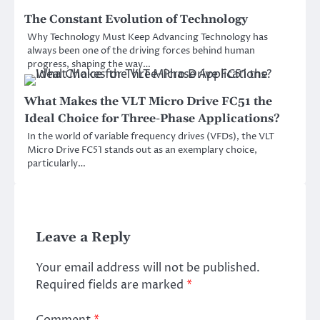
The Constant Evolution of Technology
Why Technology Must Keep Advancing Technology has
always been one of the driving forces behind human
progress, shaping the way…
What Makes the VLT Micro Drive FC51 the
Ideal Choice for Three-Phase Applications?
In the world of variable frequency drives (VFDs), the VLT
Micro Drive FC51 stands out as an exemplary choice,
particularly…
Leave a Reply
Your email address will not be published.
Required fields are marked
*
Comment
*