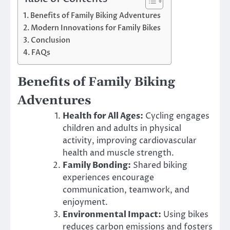
Benefits of Family Biking Adventures
Modern Innovations for Family Bikes
Conclusion
FAQs
Benefits of Family Biking
Adventures
Health for All Ages:
Cycling engages
children and adults in physical
activity, improving cardiovascular
health and muscle strength.
Family Bonding:
Shared biking
experiences encourage
communication, teamwork, and
enjoyment.
Environmental Impact:
Using bikes
reduces carbon emissions and fosters