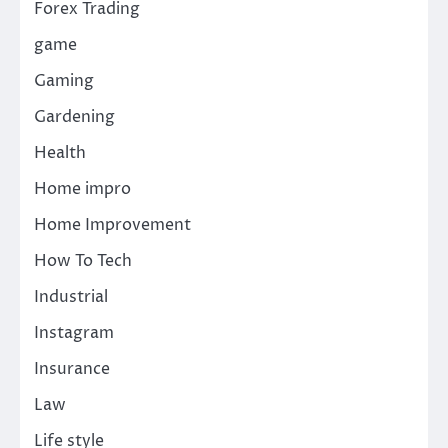
Forex Trading
game
Gaming
Gardening
Health
Home impro
Home Improvement
How To Tech
Industrial
Instagram
Insurance
Law
Life style