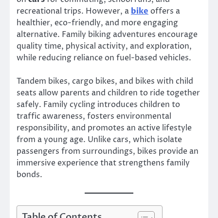
recreational trips. However, a
bike
offers a
healthier, eco-friendly, and more engaging
alternative. Family biking adventures encourage
quality time, physical activity, and exploration,
while reducing reliance on fuel-based vehicles.
Tandem bikes, cargo bikes, and bikes with child
seats allow parents and children to ride together
safely. Family cycling introduces children to
traffic awareness, fosters environmental
responsibility, and promotes an active lifestyle
from a young age. Unlike cars, which isolate
passengers from surroundings, bikes provide an
immersive experience that strengthens family
bonds.
Table of Contents