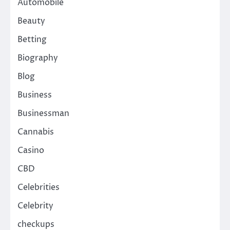
Automobile
Beauty
Betting
Biography
Blog
Business
Businessman
Cannabis
Casino
CBD
Celebrities
Celebrity
checkups