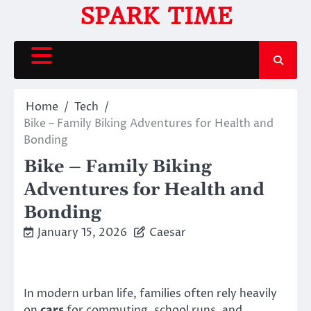
Skip
SPARK TIME
to
content
Home
Tech
Bike – Family Biking Adventures for Health and
Bonding
Bike – Family Biking
Adventures for Health and
Bonding
January 15, 2026
Caesar
In modern urban life, families often rely heavily
on
cars
for commuting, school runs, and