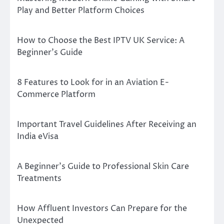
Play and Better Platform Choices
How to Choose the Best IPTV UK Service: A
Beginner’s Guide
8 Features to Look for in an Aviation E-
Commerce Platform
Important Travel Guidelines After Receiving an
India eVisa
A Beginner’s Guide to Professional Skin Care
Treatments
How Affluent Investors Can Prepare for the
Unexpected