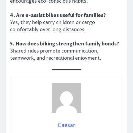
encourages eco-conscious habits.
4. Are e-assist bikes useful for families?
Yes, they help carry children or cargo
comfortably over long distances.
5. How does biking strengthen family bonds?
Shared rides promote communication,
teamwork, and recreational enjoyment.
Caesar