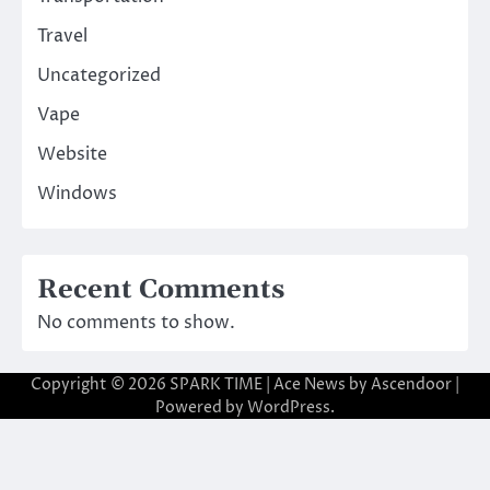
Travel
Uncategorized
Vape
Website
Windows
Recent Comments
No comments to show.
Copyright © 2026
SPARK TIME
| Ace News by
Ascendoor
|
Powered by
WordPress
.