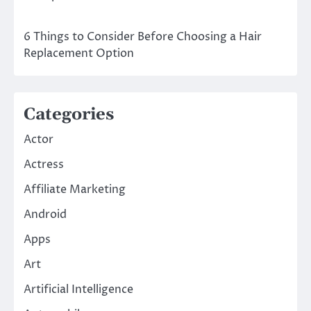
6 Things to Consider Before Choosing a Hair
Replacement Option
Categories
Actor
Actress
Affiliate Marketing
Android
Apps
Art
Artificial Intelligence