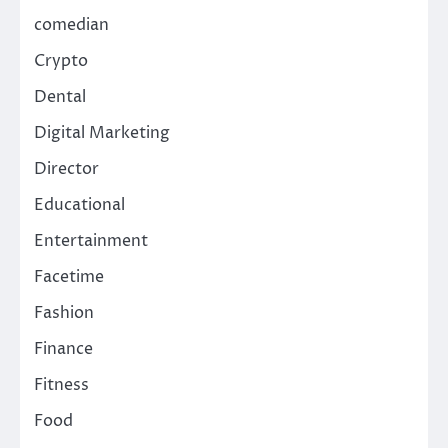
comedian
Crypto
Dental
Digital Marketing
Director
Educational
Entertainment
Facetime
Fashion
Finance
Fitness
Food