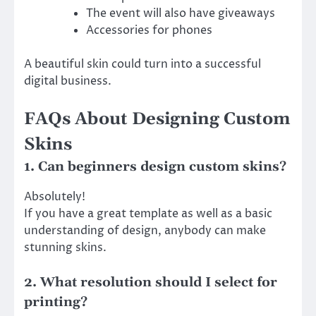
The event will also have giveaways
Accessories for phones
A beautiful skin could turn into a successful
digital business.
FAQs About Designing Custom
Skins
1. Can beginners design custom skins?
Absolutely!
If you have a great template as well as a basic
understanding of design, anybody can make
stunning skins.
2. What resolution should I select for
printing?