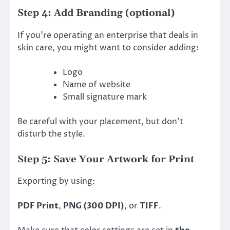
Step 4: Add Branding (optional)
If you’re operating an enterprise that deals in
skin care, you might want to consider adding:
Logo
Name of website
Small signature mark
Be careful with your placement, but don’t
disturb the style.
Step 5: Save Your Artwork for Print
Exporting by using:
PDF Print
,
PNG (300 DPI)
, or
TIFF
.