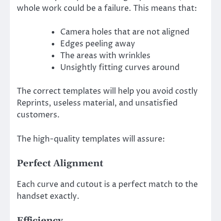
whole work could be a failure. This means that:
Camera holes that are not aligned
Edges peeling away
The areas with wrinkles
Unsightly fitting curves around
The correct templates will help you avoid costly
Reprints, useless material, and unsatisfied
customers.
The high-quality templates will assure:
Perfect Alignment
Each curve and cutout is a perfect match to the
handset exactly.
Efficiency