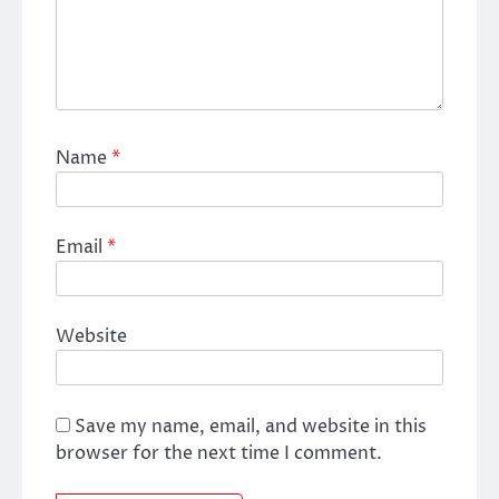
Name
*
Email
*
Website
Save my name, email, and website in this
browser for the next time I comment.