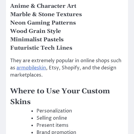
Anime & Character Art
Marble & Stone Textures
Neon Gaming Patterns
Wood Grain Style
Minimalist Pastels
Futuristic Tech Lines
They are extremely popular in online shops such
as
armobileskin
, Etsy, Shopify, and the design
marketplaces.
Where to Use Your Custom
Skins
Personalization
Selling online
Present items
Brand promotion