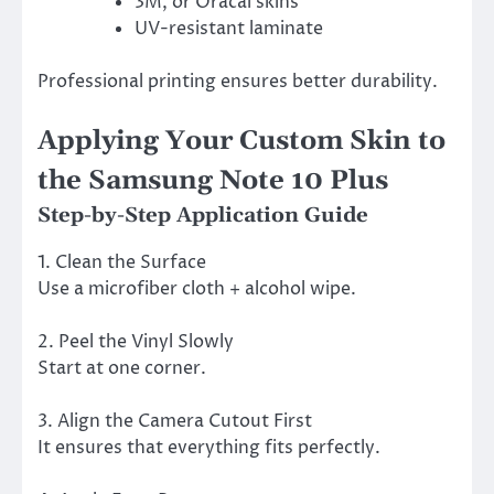
3M, or Oracal skins
UV-resistant laminate
Professional printing ensures better durability.
Applying Your Custom Skin to
the Samsung Note 10 Plus
Step-by-Step Application Guide
1. Clean the Surface
Use a microfiber cloth + alcohol wipe.
2. Peel the Vinyl Slowly
Start at one corner.
3. Align the Camera Cutout First
It ensures that everything fits perfectly.