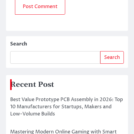
Search
Search
Recent Post
Best Value Prototype PCB Assembly in 2026: Top
10 Manufacturers for Startups, Makers and
Low-Volume Builds
Mastering Modern Online Gaming with Smart