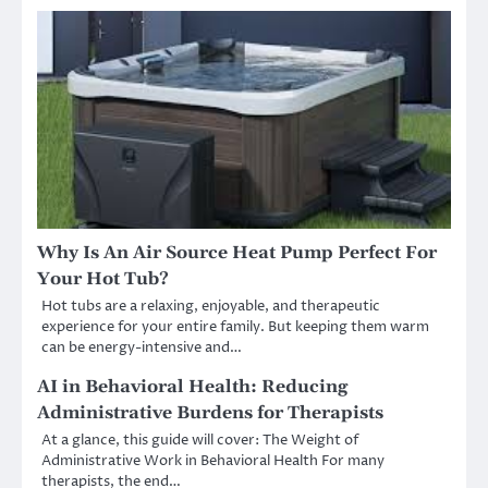
Why Is An Air Source Heat Pump Perfect For
Your Hot Tub?
Hot tubs are a relaxing, enjoyable, and therapeutic
experience for your entire family. But keeping them warm
can be energy-intensive and…
AI in Behavioral Health: Reducing
Administrative Burdens for Therapists
At a glance, this guide will cover: The Weight of
Administrative Work in Behavioral Health For many
therapists, the end…