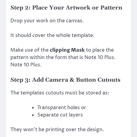
Step 2: Place Your Artwork or Pattern
Drop your work on the canvas.
It should cover the whole template.
Make use of the
clipping Mask
to place the
pattern within the form that is Note 10 Plus.
Note 10 Plus.
Step 3: Add Camera & Button Cutouts
The templates cutouts must be stored as:
Transparent holes or
Separate cut layers
They won’t be printing over the design.