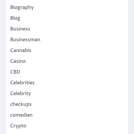
Biography
Blog
Business
Businessman
Cannabis
Casino
CBD
Celebrities
Celebrity
checkups
comedian
Crypto