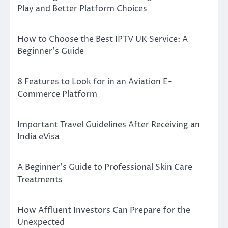
Play and Better Platform Choices
How to Choose the Best IPTV UK Service: A
Beginner’s Guide
8 Features to Look for in an Aviation E-
Commerce Platform
Important Travel Guidelines After Receiving an
India eVisa
A Beginner’s Guide to Professional Skin Care
Treatments
How Affluent Investors Can Prepare for the
Unexpected