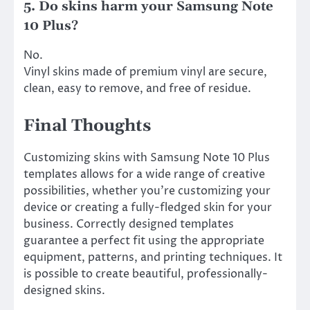
5. Do skins harm your Samsung Note
10 Plus?
No.
Vinyl skins made of premium vinyl are secure,
clean, easy to remove, and free of residue.
Final Thoughts
Customizing skins with Samsung Note 10 Plus
templates allows for a wide range of creative
possibilities, whether you’re customizing your
device or creating a fully-fledged skin for your
business. Correctly designed templates
guarantee a perfect fit using the appropriate
equipment, patterns, and printing techniques. It
is possible to create beautiful, professionally-
designed skins.