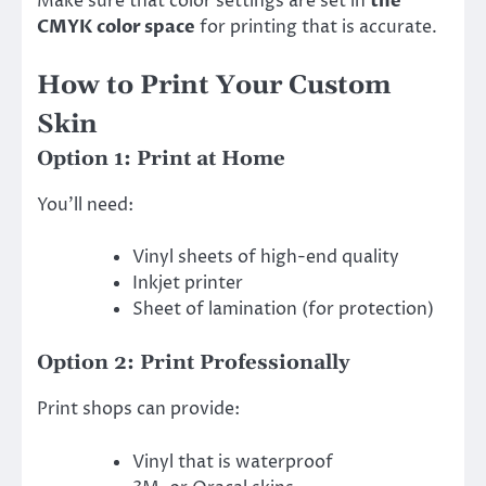
Make sure that color settings are set in
the
CMYK color space
for printing that is accurate.
How to Print Your Custom
Skin
Option 1: Print at Home
You’ll need:
Vinyl sheets of high-end quality
Inkjet printer
Sheet of lamination (for protection)
Option 2: Print Professionally
Print shops can provide:
Vinyl that is waterproof