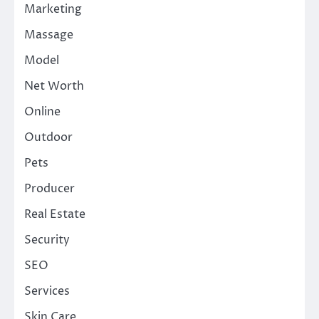
Marketing
Massage
Model
Net Worth
Online
Outdoor
Pets
Producer
Real Estate
Security
SEO
Services
Skin Care