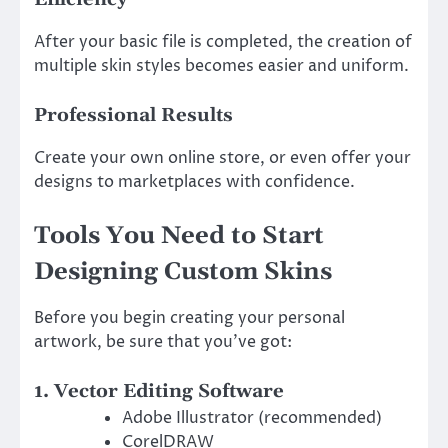
After your basic file is completed, the creation of
multiple skin styles becomes easier and uniform.
Professional Results
Create your own online store, or even offer your
designs to marketplaces with confidence.
Tools You Need to Start
Designing Custom Skins
Before you begin creating your personal
artwork, be sure that you’ve got:
1. Vector Editing Software
Adobe Illustrator (recommended)
CorelDRAW