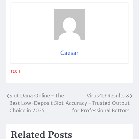
Caesar
TECH
Slot Dana Online – The
Virus4D Results &
Post
Best Low-Deposit Slot
Accuracy – Trusted Output
navigation
Choice in 2025
for Professional Bettors
Related Posts