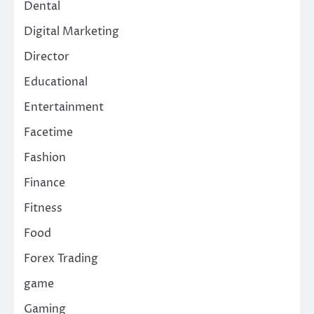
Dental
Digital Marketing
Director
Educational
Entertainment
Facetime
Fashion
Finance
Fitness
Food
Forex Trading
game
Gaming