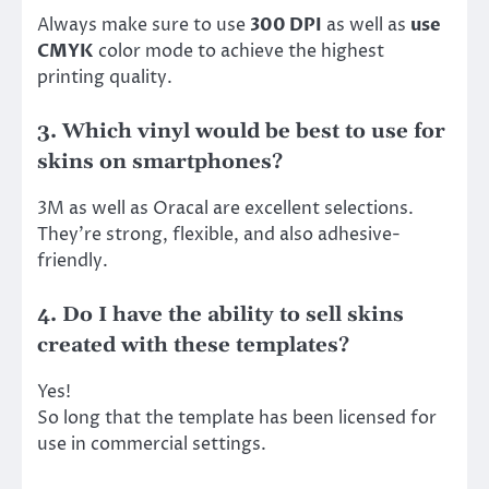
Always make sure to use
300 DPI
as well as
use
CMYK
color mode to achieve the highest
printing quality.
3. Which vinyl would be best to use for
skins on smartphones?
3M as well as Oracal are excellent selections.
They’re strong, flexible, and also adhesive-
friendly.
4. Do I have the ability to sell skins
created with these templates?
Yes!
So long that the template has been licensed for
use in commercial settings.