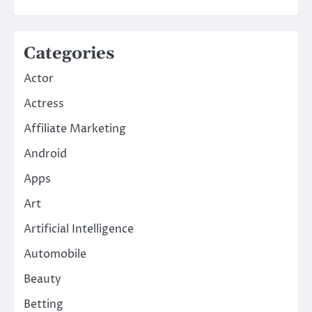
Categories
Actor
Actress
Affiliate Marketing
Android
Apps
Art
Artificial Intelligence
Automobile
Beauty
Betting