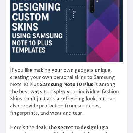
If you like making your own gadgets unique,
creating your own personal skins to Samsung
Note 10 Plus
Samsung Note 10 Plus
is among
the best ways to display your individual fashion.
Skins don’t just add a refreshing look, but can
also provide protection from scratches,
fingerprints, and wear and tear.
Here’s the deal:
The secret to designing a