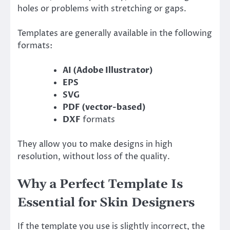
holes or problems with stretching or gaps.
Templates are generally available in the following
formats:
AI (Adobe Illustrator)
EPS
SVG
PDF (vector-based)
DXF
formats
They allow you to make designs in high
resolution, without loss of the quality.
Why a Perfect Template Is
Essential for Skin Designers
If the template you use is slightly incorrect, the