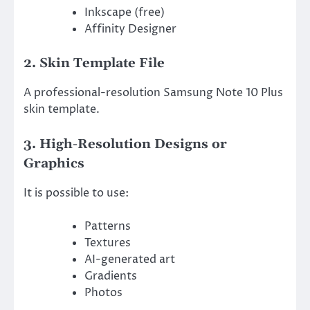
Inkscape (free)
Affinity Designer
2. Skin Template File
A professional-resolution Samsung Note 10 Plus
skin template.
3. High-Resolution Designs or
Graphics
It is possible to use:
Patterns
Textures
AI-generated art
Gradients
Photos