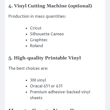
4. Vinyl Cutting Machine (optional)
Production in mass quantities:
Cricut
Silhouette Cameo
Graphtec
Roland
5. High-quality Printable Vinyl
The best choices are:
3M vinyl
Oracal 651 or 631
Premium adhesive-backed vinyl
sheets