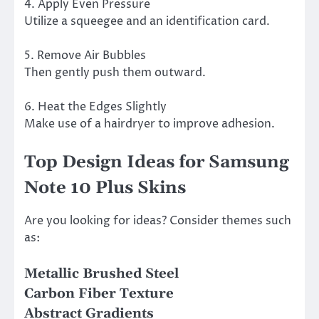
4. Apply Even Pressure
Utilize a squeegee and an identification card.
5. Remove Air Bubbles
Then gently push them outward.
6. Heat the Edges Slightly
Make use of a hairdryer to improve adhesion.
Top Design Ideas for Samsung
Note 10 Plus Skins
Are you looking for ideas? Consider themes such
as:
Metallic Brushed Steel
Carbon Fiber Texture
Abstract Gradients