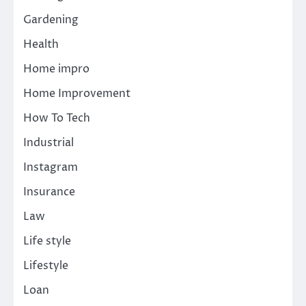
Gardening
Health
Home impro
Home Improvement
How To Tech
Industrial
Instagram
Insurance
Law
Life style
Lifestyle
Loan