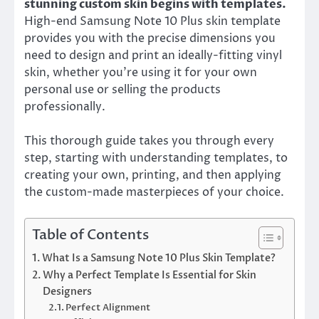
stunning custom skin begins with templates.
High-end Samsung Note 10 Plus skin template
provides you with the precise dimensions you
need to design and print an ideally-fitting vinyl
skin, whether you’re using it for your own
personal use or selling the products
professionally.
This thorough guide takes you through every
step, starting with understanding templates, to
creating your own, printing, and then applying
the custom-made masterpieces of your choice.
Table of Contents
What Is a Samsung Note 10 Plus Skin Template?
Why a Perfect Template Is Essential for Skin
Designers
Perfect Alignment