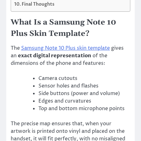
Final Thoughts
What Is a Samsung Note 10
Plus Skin Template?
The
Samsung Note 10 Plus skin template
gives
an
exact digital representation
of the
dimensions of the phone and features:
Camera cutouts
Sensor holes and flashes
Side buttons (power and volume)
Edges and curvatures
Top and bottom microphone points
The precise map ensures that, when your
artwork is printed onto vinyl and placed on the
handset, it will fit perfectly, with no misaligned