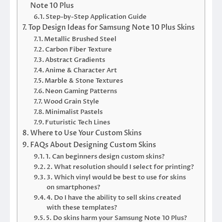
Note 10 Plus
Step-by-Step Application Guide
Top Design Ideas for Samsung Note 10 Plus Skins
Metallic Brushed Steel
Carbon Fiber Texture
Abstract Gradients
Anime & Character Art
Marble & Stone Textures
Neon Gaming Patterns
Wood Grain Style
Minimalist Pastels
Futuristic Tech Lines
Where to Use Your Custom Skins
FAQs About Designing Custom Skins
1. Can beginners design custom skins?
2. What resolution should I select for printing?
3. Which vinyl would be best to use for skins
on smartphones?
4. Do I have the ability to sell skins created
with these templates?
5. Do skins harm your Samsung Note 10 Plus?