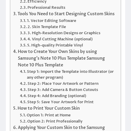
Efficiency
Professional Results
Tools You Need to Start Designing Custom Skins
1. Vector Editing Software
2. Skin Template File
3. High-Resolution Designs or Graphics
4. Vinyl Cutting Machine (optional)
5. High-quality Printable Vinyl
How to Create Your Own Skins by using
Samsung’s Note 10 Plus Template Samsung
Note 10 Plus Template
Step 1: Import the Template into Illustrator (or
any other program)
Step 2: Place Your Artwork or Pattern
Step 3: Add Camera & Button Cutouts
Step 4: Add Branding (optional)
Step 5: Save Your Artwork for Print
How to Print Your Custom Skin
Option 1: Print at Home
Option 2: Print Professionally
Applying Your Custom Skin to the Samsung