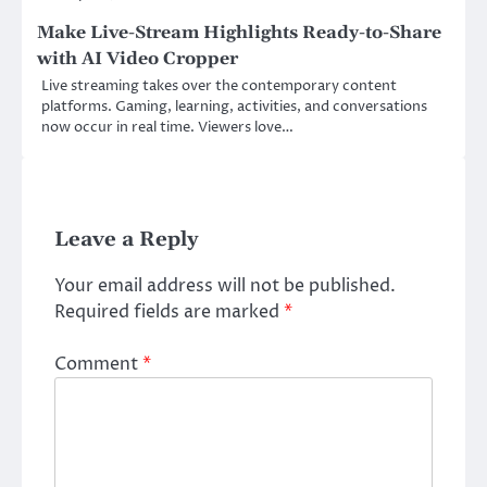
Make Live-Stream Highlights Ready-to-Share
with AI Video Cropper
Live streaming takes over the contemporary content
platforms. Gaming, learning, activities, and conversations
now occur in real time. Viewers love…
Leave a Reply
Your email address will not be published.
Required fields are marked
*
Comment
*