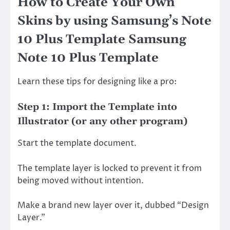
How to Create Your Own
Skins by using Samsung’s Note
10 Plus Template Samsung
Note 10 Plus Template
Learn these tips for designing like a pro:
Step 1: Import the Template into
Illustrator (or any other program)
Start the template document.
The template layer is locked to prevent it from
being moved without intention.
Make a brand new layer over it, dubbed “Design
Layer.”