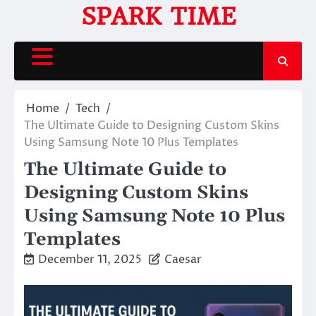
Skip
SPARK TIME
to
content
Home
Tech
The Ultimate Guide to Designing Custom Skins
Using Samsung Note 10 Plus Templates
The Ultimate Guide to
Designing Custom Skins
Using Samsung Note 10 Plus
Templates
December 11, 2025
Caesar