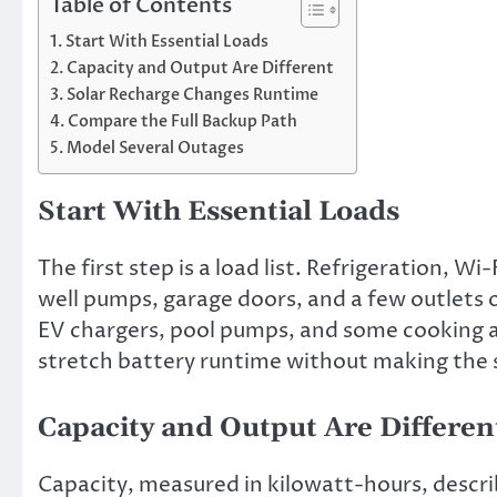
Table of Contents
Start With Essential Loads
Capacity and Output Are Different
Solar Recharge Changes Runtime
Compare the Full Backup Path
Model Several Outages
Start With Essential Loads
The first step is a load list. Refrigeration, 
well pumps, garage doors, and a few outlets of
EV chargers, pool pumps, and some cooking a
stretch battery runtime without making the 
Capacity and Output Are Differen
Capacity, measured in kilowatt-hours, descri