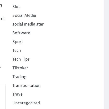
n
Slot
Social Media
ot
social media star
Software
Sport
Tech
Tech Tips
s
Tiktoker
Trading
Transportation
Travel
Uncategorized