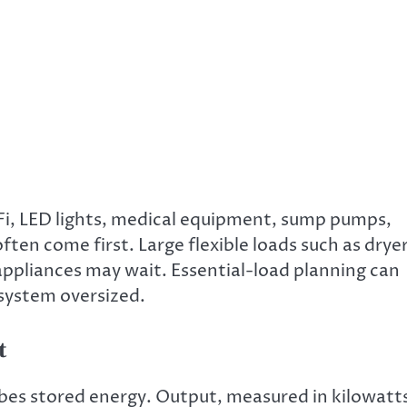
Wi-Fi, LED lights, medical equipment, sump pumps,
ten come first. Large flexible loads such as dryer
ppliances may wait. Essential-load planning can
system oversized.
t
bes stored energy. Output, measured in kilowatt