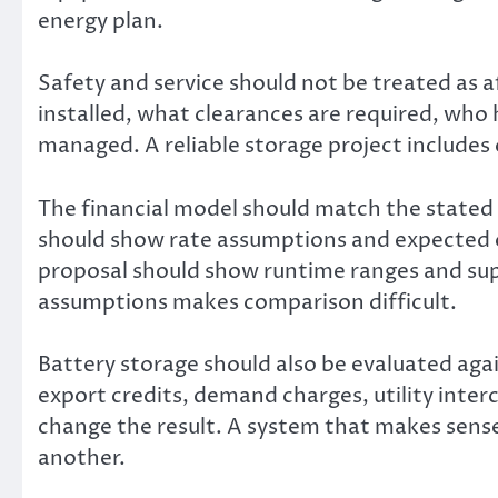
energy plan.
Safety and service should not be treated as 
installed, what clearances are required, who
managed. A reliable storage project includes
The financial model should match the stated go
should show rate assumptions and expected ope
proposal should show runtime ranges and sup
assumptions makes comparison difficult.
Battery storage should also be evaluated agai
export credits, demand charges, utility interc
change the result. A system that makes sense 
another.