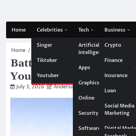
Skip
to
content
Home
Celebrities
Tech
Business
Singer
Artificial
Crypto
Home
Blog
Battery Storage for Backup Power: 
Intelligence
Tiktoker
Finance
Battery Storage for B
Apps
You Really Need?
Youtuber
Insurance
Graphics
July 3, 2026
Anderson
Loan
Online
Marketing
Social Media
Security
Marketing
Real Estate
Software
Digital Mark