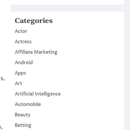
Categories
Actor
Actress
Affiliate Marketing
Android
Apps
s,
Art
Artificial Intelligence
Automobile
Beauty
Betting
s,