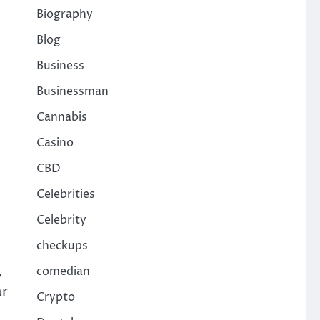
Biography
Blog
Business
Businessman
Cannabis
Casino
CBD
Celebrities
Celebrity
checkups
,
comedian
ar
Crypto