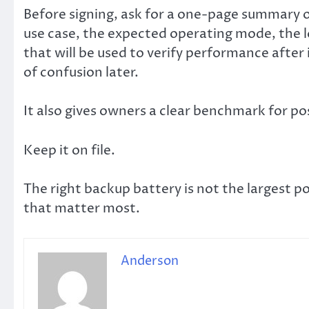
Before signing, ask for a one-page summary o
use case, the expected operating mode, the l
that will be used to verify performance after
of confusion later.
It also gives owners a clear benchmark for po
Keep it on file.
The right backup battery is not the largest po
that matter most.
Anderson