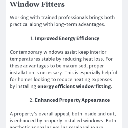
Window Fitters
Working with trained professionals brings both
practical along with long-term advantages.
Improved Energy Efficiency
Contemporary windows assist keep interior
temperatures stable by reducing heat loss. For
these advantages to be maximised, proper
installation is necessary. This is especially helpful
for homes looking to reduce heating expenses
by installing
energy efficient window fitting
.
Enhanced Property Appearance
A property’s overall appeal, both inside and out,
is enhanced by properly installed windows. Both
aesthetic appeal as well as resale value are