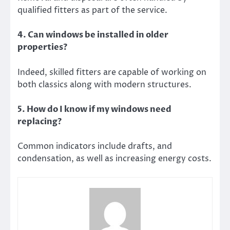
qualified fitters as part of the service.
4. Can windows be installed in older
properties?
Indeed, skilled fitters are capable of working on
both classics along with modern structures.
5. How do I know if my windows need
replacing?
Common indicators include drafts, and
condensation, as well as increasing energy costs.