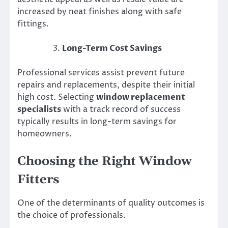
increased by neat finishes along with safe
fittings.
Long-Term Cost Savings
Professional services assist prevent future
repairs and replacements, despite their initial
high cost. Selecting
window replacement
specialists
with a track record of success
typically results in long-term savings for
homeowners.
Choosing the Right Window
Fitters
One of the determinants of quality outcomes is
the choice of professionals.