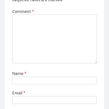
Comment
*
Name
*
Email
*