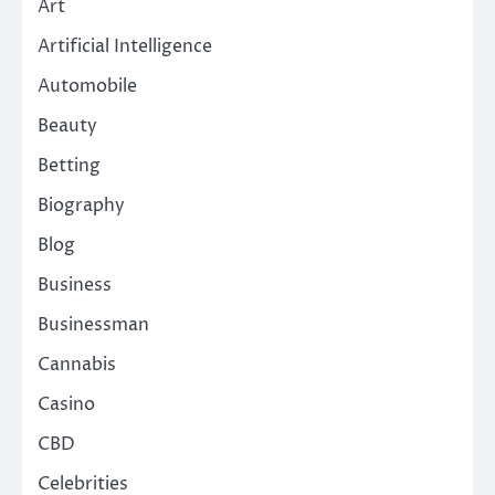
Art
Artificial Intelligence
Automobile
Beauty
Betting
Biography
Blog
Business
Businessman
Cannabis
Casino
CBD
Celebrities