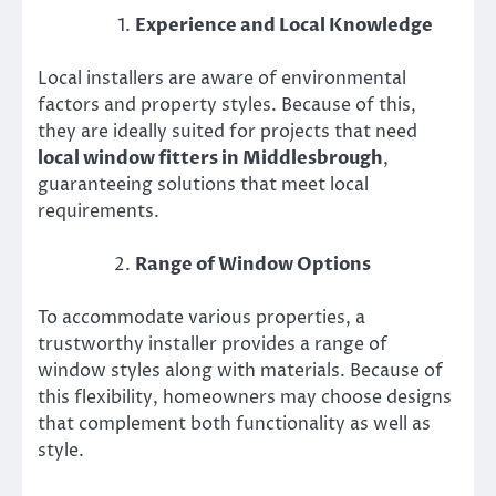
Experience and Local Knowledge
Local installers are aware of environmental
factors and property styles. Because of this,
they are ideally suited for projects that need
local window fitters in Middlesbrough
,
guaranteeing solutions that meet local
requirements.
Range of Window Options
To accommodate various properties, a
trustworthy installer provides a range of
window styles along with materials. Because of
this flexibility, homeowners may choose designs
that complement both functionality as well as
style.