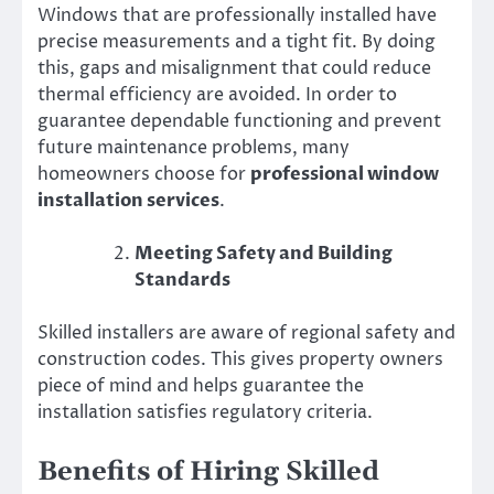
Windows that are professionally installed have
precise measurements and a tight fit. By doing
this, gaps and misalignment that could reduce
thermal efficiency are avoided. In order to
guarantee dependable functioning and prevent
future maintenance problems, many
homeowners choose for
professional window
installation services
.
Meeting Safety and Building
Standards
Skilled installers are aware of regional safety and
construction codes. This gives property owners
piece of mind and helps guarantee the
installation satisfies regulatory criteria.
Benefits of Hiring Skilled