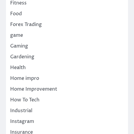
Fitness
Food
Forex Trading
game
Gaming
Gardening
Health
Home impro
Home Improvement
How To Tech
Industrial
Instagram
Insurance