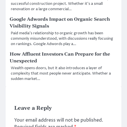
successful construction project. Whether it’s a small
renovation or a large commercial…
Google Adwords Impact on Organic Search
Visibility Signals
Paid media’s relationship to organic growth has been
commonly misunderstood, with discussions really focusing
on rankings. Google Adwords play a…
How Affluent Investors Can Prepare for the
Unexpected
Wealth opens doors, but it also introduces a layer of
complexity that most people never anticipate. Whether a
sudden market…
Leave a Reply
Your email address will not be published.
Required fields are marked
*