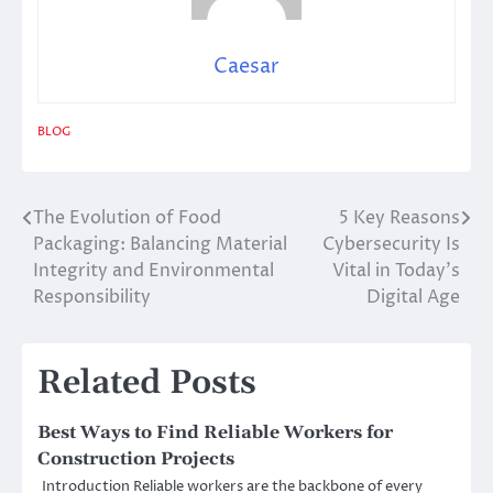
Caesar
BLOG
The Evolution of Food
5 Key Reasons
Post
Packaging: Balancing Material
Cybersecurity Is
navigation
Integrity and Environmental
Vital in Today’s
Responsibility
Digital Age
Related Posts
Best Ways to Find Reliable Workers for
Construction Projects
Introduction Reliable workers are the backbone of every