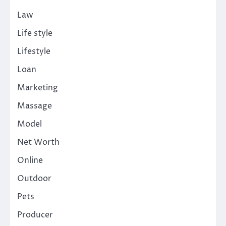
Law
Life style
Lifestyle
Loan
Marketing
Massage
Model
Net Worth
Online
Outdoor
Pets
Producer