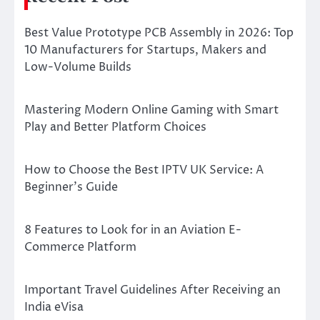
Best Value Prototype PCB Assembly in 2026: Top
10 Manufacturers for Startups, Makers and
Low-Volume Builds
Mastering Modern Online Gaming with Smart
Play and Better Platform Choices
How to Choose the Best IPTV UK Service: A
Beginner’s Guide
8 Features to Look for in an Aviation E-
Commerce Platform
Important Travel Guidelines After Receiving an
India eVisa