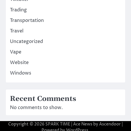
Trading
Transportation
Travel
Uncategorized
Vape
Website
Windows
Recent Comments
No comments to show.
Copyright © 2026
SPARK TIME
| Ace News by
Ascendoor
|
Powered by
WordPress
.