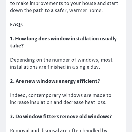
to make improvements to your house and start
down the path to a safer, warmer home.
FAQs
1. How long does window installation usually
take?
Depending on the number of windows, most
installations are finished in a single day.
2. Are new windows energy efficient?
Indeed, contemporary windows are made to
increase insulation and decrease heat loss.
3. Do window fitters remove old windows?
Removal and disposal are often handled by