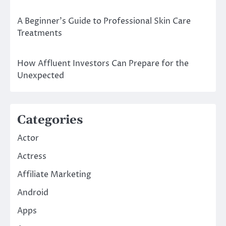
A Beginner’s Guide to Professional Skin Care
Treatments
How Affluent Investors Can Prepare for the
Unexpected
Categories
Actor
Actress
Affiliate Marketing
Android
Apps