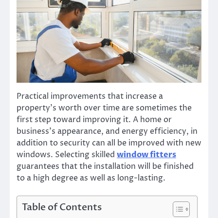
Practical improvements that increase a
property’s worth over time are sometimes the
first step toward improving it. A home or
business’s appearance, and energy efficiency, in
addition to security can all be improved with new
windows. Selecting skilled
window fitters
guarantees that the installation will be finished
to a high degree as well as long-lasting.
Table of Contents