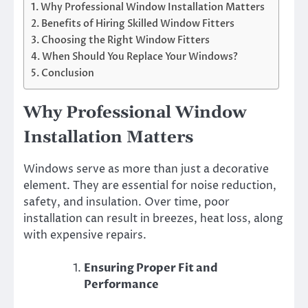
Why Professional Window Installation Matters
Benefits of Hiring Skilled Window Fitters
Choosing the Right Window Fitters
When Should You Replace Your Windows?
Conclusion
Why Professional Window
Installation Matters
Windows serve as more than just a decorative
element. They are essential for noise reduction,
safety, and insulation. Over time, poor
installation can result in breezes, heat loss, along
with expensive repairs.
Ensuring Proper Fit and
Performance