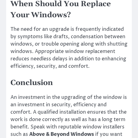
When Should You Replace
Your Windows?
The need for an upgrade is frequently indicated
by symptoms like drafts, condensation between
windows, or trouble opening along with shutting
windows. Appropriate window replacement
reduces needless delays in addition to enhancing
efficiency, security, and comfort.
Conclusion
An investment in the upgrading of the window is
an investment in security, efficiency and
comfort. A qualified installation ensures that the
work is done correctly as well as has a long term
benefit. Speak with reputable window installers
such as
Above & Beyond Windows
if you want