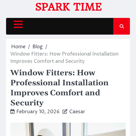
Skip
SPARK TIME
to
content
Home
Blog
Window Fitters: How Professional Installation
Improves Comfort and Security
Window Fitters: How
Professional Installation
Improves Comfort and
Security
February 10, 2026
Caesar