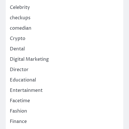
Celebrity
checkups
comedian
Crypto
Dental
Digital Marketing
Director
Educational
Entertainment
Facetime
Fashion
Finance