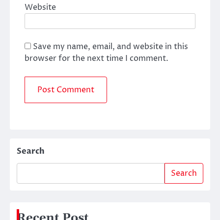
Website
Save my name, email, and website in this
browser for the next time I comment.
Search
Search
Recent Post