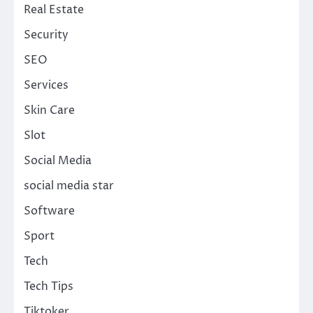
Real Estate
Security
SEO
Services
Skin Care
Slot
Social Media
social media star
Software
Sport
Tech
Tech Tips
Tiktoker