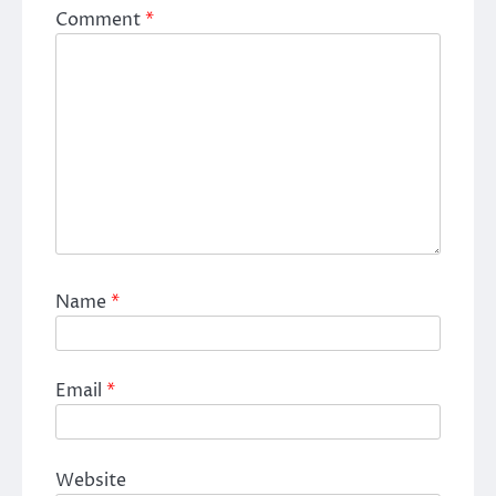
Comment
*
Name
*
Email
*
Website