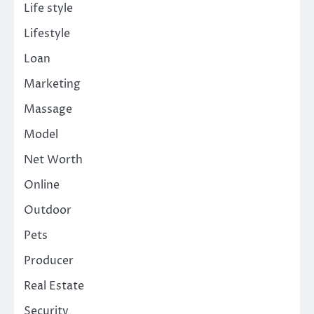
Life style
Lifestyle
Loan
Marketing
Massage
Model
Net Worth
Online
Outdoor
Pets
Producer
Real Estate
Security