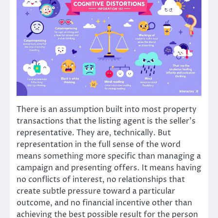
There is an assumption built into most property
transactions that the listing agent is the seller’s
representative. They are, technically. But
representation in the full sense of the word
means something more specific than managing a
campaign and presenting offers. It means having
no conflicts of interest, no relationships that
create subtle pressure toward a particular
outcome, and no financial incentive other than
achieving the best possible result for the person