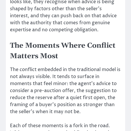
looks like, they recognise when advice is being
shaped by factors other than the seller’s
interest, and they can push back on that advice
with the authority that comes from genuine
expertise and no competing obligation.
The Moments Where Conflict
Matters Most
The conflict embedded in the traditional model is
not always visible. It tends to surface in
moments that feel minor: the agent’s advice to
consider a pre-auction offer, the suggestion to
reduce the reserve after a quiet first open, the
framing of a buyer’s position as stronger than
the seller’s when it may not be.
Each of these moments is a fork in the road.