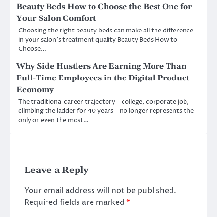
Beauty Beds How to Choose the Best One for
Your Salon Comfort
Choosing the right beauty beds can make all the difference
in your salon’s treatment quality Beauty Beds How to
Choose…
Why Side Hustlers Are Earning More Than
Full-Time Employees in the Digital Product
Economy
The traditional career trajectory—college, corporate job,
climbing the ladder for 40 years—no longer represents the
only or even the most…
Leave a Reply
Your email address will not be published.
Required fields are marked
*