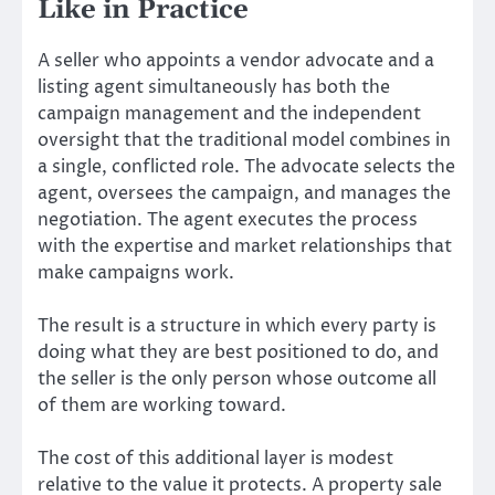
Like in Practice
A seller who appoints a vendor advocate and a
listing agent simultaneously has both the
campaign management and the independent
oversight that the traditional model combines in
a single, conflicted role. The advocate selects the
agent, oversees the campaign, and manages the
negotiation. The agent executes the process
with the expertise and market relationships that
make campaigns work.
The result is a structure in which every party is
doing what they are best positioned to do, and
the seller is the only person whose outcome all
of them are working toward.
The cost of this additional layer is modest
relative to the value it protects. A property sale