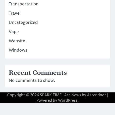
Transportation
Travel
Uncategorized
Vape
Website
Windows
Recent Comments
No comments to show.
Copyright © 2026
SPARK TIME
| Ace News by
Ascendoor
|
Powered by
WordPress
.