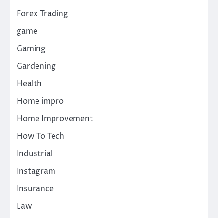
Forex Trading
game
Gaming
Gardening
Health
Home impro
Home Improvement
How To Tech
Industrial
Instagram
Insurance
Law