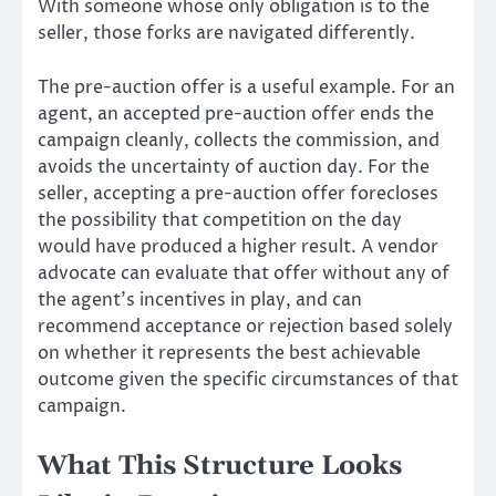
With someone whose only obligation is to the
seller, those forks are navigated differently.
The pre-auction offer is a useful example. For an
agent, an accepted pre-auction offer ends the
campaign cleanly, collects the commission, and
avoids the uncertainty of auction day. For the
seller, accepting a pre-auction offer forecloses
the possibility that competition on the day
would have produced a higher result. A vendor
advocate can evaluate that offer without any of
the agent’s incentives in play, and can
recommend acceptance or rejection based solely
on whether it represents the best achievable
outcome given the specific circumstances of that
campaign.
What This Structure Looks