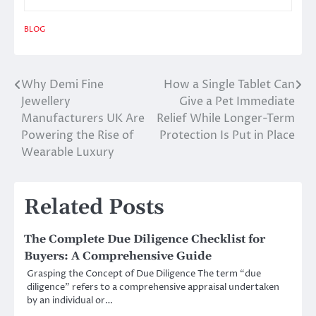
BLOG
Why Demi Fine
How a Single Tablet Can
Post
Jewellery
Give a Pet Immediate
navigation
Manufacturers UK Are
Relief While Longer-Term
Powering the Rise of
Protection Is Put in Place
Wearable Luxury
Related Posts
The Complete Due Diligence Checklist for
Buyers: A Comprehensive Guide
Grasping the Concept of Due Diligence The term “due
diligence” refers to a comprehensive appraisal undertaken
by an individual or…