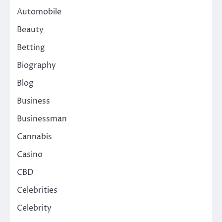
Automobile
Beauty
Betting
Biography
Blog
Business
Businessman
Cannabis
Casino
CBD
Celebrities
Celebrity