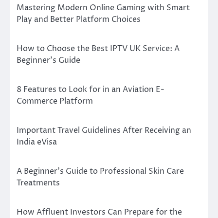
Mastering Modern Online Gaming with Smart
Play and Better Platform Choices
How to Choose the Best IPTV UK Service: A
Beginner’s Guide
8 Features to Look for in an Aviation E-
Commerce Platform
Important Travel Guidelines After Receiving an
India eVisa
A Beginner’s Guide to Professional Skin Care
Treatments
How Affluent Investors Can Prepare for the