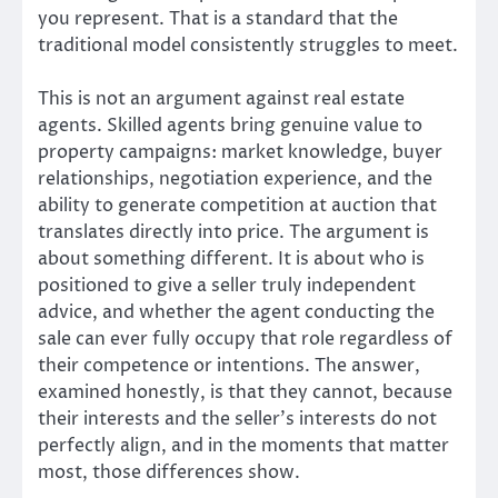
you represent. That is a standard that the
traditional model consistently struggles to meet.
This is not an argument against real estate
agents. Skilled agents bring genuine value to
property campaigns: market knowledge, buyer
relationships, negotiation experience, and the
ability to generate competition at auction that
translates directly into price. The argument is
about something different. It is about who is
positioned to give a seller truly independent
advice, and whether the agent conducting the
sale can ever fully occupy that role regardless of
their competence or intentions. The answer,
examined honestly, is that they cannot, because
their interests and the seller’s interests do not
perfectly align, and in the moments that matter
most, those differences show.