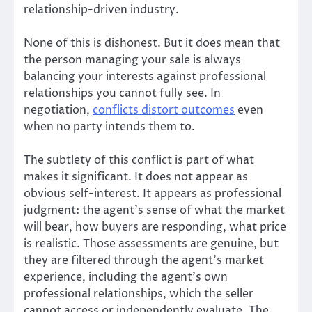
relationship-driven industry.
None of this is dishonest. But it does mean that
the person managing your sale is always
balancing your interests against professional
relationships you cannot fully see. In
negotiation,
conflicts distort outcomes
even
when no party intends them to.
The subtlety of this conflict is part of what
makes it significant. It does not appear as
obvious self-interest. It appears as professional
judgment: the agent’s sense of what the market
will bear, how buyers are responding, what price
is realistic. Those assessments are genuine, but
they are filtered through the agent’s market
experience, including the agent’s own
professional relationships, which the seller
cannot access or independently evaluate. The