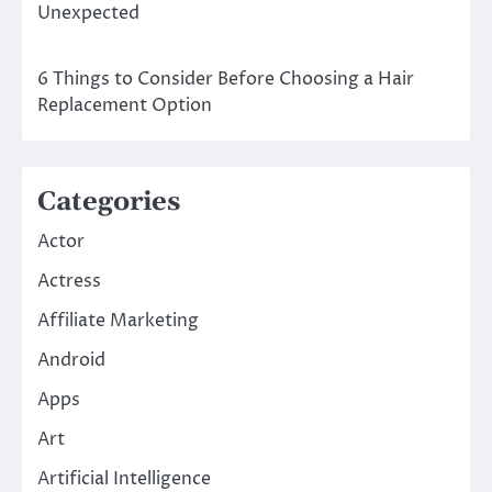
Unexpected
6 Things to Consider Before Choosing a Hair
Replacement Option
Categories
Actor
Actress
Affiliate Marketing
Android
Apps
Art
Artificial Intelligence