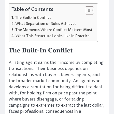
Table of Contents
The Built-In Conflict
What Separation of Roles Achieves
The Moments Where Conflict Matters Most
What This Structure Looks Like in Practice
The Built-In Conflict
A listing agent earns their income by completing
transactions. Their business depends on
relationships with buyers, buyers’ agents, and
the broader market community. An agent who
develops a reputation for being difficult to deal
with, for holding firm on price past the point
where buyers disengage, or for taking
campaigns to extremes to extract the last dollar,
faces professional consequences in a