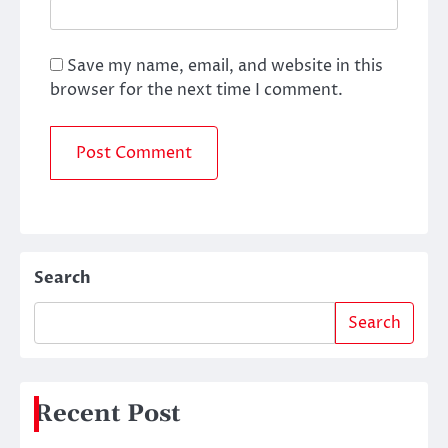
Save my name, email, and website in this
browser for the next time I comment.
Search
Search
Recent Post