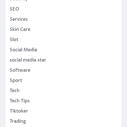
SEO
Services
Skin Care
Slot
Social Media
social media star
Software
Sport
Tech
Tech Tips
Tiktoker
Trading