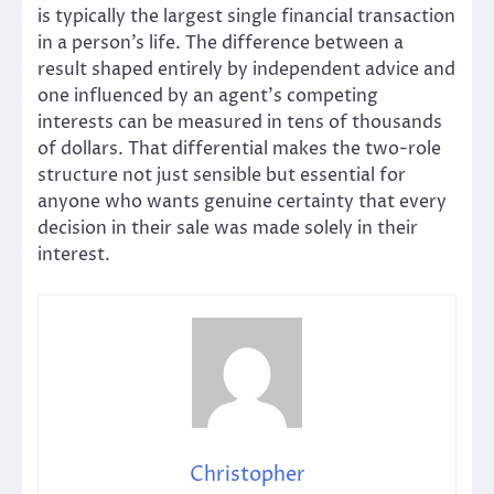
is typically the largest single financial transaction
in a person’s life. The difference between a
result shaped entirely by independent advice and
one influenced by an agent’s competing
interests can be measured in tens of thousands
of dollars. That differential makes the two-role
structure not just sensible but essential for
anyone who wants genuine certainty that every
decision in their sale was made solely in their
interest.
Christopher