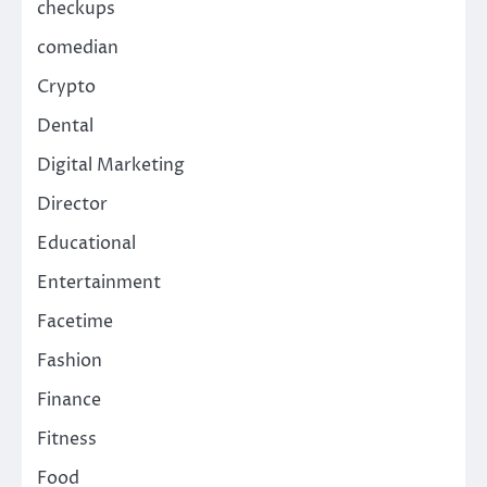
checkups
comedian
Crypto
Dental
Digital Marketing
Director
Educational
Entertainment
Facetime
Fashion
Finance
Fitness
Food