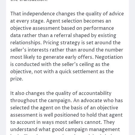
That independence changes the quality of advice
at every stage. Agent selection becomes an
objective assessment based on performance
data rather than a referral shaped by existing
relationships. Pricing strategy is set around the
seller’s interests rather than around the number
most likely to generate early offers. Negotiation
is conducted with the seller’s ceiling as the
objective, not with a quick settlement as the
prize.
It also changes the quality of accountability
throughout the campaign. An advocate who has
selected the agent on the basis of an objective
assessment is well positioned to hold that agent
to account in ways most sellers cannot. They
understand what good campaign management