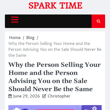
Skip
SPARK TIME
to
content
Home
Blog
Why the Person Selling Your Home and the
Person Advising You on the Sale Should Never Be
the Same
Why the Person Selling Your
Home and the Person
Advising You on the Sale
Should Never Be the Same
June 29, 2026
Christopher