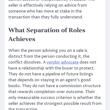
seller is effectively relying on advice from
someone who has more at stake in the
transaction than they fully understand.
What Separation of Roles
Achieves
When the person advising you on a sale is
distinct from the person conducting it, the
conflict dissolves. A
vendor advocate
does not
have a relationship with the buyer to protect.
They do not have a pipeline of future listings
that depends on staying in an agent’s good
books. They do not have a commission structure
that rewards completion over outcome. Their
only measurable success criterion is whether the
seller achieves the strongest possible result from
the transaction.