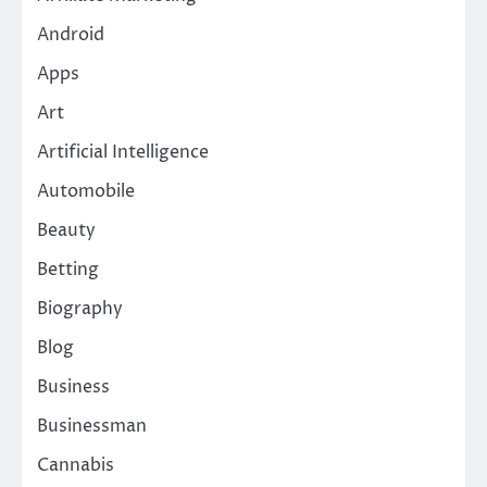
Android
Apps
Art
Artificial Intelligence
Automobile
Beauty
Betting
Biography
Blog
Business
Businessman
Cannabis