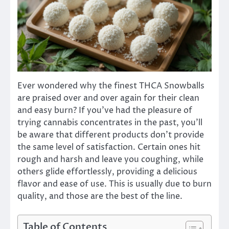
Ever wondered why the finest THCA Snowballs
are praised over and over again for their clean
and easy burn? If you’ve had the pleasure of
trying cannabis concentrates in the past, you’ll
be aware that different products don’t provide
the same level of satisfaction. Certain ones hit
rough and harsh and leave you coughing, while
others glide effortlessly, providing a delicious
flavor and ease of use. This is usually due to burn
quality, and those are the best of the line.
Table of Contents