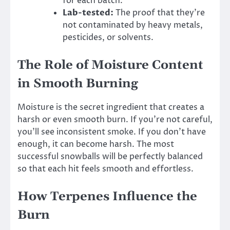
for each batch.
Lab-tested:
The proof that they’re
not contaminated by heavy metals,
pesticides, or solvents.
The Role of Moisture Content
in Smooth Burning
Moisture is the secret ingredient that creates a
harsh or even smooth burn. If you’re not careful,
you’ll see inconsistent smoke. If you don’t have
enough, it can become harsh. The most
successful snowballs will be perfectly balanced
so that each hit feels smooth and effortless.
How Terpenes Influence the
Burn