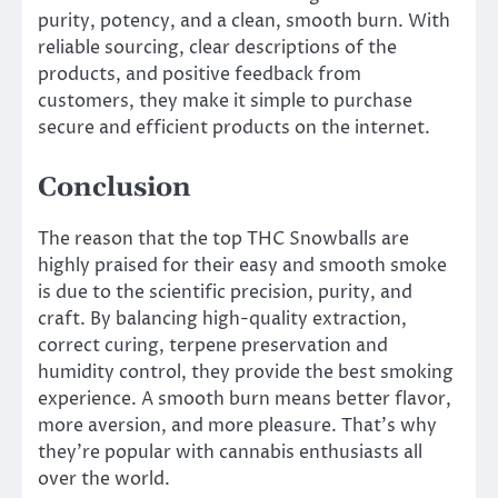
purity, potency, and a clean, smooth burn. With
reliable sourcing, clear descriptions of the
products, and positive feedback from
customers, they make it simple to purchase
secure and efficient products on the internet.
Conclusion
The reason that the top THC Snowballs are
highly praised for their easy and smooth smoke
is due to the scientific precision, purity, and
craft. By balancing high-quality extraction,
correct curing, terpene preservation and
humidity control, they provide the best smoking
experience. A smooth burn means better flavor,
more aversion, and more pleasure. That’s why
they’re popular with cannabis enthusiasts all
over the world.