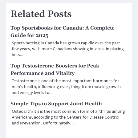
Related Posts
Top Sportsbooks for Canada: A Complete
Guide for 2025
Sports betting in Canada has grown rapidly over the past
few years, with more Canadians showing interest in placing
bets…
Top Testosterone Boosters for Peak
Performance and Vitality
Testosterone is one of the most important hormones for
men’s health, influencing everything from muscle growth
and energy levels to…
Simple Tips to Support Joint Health
Osteoarthritis is the most common form of arthritis among
Americans, according to the Centers for Disease Control
and Prevention. Unfortunately,…