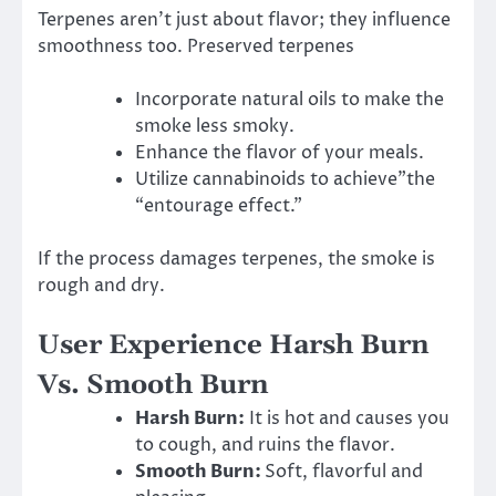
Terpenes aren’t just about flavor; they influence
smoothness too. Preserved terpenes
Incorporate natural oils to make the
smoke less smoky.
Enhance the flavor of your meals.
Utilize cannabinoids to achieve”the
“entourage effect.”
If the process damages terpenes, the smoke is
rough and dry.
User Experience Harsh Burn
Vs. Smooth Burn
Harsh Burn:
It is hot and causes you
to cough, and ruins the flavor.
Smooth Burn:
Soft, flavorful and