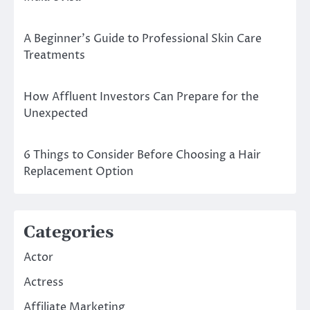
A Beginner’s Guide to Professional Skin Care
Treatments
How Affluent Investors Can Prepare for the
Unexpected
6 Things to Consider Before Choosing a Hair
Replacement Option
Categories
Actor
Actress
Affiliate Marketing