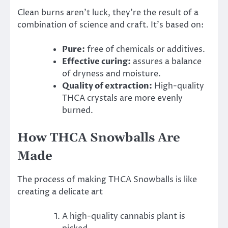
Clean burns aren’t luck, they’re the result of a
combination of science and craft. It’s based on:
Pure:
free of chemicals or additives.
Effective curing:
assures a balance
of dryness and moisture.
Quality of extraction:
High-quality
THCA crystals are more evenly
burned.
How THCA Snowballs Are
Made
The process of making THCA Snowballs is like
creating a delicate art
A high-quality cannabis plant is