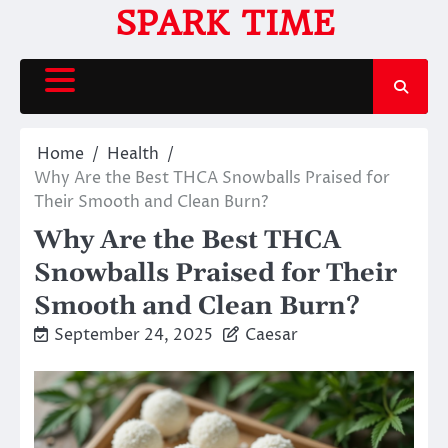
Skip
SPARK TIME
to
content
Home
Health
Why Are the Best THCA Snowballs Praised for
Their Smooth and Clean Burn?
Why Are the Best THCA
Snowballs Praised for Their
Smooth and Clean Burn?
September 24, 2025
Caesar