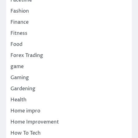
Fashion
Finance
Fitness
Food
Forex Trading
game
Gaming
Gardening
Health
Home impro
Home Improvement
How To Tech