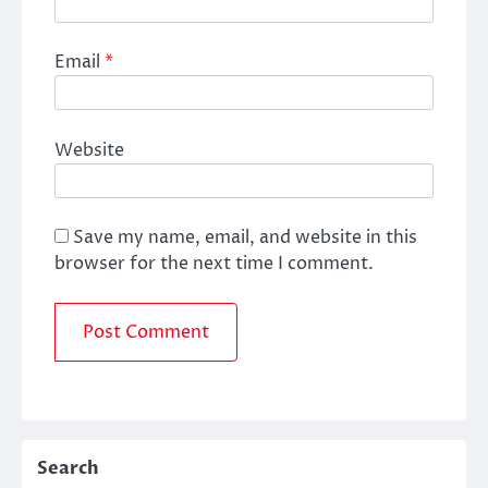
Email
*
Website
Save my name, email, and website in this
browser for the next time I comment.
Search