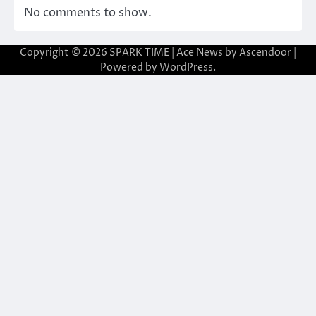
No comments to show.
Copyright © 2026
SPARK TIME
| Ace News by
Ascendoor
|
Powered by
WordPress
.