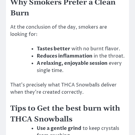
Why Smokers Prefer a Clean
Burn
At the conclusion of the day, smokers are
looking for:
Tastes better
with no burnt flavor.
Reduces inflammation
in the throat.
A relaxing, enjoyable session
every
single time.
That’s precisely what THCA Snowballs deliver
when they’re created correctly.
Tips to Get the best burn with
THCA Snowballs
Use a gentle grind
to keep crystals