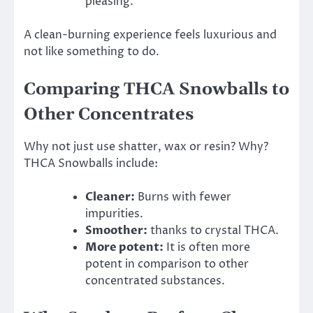
pleasing.
A clean-burning experience feels luxurious and
not like something to do.
Comparing THCA Snowballs to
Other Concentrates
Why not just use shatter, wax or resin? Why?
THCA Snowballs include:
Cleaner:
Burns with fewer
impurities.
Smoother:
thanks to crystal THCA.
More potent:
It is often more
potent in comparison to other
concentrated substances.