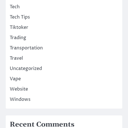
Tech
Tech Tips
Tiktoker
Trading
Transportation
Travel
Uncategorized
Vape
Website
Windows
Recent Comments