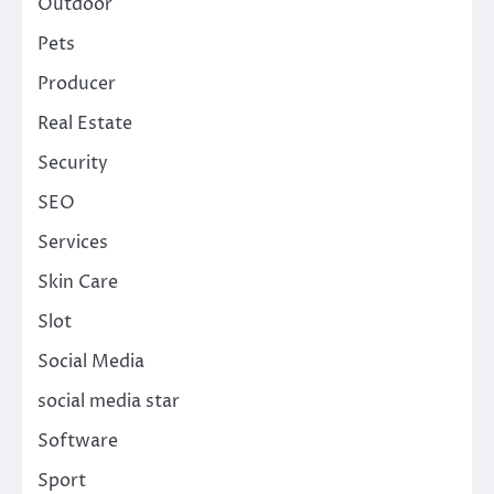
Outdoor
Pets
Producer
Real Estate
Security
SEO
Services
Skin Care
Slot
Social Media
social media star
Software
Sport