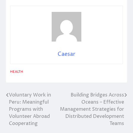
Caesar
HEALTH
Voluntary Work in
Building Bridges Across
Post
Peru: Meaningful
Oceans – Effective
navigation
Programs with
Management Strategies for
Volunteer Abroad
Distributed Development
Cooperating
Teams