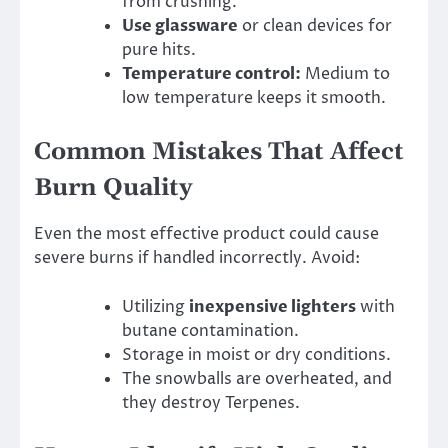
from crushing.
Use glassware
or clean devices for
pure hits.
Temperature control:
Medium to
low temperature keeps it smooth.
Common Mistakes That Affect
Burn Quality
Even the most effective product could cause
severe burns if handled incorrectly. Avoid:
Utilizing
inexpensive lighters
with
butane contamination.
Storage in moist or dry conditions.
The snowballs are overheated, and
they destroy Terpenes.