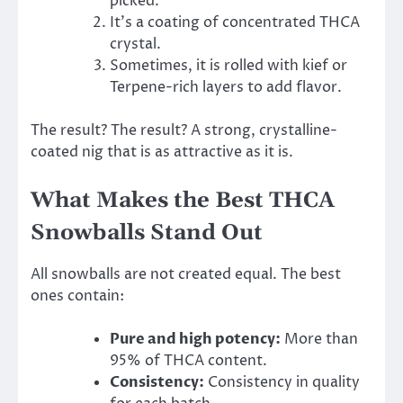
picked.
It’s a coating of concentrated THCA
crystal.
Sometimes, it is rolled with kief or
Terpene-rich layers to add flavor.
The result? The result? A strong, crystalline-
coated nig that is as attractive as it is.
What Makes the Best THCA
Snowballs Stand Out
All snowballs are not created equal. The best
ones contain:
Pure and high potency:
More than
95% of THCA content.
Consistency:
Consistency in quality