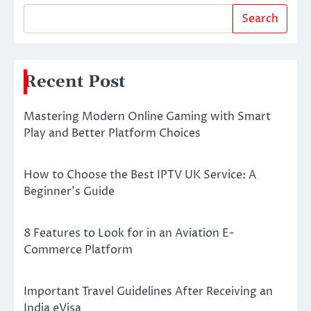
Search
Recent Post
Mastering Modern Online Gaming with Smart
Play and Better Platform Choices
How to Choose the Best IPTV UK Service: A
Beginner’s Guide
8 Features to Look for in an Aviation E-
Commerce Platform
Important Travel Guidelines After Receiving an
India eVisa