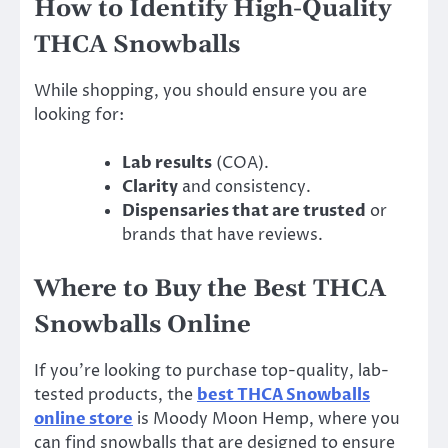
How to Identify High-Quality
THCA Snowballs
While shopping, you should ensure you are
looking for:
Lab results
(COA).
Clarity
and consistency.
Dispensaries that are trusted
or
brands that have reviews.
Where to Buy the Best THCA
Snowballs Online
If you’re looking to purchase top-quality, lab-
tested products, the
best THCA Snowballs
online store
is Moody Moon Hemp, where you
can find snowballs that are designed to ensure