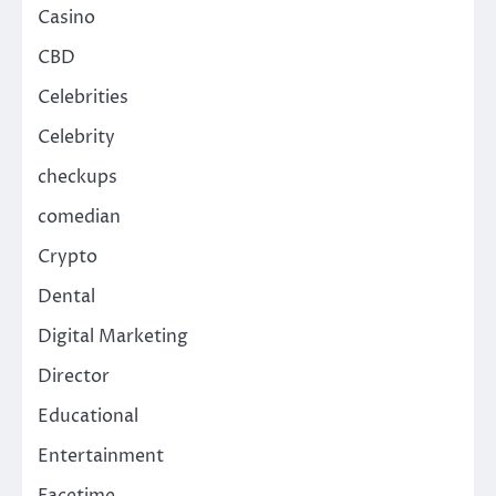
Casino
CBD
Celebrities
Celebrity
checkups
comedian
Crypto
Dental
Digital Marketing
Director
Educational
Entertainment
Facetime