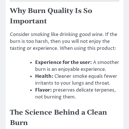
Why Burn Quality Is So
Important
Consider smoking like drinking good wine. If the
burn is too harsh, then you will not enjoy the
tasting or experience. When using this product:
Experience for the user:
A smoother
burn is an enjoyable experience.
Health:
Cleaner smoke equals fewer
irritants to your lungs and throat.
Flavor:
preserves delicate terpenes,
not burning them.
The Science Behind a Clean
Burn