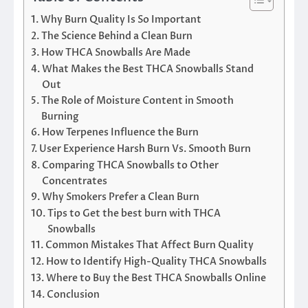
Why Burn Quality Is So Important
The Science Behind a Clean Burn
How THCA Snowballs Are Made
What Makes the Best THCA Snowballs Stand
Out
The Role of Moisture Content in Smooth
Burning
How Terpenes Influence the Burn
User Experience Harsh Burn Vs. Smooth Burn
Comparing THCA Snowballs to Other
Concentrates
Why Smokers Prefer a Clean Burn
Tips to Get the best burn with THCA
Snowballs
Common Mistakes That Affect Burn Quality
How to Identify High-Quality THCA Snowballs
Where to Buy the Best THCA Snowballs Online
Conclusion