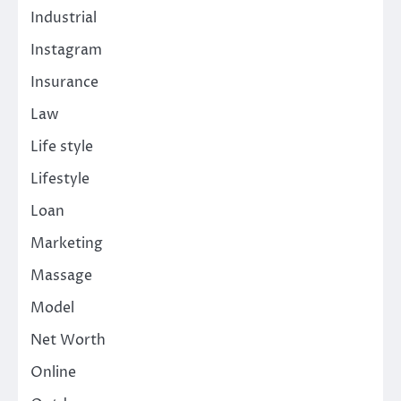
Industrial
Instagram
Insurance
Law
Life style
Lifestyle
Loan
Marketing
Massage
Model
Net Worth
Online