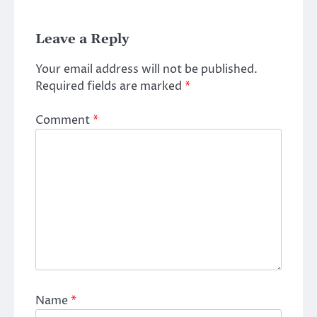
Leave a Reply
Your email address will not be published.
Required fields are marked
*
Comment
*
Name
*