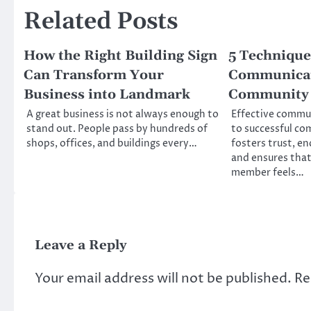
Related Posts
How the Right Building Sign
5 Techniques
Can Transform Your
Communicat
Business into Landmark
Community 
A great business is not always enough to
Effective commu
stand out. People pass by hundreds of
to successful co
shops, offices, and buildings every…
fosters trust, e
and ensures tha
member feels…
Leave a Reply
Your email address will not be published.
Re