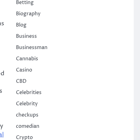
Betting
Biography
ms
Blog
Business
Businessman
Cannabis
Casino
ed
CBD
s
Celebrities
Celebrity
checkups
ny
comedian
al
Crypto