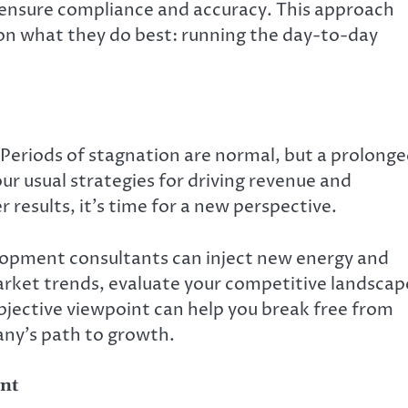
ensure compliance and accuracy. This approach
 on what they do best: running the day-to-day
Periods of stagnation are normal, but a prolong
ur usual strategies for driving revenue and
 results, it’s time for a new perspective.
lopment consultants can inject new energy and
arket trends, evaluate your competitive landscap
bjective viewpoint can help you break free from
ny’s path to growth.
nt