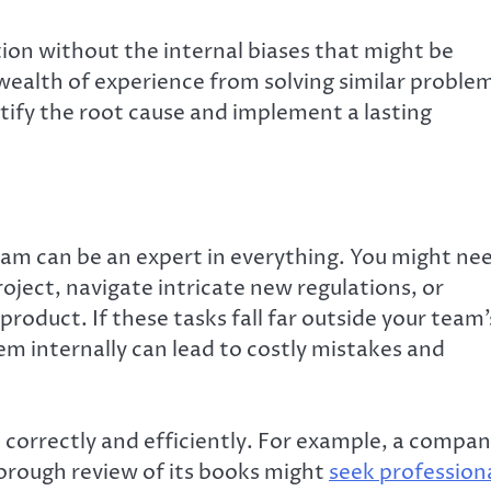
ion without the internal biases that might be
wealth of experience from solving similar proble
tify the root cause and implement a lasting
eam can be an expert in everything. You might ne
oject, navigate intricate new regulations, or
roduct. If these tasks fall far outside your team’
m internally can lead to costly mistakes and
ne correctly and efficiently. For example, a compa
orough review of its books might
seek profession