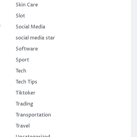
Skin Care
Slot
h
Social Media
social media star
Software
Sport
Tech
Tech Tips
Tiktoker
Trading
Transportation
Travel