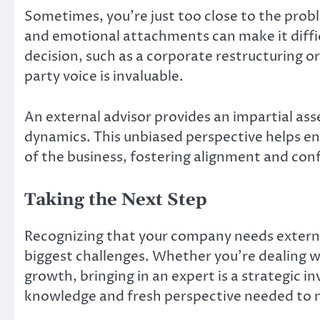
Sometimes, you’re just too close to the probl
and emotional attachments can make it difficu
decision, such as a corporate restructuring or 
party voice is invaluable.
An external advisor provides an impartial as
dynamics. This unbiased perspective helps ens
of the business, fostering alignment and co
Taking the Next Step
Recognizing that your company needs externa
biggest challenges. Whether you’re dealing wit
growth, bringing in an expert is a strategic i
knowledge and fresh perspective needed to na