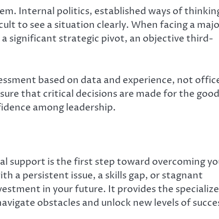
em. Internal politics, established ways of thinkin
lt to see a situation clearly. When facing a majo
a significant strategic pivot, an objective third-
sessment based on data and experience, not offic
ure that critical decisions are made for the goo
nfidence among leadership.
l support is the first step toward overcoming yo
h a persistent issue, a skills gap, or stagnant
nvestment in your future. It provides the specializ
vigate obstacles and unlock new levels of succe