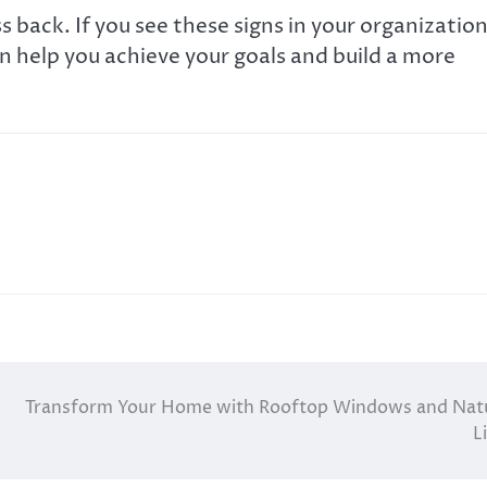
 back. If you see these signs in your organization
an help you achieve your goals and build a more
Transform Your Home with Rooftop Windows and Nat
L