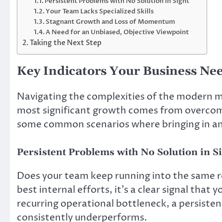
Persistent Problems with No Solution in Sight
Your Team Lacks Specialized Skills
Stagnant Growth and Loss of Momentum
A Need for an Unbiased, Objective Viewpoint
Taking the Next Step
Key Indicators Your Business Ne
Navigating the complexities of the modern m
most significant growth comes from overcomi
some common scenarios where bringing in an 
Persistent Problems with No Solution in S
Does your team keep running into the same r
best internal efforts, it’s a clear signal that
recurring operational bottleneck, a persiste
consistently underperforms.