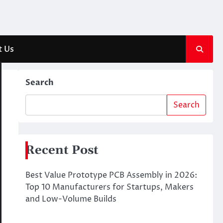
t Us
Search
Search
Recent Post
Best Value Prototype PCB Assembly in 2026:
Top 10 Manufacturers for Startups, Makers
and Low-Volume Builds