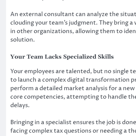
An external consultant can analyze the situat
clouding your team’s judgment. They bring a 
in other organizations, allowing them to iden
solution.
Your Team Lacks Specialized Skills
Your employees are talented, but no single t
to launch a complex digital transformation pr
perform a detailed market analysis for a new p
core competencies, attempting to handle the
delays.
Bringing in a specialist ensures the job is do
facing complex tax questions or needing a th