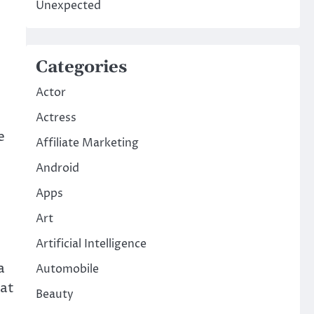
Unexpected
Categories
Actor
Actress
e
Affiliate Marketing
Android
Apps
Art
Artificial Intelligence
a
Automobile
hat
Beauty