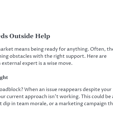
eds Outside Help
arket means being ready for anything. Often, th
ng obstacles with the right support. Here are
external expert is a wise move.
ight
oadblock? When an issue reappears despite your
 your current approach isn’t working. This could be 
nt dip in team morale, or a marketing campaign t