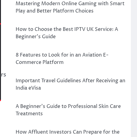
Mastering Modern Online Gaming with Smart
Play and Better Platform Choices
How to Choose the Best IPTV UK Service: A
Beginner’s Guide
8 Features to Look for in an Aviation E-
Commerce Platform
ors
Important Travel Guidelines After Receiving an
India eVisa
A Beginner’s Guide to Professional Skin Care
Treatments
How Affluent Investors Can Prepare for the