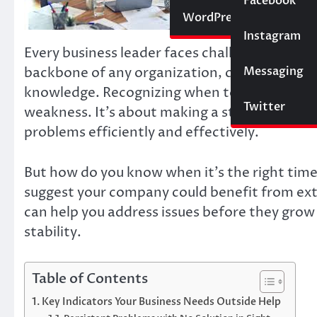
Social Media
Facebook
Website
WordPress
Instagram
SEO
Every business leader faces challenges that te
Messaging
Trading
backbone of any organization, certain situati
knowledge. Recognizing when to seek outside h
Twitter
weakness. It’s about making a strategic decisi
problems efficiently and effectively.
But how do you know when it’s the right time 
suggest your company could benefit from exte
can help you address issues before they grow 
stability.
Table of Contents
Key Indicators Your Business Needs Outside Help