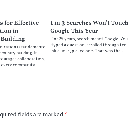
 for Effective
1 in 3 Searches Won’t Touc
ion in
Google This Year
Building
For 25 years, search meant Google. You
typed a question, scrolled through ten
nication is fundamental
blue links, picked one. That was the…
mmunity building. It
ncourages collaboration,
t every community
quired fields are marked
*