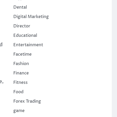
Dental
Digital Marketing
Director
Educational
ed
Entertainment
Facetime
Fashion
Finance
e,
Fitness
Food
Forex Trading
game