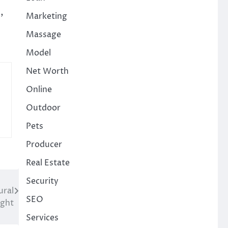
,
Marketing
Massage
Model
Net Worth
Online
Outdoor
Pets
Producer
Real Estate
Security
ural
SEO
ight
Services