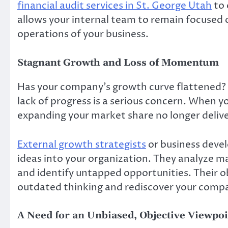
financial audit services in St. George Utah
to 
allows your internal team to remain focused
operations of your business.
Stagnant Growth and Loss of Momentum
Has your company’s growth curve flattened? 
lack of progress is a serious concern. When yo
expanding your market share no longer deliver
External growth strategists
or business deve
ideas into your organization. They analyze m
and identify untapped opportunities. Their o
outdated thinking and rediscover your compa
A Need for an Unbiased, Objective Viewpoi