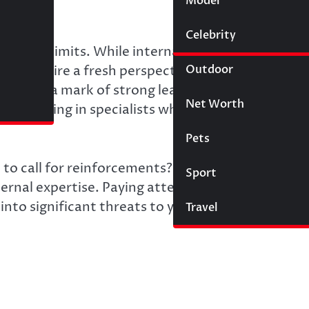
Model
Wigs
Celebrity
Law
st their limits. While internal teams are the
Outdoor
ons require a fresh perspective and specialized
elp is a mark of strong leadership, not a sign of
Net Worth
on to bring in specialists who can solve specific
Pets
to call for reinforcements? Several clear indicat
Sport
rnal expertise. Paying attention to these signs
into significant threats to your progress and
Travel