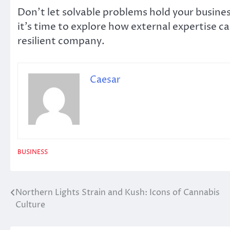
Don’t let solvable problems hold your business
it’s time to explore how external expertise c
resilient company.
Caesar
BUSINESS
Northern Lights Strain and Kush: Icons of Cannabis
Post
Culture
navigation