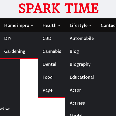
SPARK TIME
Home impro
Health
Lifestyle
Contac
DIY
CBD
Automobile
gns Your Company Needs External Support
Gardening
Cannabis
Blog
perts: Signs Your Company
Dental
Biography
Food
Educational
Vape
Entertainment
Actor
Actress
Fashion
eting