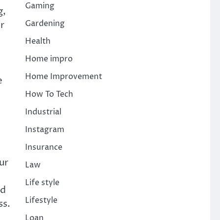
Gaming
g,
Gardening
r
Health
Home impro
Home Improvement
e
d
How To Tech
Industrial
Instagram
Insurance
ur
Law
Life style
ed
Lifestyle
ss.
Loan