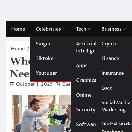
Skip
to
content
Home
Celebrities
Tech
Business
Singer
Artificial
Crypto
Home
Business
When to Call in the Experts: Si
Intelligence
Tiktoker
Finance
When to Call in the Ex
Apps
Needs External Support
Youtuber
Insurance
Graphics
October 1, 2025
Caesar
Loan
Online
Marketing
Social Media
Security
Marketing
Real Estate
Software
Digital Mark