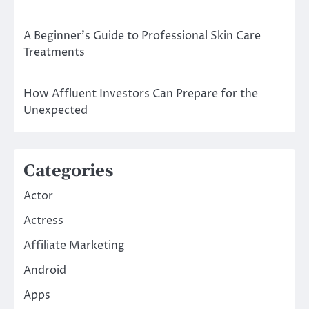
A Beginner’s Guide to Professional Skin Care
Treatments
How Affluent Investors Can Prepare for the
Unexpected
Categories
Actor
Actress
Affiliate Marketing
Android
Apps