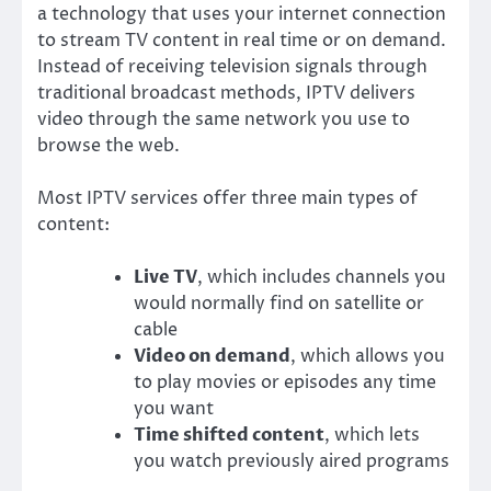
a technology that uses your internet connection
to stream TV content in real time or on demand.
Instead of receiving television signals through
traditional broadcast methods, IPTV delivers
video through the same network you use to
browse the web.
Most IPTV services offer three main types of
content:
Live TV
, which includes channels you
would normally find on satellite or
cable
Video on demand
, which allows you
to play movies or episodes any time
you want
Time shifted content
, which lets
you watch previously aired programs