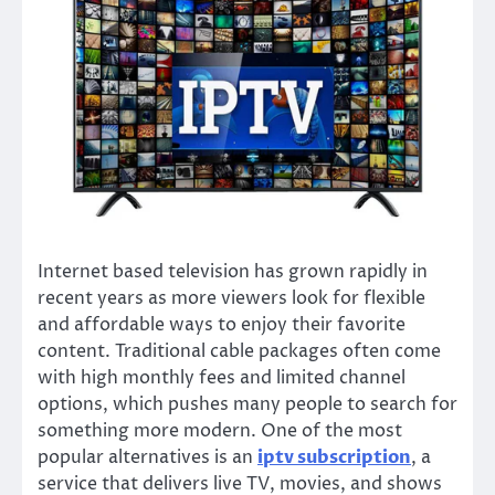
Internet based television has grown rapidly in
recent years as more viewers look for flexible
and affordable ways to enjoy their favorite
content. Traditional cable packages often come
with high monthly fees and limited channel
options, which pushes many people to search for
something more modern. One of the most
popular alternatives is an
iptv subscription
, a
service that delivers live TV, movies, and shows