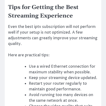
Tips for Getting the Best
Streaming Experience
Even the best iptv subscription will not perform
well if your setup is not optimized. A few
adjustments can greatly improve your streaming
quality.
Here are practical tips:
Use a wired Ethernet connection for
maximum stability when possible.
Keep your streaming device updated.
Restart your router regularly to
maintain good performance.
Avoid running too many devices on
the same network at once.