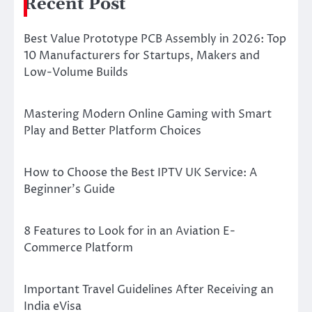
Recent Post
Best Value Prototype PCB Assembly in 2026: Top
10 Manufacturers for Startups, Makers and
Low-Volume Builds
Mastering Modern Online Gaming with Smart
Play and Better Platform Choices
How to Choose the Best IPTV UK Service: A
Beginner’s Guide
8 Features to Look for in an Aviation E-
Commerce Platform
Important Travel Guidelines After Receiving an
India eVisa