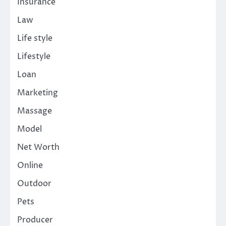
Insurance
Law
Life style
Lifestyle
Loan
Marketing
Massage
Model
Net Worth
Online
Outdoor
Pets
Producer