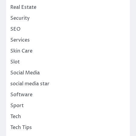
Real Estate
Security
SEO
Services
Skin Care
Slot
Social Media
social media star
Software
Sport
Tech
Tech Tips