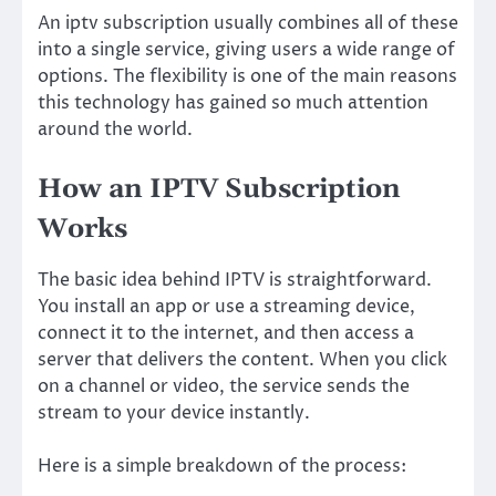
An iptv subscription usually combines all of these
into a single service, giving users a wide range of
options. The flexibility is one of the main reasons
this technology has gained so much attention
around the world.
How an IPTV Subscription
Works
The basic idea behind IPTV is straightforward.
You install an app or use a streaming device,
connect it to the internet, and then access a
server that delivers the content. When you click
on a channel or video, the service sends the
stream to your device instantly.
Here is a simple breakdown of the process: