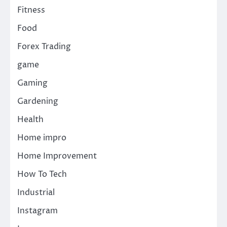
Fitness
Food
Forex Trading
game
Gaming
Gardening
Health
Home impro
Home Improvement
How To Tech
Industrial
Instagram