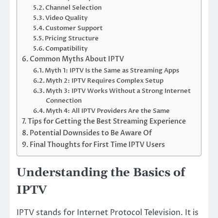
Channel Selection
Video Quality
Customer Support
Pricing Structure
Compatibility
Common Myths About IPTV
Myth 1: IPTV Is the Same as Streaming Apps
Myth 2: IPTV Requires Complex Setup
Myth 3: IPTV Works Without a Strong Internet
Connection
Myth 4: All IPTV Providers Are the Same
Tips for Getting the Best Streaming Experience
Potential Downsides to Be Aware Of
Final Thoughts for First Time IPTV Users
Understanding the Basics of
IPTV
IPTV stands for Internet Protocol Television. It is