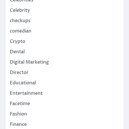
Celebrity
checkups
comedian
Crypto
Dental
Digital Marketing
Director
Educational
Entertainment
Facetime
Fashion
Finance