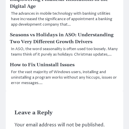
Digital Age
The advances in mobile technology with banking utilities
have increased the significance of appointment a banking
app development company that…
Seasons vs Holidays in ASO: Understanding
Two Very Different Growth Drivers
In ASO, the word seasonality is often used too loosely. Many
teams think of it purely as holidays: Christmas updates,…
How to Fix Uninstall Issues
For the vast majority of Windows users, installing and
uninstalling a program works without any hiccups, issues or
error messages.…
Leave a Reply
Your email address will not be published.