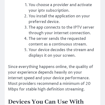
You choose a provider and activate
your iptv subscription.
You install the application on your
preferred device.
The app connects to the IPTV server
through your internet connection.
The server sends the requested
content as a continuous stream.
Your device decodes the stream and
displays it on your screen.
Since everything happens online, the quality of
your experience depends heavily on your
internet speed and your device performance.
Most providers recommend a minimum of 20
Mbps for stable high definition streaming.
Devices You Can Use With