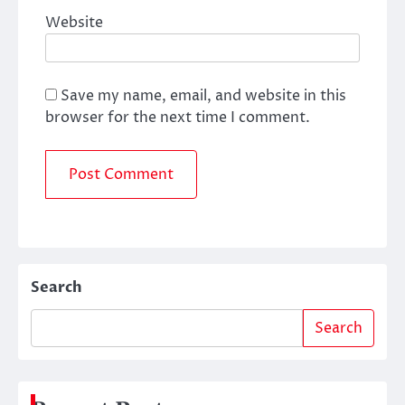
Website
Save my name, email, and website in this
browser for the next time I comment.
Search
Search