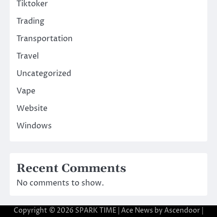
Tiktoker
Trading
Transportation
Travel
Uncategorized
Vape
Website
Windows
Recent Comments
No comments to show.
Copyright © 2026
SPARK TIME
| Ace News by
Ascendoor
|