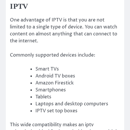
IPTV
One advantage of IPTV is that you are not
limited to a single type of device. You can watch
content on almost anything that can connect to
the internet.
Commonly supported devices include:
Smart TVs
Android TV boxes
Amazon Firestick
Smartphones
Tablets
Laptops and desktop computers
IPTV set top boxes
This wide compatibility makes an iptv