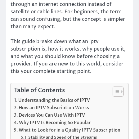
through an internet connection instead of
satellite or cable lines. For beginners, the term
can sound confusing, but the concept is simpler
than many expect.
This guide breaks down what an iptv
subscription is, how it works, why people use it,
and what you should know before choosing a
provider. If you are new to this world, consider
this your complete starting point.
Table of Contents
Understanding the Basics of IPTV
How an IPTV Subscription Works
Devices You Can Use With IPTV
Why IPTV Is Becoming So Popular
What to Look for in a Quality IPTV Subscription
Stability and Speed of the Streams