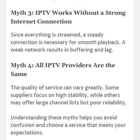
Myth 3: IPTV Works Without a Strong
Internet Connection
Since everything is streamed, a steady
connection is necessary for smooth playback. A
weak network results in buffering and lag.
Myth 4: All IPTV Providers Are the
Same
The quality of service can vary greatly. Some
suppliers focus on high stability, while others
may offer large channel lists but poor reliability.
Understanding these myths helps you avoid
confusion and choose a service that meets your
expectations.