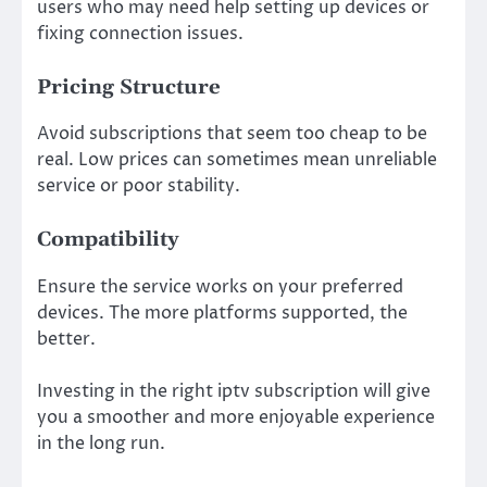
users who may need help setting up devices or
fixing connection issues.
Pricing Structure
Avoid subscriptions that seem too cheap to be
real. Low prices can sometimes mean unreliable
service or poor stability.
Compatibility
Ensure the service works on your preferred
devices. The more platforms supported, the
better.
Investing in the right iptv subscription will give
you a smoother and more enjoyable experience
in the long run.