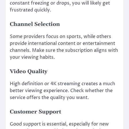
constant freezing or drops, you will likely get
frustrated quickly.
Channel Selection
Some providers focus on sports, while others
provide international content or entertainment
channels. Make sure the subscription aligns with
your viewing habits.
Video Quality
High definition or 4K streaming creates a much
better viewing experience. Check whether the
service offers the quality you want.
Customer Support
Good support is essential, especially for new