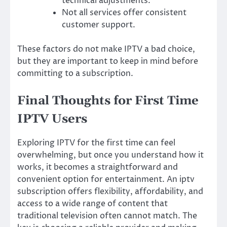
technical adjustments.
Not all services offer consistent
customer support.
These factors do not make IPTV a bad choice,
but they are important to keep in mind before
committing to a subscription.
Final Thoughts for First Time
IPTV Users
Exploring IPTV for the first time can feel
overwhelming, but once you understand how it
works, it becomes a straightforward and
convenient option for entertainment. An iptv
subscription offers flexibility, affordability, and
access to a wide range of content that
traditional television often cannot match. The