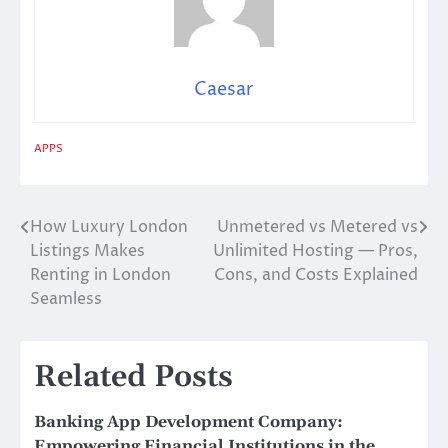
Caesar
APPS
How Luxury London
Unmetered vs Metered vs
Post
Listings Makes
Unlimited Hosting — Pros,
navigation
Renting in London
Cons, and Costs Explained
Seamless
Related Posts
Banking App Development Company:
Empowering Financial Institutions in the