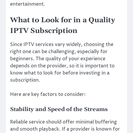
entertainment.
What to Look for in a Quality
IPTV Subscription
Since IPTV services vary widely, choosing the
right one can be challenging, especially for
beginners. The quality of your experience
depends on the provider, so it is important to
know what to look for before investing in a
subscription.
Here are key factors to consider:
Stability and Speed of the Streams
Reliable service should offer minimal buffering
and smooth playback. If a provider is known for