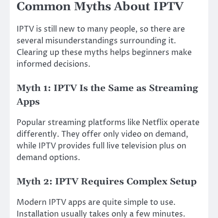
Common Myths About IPTV
IPTV is still new to many people, so there are
several misunderstandings surrounding it.
Clearing up these myths helps beginners make
informed decisions.
Myth 1: IPTV Is the Same as Streaming
Apps
Popular streaming platforms like Netflix operate
differently. They offer only video on demand,
while IPTV provides full live television plus on
demand options.
Myth 2: IPTV Requires Complex Setup
Modern IPTV apps are quite simple to use.
Installation usually takes only a few minutes.