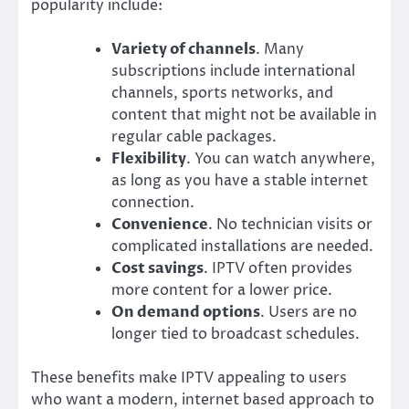
popularity include:
Variety of channels
. Many
subscriptions include international
channels, sports networks, and
content that might not be available in
regular cable packages.
Flexibility
. You can watch anywhere,
as long as you have a stable internet
connection.
Convenience
. No technician visits or
complicated installations are needed.
Cost savings
. IPTV often provides
more content for a lower price.
On demand options
. Users are no
longer tied to broadcast schedules.
These benefits make IPTV appealing to users
who want a modern, internet based approach to