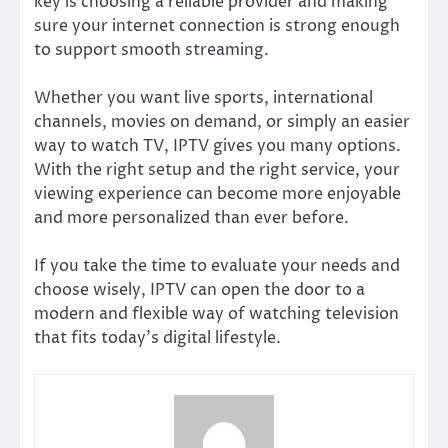
key is choosing a reliable provider and making
sure your internet connection is strong enough
to support smooth streaming.
Whether you want live sports, international
channels, movies on demand, or simply an easier
way to watch TV, IPTV gives you many options.
With the right setup and the right service, your
viewing experience can become more enjoyable
and more personalized than ever before.
If you take the time to evaluate your needs and
choose wisely, IPTV can open the door to a
modern and flexible way of watching television
that fits today’s digital lifestyle.