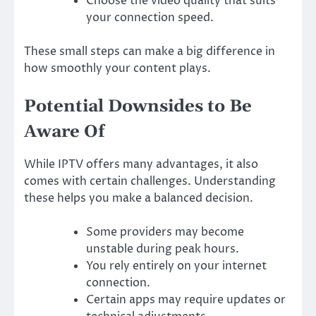
Choose the video quality that suits
your connection speed.
These small steps can make a big difference in
how smoothly your content plays.
Potential Downsides to Be
Aware Of
While IPTV offers many advantages, it also
comes with certain challenges. Understanding
these helps you make a balanced decision.
Some providers may become
unstable during peak hours.
You rely entirely on your internet
connection.
Certain apps may require updates or