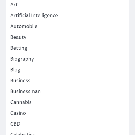
Art
Artificial Intelligence
Automobile
Beauty
Betting
Biography
Blog
Business
Businessman
Cannabis
Casino
CBD
Celebrities