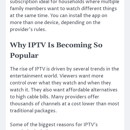
subscription ideal for households where multiple
family members want to watch different things
at the same time. You can install the app on
more than one device, depending on the
provider’s rules.
Why IPTV Is Becoming So
Popular
The rise of IPTV is driven by several trends in the
entertainment world. Viewers want more
control over what they watch and when they
watch it. They also want affordable alternatives
to high cable bills. Many providers offer
thousands of channels at a cost lower than most
traditional packages.
Some of the biggest reasons for IPTV’s