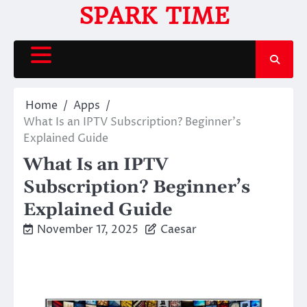
Skip
SPARK TIME
to
content
Home
Apps
What Is an IPTV Subscription? Beginner’s
Explained Guide
What Is an IPTV
Subscription? Beginner’s
Explained Guide
November 17, 2025
Caesar