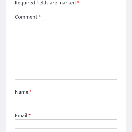
Required fields are marked
*
Comment
*
Name
*
Email
*