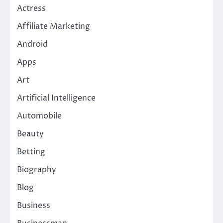
Actress
Affiliate Marketing
Android
Apps
Art
Artificial Intelligence
Automobile
Beauty
Betting
Biography
Blog
Business