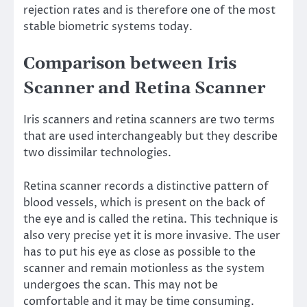
rejection rates and is therefore one of the most
stable biometric systems today.
Comparison between Iris
Scanner and Retina Scanner
Iris scanners and retina scanners are two terms
that are used interchangeably but they describe
two dissimilar technologies.
Retina scanner records a distinctive pattern of
blood vessels, which is present on the back of
the eye and is called the retina. This technique is
also very precise yet it is more invasive. The user
has to put his eye as close as possible to the
scanner and remain motionless as the system
undergoes the scan. This may not be
comfortable and it may be time consuming.