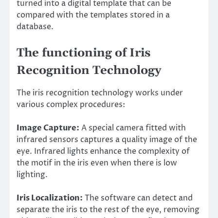
turned into a digital template that can be
compared with the templates stored in a
database.
The functioning of Iris
Recognition Technology
The iris recognition technology works under
various complex procedures:
Image Capture:
A special camera fitted with
infrared sensors captures a quality image of the
eye. Infrared lights enhance the complexity of
the motif in the iris even when there is low
lighting.
Iris Localization:
The software can detect and
separate the iris to the rest of the eye, removing