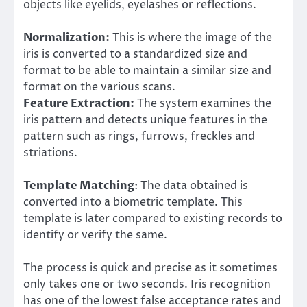
objects like eyelids, eyelashes or reflections.
Normalization:
This is where the image of the
iris is converted to a standardized size and
format to be able to maintain a similar size and
format on the various scans.
Feature Extraction:
The system examines the
iris pattern and detects unique features in the
pattern such as rings, furrows, freckles and
striations.
Template Matching
: The data obtained is
converted into a biometric template. This
template is later compared to existing records to
identify or verify the same.
The process is quick and precise as it sometimes
only takes one or two seconds. Iris recognition
has one of the lowest false acceptance rates and