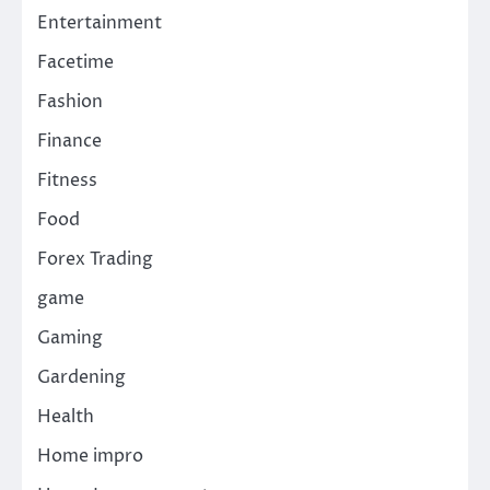
Entertainment
Facetime
Fashion
Finance
Fitness
Food
Forex Trading
game
Gaming
Gardening
Health
Home impro