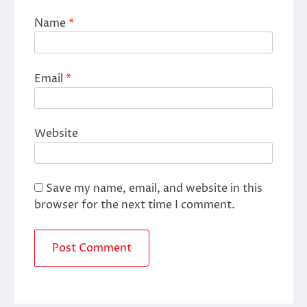
Name
*
Email
*
Website
Save my name, email, and website in this
browser for the next time I comment.