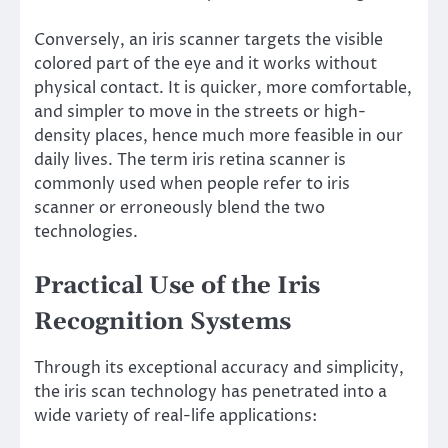
Conversely, an iris scanner targets the visible
colored part of the eye and it works without
physical contact. It is quicker, more comfortable,
and simpler to move in the streets or high-
density places, hence much more feasible in our
daily lives. The term iris retina scanner is
commonly used when people refer to iris
scanner or erroneously blend the two
technologies.
Practical Use of the Iris
Recognition Systems
Through its exceptional accuracy and simplicity,
the iris scan technology has penetrated into a
wide variety of real-life applications: