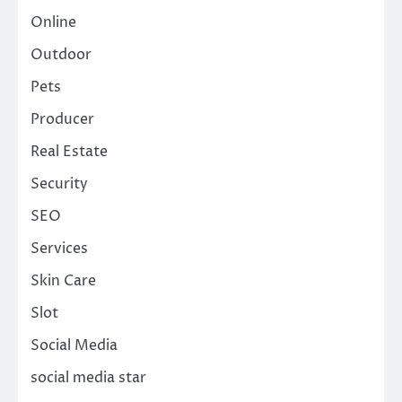
Online
Outdoor
Pets
Producer
Real Estate
Security
SEO
Services
Skin Care
Slot
Social Media
social media star