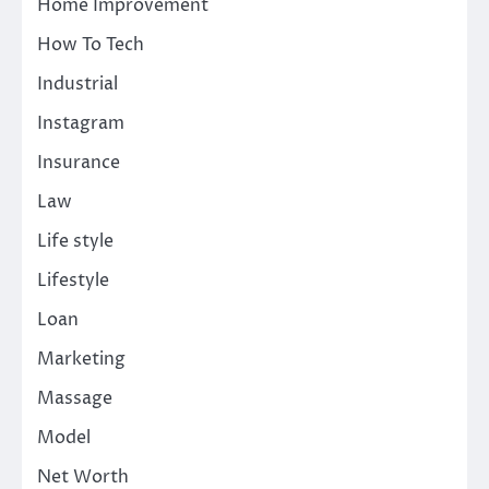
Home Improvement
How To Tech
Industrial
Instagram
Insurance
Law
Life style
Lifestyle
Loan
Marketing
Massage
Model
Net Worth