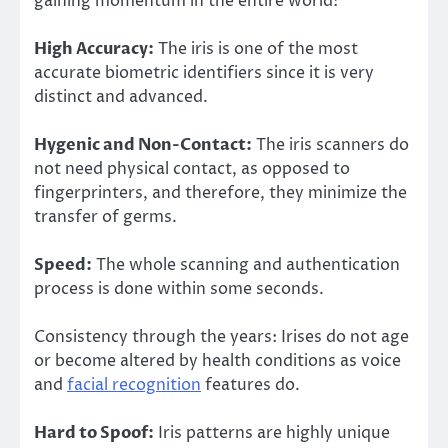
gaining momentum in the entire world:
High Accuracy:
The iris is one of the most
accurate biometric identifiers since it is very
distinct and advanced.
Hygenic and Non-Contact:
The iris scanners do
not need physical contact, as opposed to
fingerprinters, and therefore, they minimize the
transfer of germs.
Speed:
The whole scanning and authentication
process is done within some seconds.
Consistency through the years: Irises do not age
or become altered by health conditions as voice
and
facial recognition
features do.
Hard to Spoof:
Iris patterns are highly unique