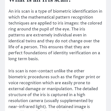
What is an Iris scan?
An iris scan is a type of biometric identification in
which the mathematical pattern recognition
techniques are applied to iris images: the colored
ring around the pupil of the eye. The iris
patterns are extremely individual even in
identical twins and they do not change over the
life of a person. This ensures that they are
perfect foundations of identity verification on a
long term basis.
Iris scan is non-contact unlike the other
biometric procedures such as the finger print or
voice recognition which are easily prone to
external damage or manipulation. The detailed
structure of the iris is captured in a high
resolution camera (usually supplemented by
near-infrared light). The obtained image is