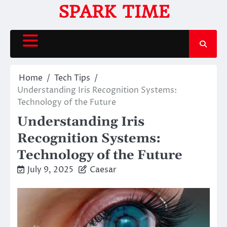
Skip
SPARK TIME
to
content
Home
Tech Tips
Understanding Iris Recognition Systems:
Technology of the Future
Understanding Iris
Recognition Systems:
Technology of the Future
July 9, 2025
Caesar