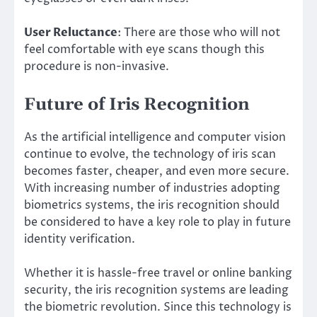
User Reluctance
: There are those who will not
feel comfortable with eye scans though this
procedure is non-invasive.
Future of Iris Recognition
As the artificial intelligence and computer vision
continue to evolve, the technology of iris scan
becomes faster, cheaper, and even more secure.
With increasing number of industries adopting
biometrics systems, the iris recognition should
be considered to have a key role to play in future
identity verification.
Whether it is hassle-free travel or online banking
security, the iris recognition systems are leading
the biometric revolution. Since this technology is