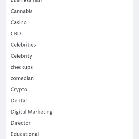
Businessman
Cannabis
Casino
CBD
Celebrities
Celebrity
checkups
comedian
Crypto
Dental
Digital Marketing
Director
Educational