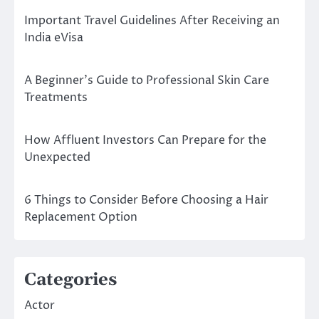
Important Travel Guidelines After Receiving an
India eVisa
A Beginner’s Guide to Professional Skin Care
Treatments
How Affluent Investors Can Prepare for the
Unexpected
6 Things to Consider Before Choosing a Hair
Replacement Option
Categories
Actor