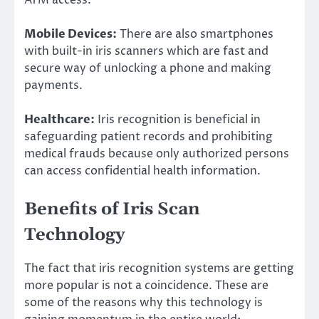
ATM access.
Mobile Devices:
There are also smartphones
with built-in iris scanners which are fast and
secure way of unlocking a phone and making
payments.
Healthcare:
Iris recognition is beneficial in
safeguarding patient records and prohibiting
medical frauds because only authorized persons
can access confidential health information.
Benefits of Iris Scan
Technology
The fact that iris recognition systems are getting
more popular is not a coincidence. These are
some of the reasons why this technology is