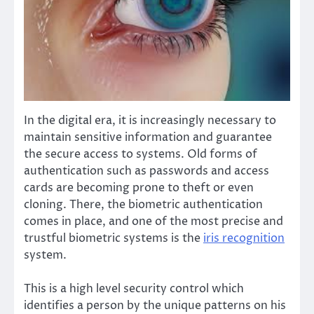
In the digital era, it is increasingly necessary to
maintain sensitive information and guarantee
the secure access to systems. Old forms of
authentication such as passwords and access
cards are becoming prone to theft or even
cloning. There, the biometric authentication
comes in place, and one of the most precise and
trustful biometric systems is the
iris recognition
system.
This is a high level security control which
identifies a person by the unique patterns on his