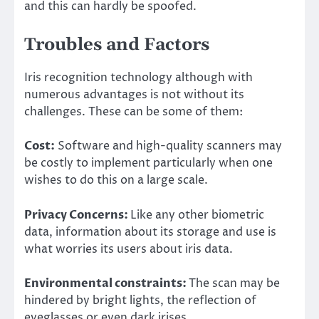
and this can hardly be spoofed.
Troubles and Factors
Iris recognition technology although with
numerous advantages is not without its
challenges. These can be some of them:
Cost:
Software and high-quality scanners may
be costly to implement particularly when one
wishes to do this on a large scale.
Privacy Concerns:
Like any other biometric
data, information about its storage and use is
what worries its users about iris data.
Environmental constraints:
The scan may be
hindered by bright lights, the reflection of
eyeglasses or even dark irises.