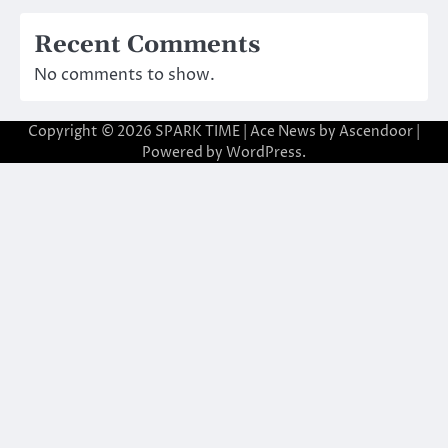
Recent Comments
No comments to show.
Copyright © 2026
SPARK TIME
| Ace News by
Ascendoor
|
Powered by
WordPress
.