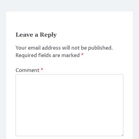
Leave a Reply
Your email address will not be published.
Required fields are marked
*
Comment
*