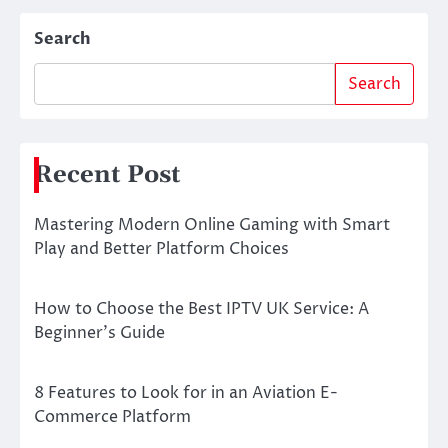
Search
Search
Recent Post
Mastering Modern Online Gaming with Smart
Play and Better Platform Choices
How to Choose the Best IPTV UK Service: A
Beginner’s Guide
8 Features to Look for in an Aviation E-
Commerce Platform