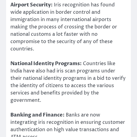
Airport Security:
Iris recognition has found
wide application in border control and
immigration in many international airports
making the process of crossing the border or
national customs a lot faster with no
compromise to the security of any of these
countries.
National Identity Programs:
Countries like
India have also had iris scan programs under
their national identity programs in a bid to verify
the identity of citizens to access the various
services and benefits provided by the
government.
Banking and Finance:
Banks are now
integrating iris recognition in ensuring customer
authentication on high value transactions and