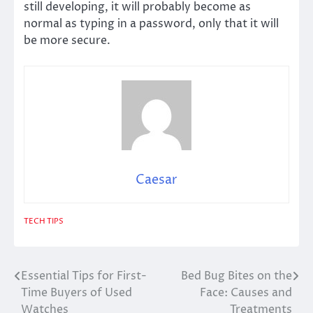
still developing, it will probably become as
normal as typing in a password, only that it will
be more secure.
Caesar
TECH TIPS
Essential Tips for First-
Bed Bug Bites on the
Post
Time Buyers of Used
Face: Causes and
navigation
Watches
Treatments