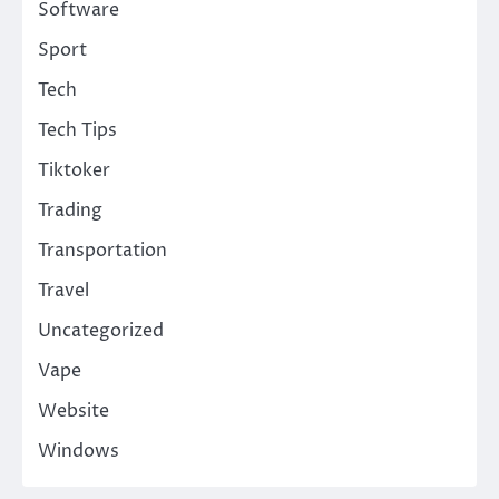
Software
Sport
Tech
Tech Tips
Tiktoker
Trading
Transportation
Travel
Uncategorized
Vape
Website
Windows