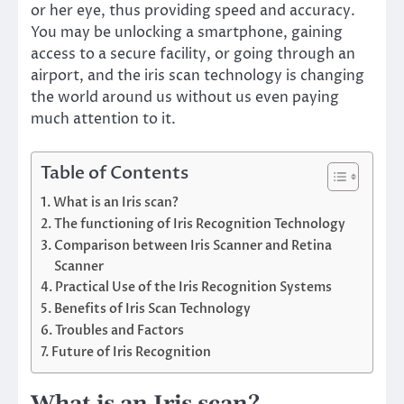
or her eye, thus providing speed and accuracy.
You may be unlocking a smartphone, gaining
access to a secure facility, or going through an
airport, and the iris scan technology is changing
the world around us without us even paying
much attention to it.
Table of Contents
What is an Iris scan?
The functioning of Iris Recognition Technology
Comparison between Iris Scanner and Retina
Scanner
Practical Use of the Iris Recognition Systems
Benefits of Iris Scan Technology
Troubles and Factors
Future of Iris Recognition