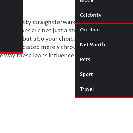
Model
Wigs
Celebrity
Law
 is pretty straightforward: your objective is to f
Outdoor
private loans are not just a stopgap measure. Thes
udget, but also your choices and the lifestyle yo
Net Worth
 be appreciated merely through interest rate
e way these loans influence your financial future.
Pets
Sport
Travel