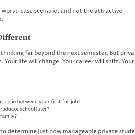
e worst-case scenario, and not the attractive
t.
ifferent
thinking far beyond the next semester. But priva
 Your life will change. Your career will shift. Your
ion in between your first full job?
raduate school later?
 family?
 to determine just how manageable private stud