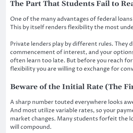
The Part That Students Fail to Real
One of the many advantages of federal loans is
This by itself renders flexibility the most un
Private lenders play by different rules. The
commencement of interest, and your options 
often learn too late. But before you reach fo
flexibility you are willing to exchange for con
Beware of the Initial Rate (The Fi
A sharp number touted everywhere looks awe
And most utilize variable rates, so your paym
market changes. Many students forfeit the l
will compound.