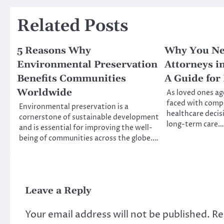
Related Posts
5 Reasons Why
Why You Ne
Environmental Preservation
Attorneys in
Benefits Communities
A Guide for
Worldwide
As loved ones age
faced with comple
Environmental preservation is a
healthcare decis
cornerstone of sustainable development
long-term care…
and is essential for improving the well-
being of communities across the globe.…
Leave a Reply
Your email address will not be published.
Re