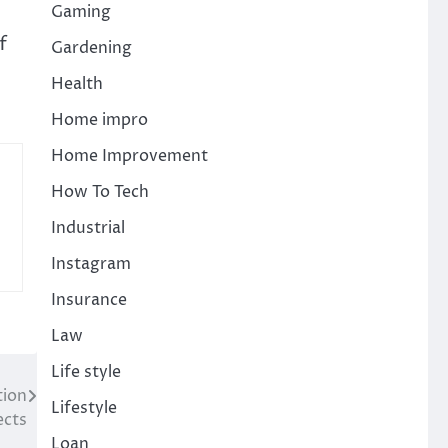
Gaming
f
Gardening
Health
Home impro
Home Improvement
How To Tech
Industrial
Instagram
Insurance
Law
Life style
tion
Lifestyle
ects
Loan