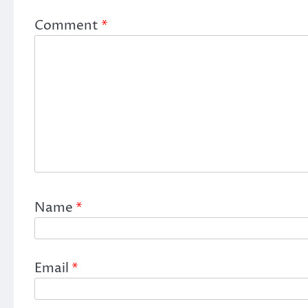
Comment
*
Name
*
Email
*