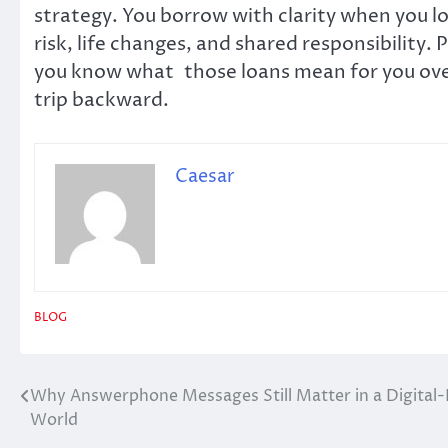
strategy. You borrow with clarity when you loo
risk, life changes, and shared responsibility. P
you know what those loans mean for you over
trip backward.
Caesar
BLOG
Why Answerphone Messages Still Matter in a Digital-F
Post
World
navigation