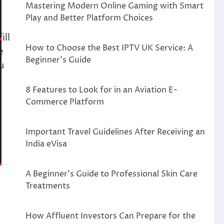
Mastering Modern Online Gaming with Smart
Play and Better Platform Choices
ill
How to Choose the Best IPTV UK Service: A
e
Beginner’s Guide
u
8 Features to Look for in an Aviation E-
Commerce Platform
Important Travel Guidelines After Receiving an
India eVisa
A Beginner’s Guide to Professional Skin Care
Treatments
How Affluent Investors Can Prepare for the