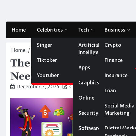
Skip
to
content
Home
Celebrities
Tech
Business
Singer
Artificial
Crypto
Home
Blog
The Real Cost of Private Loans: Wh
Intelligence
Tiktoker
Finance
The Real Cost of Privat
Apps
Need to Evaluate Beyo
Youtuber
Insurance
Graphics
December 3, 2025
Caesar
Loan
Online
Marketing
Social Media
Security
Marketing
Real Estate
Software
Digital Mark