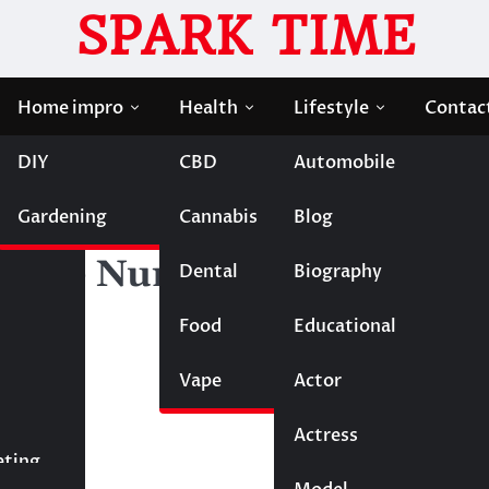
SPARK TIME
Home impro
Health
Lifestyle
Contac
DIY
CBD
Automobile
at Students Need to Evaluate Beyond the Numbers
Gardening
Cannabis
Blog
e Loans: What Students
nd the Numbers
Dental
Biography
Food
Educational
Vape
Entertainment
Actor
Actress
Fashion
eting