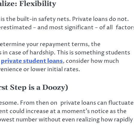
ize: Flexibility
 the built-in safety nets. Private loans do not.
derestimated − and most significant − of all factor
y determine your repayment terms, the
in case of hardship. This is something students
r
private student loans
, consider how much
venience or lower initial rates.
rst Step is a Doozy)
some. From then on private loans can fluctuate
ent could increase at a moment’s notice as the
owest number without even realizing how rapidly 