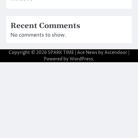
Recent Comments
No comments to show.
Copyright © 2026
SPARK TIME
| Ace News by
Ascendoor
|
Powered by
WordPress
.