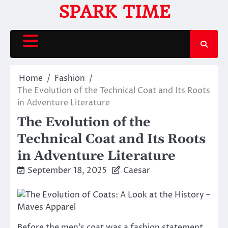
Skip
SPARK TIME
to
content
Home
Fashion
The Evolution of the Technical Coat and Its Roots
in Adventure Literature
The Evolution of the
Technical Coat and Its Roots
in Adventure Literature
September 18, 2025
Caesar
Before the men’s coat was a fashion statement,