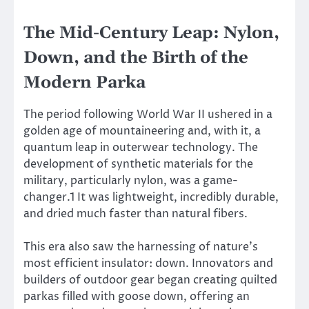
The Mid-Century Leap: Nylon,
Down, and the Birth of the
Modern Parka
The period following World War II ushered in a
golden age of mountaineering and, with it, a
quantum leap in outerwear technology. The
development of synthetic materials for the
military, particularly nylon, was a game-
changer.1 It was lightweight, incredibly durable,
and dried much faster than natural fibers.
This era also saw the harnessing of nature’s
most efficient insulator: down. Innovators and
builders of outdoor gear began creating quilted
parkas filled with goose down, offering an