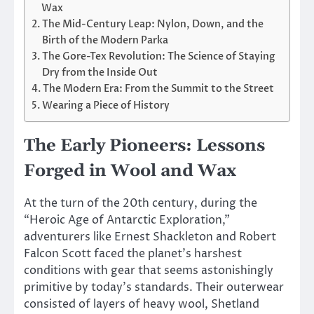
Wax
The Mid-Century Leap: Nylon, Down, and the
Birth of the Modern Parka
The Gore-Tex Revolution: The Science of Staying
Dry from the Inside Out
The Modern Era: From the Summit to the Street
Wearing a Piece of History
The Early Pioneers: Lessons
Forged in Wool and Wax
At the turn of the 20th century, during the
“Heroic Age of Antarctic Exploration,”
adventurers like Ernest Shackleton and Robert
Falcon Scott faced the planet’s harshest
conditions with gear that seems astonishingly
primitive by today’s standards. Their outerwear
consisted of layers of heavy wool, Shetland