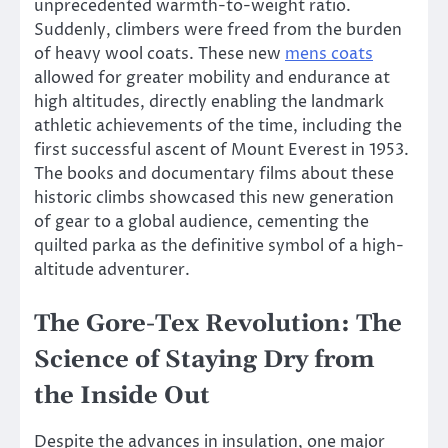
unprecedented warmth-to-weight ratio.
Suddenly, climbers were freed from the burden
of heavy wool coats. These new
mens coats
allowed for greater mobility and endurance at
high altitudes, directly enabling the landmark
athletic achievements of the time, including the
first successful ascent of Mount Everest in 1953.
The books and documentary films about these
historic climbs showcased this new generation
of gear to a global audience, cementing the
quilted parka as the definitive symbol of a high-
altitude adventurer.
The Gore-Tex Revolution: The
Science of Staying Dry from
the Inside Out
Despite the advances in insulation, one major