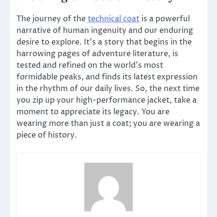
The journey of the
technical coat
is a powerful
narrative of human ingenuity and our enduring
desire to explore. It’s a story that begins in the
harrowing pages of adventure literature, is
tested and refined on the world’s most
formidable peaks, and finds its latest expression
in the rhythm of our daily lives. So, the next time
you zip up your high-performance jacket, take a
moment to appreciate its legacy. You are
wearing more than just a coat; you are wearing a
piece of history.