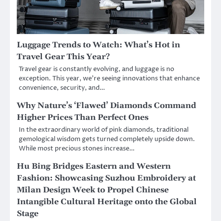
Luggage Trends to Watch: What’s Hot in
Travel Gear This Year?
Travel gear is constantly evolving, and luggage is no
exception. This year, we’re seeing innovations that enhance
convenience, security, and…
Why Nature’s ‘Flawed’ Diamonds Command
Higher Prices Than Perfect Ones
In the extraordinary world of pink diamonds, traditional
gemological wisdom gets turned completely upside down.
While most precious stones increase…
Hu Bing Bridges Eastern and Western
Fashion: Showcasing Suzhou Embroidery at
Milan Design Week to Propel Chinese
Intangible Cultural Heritage onto the Global
Stage