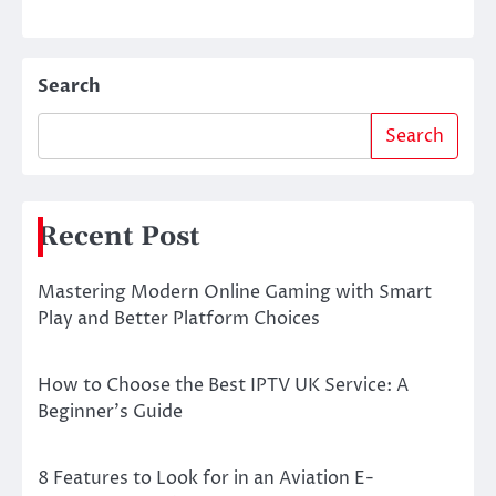
Search
Search
Recent Post
Mastering Modern Online Gaming with Smart
Play and Better Platform Choices
How to Choose the Best IPTV UK Service: A
Beginner’s Guide
8 Features to Look for in an Aviation E-