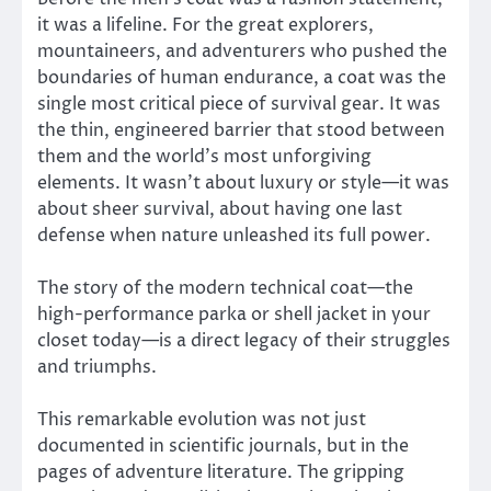
it was a lifeline. For the great explorers,
mountaineers, and adventurers who pushed the
boundaries of human endurance, a coat was the
single most critical piece of survival gear. It was
the thin, engineered barrier that stood between
them and the world’s most unforgiving
elements. It wasn’t about luxury or style—it was
about sheer survival, about having one last
defense when nature unleashed its full power.
The story of the modern technical coat—the
high-performance parka or shell jacket in your
closet today—is a direct legacy of their struggles
and triumphs.
This remarkable evolution was not just
documented in scientific journals, but in the
pages of adventure literature. The gripping