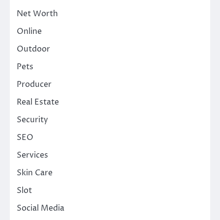
Net Worth
Online
Outdoor
Pets
Producer
Real Estate
Security
SEO
Services
Skin Care
Slot
Social Media