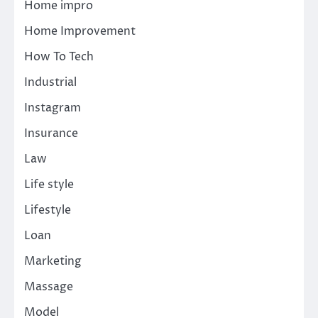
Home impro
Home Improvement
How To Tech
Industrial
Instagram
Insurance
Law
Life style
Lifestyle
Loan
Marketing
Massage
Model