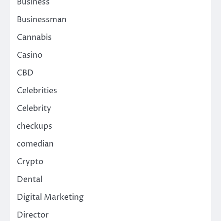
Business
Businessman
Cannabis
Casino
CBD
Celebrities
Celebrity
checkups
comedian
Crypto
Dental
Digital Marketing
Director