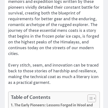
memoirs and expedition logs written by these
pioneers vividly detailed their constant battle for
survival, creating both the blueprint of
requirements for better gear and the enduring,
romantic archetype of the rugged explorer. The
journey of these essential mens coats is a story
that begins in the frozen polar ice caps, is forged
on the highest peaks of the Himalayas, and
continues today on the streets of our modern
cities.
Every stitch, seam, and innovation can be traced
back to those stories of hardship and resilience,
making the technical coat as much a literary icon
as a practical garment.
Table of Contents
The Early Pioneers: Lessons Forged in Wool and