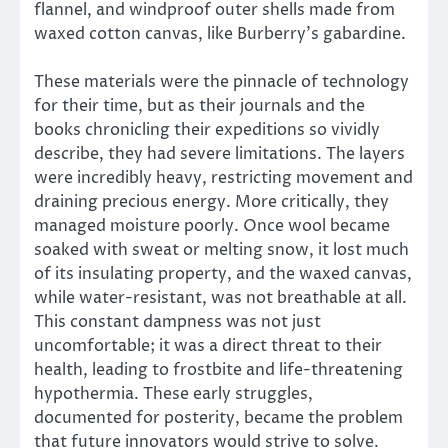
flannel, and windproof outer shells made from
waxed cotton canvas, like Burberry’s gabardine.
These materials were the pinnacle of technology
for their time, but as their journals and the
books chronicling their expeditions so vividly
describe, they had severe limitations. The layers
were incredibly heavy, restricting movement and
draining precious energy. More critically, they
managed moisture poorly. Once wool became
soaked with sweat or melting snow, it lost much
of its insulating property, and the waxed canvas,
while water-resistant, was not breathable at all.
This constant dampness was not just
uncomfortable; it was a direct threat to their
health, leading to frostbite and life-threatening
hypothermia. These early struggles,
documented for posterity, became the problem
that future innovators would strive to solve.