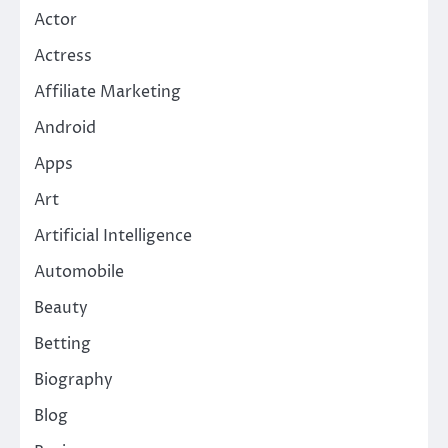
Actor
Actress
Affiliate Marketing
Android
Apps
Art
Artificial Intelligence
Automobile
Beauty
Betting
Biography
Blog