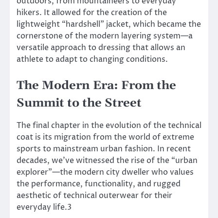
outdoors, from mountaineers to everyday
hikers. It allowed for the creation of the
lightweight “hardshell” jacket, which became the
cornerstone of the modern layering system—a
versatile approach to dressing that allows an
athlete to adapt to changing conditions.
The Modern Era: From the
Summit to the Street
The final chapter in the evolution of the technical
coat is its migration from the world of extreme
sports to mainstream urban fashion. In recent
decades, we’ve witnessed the rise of the “urban
explorer”—the modern city dweller who values
the performance, functionality, and rugged
aesthetic of technical outerwear for their
everyday life.3