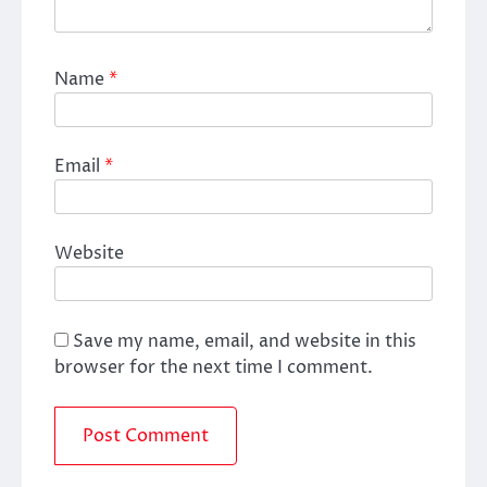
Name
*
Email
*
Website
Save my name, email, and website in this
browser for the next time I comment.