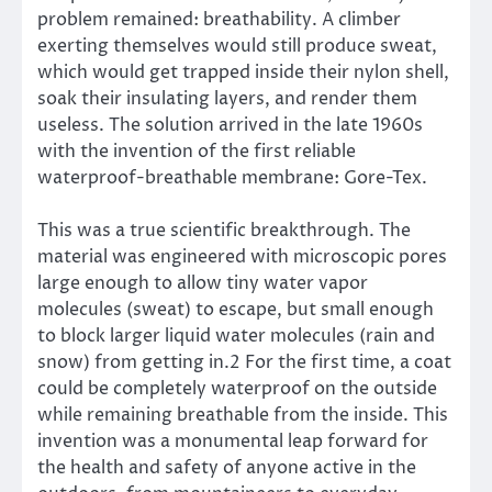
problem remained: breathability. A climber
exerting themselves would still produce sweat,
which would get trapped inside their nylon shell,
soak their insulating layers, and render them
useless. The solution arrived in the late 1960s
with the invention of the first reliable
waterproof-breathable membrane: Gore-Tex.
This was a true scientific breakthrough. The
material was engineered with microscopic pores
large enough to allow tiny water vapor
molecules (sweat) to escape, but small enough
to block larger liquid water molecules (rain and
snow) from getting in.2 For the first time, a coat
could be completely waterproof on the outside
while remaining breathable from the inside. This
invention was a monumental leap forward for
the health and safety of anyone active in the