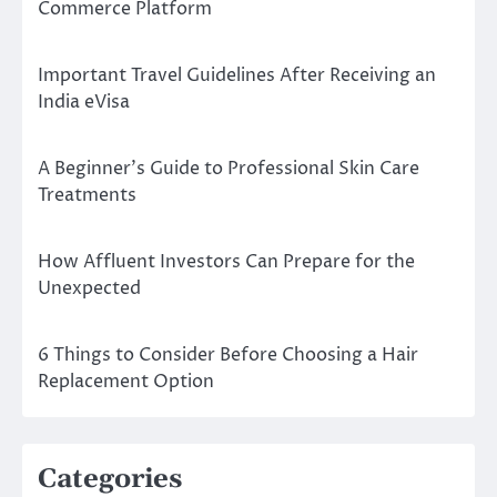
Commerce Platform
Important Travel Guidelines After Receiving an
India eVisa
A Beginner’s Guide to Professional Skin Care
Treatments
How Affluent Investors Can Prepare for the
Unexpected
6 Things to Consider Before Choosing a Hair
Replacement Option
Categories