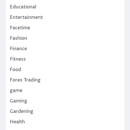
Educational
Entertainment
Facetime
Fashion
Finance
Fitness
Food
Forex Trading
game
Gaming
Gardening
Health