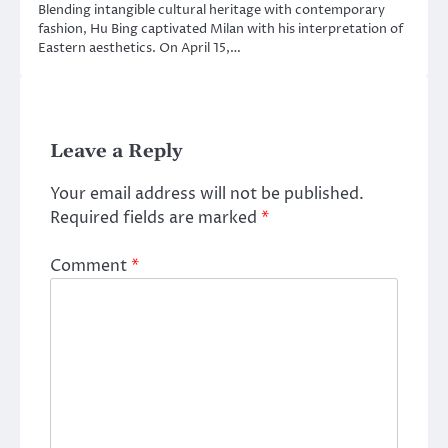
Blending intangible cultural heritage with contemporary
fashion, Hu Bing captivated Milan with his interpretation of
Eastern aesthetics. On April 15,…
Leave a Reply
Your email address will not be published.
Required fields are marked
*
Comment
*