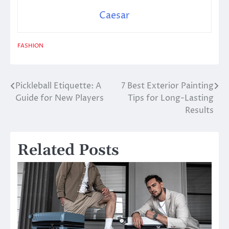
Caesar
FASHION
Pickleball Etiquette: A
7 Best Exterior Painting
Post
Guide for New Players
Tips for Long-Lasting
navigation
Results
Related Posts