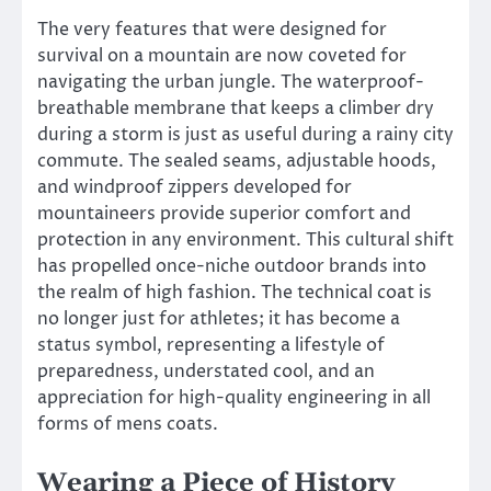
The very features that were designed for
survival on a mountain are now coveted for
navigating the urban jungle. The waterproof-
breathable membrane that keeps a climber dry
during a storm is just as useful during a rainy city
commute. The sealed seams, adjustable hoods,
and windproof zippers developed for
mountaineers provide superior comfort and
protection in any environment. This cultural shift
has propelled once-niche outdoor brands into
the realm of high fashion. The technical coat is
no longer just for athletes; it has become a
status symbol, representing a lifestyle of
preparedness, understated cool, and an
appreciation for high-quality engineering in all
forms of mens coats.
Wearing a Piece of History