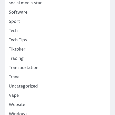
social media star
Software
Sport
Tech
Tech Tips
Tiktoker
Trading
Transportation
Travel
Uncategorized
Vape
Website
Windows