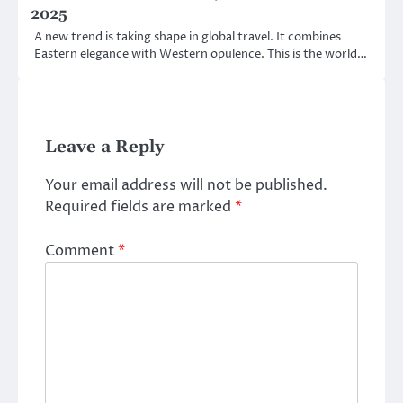
2025
A new trend is taking shape in global travel. It combines
Eastern elegance with Western opulence. This is the world…
Leave a Reply
Your email address will not be published.
Required fields are marked
*
Comment
*