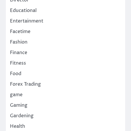
Director
Educational
Entertainment
Facetime
Fashion
Finance
Fitness
Food
Forex Trading
game
Gaming
Gardening
Health