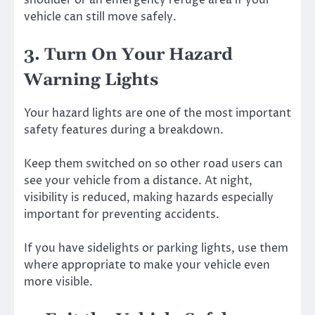
shoulder or an emergency refuge area if your
vehicle can still move safely.
3. Turn On Your Hazard
Warning Lights
Your hazard lights are one of the most important
safety features during a breakdown.
Keep them switched on so other road users can
see your vehicle from a distance. At night,
visibility is reduced, making hazards especially
important for preventing accidents.
If you have sidelights or parking lights, use them
where appropriate to make your vehicle even
more visible.