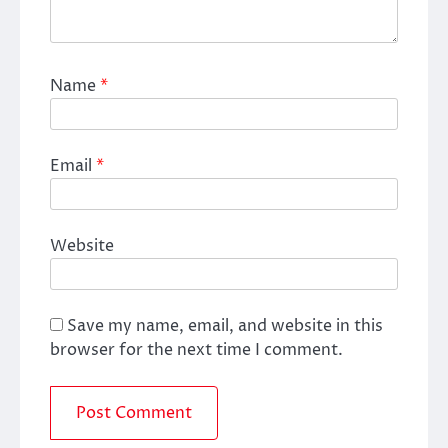
Name
*
Email
*
Website
Save my name, email, and website in this
browser for the next time I comment.