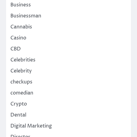
Business
Businessman
Cannabis
Casino
CBD
Celebrities
Celebrity
checkups
comedian
Crypto
Dental
Digital Marketing