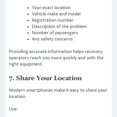
Your exact location
Vehicle make and model
Registration number
Description of the problem
Number of passengers
Any safety concerns
Providing accurate information helps recovery
operators reach you more quickly and with the
right equipment.
7. Share Your Location
Modern smartphones make it easy to share your
location.
Use: