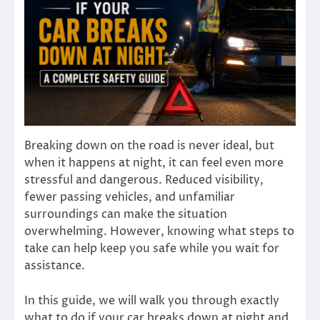
Breaking down on the road is never ideal, but
when it happens at night, it can feel even more
stressful and dangerous. Reduced visibility,
fewer passing vehicles, and unfamiliar
surroundings can make the situation
overwhelming. However, knowing what steps to
take can help keep you safe while you wait for
assistance.
In this guide, we will walk you through exactly
what to do if your car breaks down at night and