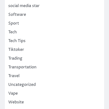
social media star
Software
Sport
Tech
Tech Tips
Tiktoker
Trading
Transportation
Travel
Uncategorized
Vape
Website