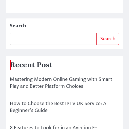
Search
Search
Recent Post
Mastering Modern Online Gaming with Smart
Play and Better Platform Choices
How to Choose the Best IPTV UK Service: A
Beginner’s Guide
8 Features to Look for in an Aviation E-