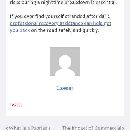
risks during a nighttime breakdown is essential.
If you ever find yourself stranded after dark,
professional recovery assistance can help get
you back
on the road safely and quickly.
Caesar
TRAVEL
What Is a Psoriasis
The Impact of Commercial
Post