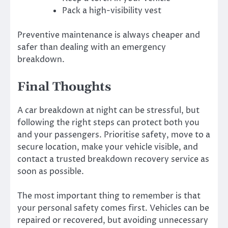
Pack a high-visibility vest
Preventive maintenance is always cheaper and
safer than dealing with an emergency
breakdown.
Final Thoughts
A car breakdown at night can be stressful, but
following the right steps can protect both you
and your passengers. Prioritise safety, move to a
secure location, make your vehicle visible, and
contact a trusted breakdown recovery service as
soon as possible.
The most important thing to remember is that
your personal safety comes first. Vehicles can be
repaired or recovered, but avoiding unnecessary