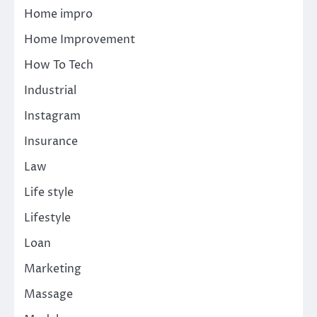
Home impro
Home Improvement
How To Tech
Industrial
Instagram
Insurance
Law
Life style
Lifestyle
Loan
Marketing
Massage