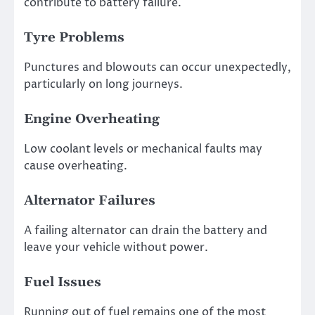
contribute to battery failure.
Tyre Problems
Punctures and blowouts can occur unexpectedly,
particularly on long journeys.
Engine Overheating
Low coolant levels or mechanical faults may
cause overheating.
Alternator Failures
A failing alternator can drain the battery and
leave your vehicle without power.
Fuel Issues
Running out of fuel remains one of the most