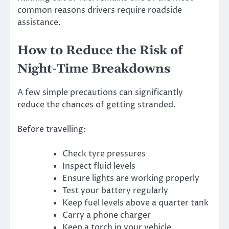
common reasons drivers require roadside
assistance.
How to Reduce the Risk of
Night-Time Breakdowns
A few simple precautions can significantly
reduce the chances of getting stranded.
Before travelling:
Check tyre pressures
Inspect fluid levels
Ensure lights are working properly
Test your battery regularly
Keep fuel levels above a quarter tank
Carry a phone charger
Keep a torch in your vehicle