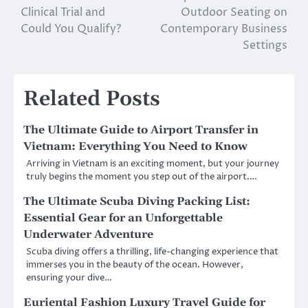
Clinical Trial and
Outdoor Seating on
navigation
Could You Qualify?
Contemporary Business
Settings
Related Posts
The Ultimate Guide to Airport Transfer in
Vietnam: Everything You Need to Know
Arriving in Vietnam is an exciting moment, but your journey
truly begins the moment you step out of the airport.…
The Ultimate Scuba Diving Packing List:
Essential Gear for an Unforgettable
Underwater Adventure
Scuba diving offers a thrilling, life-changing experience that
immerses you in the beauty of the ocean. However,
ensuring your dive…
Euriental Fashion Luxury Travel Guide for