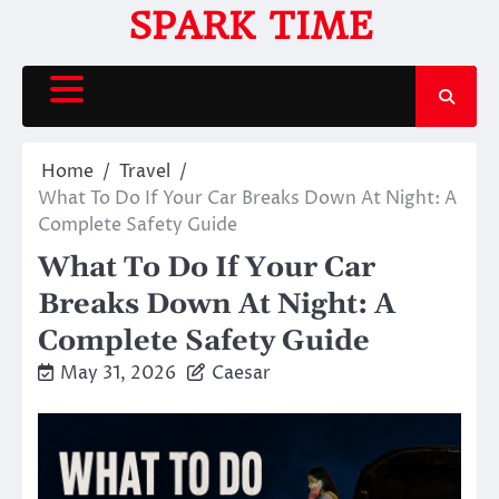
Skip
SPARK TIME
to
content
Home
Travel
What To Do If Your Car Breaks Down At Night: A
Complete Safety Guide
What To Do If Your Car
Breaks Down At Night: A
Complete Safety Guide
May 31, 2026
Caesar