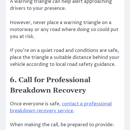
A warning triangle can help alert approaching
drivers to your presence.
However, never place a warning triangle on a
motorway or any road where doing so could put
you at risk.
If you’re on a quiet road and conditions are safe,
place the triangle a suitable distance behind your
vehicle according to local road safety guidance.
6. Call for Professional
Breakdown Recovery
Once everyone is safe,
contact a professional
breakdown recovery service
.
When making the call, be prepared to provide: