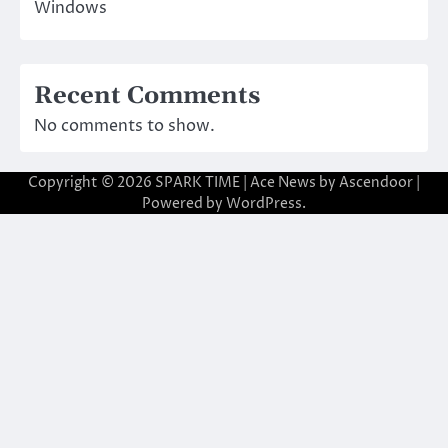
Windows
Recent Comments
No comments to show.
Copyright © 2026
SPARK TIME
| Ace News by
Ascendoor
|
Powered by
WordPress
.