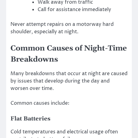
Walk away from traffic
Call for assistance immediately
Never attempt repairs on a motorway hard
shoulder, especially at night.
Common Causes of Night-Time
Breakdowns
Many breakdowns that occur at night are caused
by issues that develop during the day and
worsen over time.
Common causes include:
Flat Batteries
Cold temperatures and electrical usage often