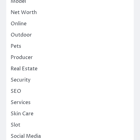
Model
Net Worth
Online
Outdoor
Pets
Producer
Real Estate
Security
SEO
Services
Skin Care
Slot
Social Media