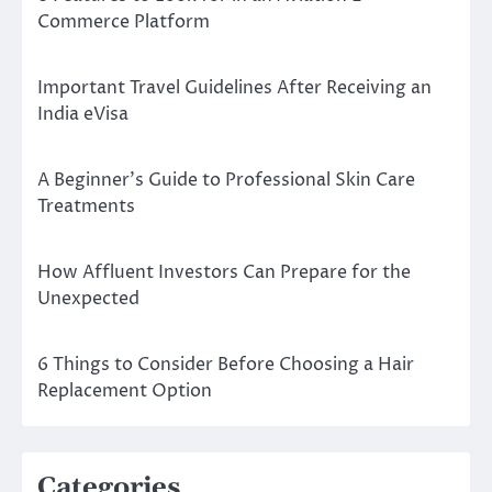
Commerce Platform
Important Travel Guidelines After Receiving an
India eVisa
A Beginner’s Guide to Professional Skin Care
Treatments
How Affluent Investors Can Prepare for the
Unexpected
6 Things to Consider Before Choosing a Hair
Replacement Option
Categories