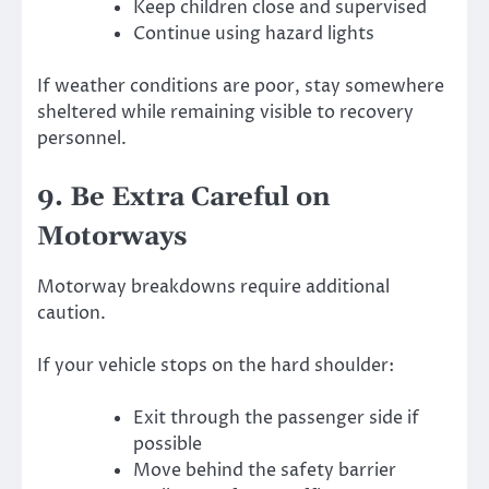
Keep children close and supervised
Continue using hazard lights
If weather conditions are poor, stay somewhere
sheltered while remaining visible to recovery
personnel.
9. Be Extra Careful on
Motorways
Motorway breakdowns require additional
caution.
If your vehicle stops on the hard shoulder:
Exit through the passenger side if
possible
Move behind the safety barrier