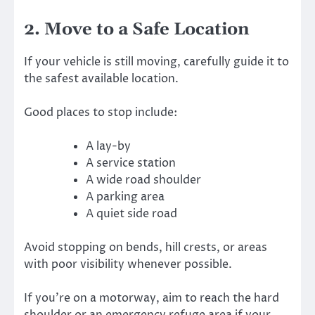
2. Move to a Safe Location
If your vehicle is still moving, carefully guide it to
the safest available location.
Good places to stop include:
A lay-by
A service station
A wide road shoulder
A parking area
A quiet side road
Avoid stopping on bends, hill crests, or areas
with poor visibility whenever possible.
If you’re on a motorway, aim to reach the hard