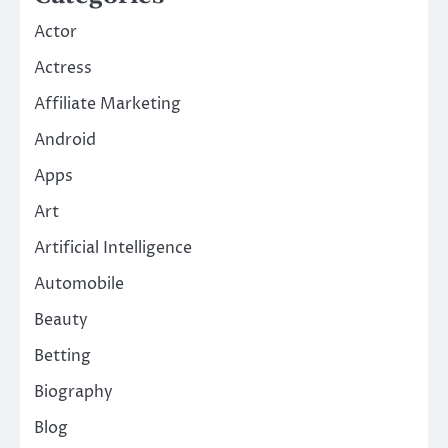
Actor
Actress
Affiliate Marketing
Android
Apps
Art
Artificial Intelligence
Automobile
Beauty
Betting
Biography
Blog