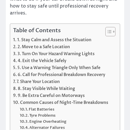
how to stay safe until professional recovery
arrives.
Table of Contents
1. Stay Calm and Assess the Situation
2. Move to a Safe Location
3. Turn On Your Hazard Warning Lights
4. Exit the Vehicle Safely
5. Use a Warning Triangle Only When Safe
6. Call for Professional Breakdown Recovery
7. Share Your Location
8. Stay Visible While Waiting
9. Be Extra Careful on Motorways
Common Causes of Night-Time Breakdowns
Flat Batteries
Tyre Problems
Engine Overheating
Alternator Failures