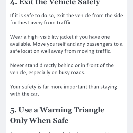
4. Exit the Vehicle Safely
If it is safe to do so, exit the vehicle from the side
furthest away from traffic.
Wear a high-visibility jacket if you have one
available. Move yourself and any passengers to a
safe location well away from moving traffic.
Never stand directly behind or in front of the
vehicle, especially on busy roads.
Your safety is far more important than staying
with the car.
5. Use a Warning Triangle
Only When Safe