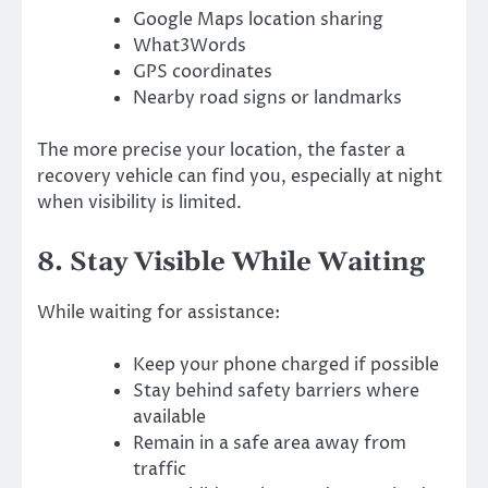
Google Maps location sharing
What3Words
GPS coordinates
Nearby road signs or landmarks
The more precise your location, the faster a
recovery vehicle can find you, especially at night
when visibility is limited.
8. Stay Visible While Waiting
While waiting for assistance:
Keep your phone charged if possible
Stay behind safety barriers where
available
Remain in a safe area away from
traffic