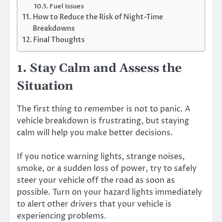
Fuel Issues
How to Reduce the Risk of Night-Time
Breakdowns
Final Thoughts
1. Stay Calm and Assess the
Situation
The first thing to remember is not to panic. A
vehicle breakdown is frustrating, but staying
calm will help you make better decisions.
If you notice warning lights, strange noises,
smoke, or a sudden loss of power, try to safely
steer your vehicle off the road as soon as
possible. Turn on your hazard lights immediately
to alert other drivers that your vehicle is
experiencing problems.