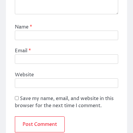
Name
*
Email
*
Website
Save my name, email, and website in this
browser for the next time I comment.