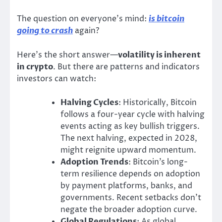
The question on everyone’s mind:
is bitcoin
going to crash
again?
Here’s the short answer—
volatility is inherent
in crypto
. But there are patterns and indicators
investors can watch:
Halving Cycles
: Historically, Bitcoin
follows a four-year cycle with halving
events acting as key bullish triggers.
The next halving, expected in 2028,
might reignite upward momentum.
Adoption Trends
: Bitcoin’s long-
term resilience depends on adoption
by payment platforms, banks, and
governments. Recent setbacks don’t
negate the broader adoption curve.
Global Regulations
: As global