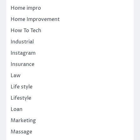
Home impro
Home Improvement
How To Tech
Industrial
Instagram
Insurance
Law
Life style
Lifestyle
Loan
Marketing
Massage