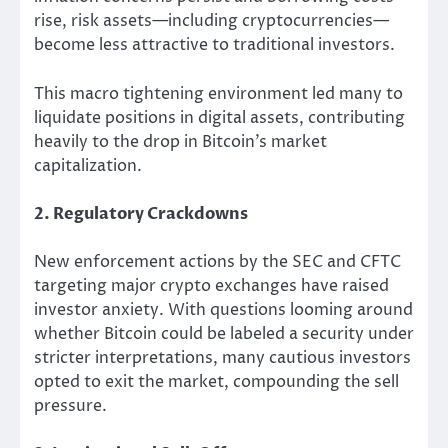
rise, risk assets—including cryptocurrencies—
become less attractive to traditional investors.
This macro tightening environment led many to
liquidate positions in digital assets, contributing
heavily to the drop in Bitcoin’s market
capitalization.
2. Regulatory Crackdowns
New enforcement actions by the SEC and CFTC
targeting major crypto exchanges have raised
investor anxiety. With questions looming around
whether Bitcoin could be labeled a security under
stricter interpretations, many cautious investors
opted to exit the market, compounding the sell
pressure.