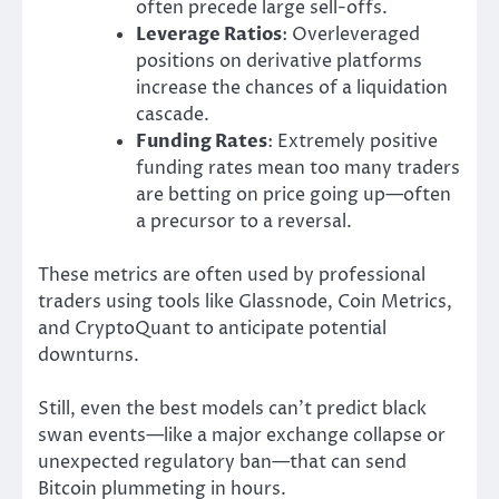
often precede large sell-offs.
Leverage Ratios
: Overleveraged
positions on derivative platforms
increase the chances of a liquidation
cascade.
Funding Rates
: Extremely positive
funding rates mean too many traders
are betting on price going up—often
a precursor to a reversal.
These metrics are often used by professional
traders using tools like Glassnode, Coin Metrics,
and CryptoQuant to anticipate potential
downturns.
Still, even the best models can’t predict black
swan events—like a major exchange collapse or
unexpected regulatory ban—that can send
Bitcoin plummeting in hours.