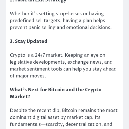
Whether it’s setting stop-losses or having
predefined sell targets, having a plan helps
prevent panic selling and emotional decisions.
3. Stay Updated
Crypto is a 24/7 market. Keeping an eye on
legislative developments, exchange news, and
market sentiment tools can help you stay ahead
of major moves.
What’s Next for Bitcoin and the Crypto
Market?
Despite the recent dip, Bitcoin remains the most
dominant digital asset by market cap. Its
fundamentals—scarcity, decentralization, and