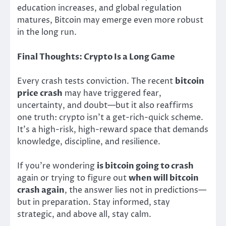
education increases, and global regulation
matures, Bitcoin may emerge even more robust
in the long run.
Final Thoughts: Crypto Is a Long Game
Every crash tests conviction. The recent
bitcoin
price crash
may have triggered fear,
uncertainty, and doubt—but it also reaffirms
one truth: crypto isn’t a get-rich-quick scheme.
It’s a high-risk, high-reward space that demands
knowledge, discipline, and resilience.
If you’re wondering
is bitcoin going to crash
again or trying to figure out
when will bitcoin
crash again
, the answer lies not in predictions—
but in preparation. Stay informed, stay
strategic, and above all, stay calm.