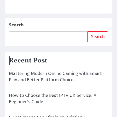
Search
Search
Recent Post
Mastering Modern Online Gaming with Smart
Play and Better Platform Choices
How to Choose the Best IPTV UK Service: A
Beginner’s Guide