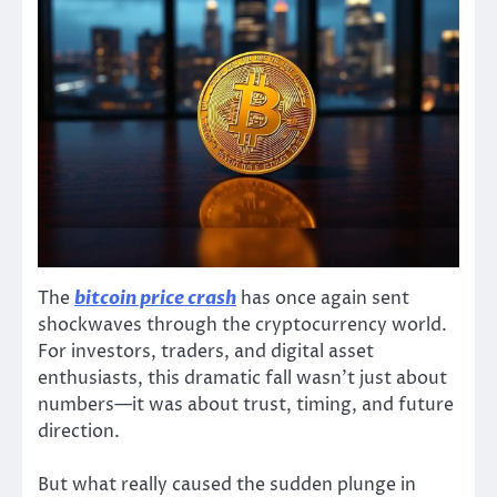
The
bitcoin price crash
has once again sent
shockwaves through the cryptocurrency world.
For investors, traders, and digital asset
enthusiasts, this dramatic fall wasn’t just about
numbers—it was about trust, timing, and future
direction.
But what really caused the sudden plunge in