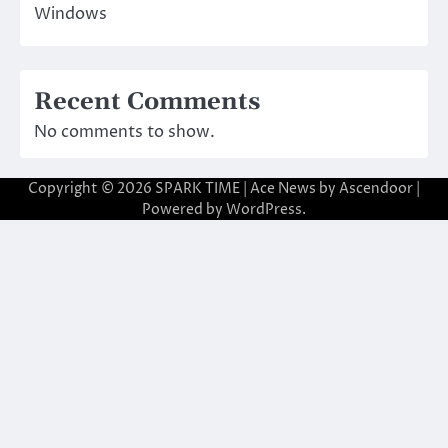
Windows
Recent Comments
No comments to show.
Copyright © 2026
SPARK TIME
| Ace News by
Ascendoor
|
Powered by
WordPress
.