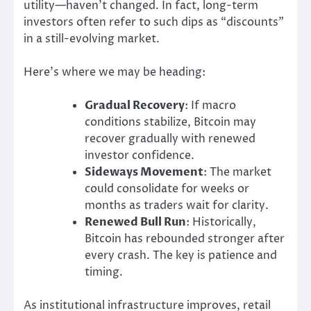
utility—haven’t changed. In fact, long-term
investors often refer to such dips as “discounts”
in a still-evolving market.
Here’s where we may be heading:
Gradual Recovery
: If macro
conditions stabilize, Bitcoin may
recover gradually with renewed
investor confidence.
Sideways Movement
: The market
could consolidate for weeks or
months as traders wait for clarity.
Renewed Bull Run
: Historically,
Bitcoin has rebounded stronger after
every crash. The key is patience and
timing.
As institutional infrastructure improves, retail