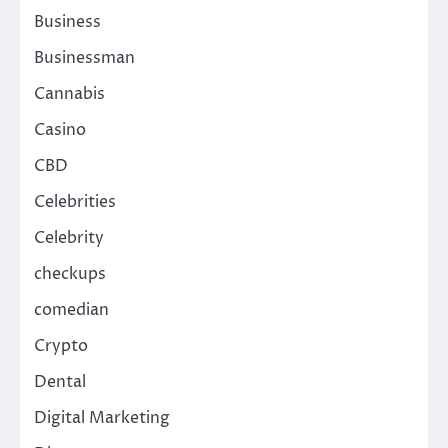
Business
Businessman
Cannabis
Casino
CBD
Celebrities
Celebrity
checkups
comedian
Crypto
Dental
Digital Marketing