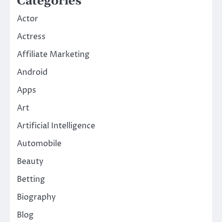
Categories
Actor
Actress
Affiliate Marketing
Android
Apps
Art
Artificial Intelligence
Automobile
Beauty
Betting
Biography
Blog