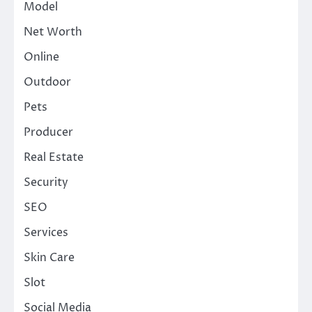
Model
Net Worth
Online
Outdoor
Pets
Producer
Real Estate
Security
SEO
Services
Skin Care
Slot
Social Media