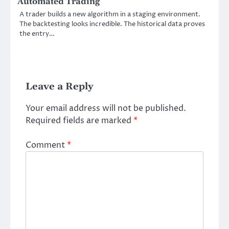
Automated Trading
A trader builds a new algorithm in a staging environment.
The backtesting looks incredible. The historical data proves
the entry…
Leave a Reply
Your email address will not be published.
Required fields are marked
*
Comment
*