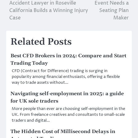
Accident Lawyer in Roseville
Event Needs a
navigation
California Builds a Winning Injury
Seating Plan
Case
Maker
Related Posts
Best CFD Brokers in 2024: Compare and Start
Trading Today
CFD (Contract for Difference) trading is surging in
popularity among financial enthusiasts, offering a flexible
way to trade assets without…
Navigating self-employment in 2025: a guide
for UK sole traders
More people than ever are choosing self-employment in the
UK. From freelance creatives and consultants to small-scale
traders and digital…
The Hidden Cost of Millisecond Delays in