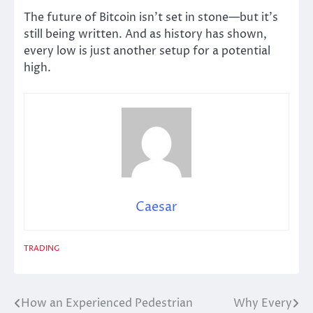
The future of Bitcoin isn’t set in stone—but it’s
still being written. And as history has shown,
every low is just another setup for a potential
high.
Caesar
TRADING
How an Experienced Pedestrian
Why Every
Post