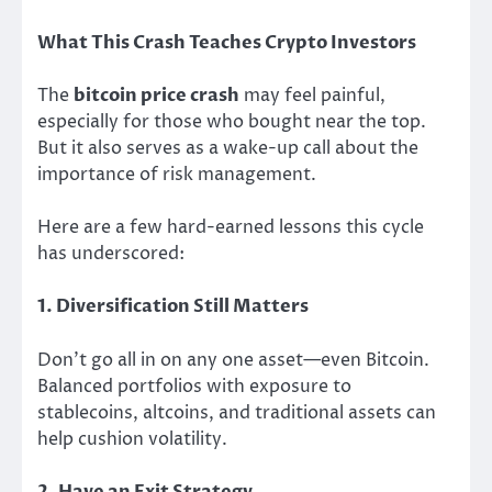
What This Crash Teaches Crypto Investors
The
bitcoin price crash
may feel painful,
especially for those who bought near the top.
But it also serves as a wake-up call about the
importance of risk management.
Here are a few hard-earned lessons this cycle
has underscored:
1. Diversification Still Matters
Don’t go all in on any one asset—even Bitcoin.
Balanced portfolios with exposure to
stablecoins, altcoins, and traditional assets can
help cushion volatility.
2. Have an Exit Strategy