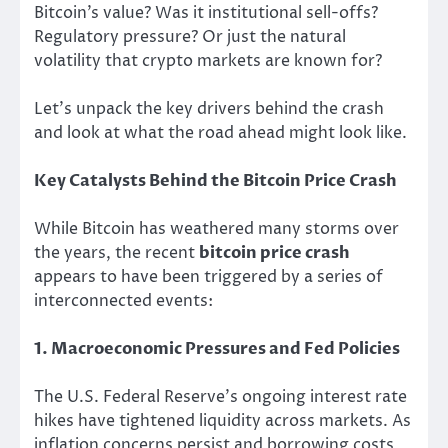
Bitcoin’s value? Was it institutional sell-offs?
Regulatory pressure? Or just the natural
volatility that crypto markets are known for?
Let’s unpack the key drivers behind the crash
and look at what the road ahead might look like.
Key Catalysts Behind the Bitcoin Price Crash
While Bitcoin has weathered many storms over
the years, the recent
bitcoin price crash
appears to have been triggered by a series of
interconnected events:
1. Macroeconomic Pressures and Fed Policies
The U.S. Federal Reserve’s ongoing interest rate
hikes have tightened liquidity across markets. As
inflation concerns persist and borrowing costs