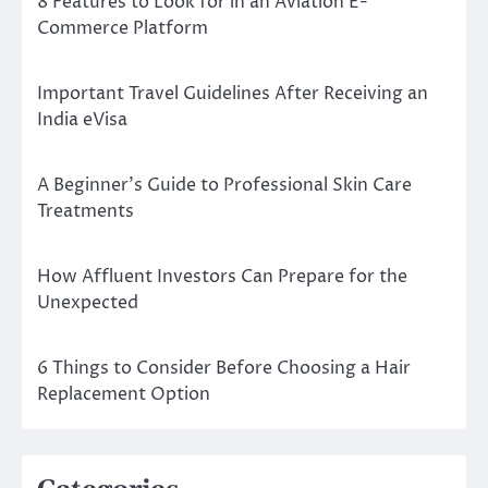
8 Features to Look for in an Aviation E-
Commerce Platform
Important Travel Guidelines After Receiving an
India eVisa
A Beginner’s Guide to Professional Skin Care
Treatments
How Affluent Investors Can Prepare for the
Unexpected
6 Things to Consider Before Choosing a Hair
Replacement Option