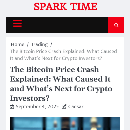
Skip
SPARK TIME
to
content
Home
Trading
The Bitcoin Price Crash Explained: What Caused
It and What’s Next for Crypto Investors?
The Bitcoin Price Crash
Explained: What Caused It
and What’s Next for Crypto
Investors?
September 4, 2025
Caesar