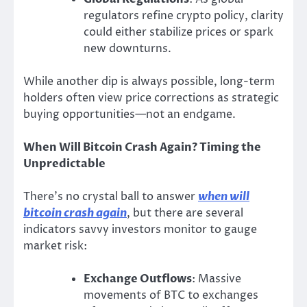
regulators refine crypto policy, clarity
could either stabilize prices or spark
new downturns.
While another dip is always possible, long-term
holders often view price corrections as strategic
buying opportunities—not an endgame.
When Will Bitcoin Crash Again? Timing the
Unpredictable
There’s no crystal ball to answer
when will
bitcoin crash again
, but there are several
indicators savvy investors monitor to gauge
market risk:
Exchange Outflows
: Massive
movements of BTC to exchanges