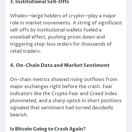
3. Institutional Sell-Offs
Whales—large holders of crypto—play a major
role in market movements. A string of significant
sell-offs by institutional wallets fueled a
snowball effect, pushing prices down and
triggering stop-loss orders for thousands of
retail traders.
4. On-Chain Data and Market Sentiment
On-chain metrics showed rising outflows from
major exchanges right before the crash. Fear
indicators like the Crypto Fear and Greed Index
plummeted, and a sharp uptick in short positions
signaled that sentiment had turned decidedly
bearish.
Is Bitcoin Going to Crash Again?