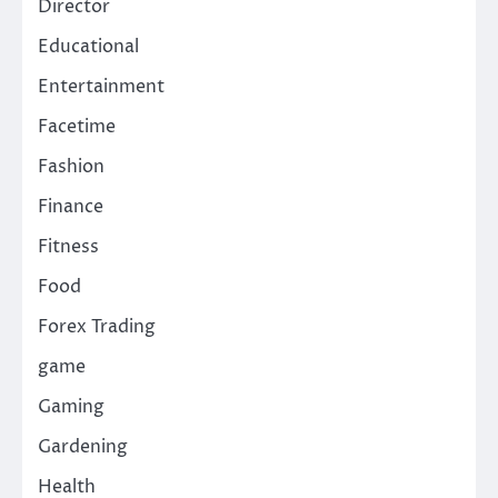
Director
Educational
Entertainment
Facetime
Fashion
Finance
Fitness
Food
Forex Trading
game
Gaming
Gardening
Health