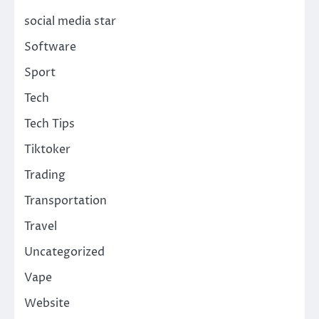
social media star
Software
Sport
Tech
Tech Tips
Tiktoker
Trading
Transportation
Travel
Uncategorized
Vape
Website