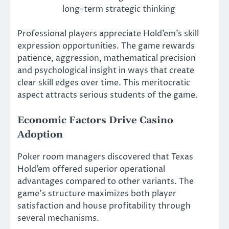
long-term strategic thinking
Professional players appreciate Hold’em’s skill
expression opportunities. The game rewards
patience, aggression, mathematical precision
and psychological insight in ways that create
clear skill edges over time. This meritocratic
aspect attracts serious students of the game.
Economic Factors Drive Casino
Adoption
Poker room managers discovered that Texas
Hold’em offered superior operational
advantages compared to other variants. The
game’s structure maximizes both player
satisfaction and house profitability through
several mechanisms.