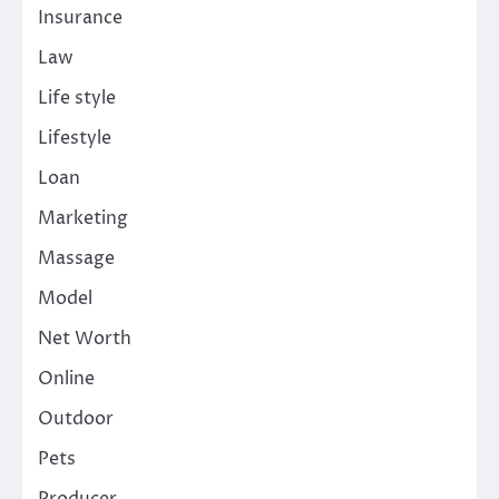
Insurance
Law
Life style
Lifestyle
Loan
Marketing
Massage
Model
Net Worth
Online
Outdoor
Pets