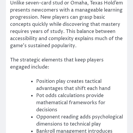
Unlike seven-card stud or Omaha, Texas Hold’em
presents newcomers with a manageable learning
progression. New players can grasp basic
concepts quickly while discovering that mastery
requires years of study. This balance between
accessibility and complexity explains much of the
game’s sustained popularity.
The strategic elements that keep players
engaged include:
Position play creates tactical
advantages that shift each hand
Pot odds calculations provide
mathematical frameworks for
decisions
Opponent reading adds psychological
dimensions to technical play
Bankroll management introduces