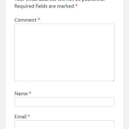
Required fields are marked
*
Comment
*
Name
*
Email
*