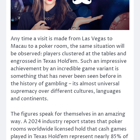
Any time a visit is made from Las Vegas to
Macau to a poker room, the same situation will
be observed: players clustered at the tables and
engrossed in Texas Hold’em. Such an impressive
achievement by an incredible game variant is
something that has never been seen before in
the history of gambling – its almost universal
supremacy over different cultures, languages
and continents.
The figures speak for themselves in an amazing
way. A 2024 industry report states that poker
rooms worldwide licensed hold that cash games
played in Texas Hold’em represent nearly 85% of