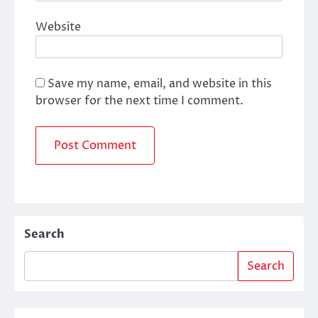
Website
Save my name, email, and website in this
browser for the next time I comment.
Search
Search