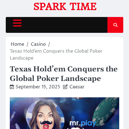
Skip
SPARK TIME
to
content
Home
Casino
Texas Hold’em Conquers the Global Poker
Landscape
Texas Hold’em Conquers the
Global Poker Landscape
September 15, 2025
Caesar