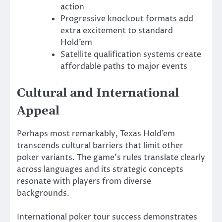
action
Progressive knockout formats add
extra excitement to standard
Hold’em
Satellite qualification systems create
affordable paths to major events
Cultural and International
Appeal
Perhaps most remarkably, Texas Hold’em
transcends cultural barriers that limit other
poker variants. The game’s rules translate clearly
across languages and its strategic concepts
resonate with players from diverse
backgrounds.
International poker tour success demonstrates