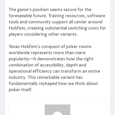
The game’s position seems secure for the
foreseeable future. Training resources, software
tools and community support all center around
Hold’em, creating substantial switching costs for
players considering other variants.
Texas Hold’em’s conquest of poker rooms
worldwide represents more than mere
popularity—it demonstrates how the right
combination of accessibility, depth and
operational efficiency can transform an entire
industry. This remarkable variant has
fundamentally reshaped how we think about
poker itself.