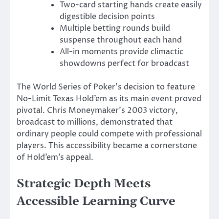
Two-card starting hands create easily
digestible decision points
Multiple betting rounds build
suspense throughout each hand
All-in moments provide climactic
showdowns perfect for broadcast
The World Series of Poker’s decision to feature
No-Limit Texas Hold’em as its main event proved
pivotal. Chris Moneymaker’s 2003 victory,
broadcast to millions, demonstrated that
ordinary people could compete with professional
players. This accessibility became a cornerstone
of Hold’em’s appeal.
Strategic Depth Meets
Accessible Learning Curve