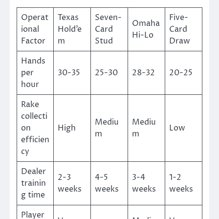
Operat
Texas
Seven-
Five-
Omaha
ional
Hold’e
Card
Card
Hi-Lo
Factor
m
Stud
Draw
Hands
per
30-35
25-30
28-32
20-25
hour
Rake
collecti
Mediu
Mediu
on
High
Low
m
m
efficien
cy
Dealer
2-3
4-5
3-4
1-2
trainin
weeks
weeks
weeks
weeks
g time
Player