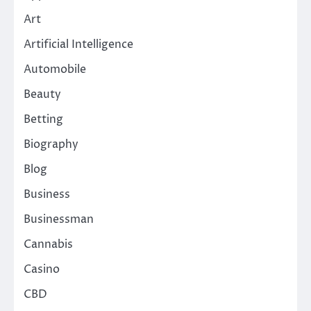
Art
Artificial Intelligence
Automobile
Beauty
Betting
Biography
Blog
Business
Businessman
Cannabis
Casino
CBD