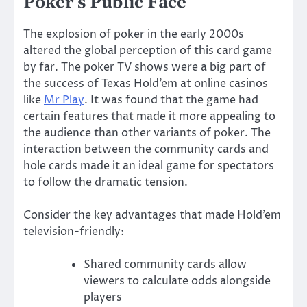
Poker’s Public Face
The explosion of poker in the early 2000s
altered the global perception of this card game
by far. The poker TV shows were a big part of
the success of Texas Hold’em at online casinos
like
Mr Play
. It was found that the game had
certain features that made it more appealing to
the audience than other variants of poker. The
interaction between the community cards and
hole cards made it an ideal game for spectators
to follow the dramatic tension.
Consider the key advantages that made Hold’em
television-friendly:
Shared community cards allow
viewers to calculate odds alongside
players