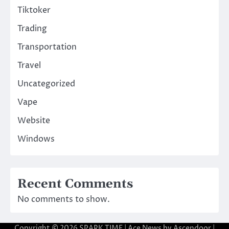
Tiktoker
Trading
Transportation
Travel
Uncategorized
Vape
Website
Windows
Recent Comments
No comments to show.
Copyright © 2026
SPARK TIME
| Ace News by
Ascendoor
|