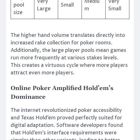
Very
Mediu
Very
pool
Small
Large
m
Small
size
The higher hand volume translates directly into
increased rake collection for poker rooms.
Additionally, the large player pools mean games
run more frequently at various stakes levels.
This creates a virtuous cycle where more players
attract even more players.
Online Poker Amplified Hold’em’s
Dominance
The internet revolutionized poker accessibility
and Texas Hold’em proved perfectly suited for
digital adaptation. Software developers found
that Hold’em’s interface requirements were