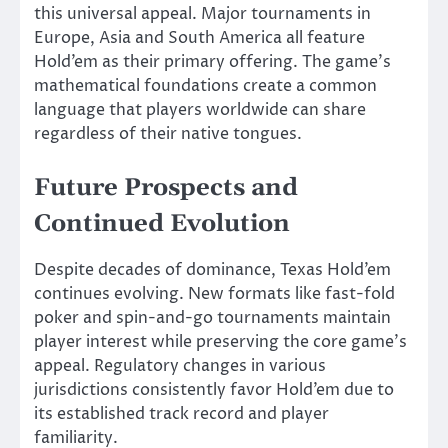
this universal appeal. Major tournaments in
Europe, Asia and South America all feature
Hold’em as their primary offering. The game’s
mathematical foundations create a common
language that players worldwide can share
regardless of their native tongues.
Future Prospects and
Continued Evolution
Despite decades of dominance, Texas Hold’em
continues evolving. New formats like fast-fold
poker and spin-and-go tournaments maintain
player interest while preserving the core game’s
appeal. Regulatory changes in various
jurisdictions consistently favor Hold’em due to
its established track record and player
familiarity.