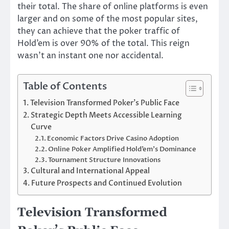
their total. The share of online platforms is even
larger and on some of the most popular sites,
they can achieve that the poker traffic of
Hold’em is over 90% of the total. This reign
wasn’t an instant one nor accidental.
Table of Contents
Television Transformed Poker’s Public Face
Strategic Depth Meets Accessible Learning
Curve
Economic Factors Drive Casino Adoption
Online Poker Amplified Hold’em’s Dominance
Tournament Structure Innovations
Cultural and International Appeal
Future Prospects and Continued Evolution
Television Transformed