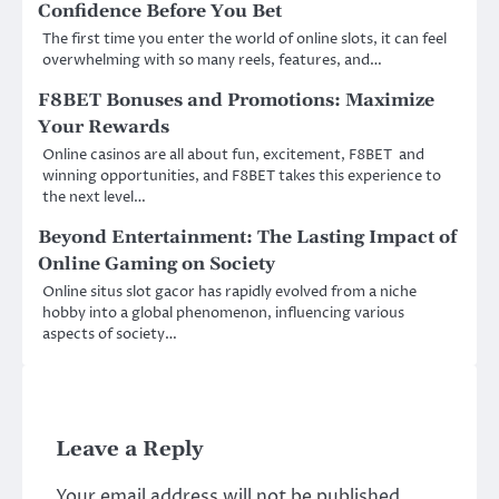
Confidence Before You Bet
The first time you enter the world of online slots, it can feel
overwhelming with so many reels, features, and…
F8BET Bonuses and Promotions: Maximize
Your Rewards
Online casinos are all about fun, excitement, F8BET and
winning opportunities, and F8BET takes this experience to
the next level…
Beyond Entertainment: The Lasting Impact of
Online Gaming on Society
Online situs slot gacor has rapidly evolved from a niche
hobby into a global phenomenon, influencing various
aspects of society…
Leave a Reply
Your email address will not be published.