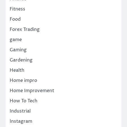
Fitness
Food
Forex Trading
game
Gaming
Gardening
Health
Home impro
Home Improvement
How To Tech
Industrial
Instagram