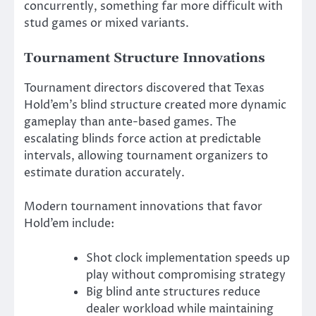
concurrently, something far more difficult with
stud games or mixed variants.
Tournament Structure Innovations
Tournament directors discovered that Texas
Hold’em’s blind structure created more dynamic
gameplay than ante-based games. The
escalating blinds force action at predictable
intervals, allowing tournament organizers to
estimate duration accurately.
Modern tournament innovations that favor
Hold’em include:
Shot clock implementation speeds up
play without compromising strategy
Big blind ante structures reduce
dealer workload while maintaining