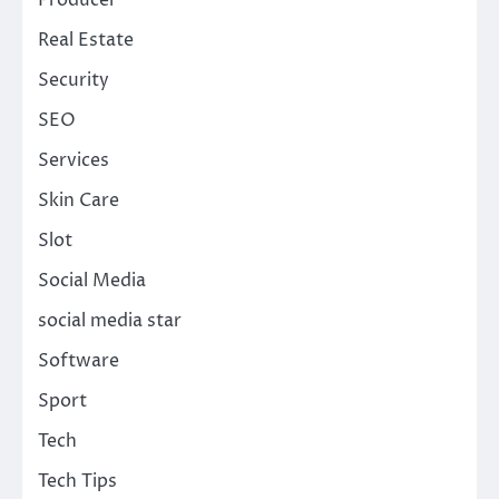
Producer
Real Estate
Security
SEO
Services
Skin Care
Slot
Social Media
social media star
Software
Sport
Tech
Tech Tips