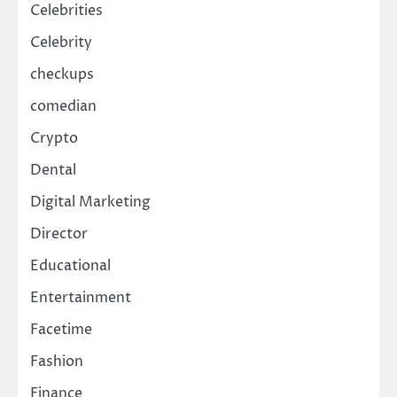
Celebrities
Celebrity
checkups
comedian
Crypto
Dental
Digital Marketing
Director
Educational
Entertainment
Facetime
Fashion
Finance