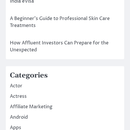
India eVisa
A Beginner’s Guide to Professional Skin Care
Treatments
How Affluent Investors Can Prepare for the
Unexpected
Categories
Actor
Actress
Affiliate Marketing
Android
Apps