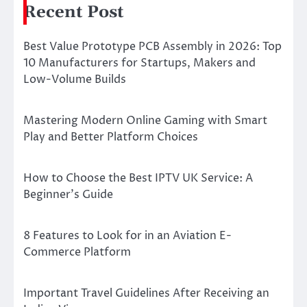
Recent Post
Best Value Prototype PCB Assembly in 2026: Top
10 Manufacturers for Startups, Makers and
Low-Volume Builds
Mastering Modern Online Gaming with Smart
Play and Better Platform Choices
How to Choose the Best IPTV UK Service: A
Beginner’s Guide
8 Features to Look for in an Aviation E-
Commerce Platform
Important Travel Guidelines After Receiving an