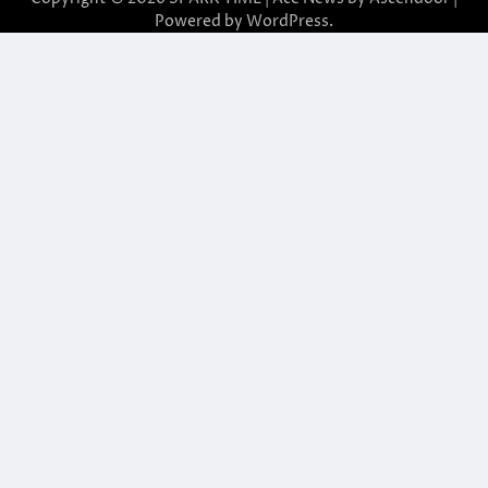
Powered by
WordPress
.