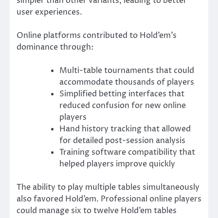
simpler than other variants, leading to better
user experiences.
Online platforms contributed to Hold’em’s
dominance through:
Multi-table tournaments that could
accommodate thousands of players
Simplified betting interfaces that
reduced confusion for new online
players
Hand history tracking that allowed
for detailed post-session analysis
Training software compatibility that
helped players improve quickly
The ability to play multiple tables simultaneously
also favored Hold’em. Professional online players
could manage six to twelve Hold’em tables