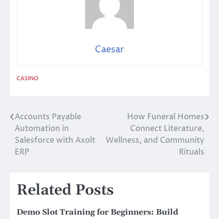
Caesar
CASINO
Accounts Payable
How Funeral Homes
Post
Automation in
Connect Literature,
navigation
Salesforce with Axolt
Wellness, and Community
ERP
Rituals
Related Posts
Demo Slot Training for Beginners: Build