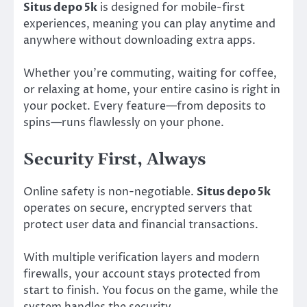
Situs depo 5k
is designed for mobile-first
experiences, meaning you can play anytime and
anywhere without downloading extra apps.
Whether you’re commuting, waiting for coffee,
or relaxing at home, your entire casino is right in
your pocket. Every feature—from deposits to
spins—runs flawlessly on your phone.
Security First, Always
Online safety is non-negotiable.
Situs depo 5k
operates on secure, encrypted servers that
protect user data and financial transactions.
With multiple verification layers and modern
firewalls, your account stays protected from
start to finish. You focus on the game, while the
system handles the security.