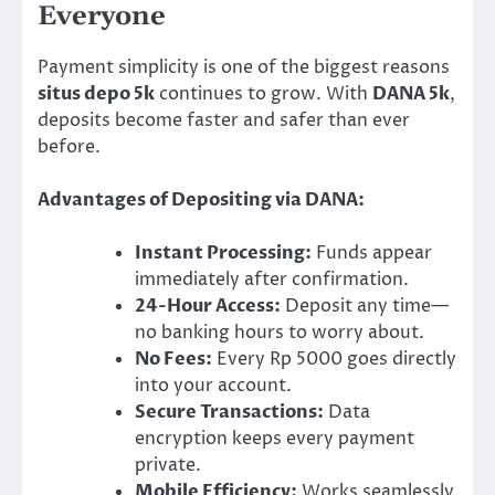
Everyone
Payment simplicity is one of the biggest reasons
situs depo 5k
continues to grow. With
DANA 5k
,
deposits become faster and safer than ever
before.
Advantages of Depositing via DANA:
Instant Processing:
Funds appear
immediately after confirmation.
24-Hour Access:
Deposit any time—
no banking hours to worry about.
No Fees:
Every Rp 5000 goes directly
into your account.
Secure Transactions:
Data
encryption keeps every payment
private.
Mobile Efficiency:
Works seamlessly