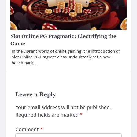
Slot Online PG Pragmatic: Electrifying the
Game
In the vibrant world of online gaming, the introduction of
Slot Online PG Pragmatic has undoubtedly set a new
benchmark.…
Leave a Reply
Your email address will not be published.
Required fields are marked
*
Comment
*