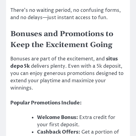
There’s no waiting period, no confusing forms,
and no delays—just instant access to fun.
Bonuses and Promotions to
Keep the Excitement Going
Bonuses are part of the excitement, and
situs
depo 5k
delivers plenty. Even with a 5k deposit,
you can enjoy generous promotions designed to
extend your playtime and maximize your
winnings.
Popular Promotions Include:
Welcome Bonus:
Extra credit for
your first deposit.
Cashback Offers:
Get a portion of