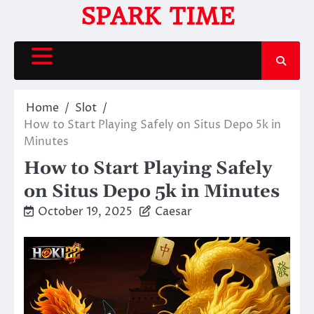
Skip
SPARK TIME
to
content
Home
Slot
How to Start Playing Safely on Situs Depo 5k in
Minutes
How to Start Playing Safely
on Situs Depo 5k in Minutes
October 19, 2025
Caesar