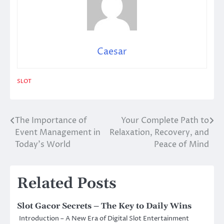
Caesar
SLOT
The Importance of
Your Complete Path to
Post
Event Management in
Relaxation, Recovery, and
navigation
Today’s World
Peace of Mind
Related Posts
Slot Gacor Secrets – The Key to Daily Wins
Introduction – A New Era of Digital Slot Entertainment