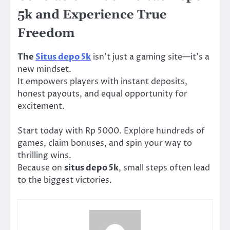
5k and Experience True
Freedom
The
Situs depo 5k
isn’t just a gaming site—it’s a
new mindset.
It empowers players with instant deposits,
honest payouts, and equal opportunity for
excitement.
Start today with Rp 5000. Explore hundreds of
games, claim bonuses, and spin your way to
thrilling wins.
Because on
situs depo 5k
, small steps often lead
to the biggest victories.