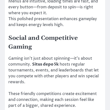
Menus are intuitive, loading times are fast, and
every button—from deposit to spin—is right
where you expect it.
This polished presentation enhances gameplay
and keeps energy levels high.
Social and Competitive
Gaming
Gaming isn’t just about spinning—it’s about
community.
Situs depo 5k
hosts regular
tournaments, events, and leaderboards that let
you compete with other players and win special
rewards.
These friendly competitions create excitement
and connection, making each session feel like
part of a bigger, shared experience.