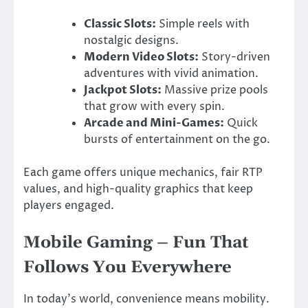
Classic Slots:
Simple reels with
nostalgic designs.
Modern Video Slots:
Story-driven
adventures with vivid animation.
Jackpot Slots:
Massive prize pools
that grow with every spin.
Arcade and Mini-Games:
Quick
bursts of entertainment on the go.
Each game offers unique mechanics, fair RTP
values, and high-quality graphics that keep
players engaged.
Mobile Gaming – Fun That
Follows You Everywhere
In today’s world, convenience means mobility.