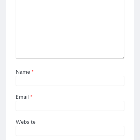
Name
*
Email
*
Website