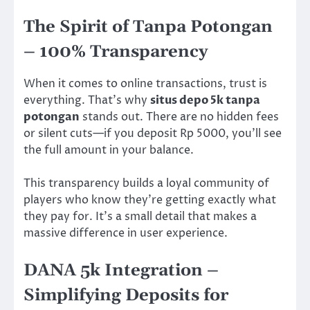
The Spirit of Tanpa Potongan
– 100% Transparency
When it comes to online transactions, trust is
everything. That’s why
situs depo 5k tanpa
potongan
stands out. There are no hidden fees
or silent cuts—if you deposit Rp 5000, you’ll see
the full amount in your balance.
This transparency builds a loyal community of
players who know they’re getting exactly what
they pay for. It’s a small detail that makes a
massive difference in user experience.
DANA 5k Integration –
Simplifying Deposits for