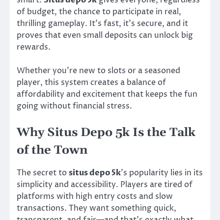
smart.
Situs depo 5k
gives everyone, regardless
of budget, the chance to participate in real,
thrilling gameplay. It’s fast, it’s secure, and it
proves that even small deposits can unlock big
rewards.
Whether you’re new to slots or a seasoned
player, this system creates a balance of
affordability and excitement that keeps the fun
going without financial stress.
Why Situs Depo 5k Is the Talk
of the Town
The secret to
situs depo 5k
’s popularity lies in its
simplicity and accessibility. Players are tired of
platforms with high entry costs and slow
transactions. They want something quick,