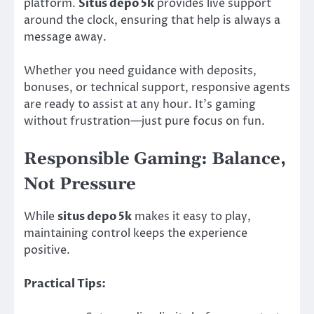
platform.
Situs depo 5k
provides live support
around the clock, ensuring that help is always a
message away.
Whether you need guidance with deposits,
bonuses, or technical support, responsive agents
are ready to assist at any hour. It’s gaming
without frustration—just pure focus on fun.
Responsible Gaming: Balance,
Not Pressure
While
situs depo 5k
makes it easy to play,
maintaining control keeps the experience
positive.
Practical Tips: