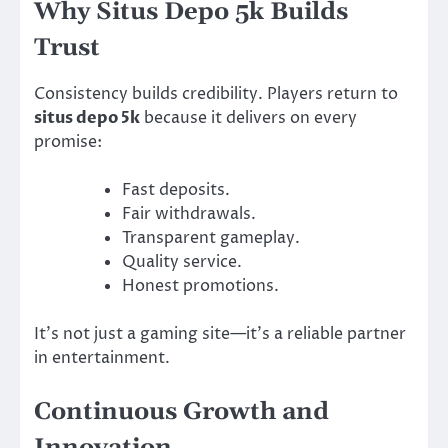
Why Situs Depo 5k Builds
Trust
Consistency builds credibility. Players return to
situs depo 5k
because it delivers on every
promise:
Fast deposits.
Fair withdrawals.
Transparent gameplay.
Quality service.
Honest promotions.
It’s not just a gaming site—it’s a reliable partner
in entertainment.
Continuous Growth and