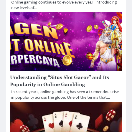
Online gaming continues to evolve every year, introducing
new levels of…
Understanding “Situs Slot Gacor” and Its
Popularity in Online Gambling
In recent years, online gambling has seen a tremendous rise
in popularity across the globe. One of the terms that…