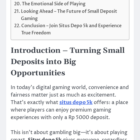
The Emotional Side of Playing
Looking Ahead – The Future of Small Deposit
Gaming
Conclusion – Join Situs Depo 5k and Experience
True Freedom
Introduction – Turning Small
Deposits into Big
Opportunities
In today’s digital gaming world, convenience and
fairness matter just as much as excitement.
That’s exactly what
situs depo 5k
offers: a place
where players can enjoy premium gaming
experiences with only a Rp 5000 deposit.
This isn’t about gambling big—it’s about playing