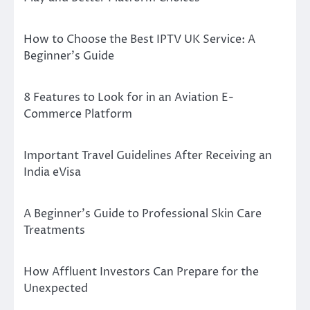
How to Choose the Best IPTV UK Service: A
Beginner’s Guide
8 Features to Look for in an Aviation E-
Commerce Platform
Important Travel Guidelines After Receiving an
India eVisa
A Beginner’s Guide to Professional Skin Care
Treatments
How Affluent Investors Can Prepare for the
Unexpected