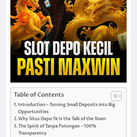
Table of Contents
Introduction – Turning Small Deposits into Big
Opportunities
Why Situs Depo 5k Is the Talk of the Town
The Spirit of Tanpa Potongan – 100%
Transparency