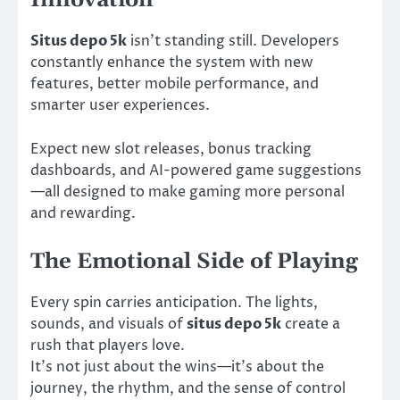
Innovation
Situs depo 5k
isn’t standing still. Developers
constantly enhance the system with new
features, better mobile performance, and
smarter user experiences.
Expect new slot releases, bonus tracking
dashboards, and AI-powered game suggestions
—all designed to make gaming more personal
and rewarding.
The Emotional Side of Playing
Every spin carries anticipation. The lights,
sounds, and visuals of
situs depo 5k
create a
rush that players love.
It’s not just about the wins—it’s about the
journey, the rhythm, and the sense of control