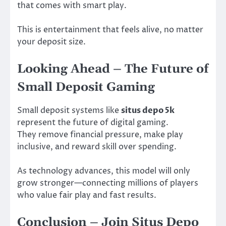
that comes with smart play.
This is entertainment that feels alive, no matter
your deposit size.
Looking Ahead – The Future of
Small Deposit Gaming
Small deposit systems like
situs depo 5k
represent the future of digital gaming.
They remove financial pressure, make play
inclusive, and reward skill over spending.
As technology advances, this model will only
grow stronger—connecting millions of players
who value fair play and fast results.
Conclusion – Join Situs Depo