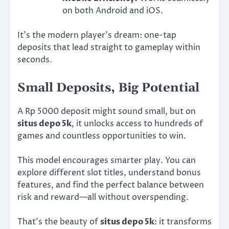
on both Android and iOS.
It’s the modern player’s dream: one-tap
deposits that lead straight to gameplay within
seconds.
Small Deposits, Big Potential
A Rp 5000 deposit might sound small, but on
situs depo 5k
, it unlocks access to hundreds of
games and countless opportunities to win.
This model encourages smarter play. You can
explore different slot titles, understand bonus
features, and find the perfect balance between
risk and reward—all without overspending.
That’s the beauty of
situs depo 5k
: it transforms