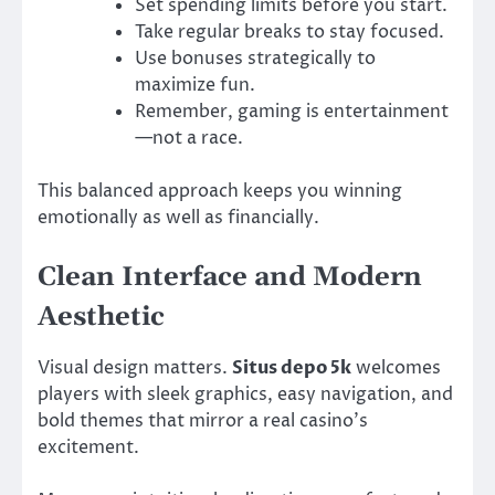
Set spending limits before you start.
Take regular breaks to stay focused.
Use bonuses strategically to
maximize fun.
Remember, gaming is entertainment
—not a race.
This balanced approach keeps you winning
emotionally as well as financially.
Clean Interface and Modern
Aesthetic
Visual design matters.
Situs depo 5k
welcomes
players with sleek graphics, easy navigation, and
bold themes that mirror a real casino’s
excitement.