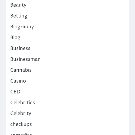
Beauty
Betting
Biography
Blog
Business
Businessman
Cannabis
Casino
CBD
Celebrities
Celebrity
checkups