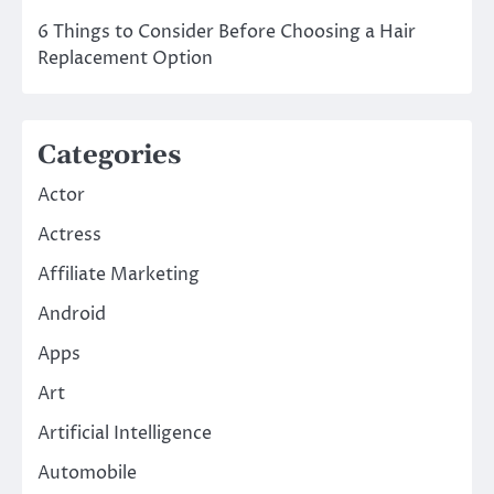
6 Things to Consider Before Choosing a Hair
Replacement Option
Categories
Actor
Actress
Affiliate Marketing
Android
Apps
Art
Artificial Intelligence
Automobile