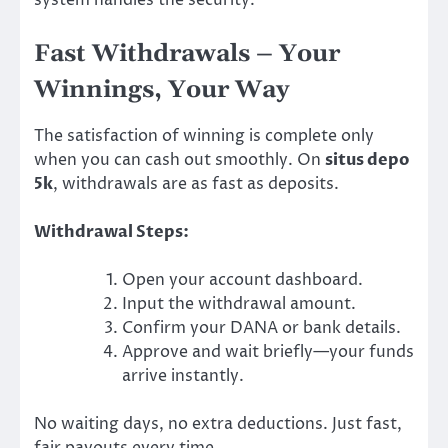
Fast Withdrawals – Your
Winnings, Your Way
The satisfaction of winning is complete only
when you can cash out smoothly. On
situs depo
5k
, withdrawals are as fast as deposits.
Withdrawal Steps:
Open your account dashboard.
Input the withdrawal amount.
Confirm your DANA or bank details.
Approve and wait briefly—your funds
arrive instantly.
No waiting days, no extra deductions. Just fast,