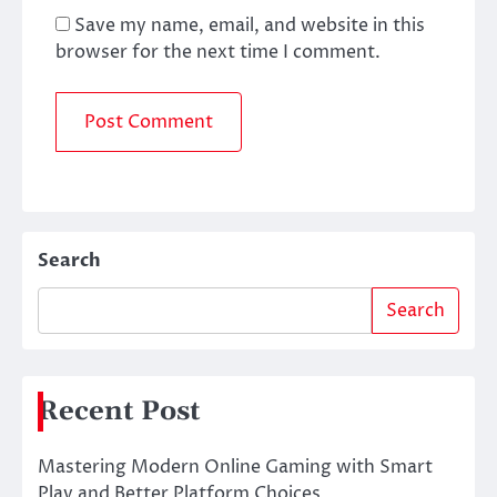
Save my name, email, and website in this
browser for the next time I comment.
Search
Search
Recent Post
Mastering Modern Online Gaming with Smart
Play and Better Platform Choices