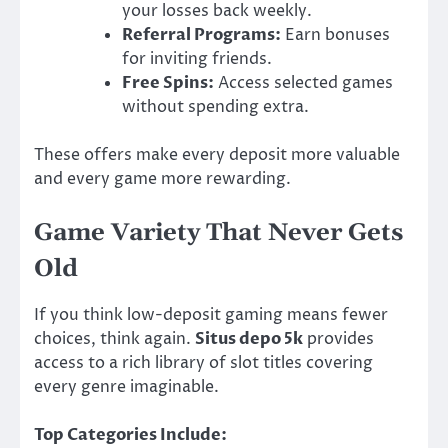
your losses back weekly.
Referral Programs:
Earn bonuses
for inviting friends.
Free Spins:
Access selected games
without spending extra.
These offers make every deposit more valuable
and every game more rewarding.
Game Variety That Never Gets
Old
If you think low-deposit gaming means fewer
choices, think again.
Situs depo 5k
provides
access to a rich library of slot titles covering
every genre imaginable.
Top Categories Include: