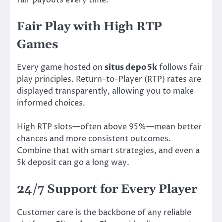
fair payouts every time.
Fair Play with High RTP
Games
Every game hosted on
situs depo 5k
follows fair
play principles. Return-to-Player (RTP) rates are
displayed transparently, allowing you to make
informed choices.
High RTP slots—often above 95%—mean better
chances and more consistent outcomes.
Combine that with smart strategies, and even a
5k deposit can go a long way.
24/7 Support for Every Player
Customer care is the backbone of any reliable