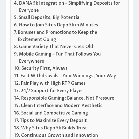
DANA 5k Integration – Simplifying Deposits for
Everyone
Small Deposits, Big Potential
How to Join Situs Depo 5k in Minutes
Bonuses and Promotions to Keep the
Excitement Going
Game Variety That Never Gets Old
Mobile Gaming – Fun That Follows You
Everywhere
Security First, Always
Fast Withdrawals – Your Winnings, Your Way
Fair Play with High RTP Games
24/7 Support for Every Player
Responsible Gaming: Balance, Not Pressure
Clean Interface and Modern Aesthetic
Social and Competitive Gaming
Tips to Maximize Every Deposit
Why Situs Depo 5k Builds Trust
Continuous Growth and Innovation