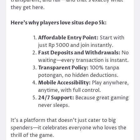
transparent, and fair—and that’s exactly what
they get here.
Here’s why players love situs depo 5k:
Affordable Entry Point:
Start with
just Rp 5000 and join instantly.
Fast Deposits and Withdrawals:
No
waiting—every transaction is instant.
Transparent Policy:
100% tanpa
potongan, no hidden deductions.
Mobile Accessibility:
Play anywhere,
anytime, with full control.
24/7 Support:
Because great gaming
never sleeps.
It’s a platform that doesn’t just cater to big
spenders—it celebrates everyone who loves the
thrill of the game.