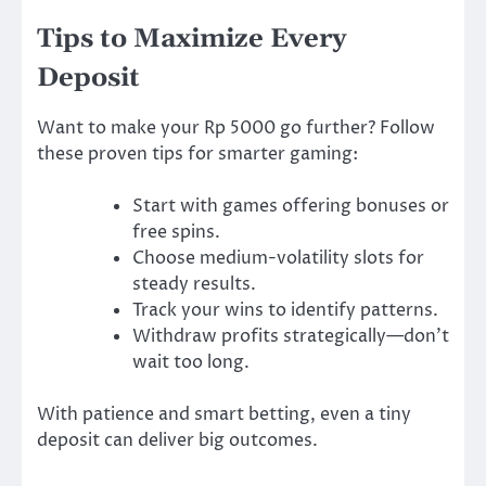
Tips to Maximize Every
Deposit
Want to make your Rp 5000 go further? Follow
these proven tips for smarter gaming:
Start with games offering bonuses or
free spins.
Choose medium-volatility slots for
steady results.
Track your wins to identify patterns.
Withdraw profits strategically—don’t
wait too long.
With patience and smart betting, even a tiny
deposit can deliver big outcomes.