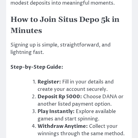
modest deposits into meaningful moments.
How to Join Situs Depo 5k in
Minutes
Signing up is simple, straightforward, and
lightning fast.
Step-by-Step Guide:
Register:
Fill in your details and
create your account securely.
Deposit Rp 5000:
Choose DANA or
another listed payment option.
Play Instantly:
Explore available
games and start spinning.
Withdraw Anytime:
Collect your
winnings through the same method.