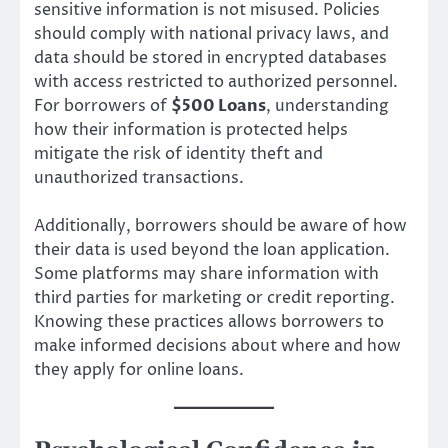
sensitive information is not misused. Policies
should comply with national privacy laws, and
data should be stored in encrypted databases
with access restricted to authorized personnel.
For borrowers of
$500 Loans
, understanding
how their information is protected helps
mitigate the risk of identity theft and
unauthorized transactions.
Additionally, borrowers should be aware of how
their data is used beyond the loan application.
Some platforms may share information with
third parties for marketing or credit reporting.
Knowing these practices allows borrowers to
make informed decisions about where and how
they apply for online loans.