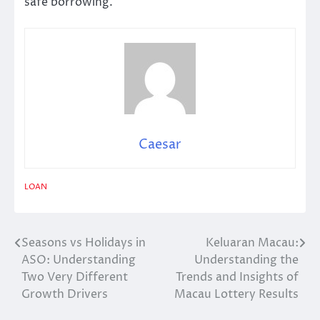
safe borrowing.
Caesar
LOAN
Seasons vs Holidays in
Keluaran Macau:
Post
ASO: Understanding
Understanding the
navigation
Two Very Different
Trends and Insights of
Growth Drivers
Macau Lottery Results