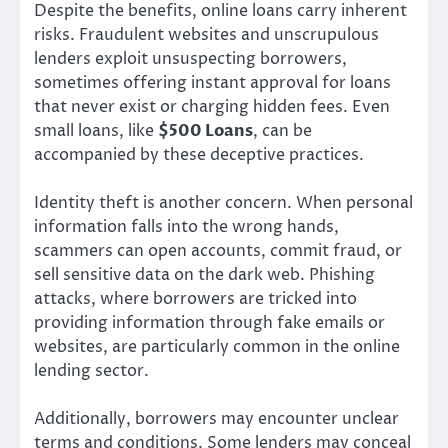
Despite the benefits, online loans carry inherent
risks. Fraudulent websites and unscrupulous
lenders exploit unsuspecting borrowers,
sometimes offering instant approval for loans
that never exist or charging hidden fees. Even
small loans, like
$500 Loans
, can be
accompanied by these deceptive practices.
Identity theft is another concern. When personal
information falls into the wrong hands,
scammers can open accounts, commit fraud, or
sell sensitive data on the dark web. Phishing
attacks, where borrowers are tricked into
providing information through fake emails or
websites, are particularly common in the online
lending sector.
Additionally, borrowers may encounter unclear
terms and conditions. Some lenders may conceal