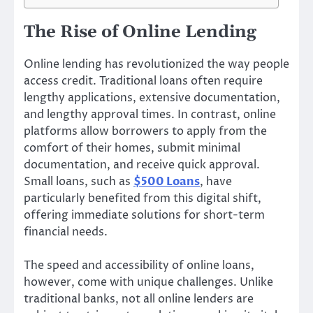
The Rise of Online Lending
Online lending has revolutionized the way people
access credit. Traditional loans often require
lengthy applications, extensive documentation,
and lengthy approval times. In contrast, online
platforms allow borrowers to apply from the
comfort of their homes, submit minimal
documentation, and receive quick approval.
Small loans, such as
$500 Loans
, have
particularly benefited from this digital shift,
offering immediate solutions for short-term
financial needs.
The speed and accessibility of online loans,
however, come with unique challenges. Unlike
traditional banks, not all online lenders are