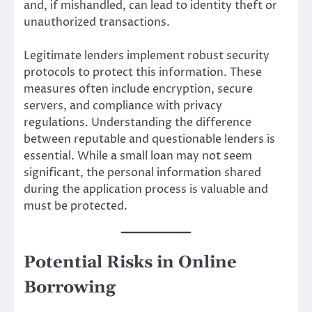
and, if mishandled, can lead to identity theft or
unauthorized transactions.
Legitimate lenders implement robust security
protocols to protect this information. These
measures often include encryption, secure
servers, and compliance with privacy
regulations. Understanding the difference
between reputable and questionable lenders is
essential. While a small loan may not seem
significant, the personal information shared
during the application process is valuable and
must be protected.
Potential Risks in Online
Borrowing