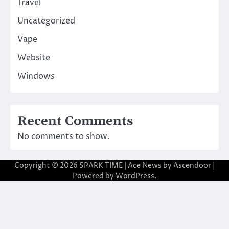
Travel
Uncategorized
Vape
Website
Windows
Recent Comments
No comments to show.
Copyright © 2026
SPARK TIME
| Ace News by
Ascendoor
|
Powered by
WordPress
.