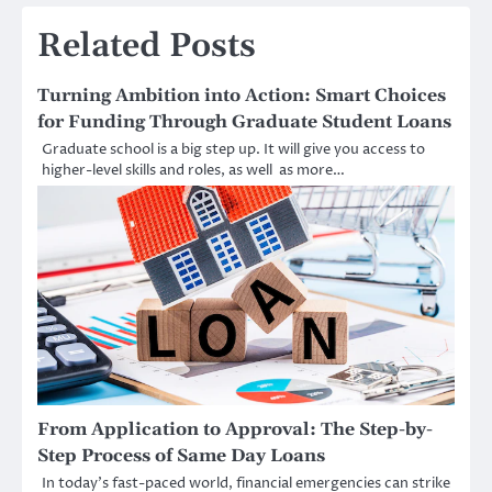
Related Posts
Turning Ambition into Action: Smart Choices
for Funding Through Graduate Student Loans
Graduate school is a big step up. It will give you access to
higher-level skills and roles, as well as more…
From Application to Approval: The Step-by-
Step Process of Same Day Loans
In today’s fast-paced world, financial emergencies can strike