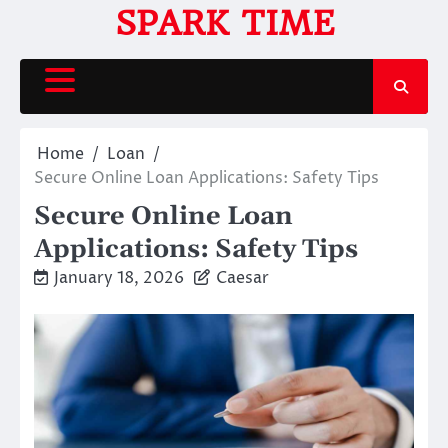
Skip
SPARK TIME
to
content
Home
Loan
Secure Online Loan Applications: Safety Tips
Secure Online Loan
Applications: Safety Tips
January 18, 2026
Caesar