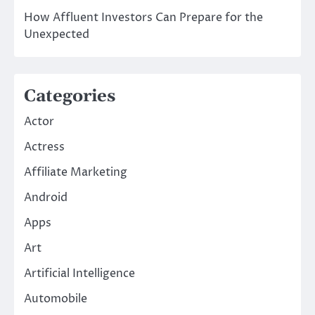
How Affluent Investors Can Prepare for the
Unexpected
Categories
Actor
Actress
Affiliate Marketing
Android
Apps
Art
Artificial Intelligence
Automobile