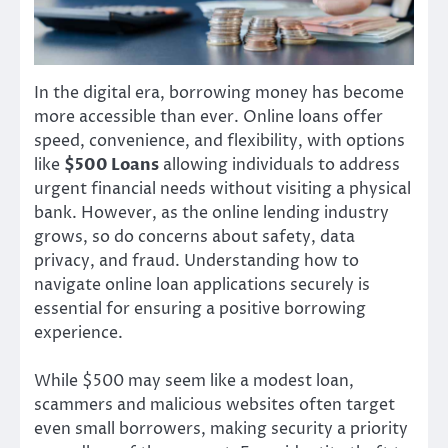
In the digital era, borrowing money has become
more accessible than ever. Online loans offer
speed, convenience, and flexibility, with options
like
$500 Loans
allowing individuals to address
urgent financial needs without visiting a physical
bank. However, as the online lending industry
grows, so do concerns about safety, data
privacy, and fraud. Understanding how to
navigate online loan applications securely is
essential for ensuring a positive borrowing
experience.
While $500 may seem like a modest loan,
scammers and malicious websites often target
even small borrowers, making security a priority