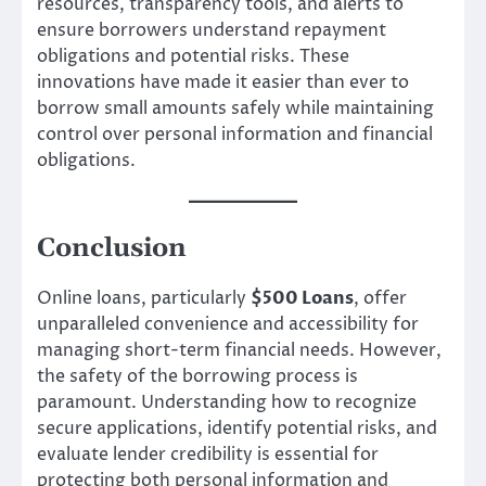
resources, transparency tools, and alerts to
ensure borrowers understand repayment
obligations and potential risks. These
innovations have made it easier than ever to
borrow small amounts safely while maintaining
control over personal information and financial
obligations.
Conclusion
Online loans, particularly
$500 Loans
, offer
unparalleled convenience and accessibility for
managing short-term financial needs. However,
the safety of the borrowing process is
paramount. Understanding how to recognize
secure applications, identify potential risks, and
evaluate lender credibility is essential for
protecting both personal information and