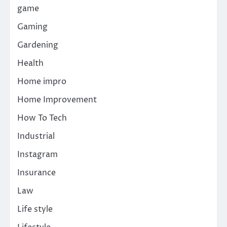
game
Gaming
Gardening
Health
Home impro
Home Improvement
How To Tech
Industrial
Instagram
Insurance
Law
Life style