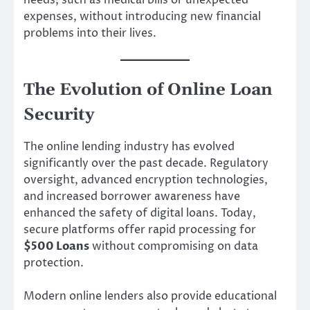
needs, such as medical bills or unexpected
expenses, without introducing new financial
problems into their lives.
The Evolution of Online Loan
Security
The online lending industry has evolved
significantly over the past decade. Regulatory
oversight, advanced encryption technologies,
and increased borrower awareness have
enhanced the safety of digital loans. Today,
secure platforms offer rapid processing for
$500 Loans
without compromising on data
protection.
Modern online lenders also provide educational