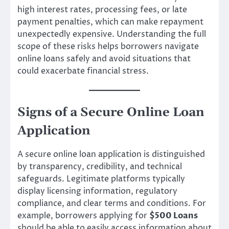
high interest rates, processing fees, or late
payment penalties, which can make repayment
unexpectedly expensive. Understanding the full
scope of these risks helps borrowers navigate
online loans safely and avoid situations that
could exacerbate financial stress.
Signs of a Secure Online Loan
Application
A secure online loan application is distinguished
by transparency, credibility, and technical
safeguards. Legitimate platforms typically
display licensing information, regulatory
compliance, and clear terms and conditions. For
example, borrowers applying for
$500 Loans
should be able to easily access information about