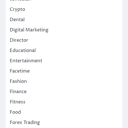
Crypto
Dental
Digital Marketing
Director
Educational
Entertainment
Facetime
Fashion
Finance
Fitness
Food
Forex Trading