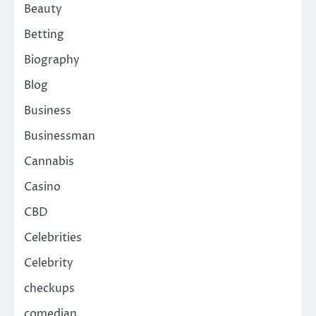
Beauty
Betting
Biography
Blog
Business
Businessman
Cannabis
Casino
CBD
Celebrities
Celebrity
checkups
comedian