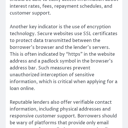
interest rates, fees, repayment schedules, and
customer support.
Another key indicator is the use of encryption
technology. Secure websites use SSL certificates
to protect data transmitted between the
borrower’s browser and the lender’s servers.
This is often indicated by “https” in the website
address and a padlock symbol in the browser’s
address bar. Such measures prevent
unauthorized interception of sensitive
information, which is critical when applying for a
loan online.
Reputable lenders also offer verifiable contact
information, including physical addresses and
responsive customer support. Borrowers should
be wary of platforms that provide only email