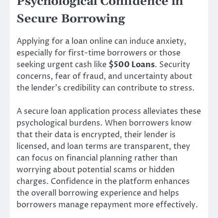
Psychological Confidence in
Secure Borrowing
Applying for a loan online can induce anxiety,
especially for first-time borrowers or those
seeking urgent cash like
$500 Loans
. Security
concerns, fear of fraud, and uncertainty about
the lender’s credibility can contribute to stress.
A secure loan application process alleviates these
psychological burdens. When borrowers know
that their data is encrypted, their lender is
licensed, and loan terms are transparent, they
can focus on financial planning rather than
worrying about potential scams or hidden
charges. Confidence in the platform enhances
the overall borrowing experience and helps
borrowers manage repayment more effectively.