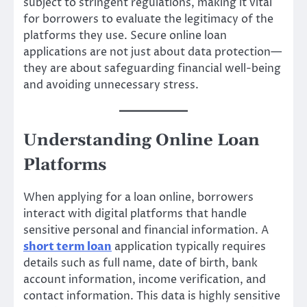
subject to stringent regulations, making it vital
for borrowers to evaluate the legitimacy of the
platforms they use. Secure online loan
applications are not just about data protection—
they are about safeguarding financial well-being
and avoiding unnecessary stress.
Understanding Online Loan
Platforms
When applying for a loan online, borrowers
interact with digital platforms that handle
sensitive personal and financial information. A
short term loan
application typically requires
details such as full name, date of birth, bank
account information, income verification, and
contact information. This data is highly sensitive