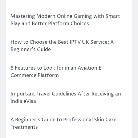
Mastering Modern Online Gaming with Smart
Play and Better Platform Choices
How to Choose the Best IPTV UK Service: A
Beginner’s Guide
8 Features to Look for in an Aviation E-
Commerce Platform
Important Travel Guidelines After Receiving an
India eVisa
A Beginner’s Guide to Professional Skin Care
Treatments