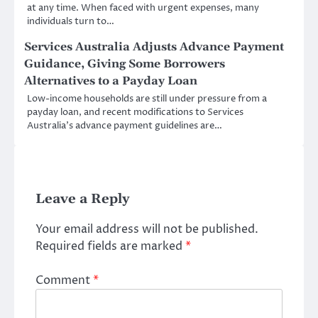
at any time. When faced with urgent expenses, many
individuals turn to…
Services Australia Adjusts Advance Payment
Guidance, Giving Some Borrowers
Alternatives to a Payday Loan
Low-income households are still under pressure from a
payday loan, and recent modifications to Services
Australia’s advance payment guidelines are…
Leave a Reply
Your email address will not be published.
Required fields are marked
*
Comment
*