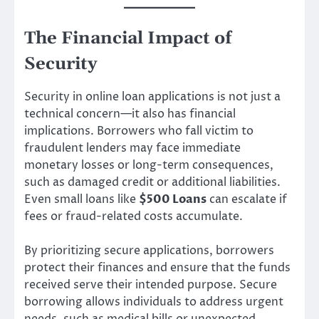
The Financial Impact of
Security
Security in online loan applications is not just a
technical concern—it also has financial
implications. Borrowers who fall victim to
fraudulent lenders may face immediate
monetary losses or long-term consequences,
such as damaged credit or additional liabilities.
Even small loans like
$500 Loans
can escalate if
fees or fraud-related costs accumulate.
By prioritizing secure applications, borrowers
protect their finances and ensure that the funds
received serve their intended purpose. Secure
borrowing allows individuals to address urgent