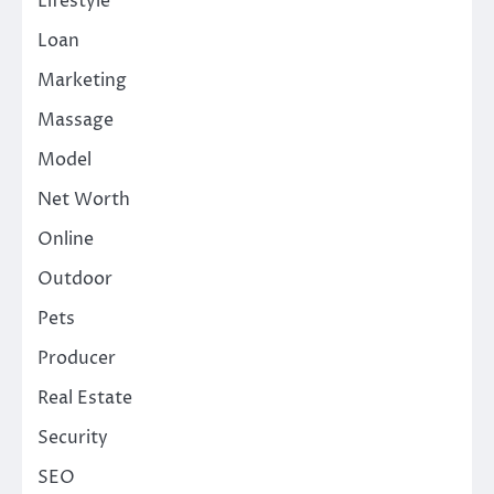
Lifestyle
Loan
Marketing
Massage
Model
Net Worth
Online
Outdoor
Pets
Producer
Real Estate
Security
SEO