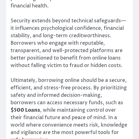
financial health.
Security extends beyond technical safeguards—
it influences psychological confidence, financial
stability, and long-term creditworthiness.
Borrowers who engage with reputable,
transparent, and well-protected platforms are
better positioned to benefit from online loans
without falling victim to fraud or hidden costs.
Ultimately, borrowing online should be a secure,
efficient, and stress-free process. By prioritizing
safety and informed decision-making,
borrowers can access necessary funds, such as
$500 Loans
, while maintaining control over
their financial future and peace of mind. In a
world where convenience meets risk, knowledge
and vigilance are the most powerful tools for