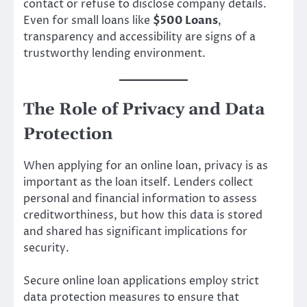
contact or refuse to disclose company details.
Even for small loans like
$500 Loans
,
transparency and accessibility are signs of a
trustworthy lending environment.
The Role of Privacy and Data
Protection
When applying for an online loan, privacy is as
important as the loan itself. Lenders collect
personal and financial information to assess
creditworthiness, but how this data is stored
and shared has significant implications for
security.
Secure online loan applications employ strict
data protection measures to ensure that