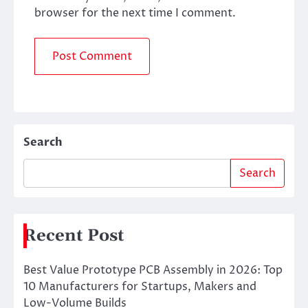
browser for the next time I comment.
Search
Search
Recent Post
Best Value Prototype PCB Assembly in 2026: Top
10 Manufacturers for Startups, Makers and
Low-Volume Builds