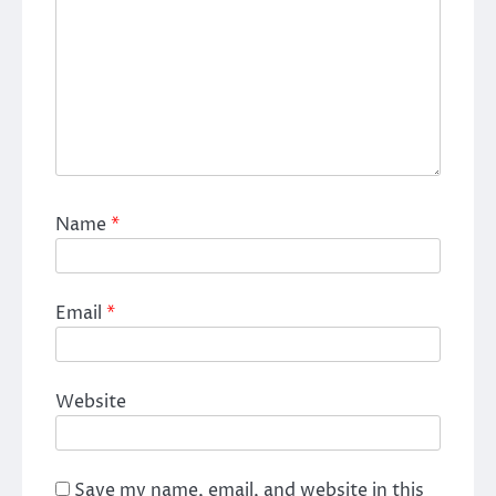
Name
*
Email
*
Website
Save my name, email, and website in this