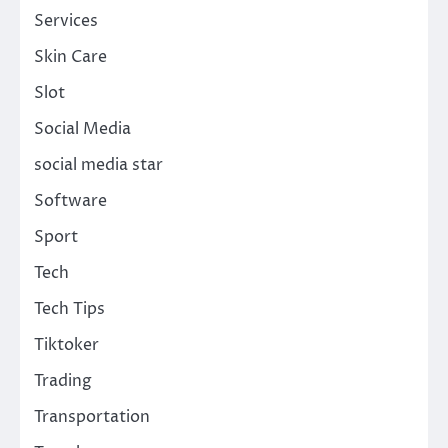
Services
Skin Care
Slot
Social Media
social media star
Software
Sport
Tech
Tech Tips
Tiktoker
Trading
Transportation