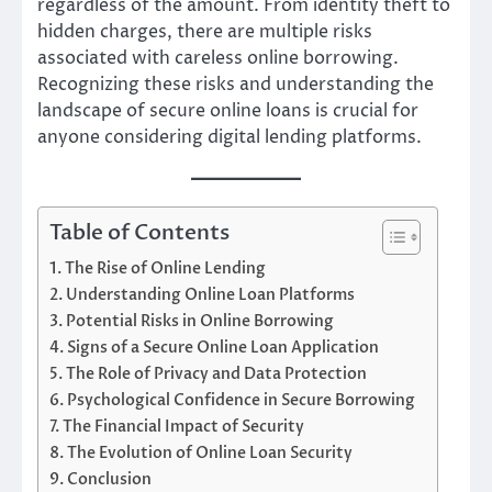
regardless of the amount. From identity theft to
hidden charges, there are multiple risks
associated with careless online borrowing.
Recognizing these risks and understanding the
landscape of secure online loans is crucial for
anyone considering digital lending platforms.
Table of Contents
The Rise of Online Lending
Understanding Online Loan Platforms
Potential Risks in Online Borrowing
Signs of a Secure Online Loan Application
The Role of Privacy and Data Protection
Psychological Confidence in Secure Borrowing
The Financial Impact of Security
The Evolution of Online Loan Security
Conclusion