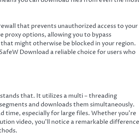
rewall that prevents unauthorized access to your
re proxy options, allowing you to bypass
 that might otherwise be blocked in your region.
 SafeW Download a reliable choice for users who
nds that. It utilizes a multi – threading
ple segments and downloads them simultaneously.
d time, especially for large files. Whether you’re
tion video, you’ll notice a remarkable difference
thods.