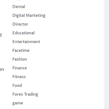
Dental
Digital Marketing
Director
Educational
d
Entertainment
Facetime
Fashion
Finance
on
Fitness
Food
Forex Trading
game