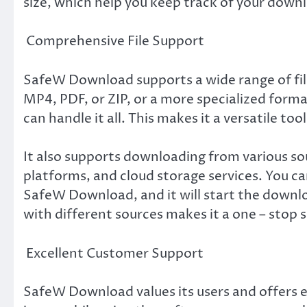
size, which help you keep track of your down
Comprehensive File Support
SafeW Download supports a wide range of fil
MP4, PDF, or ZIP, or a more specialized for
can handle it all. This makes it a versatile too
It also supports downloading from various sou
platforms, and cloud storage services. You c
SafeW Download, and it will start the downl
with different sources makes it a one – stop 
Excellent Customer Support
SafeW Download values its users and offers e