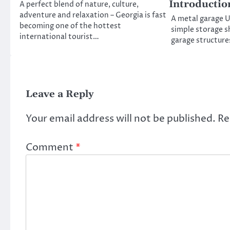
Introductio
A perfect blend of nature, culture,
adventure and relaxation – Georgia is fast
A metal garage UK
becoming one of the hottest
simple storage sh
international tourist…
garage structures
Leave a Reply
Your email address will not be published.
Re
Comment
*