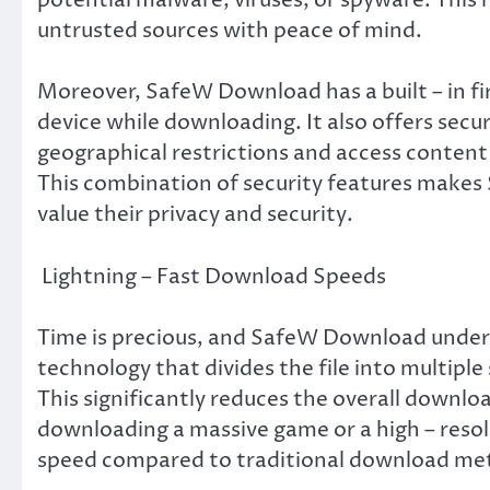
untrusted sources with peace of mind.
Moreover, SafeW Download has a built – in fi
device while downloading. It also offers secu
geographical restrictions and access content
This combination of security features makes
value their privacy and security.
Lightning – Fast Download Speeds
Time is precious, and SafeW Download understa
technology that divides the file into multi
This significantly reduces the overall downloa
downloading a massive game or a high – resolu
speed compared to traditional download me