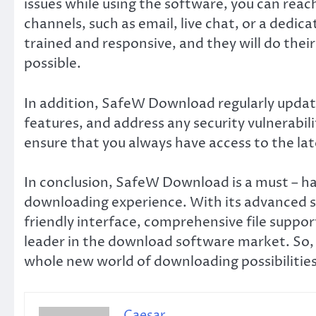
issues while using the software, you can reac
channels, such as email, live chat, or a dedi
trained and responsive, and they will do their
possible.
In addition, SafeW Download regularly upda
features, and address any security vulnerabili
ensure that you always have access to the lat
In conclusion, SafeW Download is a must – h
downloading experience. With its advanced se
friendly interface, comprehensive file support
leader in the download software market. So, 
whole new world of downloading possibiliti
Caesar