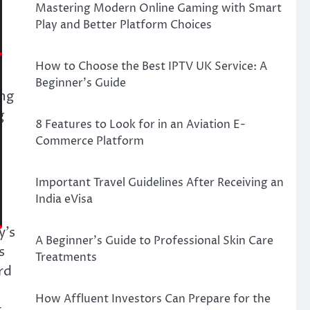
Mastering Modern Online Gaming with Smart
Play and Better Platform Choices
How to Choose the Best IPTV UK Service: A
Beginner’s Guide
ing
g
8 Features to Look for in an Aviation E-
Commerce Platform
Important Travel Guidelines After Receiving an
India eVisa
y’s
A Beginner’s Guide to Professional Skin Care
s
Treatments
rd
How Affluent Investors Can Prepare for the
t