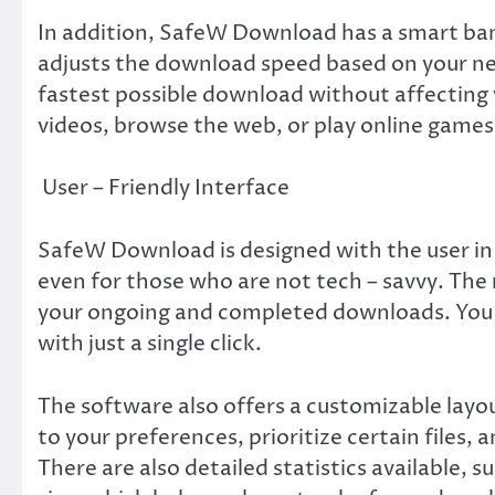
In addition, SafeW Download has a smart b
adjusts the download speed based on your ne
fastest possible download without affecting y
videos, browse the web, or play online games
User – Friendly Interface
SafeW Download is designed with the user in m
even for those who are not tech – savvy. The 
your ongoing and completed downloads. You c
with just a single click.
The software also offers a customizable lay
to your preferences, prioritize certain files
There are also detailed statistics available, 