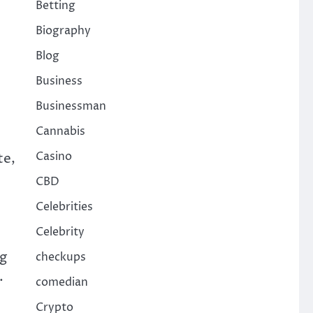
Betting
Biography
Blog
Business
Businessman
Cannabis
Casino
te,
CBD
Celebrities
Celebrity
ng
checkups
.
comedian
Crypto