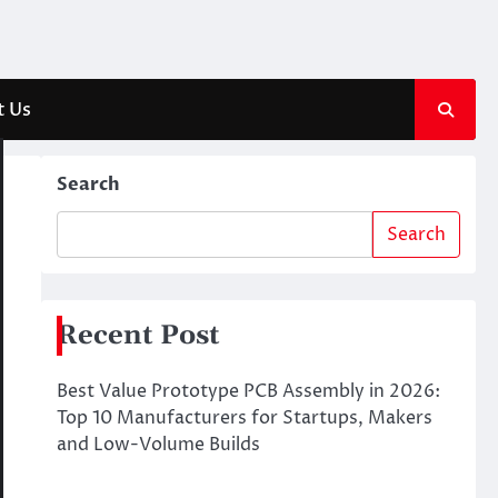
t Us
Search
Search
Recent Post
Best Value Prototype PCB Assembly in 2026:
Top 10 Manufacturers for Startups, Makers
and Low-Volume Builds