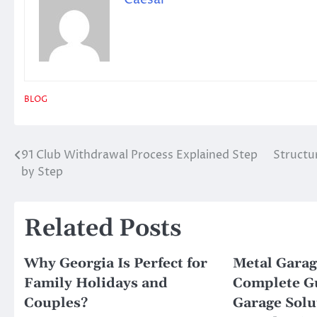
BLOG
91 Club Withdrawal Process Explained Step
Structu
Post
by Step
navigation
Related Posts
Why Georgia Is Perfect for
Metal Garag
Family Holidays and
Complete Gu
Couples?
Garage Solu