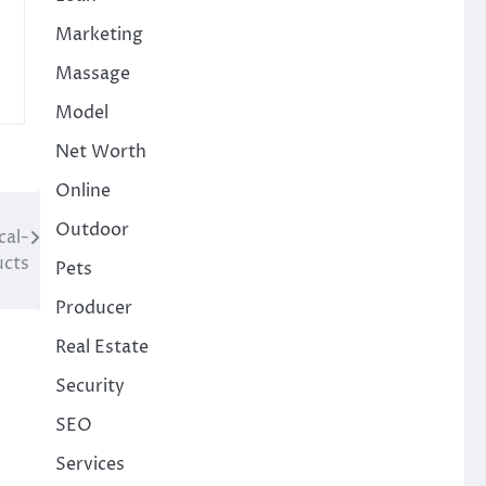
Marketing
Massage
Model
Net Worth
Online
Outdoor
cal-
ucts
Pets
Producer
Real Estate
Security
SEO
Services