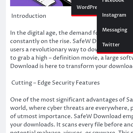
Social Media
Facebook
Website
WordPress
Instagram
SEO
Introduction
Messaging
Trading
In the digital age, the demand for efficient, 
constantly on the rise. SafeW Download has e
Twitter
users a revolutionary way to download various
to grab a high – definition movie, a large s
Download is here to transform your downloa
Cutting – Edge Security Features
One of the most significant advantages of Sa
world, where cyber threats are everywhere, p
of utmost importance. SafeW Download empl
your downloads. It scans every file before a
potential malware, viruses, or spyware. This