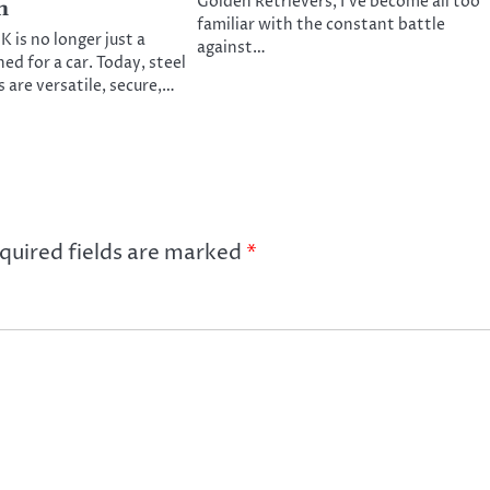
Golden Retrievers, I’ve become all too
n
familiar with the constant battle
 is no longer just a
against…
ed for a car. Today, steel
 are versatile, secure,…
quired fields are marked
*