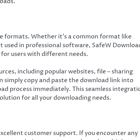
loads.
e formats. Whether it’s a common format like
mat used in professional software, SafeW Downloa
l for users with different needs.
rces, including popular websites, file – sharing
an simply copy and paste the download link into
oad process immediately. This seamless integrati
solution for all your downloading needs.
xcellent customer support. If you encounter any