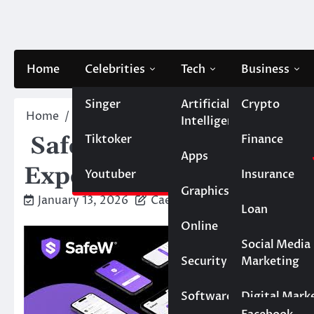
Skip
to
content
Home
Celebrities
Tech
Business
Singer
Artificial
Crypto
Home
Blog
SafeW Download: Unleash a Brand –
Intelligence
Tiktoker
Finance
SafeW Download: Unle
Apps
Experience!
Youtuber
Insurance
Graphics
January 13, 2026
Caesar
Loan
Online
Marketing
Social Media
Security
Marketing
Real Estate
Software
Digital Mark