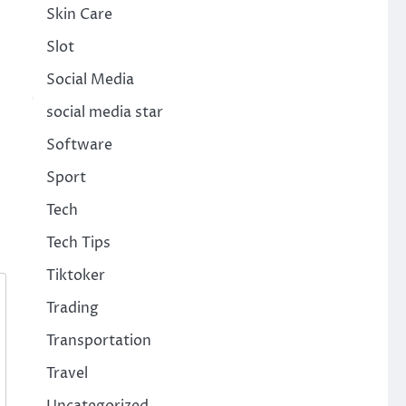
Skin Care
Slot
Social Media
social media star
Software
Sport
Tech
Tech Tips
Tiktoker
Trading
Transportation
Travel