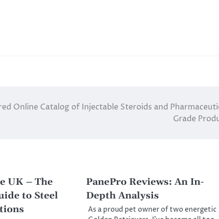
red Online Catalog of Injectable Steroids and Pharmaceuti
Grade Prod
e UK – The
PanePro Reviews: An In-
ide to Steel
Depth Analysis
tions
As a proud pet owner of two energetic