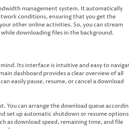
andwidth management system. It automatically
twork conditions, ensuring that you get the
our other online activities. So, you can stream
 while downloading files in the background.
ind. Its interface is intuitive and easy to naviga
main dashboard provides a clear overview of all
an easily pause, resume, or cancel a download
out. You can arrange the download queue accordi
, and set up automatic shutdown or resume options
such as download speed, remaining time, and file