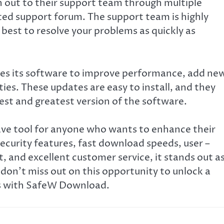
h out to their support team through multiple
cated support forum. The support team is highly
 best to resolve your problems as quickly as
tes its software to improve performance, add ne
ties. These updates are easy to install, and they
est and greatest version of the software.
ave tool for anyone who wants to enhance their
curity features, fast download speeds, user –
, and excellent customer service, it stands out as
don’t miss out on this opportunity to unlock a
es with SafeW Download.