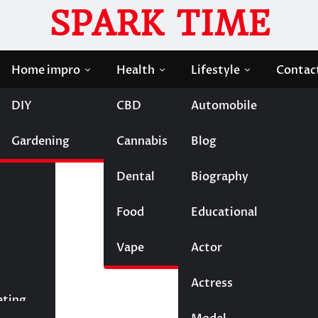
SPARK TIME
Home impro
Health
Lifestyle
Contac
DIY
CBD
Automobile
 New Experience!
Gardening
Cannabis
Blog
ash a Brand – New
Dental
Biography
Food
Educational
Vape
Entertainment
Actor
Actress
Fashion
eting