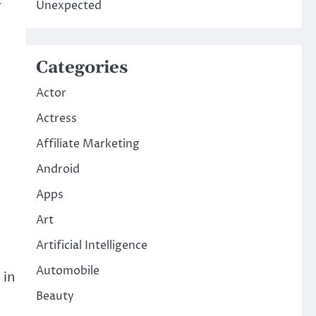
Unexpected
Categories
Actor
Actress
Affiliate Marketing
Android
Apps
Art
Artificial Intelligence
Automobile
 in
Beauty