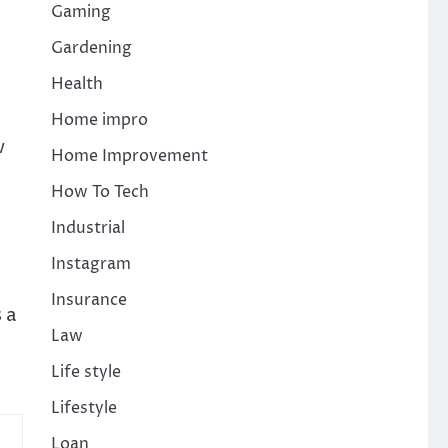
Gaming
Gardening
Health
Home impro
w
Home Improvement
How To Tech
Industrial
Instagram
Insurance
 a
Law
Life style
Lifestyle
Loan