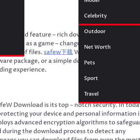
Model
Wigs
Celebrity
Law
Outdoor
secure, and feature – rich download tools is
merged as a game – changer in this arena, offer
Net Worth
 types of files.
safew下载
Whether you’re lookin
oftware package, or a simple document, SafeW
Pets
ding experience.
Sport
Travel
feW Download is its top – notch security. In toda
rotecting your device and personal information i
oys advanced encryption algorithms to safegua
nd during the download process to detect any
 means you can download files from even the mos