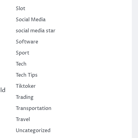
Slot
Social Media
social media star
Software
Sport
Tech
Tech Tips
Tiktoker
ld
Trading
Transportation
Travel
Uncategorized