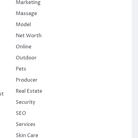
Marketing
Massage
Model
Net Worth
Online
Outdoor
Pets
Producer
Real Estate
st
Security
SEO
Services
Skin Care