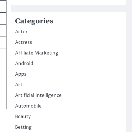
Categories
Actor
Actress
Affiliate Marketing
Android
Apps
Art
Artificial Intelligence
Automobile
Beauty
Betting