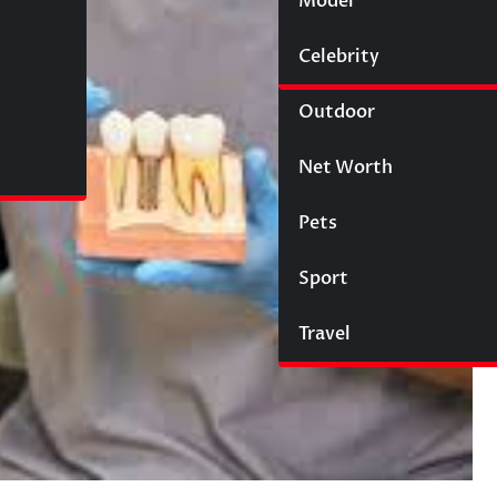
Model
Wigs
Celebrity
Law
Outdoor
Net Worth
Pets
Sport
Travel