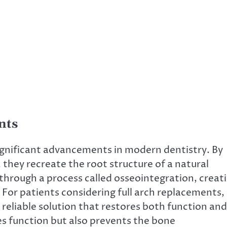
nts
ignificant advancements in modern dentistry. By
they recreate the root structure of a natural
 through a process called osseointegration, creat
. For patients considering full arch replacements,
 reliable solution that restores both function and
es function but also prevents the bone