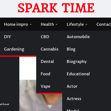
SPARK TIME
Home impro
Health
Lifestyle
Contac
DIY
CBD
Automobile
 Everything You Need to Know
Gardening
Cannabis
Blog
Solutions: Everything Yo
Dental
Biography
Food
Educational
Vape
Entertainment
Actor
Actress
Fashion
eting