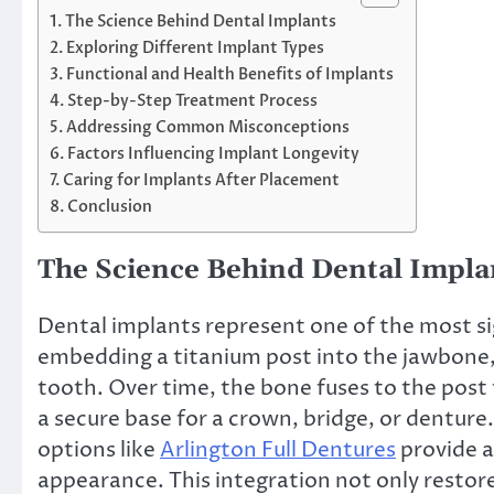
The Science Behind Dental Implants
Exploring Different Implant Types
Functional and Health Benefits of Implants
Step-by-Step Treatment Process
Addressing Common Misconceptions
Factors Influencing Implant Longevity
Caring for Implants After Placement
Conclusion
The Science Behind Dental Impla
Dental implants represent one of the most s
embedding a titanium post into the jawbone, 
tooth. Over time, the bone fuses to the post
a secure base for a crown, bridge, or denture
options like
Arlington Full Dentures
provide a
appearance. This integration not only restor