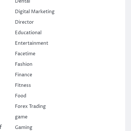
Dental
Digital Marketing
Director
Educational
Entertainment
Facetime
Fashion
Finance
Fitness
Food
Forex Trading
game
f
Gaming