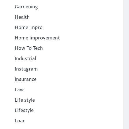
Gardening
Health
Home impro
Home Improvement
How To Tech
Industrial
Instagram
Insurance
Law
Life style
Lifestyle
Loan