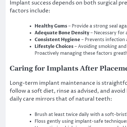
Implant success depends on both surgical pr
factors include:
Healthy Gums
– Provide a strong seal aga
Adequate Bone Density
– Necessary for 
Consistent Hygiene
– Prevents infection
Lifestyle Choices
– Avoiding smoking and 
Proactively managing these factors great
Caring for Implants After Placem
Long-term implant maintenance is straightfor
follow a soft diet, rinse as advised, and avo
daily care mirrors that of natural teeth:
Brush at least twice daily with a soft-bris
Floss gently using implant-safe technique