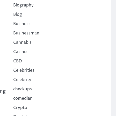
Biography
Blog
Business
Businessman
Cannabis
Casino
CBD
Celebrities
Celebrity
checkups
ing
comedian
Crypto