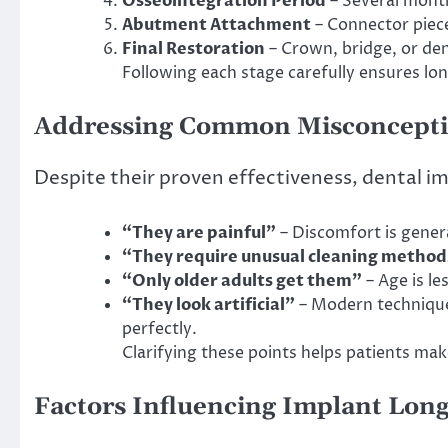
Osseointegration Period
– Several month
Abutment Attachment
– Connector piece
Final Restoration
– Crown, bridge, or den
Following each stage carefully ensures lo
Addressing Common Misconcept
Despite their proven effectiveness, dental i
“They are painful”
– Discomfort is gener
“They require unusual cleaning method
“Only older adults get them”
– Age is l
“They look artificial”
– Modern technique
perfectly.
Clarifying these points helps patients mak
Factors Influencing Implant Long