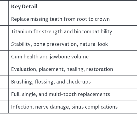
Key Detail
Replace missing teeth from root to crown
Titanium for strength and biocompatibility
Stability, bone preservation, natural look
Gum health and jawbone volume
Evaluation, placement, healing, restoration
Brushing, flossing, and check-ups
Full, single, and multi-tooth replacements
Infection, nerve damage, sinus complications