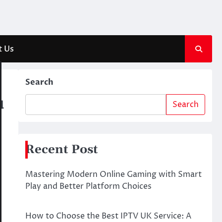
t Us
Search
u
Search
Recent Post
Mastering Modern Online Gaming with Smart
Play and Better Platform Choices
How to Choose the Best IPTV UK Service: A