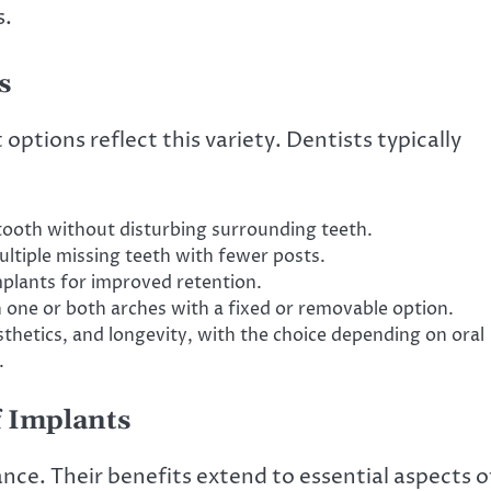
s.
s
options reflect this variety. Dentists typically
 tooth without disturbing surrounding teeth.
ltiple missing teeth with fewer posts.
plants for improved retention.
in one or both arches with a fixed or removable option.
sthetics, and longevity, with the choice depending on oral
.
f Implants
ce. Their benefits extend to essential aspects o