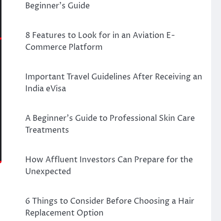
Beginner’s Guide
8 Features to Look for in an Aviation E-
Commerce Platform
Important Travel Guidelines After Receiving an
India eVisa
A Beginner’s Guide to Professional Skin Care
Treatments
How Affluent Investors Can Prepare for the
Unexpected
6 Things to Consider Before Choosing a Hair
Replacement Option