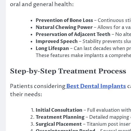
oral and general health:
Prevention of Bone Loss
– Continuous sti
Natural Chewing Power
– Allows for a v
Preservation of Adjacent Teeth
– No alt
Improved Speech
– Stability prevents slu
Long Lifespan
– Can last decades when pr
These features make implants a comprehen
Step-by-Step Treatment Process
Patients considering
Best Dental Implants
c
their needs:
Initial Consultation
– Full evaluation wit
Treatment Planning
– Detailed mapping 
Surgical Placement
– Titanium post inser