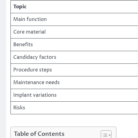
Topic
Main function
Core material
Benefits
Candidacy factors
Procedure steps
Maintenance needs
Implant variations
Risks
Table of Contents