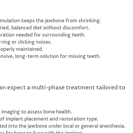
mulation keeps the jawbone from shrinking.
aried, balanced diet without discomfort.
eration needed for surrounding teeth.
rring or clicking noises.
operly maintained.
sive, long-term solution for missing teeth.
an expect a multi-phase treatment tailored to
h imaging to assess bone health.
of implant placement and restoration type.
ted into the jawbone under local or general anesthesia.