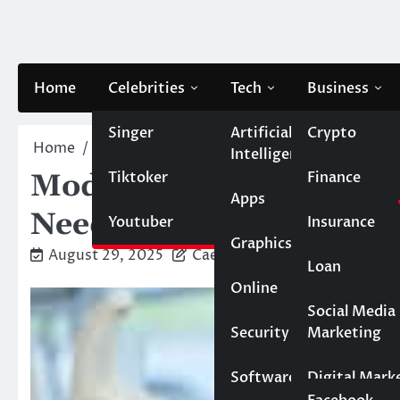
Skip
to
content
Home
Celebrities
Tech
Business
Singer
Artificial
Crypto
Home
Dental
Modern Dental Implant Solutions:
Intelligence
Tiktoker
Finance
Modern Dental Implant 
Apps
Need to Know
Youtuber
Insurance
Graphics
August 29, 2025
Caesar
Loan
Online
Marketing
Social Media
Security
Marketing
Real Estate
Software
Digital Mark