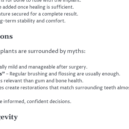
s for bone to fuse with the implant.
 added once healing is sufficient.
ture secured for a complete result.
ng-term stability and comfort.
ions
mplants are surrounded by myths:
ally mild and manageable after surgery.
s”
– Regular brushing and flossing are usually enough.
ess relevant than gum and bone health.
s create restorations that match surrounding teeth almo
e informed, confident decisions.
evity