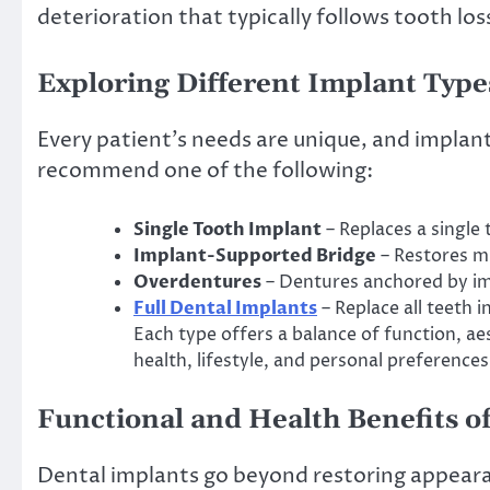
deterioration that typically follows tooth los
Exploring Different Implant Type
Every patient’s needs are unique, and implant 
recommend one of the following:
Single Tooth Implant
– Replaces a single
Implant-Supported Bridge
– Restores mu
Overdentures
– Dentures anchored by im
Full Dental Implants
– Replace all teeth 
Each type offers a balance of function, ae
health, lifestyle, and personal preferences
Functional and Health Benefits o
Dental implants go beyond restoring appearan