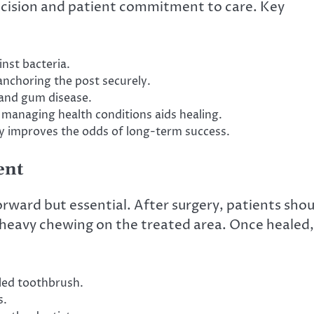
ecision and patient commitment to care. Key
inst bacteria.
anchoring the post securely.
 and gum disease.
managing health conditions aids healing.
ly improves the odds of long-term success.
ent
ward but essential. After surgery, patients shou
id heavy chewing on the treated area. Once healed,
tled toothbrush.
s.