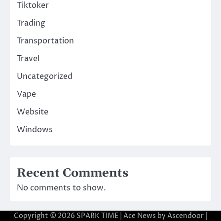
Tiktoker
Trading
Transportation
Travel
Uncategorized
Vape
Website
Windows
Recent Comments
No comments to show.
Copyright © 2026
SPARK TIME
| Ace News by
Ascendoor
|