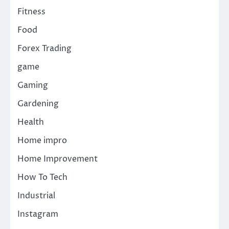
Fitness
Food
Forex Trading
game
Gaming
Gardening
Health
Home impro
Home Improvement
How To Tech
Industrial
Instagram