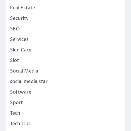
Real Estate
Security
SEO
Services
Skin Care
Slot
Social Media
social media star
Software
Sport
Tech
Tech Tips