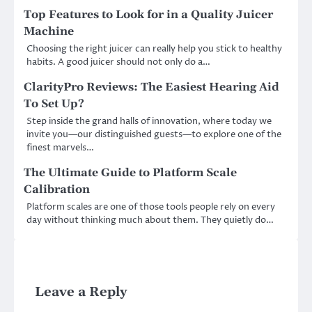
Top Features to Look for in a Quality Juicer
Machine
Choosing the right juicer can really help you stick to healthy
habits. A good juicer should not only do a…
ClarityPro Reviews: The Easiest Hearing Aid
To Set Up?
Step inside the grand halls of innovation, where today we
invite you—our distinguished guests—to explore one of the
finest marvels…
The Ultimate Guide to Platform Scale
Calibration
Platform scales are one of those tools people rely on every
day without thinking much about them. They quietly do…
Leave a Reply