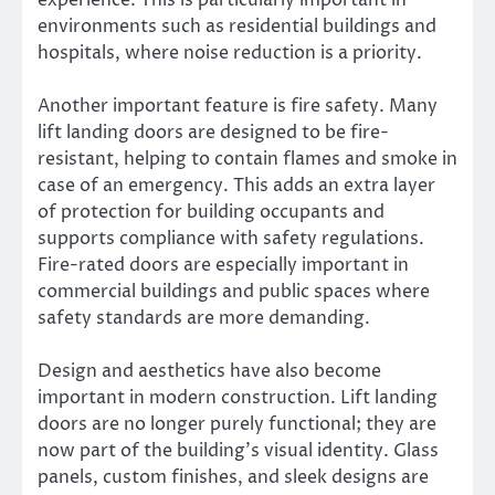
environments such as residential buildings and
hospitals, where noise reduction is a priority.
Another important feature is fire safety. Many
lift landing doors are designed to be fire-
resistant, helping to contain flames and smoke in
case of an emergency. This adds an extra layer
of protection for building occupants and
supports compliance with safety regulations.
Fire-rated doors are especially important in
commercial buildings and public spaces where
safety standards are more demanding.
Design and aesthetics have also become
important in modern construction. Lift landing
doors are no longer purely functional; they are
now part of the building’s visual identity. Glass
panels, custom finishes, and sleek designs are