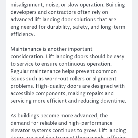
misalignment, noise, or slow operation. Building
developers and contractors often rely on
advanced lift landing door solutions that are
engineered for durability, safety, and long-term
efficiency.
Maintenance is another important
consideration. Lift landing doors should be easy
to service to ensure continuous operation.
Regular maintenance helps prevent common
issues such as worn-out rollers or alignment
problems. High-quality doors are designed with
accessible components, making repairs and
servicing more efficient and reducing downtime.
As buildings become more advanced, the
demand for reliable and high-performance
elevator systems continues to grow. Lift landing