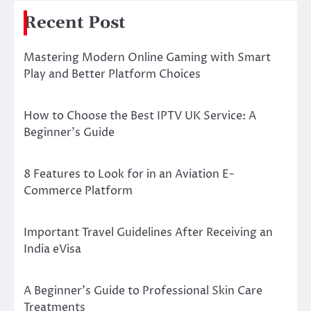
Recent Post
Mastering Modern Online Gaming with Smart
Play and Better Platform Choices
How to Choose the Best IPTV UK Service: A
Beginner’s Guide
8 Features to Look for in an Aviation E-
Commerce Platform
Important Travel Guidelines After Receiving an
India eVisa
A Beginner’s Guide to Professional Skin Care
Treatments