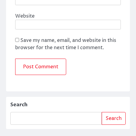
Website
Save my name, email, and website in this
browser for the next time I comment.
Search
Search