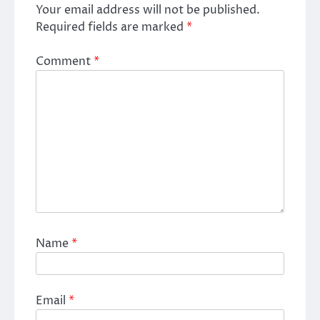
Your email address will not be published.
Required fields are marked
*
Comment
*
Name
*
Email
*