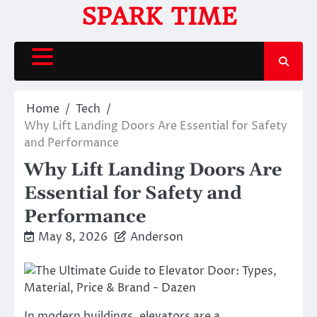
Skip
SPARK TIME
to
content
Home
Tech
Why Lift Landing Doors Are Essential for Safety
and Performance
Why Lift Landing Doors Are
Essential for Safety and
Performance
May 8, 2026
Anderson
In modern buildings, elevators are a