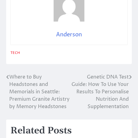
Anderson
TECH
Where to Buy
Genetic DNA Test
Post
Headstones and
Guide: How To Use Your
navigation
Memorials in Seattle:
Results To Personalise
Premium Granite Artistry
Nutrition And
by Memory Headstones
Supplementation
Related Posts