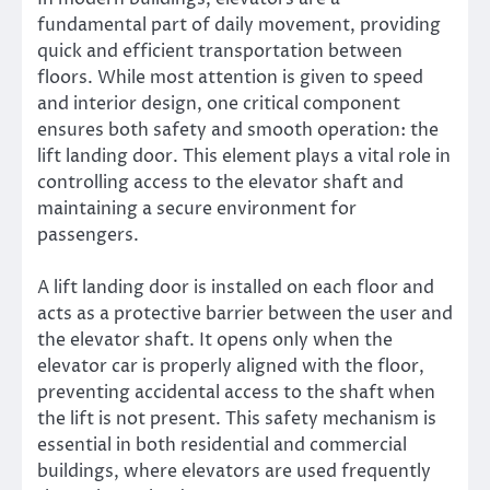
fundamental part of daily movement, providing
quick and efficient transportation between
floors. While most attention is given to speed
and interior design, one critical component
ensures both safety and smooth operation: the
lift landing door. This element plays a vital role in
controlling access to the elevator shaft and
maintaining a secure environment for
passengers.
A lift landing door is installed on each floor and
acts as a protective barrier between the user and
the elevator shaft. It opens only when the
elevator car is properly aligned with the floor,
preventing accidental access to the shaft when
the lift is not present. This safety mechanism is
essential in both residential and commercial
buildings, where elevators are used frequently