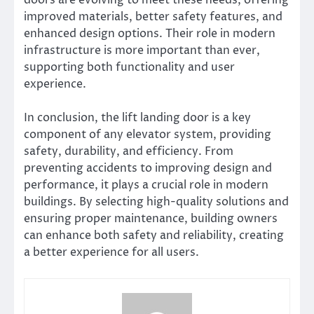
doors are evolving to meet these needs, offering
improved materials, better safety features, and
enhanced design options. Their role in modern
infrastructure is more important than ever,
supporting both functionality and user
experience.
In conclusion, the lift landing door is a key
component of any elevator system, providing
safety, durability, and efficiency. From
preventing accidents to improving design and
performance, it plays a crucial role in modern
buildings. By selecting high-quality solutions and
ensuring proper maintenance, building owners
can enhance both safety and reliability, creating
a better experience for all users.