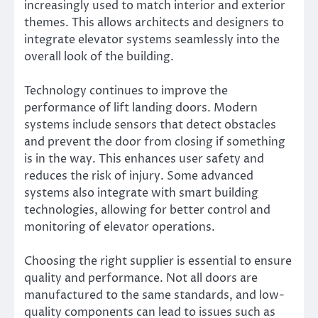
increasingly used to match interior and exterior
themes. This allows architects and designers to
integrate elevator systems seamlessly into the
overall look of the building.
Technology continues to improve the
performance of lift landing doors. Modern
systems include sensors that detect obstacles
and prevent the door from closing if something
is in the way. This enhances user safety and
reduces the risk of injury. Some advanced
systems also integrate with smart building
technologies, allowing for better control and
monitoring of elevator operations.
Choosing the right supplier is essential to ensure
quality and performance. Not all doors are
manufactured to the same standards, and low-
quality components can lead to issues such as