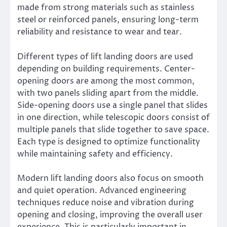
made from strong materials such as stainless
steel or reinforced panels, ensuring long-term
reliability and resistance to wear and tear.
Different types of lift landing doors are used
depending on building requirements. Center-
opening doors are among the most common,
with two panels sliding apart from the middle.
Side-opening doors use a single panel that slides
in one direction, while telescopic doors consist of
multiple panels that slide together to save space.
Each type is designed to optimize functionality
while maintaining safety and efficiency.
Modern lift landing doors also focus on smooth
and quiet operation. Advanced engineering
techniques reduce noise and vibration during
opening and closing, improving the overall user
experience. This is particularly important in