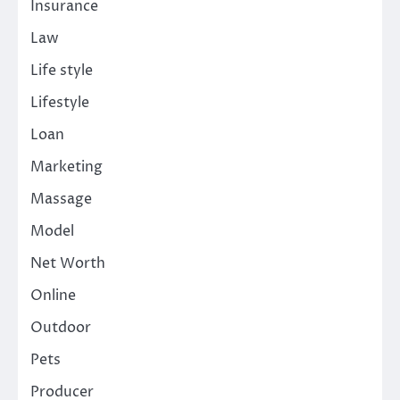
Insurance
Law
Life style
Lifestyle
Loan
Marketing
Massage
Model
Net Worth
Online
Outdoor
Pets
Producer