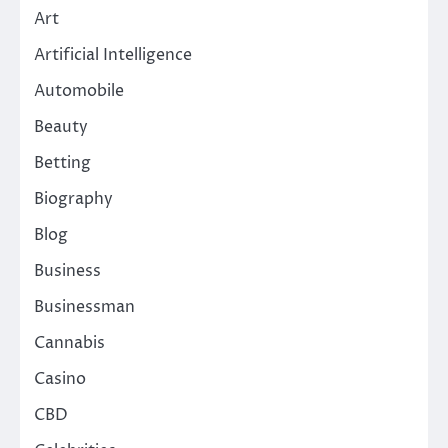
Art
Artificial Intelligence
Automobile
Beauty
Betting
Biography
Blog
Business
Businessman
Cannabis
Casino
CBD