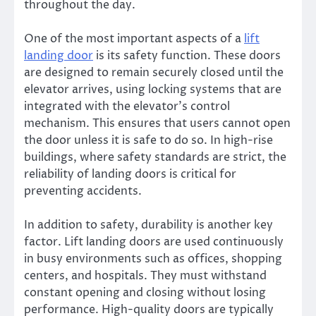
throughout the day.
One of the most important aspects of a
lift
landing door
is its safety function. These doors
are designed to remain securely closed until the
elevator arrives, using locking systems that are
integrated with the elevator’s control
mechanism. This ensures that users cannot open
the door unless it is safe to do so. In high-rise
buildings, where safety standards are strict, the
reliability of landing doors is critical for
preventing accidents.
In addition to safety, durability is another key
factor. Lift landing doors are used continuously
in busy environments such as offices, shopping
centers, and hospitals. They must withstand
constant opening and closing without losing
performance. High-quality doors are typically