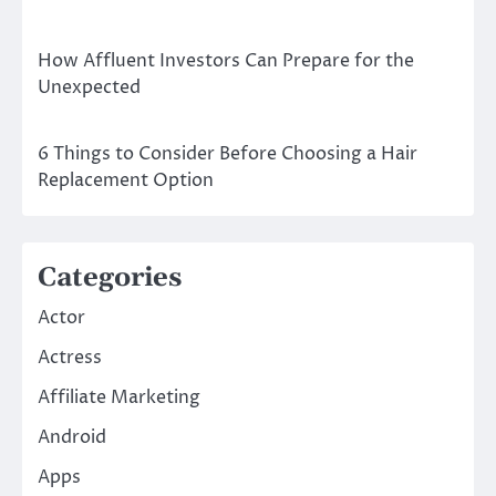
How Affluent Investors Can Prepare for the
Unexpected
6 Things to Consider Before Choosing a Hair
Replacement Option
Categories
Actor
Actress
Affiliate Marketing
Android
Apps