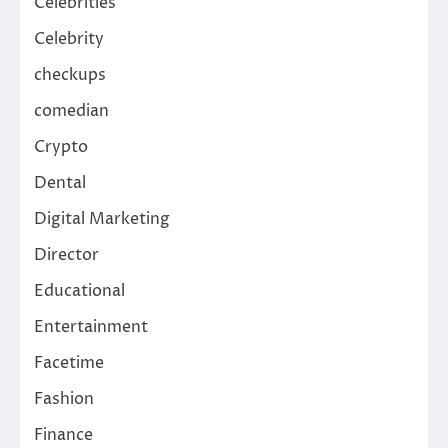
Celebrities
Celebrity
checkups
comedian
Crypto
Dental
Digital Marketing
Director
Educational
Entertainment
Facetime
Fashion
Finance