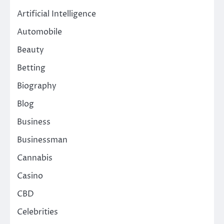
Artificial Intelligence
Automobile
Beauty
Betting
Biography
Blog
Business
Businessman
Cannabis
Casino
CBD
Celebrities