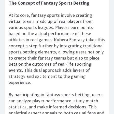
The Concept of Fantasy Sports Betting
At its core, fantasy sports involve creating
virtual teams made up of real players from
various sports leagues. Players earn points
based on the actual performance of these
athletes in real games. Kubera Fantasy takes this
concept a step further by integrating traditional
sports betting elements, allowing users not only
to create their fantasy teams but also to place
bets on the outcomes of real-life sporting
events. This dual approach adds layers of
strategy and excitement to the gaming
experience.
By participating in fantasy sports betting, users
can analyze player performance, study match
statistics, and make informed decisions. This
analytical aspect appeals to both casual fans and