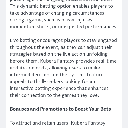
This dynamic betting option enables players to
take advantage of changing circumstances
during a game, such as player injuries,
momentum shifts, or unexpected performances.
Live betting encourages players to stay engaged
throughout the event, as they can adjust their
strategies based on the live action unfolding
before them. Kubera Fantasy provides real-time
updates on odds, allowing users to make
informed decisions on the fly. This feature
appeals to thrill-seekers looking for an
interactive betting experience that enhances
their connection to the games they love.
Bonuses and Promotions to Boost Your Bets
To attract and retain users, Kubera Fantasy