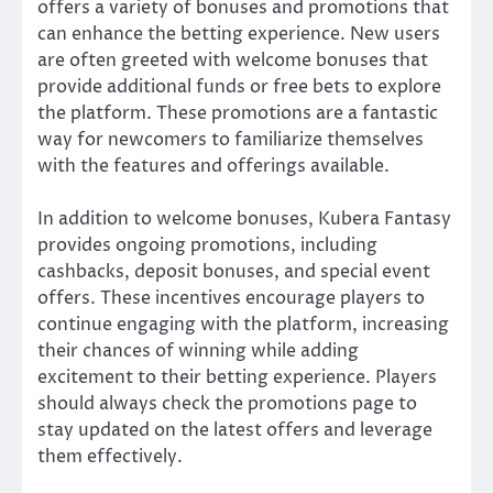
offers a variety of bonuses and promotions that
can enhance the betting experience. New users
are often greeted with welcome bonuses that
provide additional funds or free bets to explore
the platform. These promotions are a fantastic
way for newcomers to familiarize themselves
with the features and offerings available.
In addition to welcome bonuses, Kubera Fantasy
provides ongoing promotions, including
cashbacks, deposit bonuses, and special event
offers. These incentives encourage players to
continue engaging with the platform, increasing
their chances of winning while adding
excitement to their betting experience. Players
should always check the promotions page to
stay updated on the latest offers and leverage
them effectively.