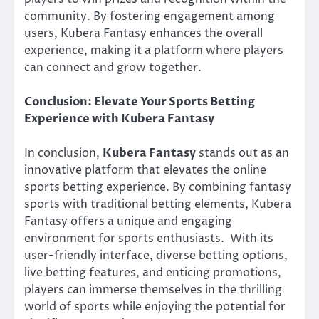
community. By fostering engagement among
users, Kubera Fantasy enhances the overall
experience, making it a platform where players
can connect and grow together.
Conclusion: Elevate Your Sports Betting
Experience with Kubera Fantasy
In conclusion,
Kubera Fantasy
stands out as an
innovative platform that elevates the online
sports betting experience. By combining fantasy
sports with traditional betting elements, Kubera
Fantasy offers a unique and engaging
environment for sports enthusiasts. With its
user-friendly interface, diverse betting options,
live betting features, and enticing promotions,
players can immerse themselves in the thrilling
world of sports while enjoying the potential for