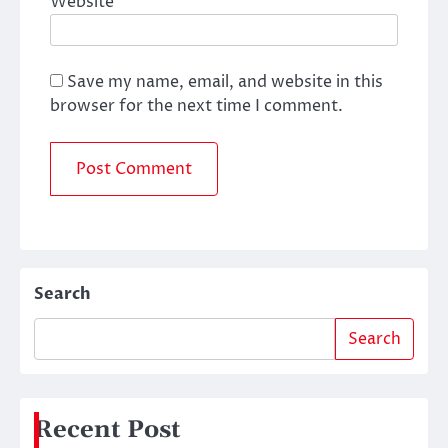
Website
Save my name, email, and website in this
browser for the next time I comment.
Search
Search
Recent Post