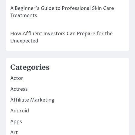
A Beginner’s Guide to Professional Skin Care
Treatments
How Affluent Investors Can Prepare for the
Unexpected
Categories
Actor
Actress
Affiliate Marketing
Android
Apps
Art