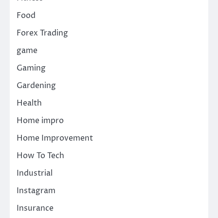
Food
Forex Trading
game
Gaming
Gardening
Health
Home impro
Home Improvement
How To Tech
Industrial
Instagram
Insurance