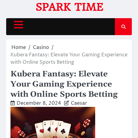
Skip
SPARK TIME
to
content
Home
Casino
Kubera Fantasy: Elevate Your Gaming Experience
with Online Sports Betting
Kubera Fantasy: Elevate
Your Gaming Experience
with Online Sports Betting
December 8, 2024
Caesar