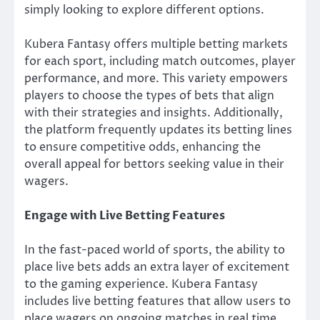
simply looking to explore different options.
Kubera Fantasy offers multiple betting markets
for each sport, including match outcomes, player
performance, and more. This variety empowers
players to choose the types of bets that align
with their strategies and insights. Additionally,
the platform frequently updates its betting lines
to ensure competitive odds, enhancing the
overall appeal for bettors seeking value in their
wagers.
Engage with Live Betting Features
In the fast-paced world of sports, the ability to
place live bets adds an extra layer of excitement
to the gaming experience. Kubera Fantasy
includes live betting features that allow users to
place wagers on ongoing matches in real time.