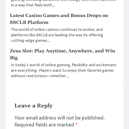
in a way that feels both…
Latest Casino Games and Bonus Drops on
88CLB Platform
The world of online casinos continues to evolve, and
platforms like 88CLB are leading the way by offering
cutting-edge games…
Zeus Slot: Play Anytime, Anywhere, and Win
Big
In today’s world of online gaming, flexibility and excitement
are everything. Players want to enjoy their favorite games
without restrictions—whether…
Leave a Reply
Your email address will not be published.
Required fields are marked
*