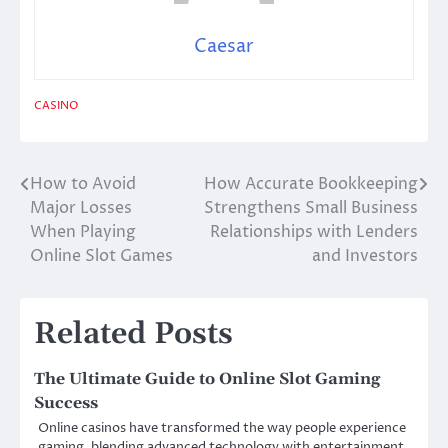
Caesar
CASINO
How to Avoid
How Accurate Bookkeeping
Post
Major Losses
Strengthens Small Business
navigation
When Playing
Relationships with Lenders
Online Slot Games
and Investors
Related Posts
The Ultimate Guide to Online Slot Gaming
Success
Online casinos have transformed the way people experience
gaming, blending advanced technology with entertainment