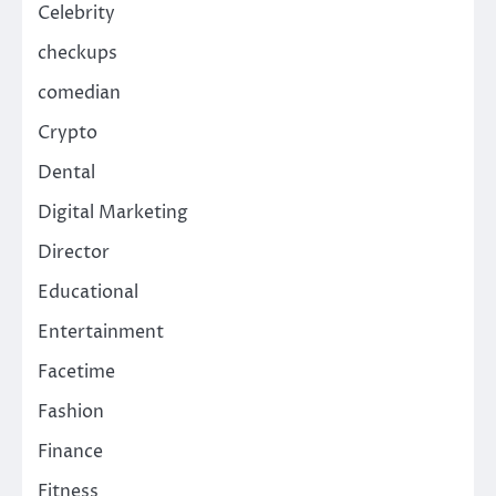
Celebrity
checkups
comedian
Crypto
Dental
Digital Marketing
Director
Educational
Entertainment
Facetime
Fashion
Finance
Fitness