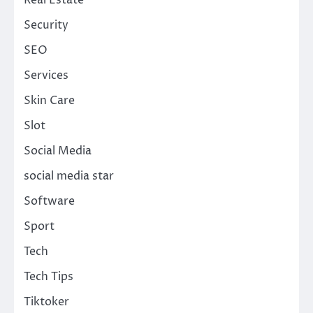
Real Estate
Security
SEO
Services
Skin Care
Slot
Social Media
social media star
Software
Sport
Tech
Tech Tips
Tiktoker