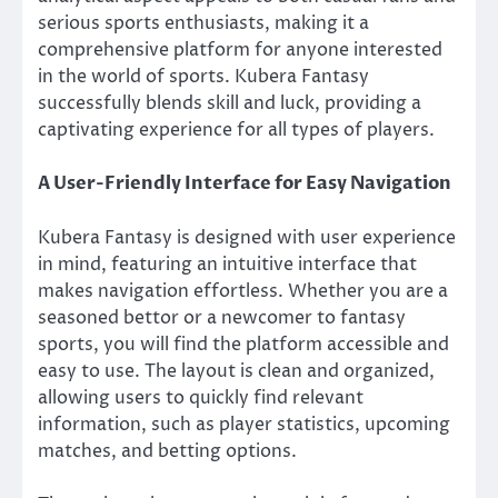
serious sports enthusiasts, making it a
comprehensive platform for anyone interested
in the world of sports. Kubera Fantasy
successfully blends skill and luck, providing a
captivating experience for all types of players.
A User-Friendly Interface for Easy Navigation
Kubera Fantasy is designed with user experience
in mind, featuring an intuitive interface that
makes navigation effortless. Whether you are a
seasoned bettor or a newcomer to fantasy
sports, you will find the platform accessible and
easy to use. The layout is clean and organized,
allowing users to quickly find relevant
information, such as player statistics, upcoming
matches, and betting options.