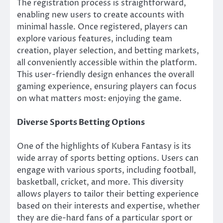
The registration process is straightforward,
enabling new users to create accounts with
minimal hassle. Once registered, players can
explore various features, including team
creation, player selection, and betting markets,
all conveniently accessible within the platform.
This user-friendly design enhances the overall
gaming experience, ensuring players can focus
on what matters most: enjoying the game.
Diverse Sports Betting Options
One of the highlights of Kubera Fantasy is its
wide array of sports betting options. Users can
engage with various sports, including football,
basketball, cricket, and more. This diversity
allows players to tailor their betting experience
based on their interests and expertise, whether
they are die-hard fans of a particular sport or