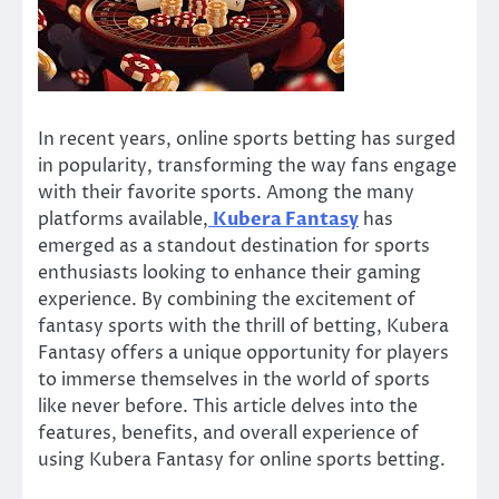
In recent years, online sports betting has surged
in popularity, transforming the way fans engage
with their favorite sports. Among the many
platforms available,
Kubera Fantasy
has
emerged as a standout destination for sports
enthusiasts looking to enhance their gaming
experience. By combining the excitement of
fantasy sports with the thrill of betting, Kubera
Fantasy offers a unique opportunity for players
to immerse themselves in the world of sports
like never before. This article delves into the
features, benefits, and overall experience of
using Kubera Fantasy for online sports betting.