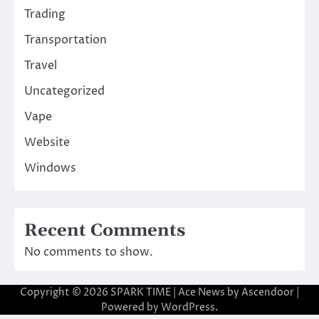
Trading
Transportation
Travel
Uncategorized
Vape
Website
Windows
Recent Comments
No comments to show.
Copyright © 2026
SPARK TIME
| Ace News by
Ascendoor
|
Powered by
WordPress
.