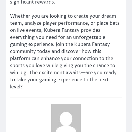
significant rewards.
Whether you are looking to create your dream
team, analyze player performance, or place bets
on live events, Kubera Fantasy provides
everything you need for an unforgettable
gaming experience. Join the Kubera Fantasy
community today and discover how this
platform can enhance your connection to the
sports you love while giving you the chance to
win big. The excitement awaits—are you ready
to take your gaming experience to the next
level?