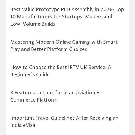
Best Value Prototype PCB Assembly in 2026: Top
10 Manufacturers for Startups, Makers and
Low-Volume Builds
Mastering Modern Online Gaming with Smart
Play and Better Platform Choices
How to Choose the Best IPTV UK Service: A
Beginner’s Guide
8 Features to Look for in an Aviation E-
Commerce Platform
Important Travel Guidelines After Receiving an
India eVisa