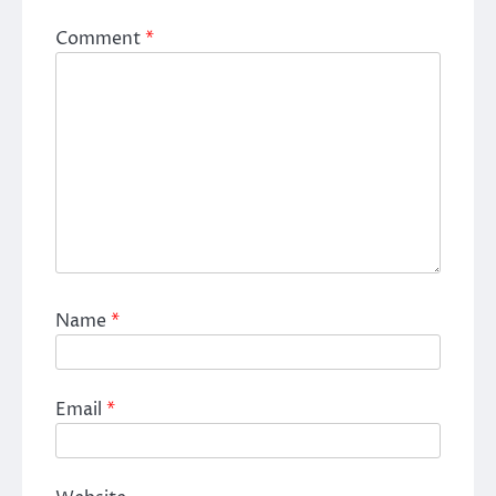
Comment
*
Name
*
Email
*