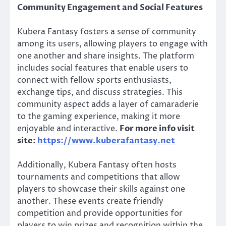
Community Engagement and Social Features
Kubera Fantasy fosters a sense of community
among its users, allowing players to engage with
one another and share insights. The platform
includes social features that enable users to
connect with fellow sports enthusiasts,
exchange tips, and discuss strategies. This
community aspect adds a layer of camaraderie
to the gaming experience, making it more
enjoyable and interactive.
For more info visit
site:
https://www.kuberafantasy.net
Additionally, Kubera Fantasy often hosts
tournaments and competitions that allow
players to showcase their skills against one
another. These events create friendly
competition and provide opportunities for
players to win prizes and recognition within the