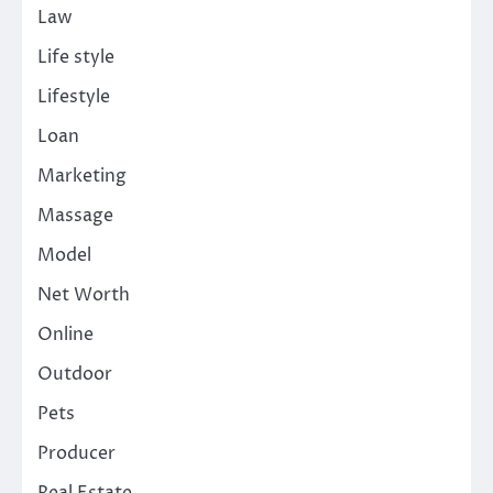
Law
Life style
Lifestyle
Loan
Marketing
Massage
Model
Net Worth
Online
Outdoor
Pets
Producer