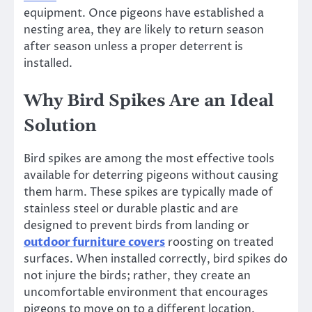
equipment. Once pigeons have established a
nesting area, they are likely to return season
after season unless a proper deterrent is
installed.
Why Bird Spikes Are an Ideal
Solution
Bird spikes are among the most effective tools
available for deterring pigeons without causing
them harm. These spikes are typically made of
stainless steel or durable plastic and are
designed to prevent birds from landing or
outdoor furniture covers
roosting on treated
surfaces. When installed correctly, bird spikes do
not injure the birds; rather, they create an
uncomfortable environment that encourages
pigeons to move on to a different location.