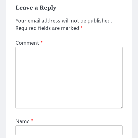
Leave a Reply
Your email address will not be published.
Required fields are marked
*
Comment
*
Name
*