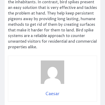
the inhabitants. In contrast, bird spikes present
an easy solution that is very effective and tackles
the problem at hand. They help keep persistent
pigeons away by providing long lasting, humane
methods to get rid of them by creating surfaces
that make it harder for them to land. Bird spike
systems are a reliable approach to counter
unwanted visitors for residential and commercial
properties alike.
Caesar