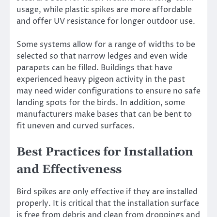
usage, while plastic spikes are more affordable
and offer UV resistance for longer outdoor use.
Some systems allow for a range of widths to be
selected so that narrow ledges and even wide
parapets can be filled. Buildings that have
experienced heavy pigeon activity in the past
may need wider configurations to ensure no safe
landing spots for the birds. In addition, some
manufacturers make bases that can be bent to
fit uneven and curved surfaces.
Best Practices for Installation
and Effectiveness
Bird spikes are only effective if they are installed
properly. It is critical that the installation surface
is free from debris and clean from droppings and