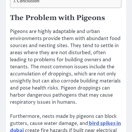
Conclusion
The Problem with Pigeons
Pigeons are highly adaptable and urban
environments provide them with abundant food
sources and nesting sites. They tend to settle in
areas where they are not disturbed, often
leading to problems for building owners and
tenants. The most common issues include the
accumulation of droppings, which are not only
unsightly but can also corrode building materials
and pose health risks. Pigeon droppings can
harbor dangerous pathogens that may cause
respiratory issues in humans.
Furthermore, nests made by pigeons can block
gutters, cause water damage, and
bird spikes in
dubai
create fire hazards if built near electrical