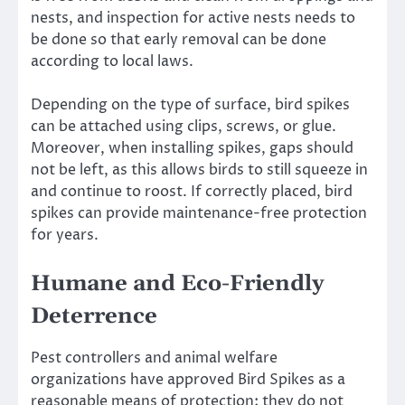
nests, and inspection for active nests needs to
be done so that early removal can be done
according to local laws.
Depending on the type of surface, bird spikes
can be attached using clips, screws, or glue.
Moreover, when installing spikes, gaps should
not be left, as this allows birds to still squeeze in
and continue to roost. If correctly placed, bird
spikes can provide maintenance-free protection
for years.
Humane and Eco-Friendly
Deterrence
Pest controllers and animal welfare
organizations have approved Bird Spikes as a
reasonable means of protection; they do not