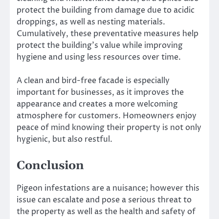
protect the building from damage due to acidic
droppings, as well as nesting materials.
Cumulatively, these preventative measures help
protect the building’s value while improving
hygiene and using less resources over time.
A clean and bird-free facade is especially
important for businesses, as it improves the
appearance and creates a more welcoming
atmosphere for customers. Homeowners enjoy
peace of mind knowing their property is not only
hygienic, but also restful.
Conclusion
Pigeon infestations are a nuisance; however this
issue can escalate and pose a serious threat to
the property as well as the health and safety of