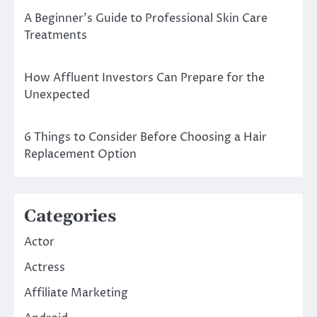
A Beginner’s Guide to Professional Skin Care
Treatments
How Affluent Investors Can Prepare for the
Unexpected
6 Things to Consider Before Choosing a Hair
Replacement Option
Categories
Actor
Actress
Affiliate Marketing