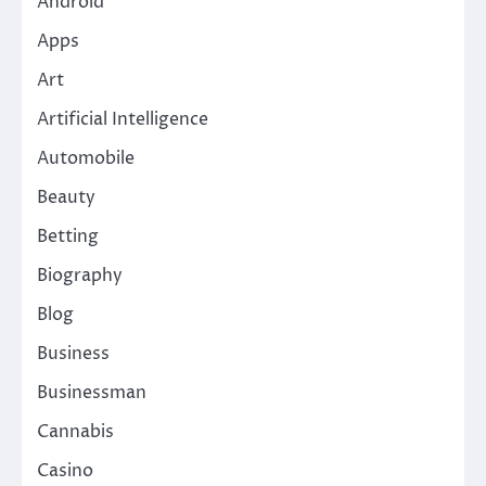
Android
Apps
Art
Artificial Intelligence
Automobile
Beauty
Betting
Biography
Blog
Business
Businessman
Cannabis
Casino