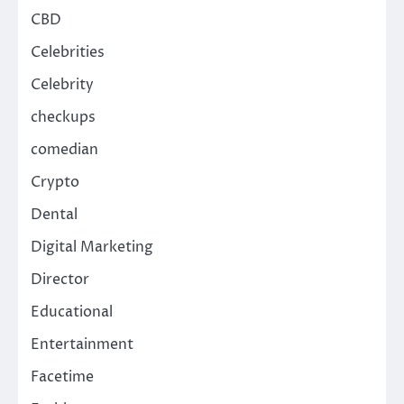
CBD
Celebrities
Celebrity
checkups
comedian
Crypto
Dental
Digital Marketing
Director
Educational
Entertainment
Facetime