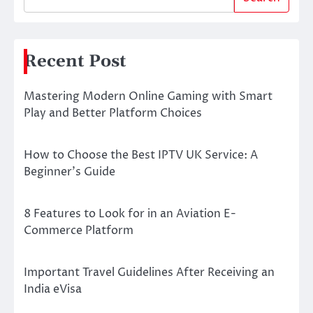
Recent Post
Mastering Modern Online Gaming with Smart
Play and Better Platform Choices
How to Choose the Best IPTV UK Service: A
Beginner’s Guide
8 Features to Look for in an Aviation E-
Commerce Platform
Important Travel Guidelines After Receiving an
India eVisa