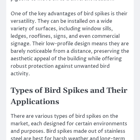
One of the key advantages of bird spikes is their
versatility. They can be installed on a wide
variety of surfaces, including window sills,
ledges, rooflines, signs, and even commercial
signage. Their low-profile design means they are
barely noticeable from a distance, preserving the
aesthetic appeal of the building while offering
robust protection against unwanted bird
activity.
Types of Bird Spikes and Their
Applications
There are various types of bird spikes on the
market, each designed for certain environments
and purposes. Bird spikes made out of stainless
steel are best for harsh weather and long-term