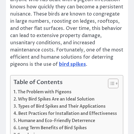
knows how quickly they can become a persistent
nuisance. These birds are known to congregate
in large numbers, roosting on ledges, rooftops,
and other flat surfaces. Over time, this behavior
can lead to extensive property damage,
unsanitary conditions, and increased
maintenance costs. Fortunately, one of the most
efficient and humane solutions for deterring
pigeons is the use of
bird spikes
.
Table of Contents
The Problem with Pigeons
Why Bird Spikes Are an Ideal Solution
Types of Bird Spikes and Their Applications
Best Practices for Installation and Effectiveness
Humane and Eco-Friendly Deterrence
Long Term Benefits of Bird Spikes