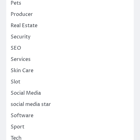
Pets
Producer
Real Estate
Security
SEO
Services
Skin Care
Slot
Social Media
social media star
Software
Sport
Tech