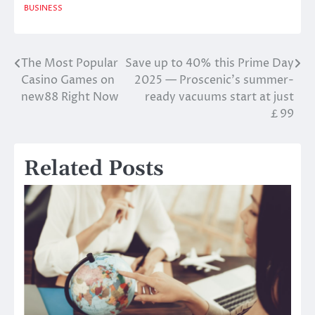
BUSINESS
The Most Popular
Save up to 40% this Prime Day
Post
Casino Games on
2025 — Proscenic’s summer-
navigation
new88 Right Now
ready vacuums start at just
￡99
Related Posts