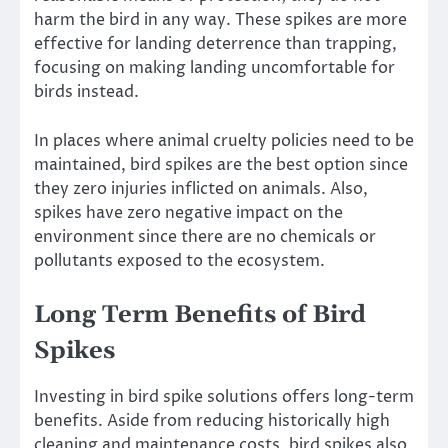
harm the bird in any way. These spikes are more
effective for landing deterrence than trapping,
focusing on making landing uncomfortable for
birds instead.
In places where animal cruelty policies need to be
maintained, bird spikes are the best option since
they zero injuries inflicted on animals. Also,
spikes have zero negative impact on the
environment since there are no chemicals or
pollutants exposed to the ecosystem.
Long Term Benefits of Bird
Spikes
Investing in bird spike solutions offers long-term
benefits. Aside from reducing historically high
cleaning and maintenance costs, bird spikes also