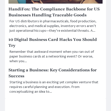
HandiFox: The Compliance Backbone for US
Businesses Handling Traceable Goods
For US distributors in pharmaceuticals, food production,
electronics, and medical supplies, inventory errors aren’t
just operational hiccups—they’re existential threats. A…
10 Digital Business Card Hacks You Should
Try
Remember that awkward moment when you ran out of
paper business cards at a networking event? Or worse,
when you…
Starting a Business: Key Considerations for
Success
Starting a business is an exciting yet complex venture that
requires careful planning and execution. From
conceptualizing an idea to…