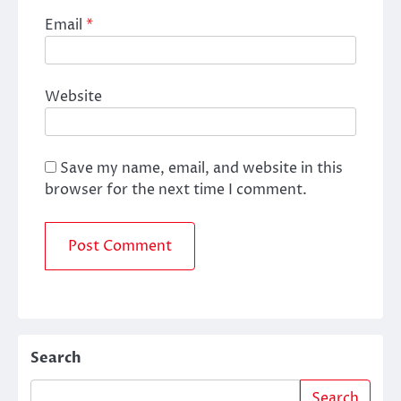
Email
*
Website
Save my name, email, and website in this
browser for the next time I comment.
Search
Search