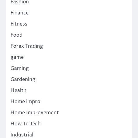
Fashion
Finance
Fitness
Food
Forex Trading
game
Gaming
Gardening
Health
Home impro
Home Improvement
How To Tech
Industrial