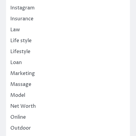
Instagram
Insurance
Law
Life style
Lifestyle
Loan
Marketing
Massage
Model
Net Worth
Online
Outdoor