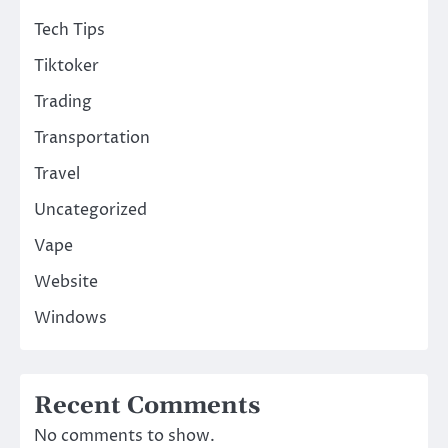
Tech Tips
Tiktoker
Trading
Transportation
Travel
Uncategorized
Vape
Website
Windows
Recent Comments
No comments to show.