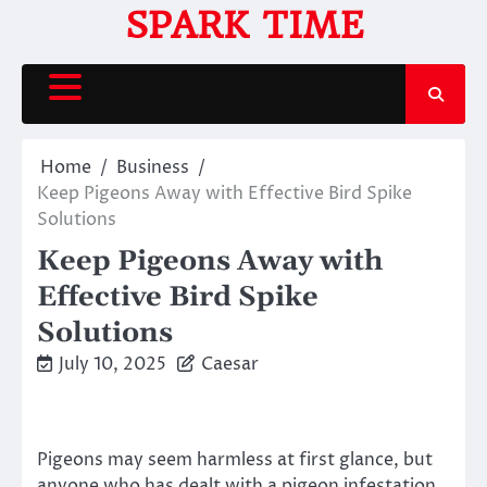
Skip
SPARK TIME
to
content
Home
Business
Keep Pigeons Away with Effective Bird Spike
Solutions
Keep Pigeons Away with
Effective Bird Spike
Solutions
July 10, 2025
Caesar
Pigeons may seem harmless at first glance, but
anyone who has dealt with a pigeon infestation