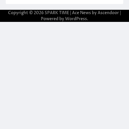
Copyright © 2026
SPARK TIME
| Ace News by
Ascendoor
|
Powered by
WordPress
.